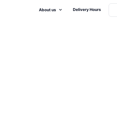
Delivery Hours
About us