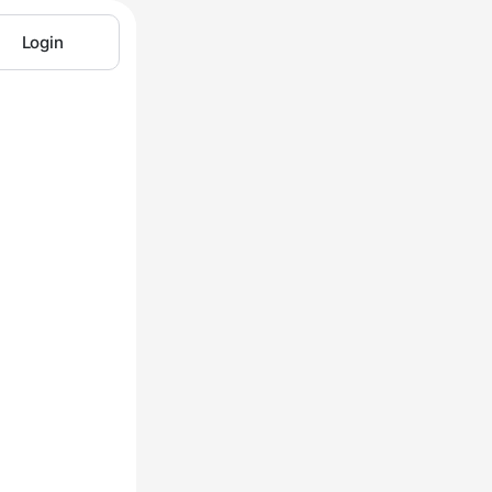
Login