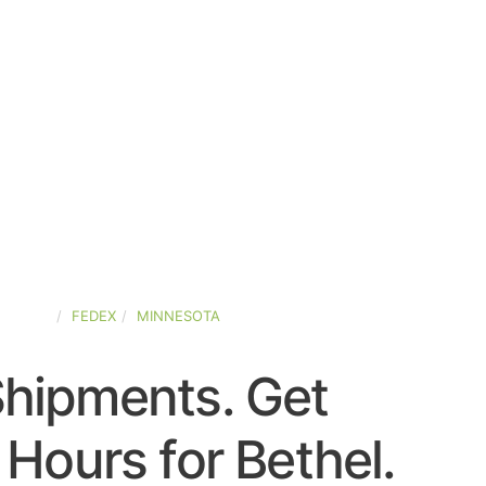
STATES
FEDEX
MINNESOTA
Shipments. Get
Hours for Bethel.