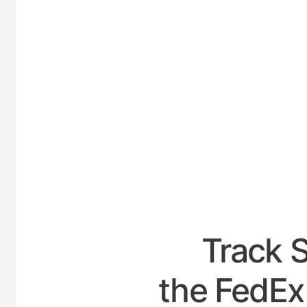
UNITED-
Track 
the FedEx 