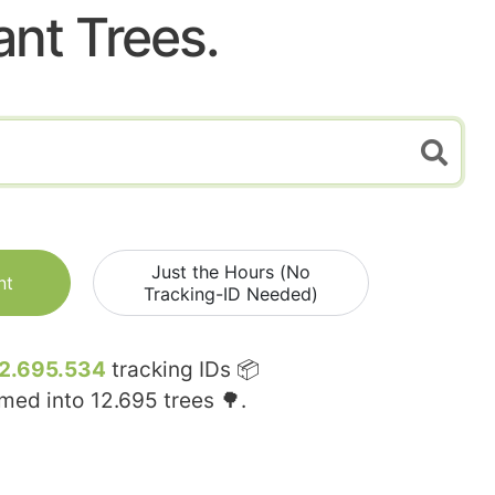
ant Trees.
Just the Hours (No
nt
Tracking-ID Needed)
2.695.534
tracking IDs 📦
rmed into
12.695
trees 🌳.