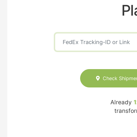
Pl
Check Shipme
Already
1
transfo