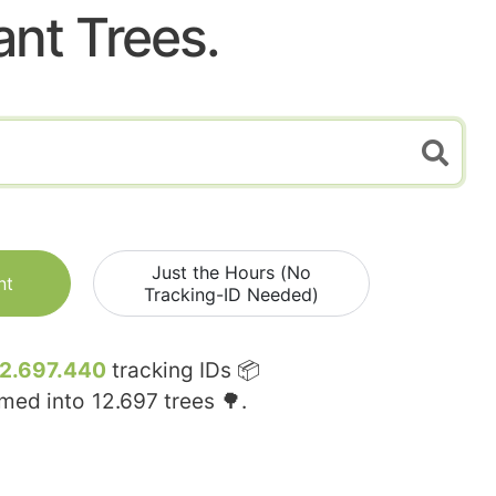
ant Trees.
Just the Hours (No
nt
Tracking-ID Needed)
12.697.440
tracking IDs 📦
rmed into
12.697
trees 🌳.