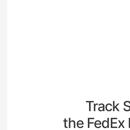
UNIT
Track 
the FedEx 