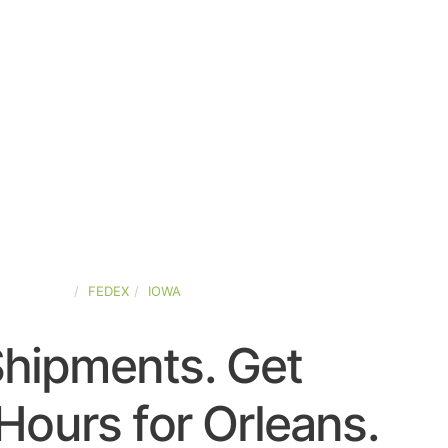
ED-STATES
FEDEX
IOWA
Shipments. Get
Hours for Orleans.