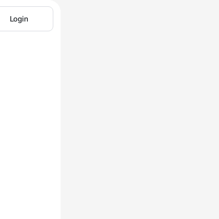
Login