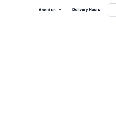
Delivery Hours
About us