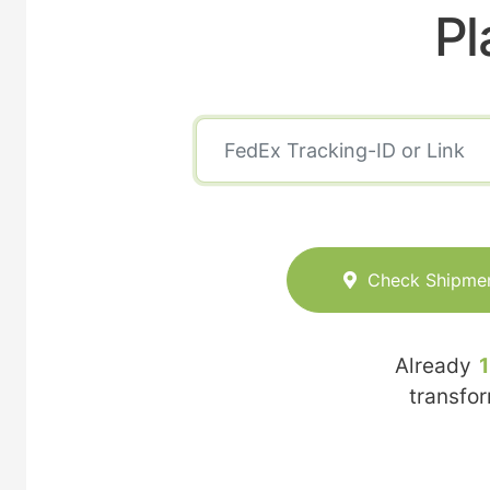
Pl
Check Shipme
Already
transfo