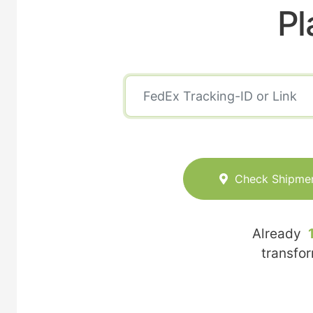
Pl
Check Shipme
Already
transfo