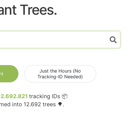
ant Trees.
Just the Hours (No
nt
Tracking-ID Needed)
12.692.821
tracking IDs 📦
rmed into
12.692
trees 🌳.