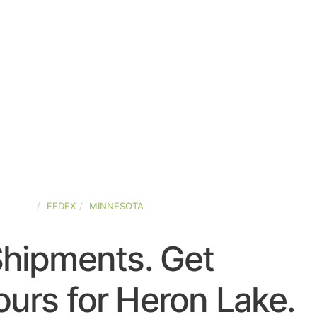
STATES
FEDEX
MINNESOTA
Shipments. Get
urs for Heron Lake.