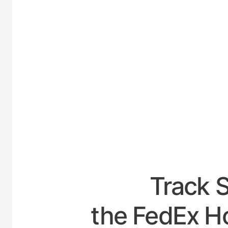
UNITED-
Track 
the FedEx Ho