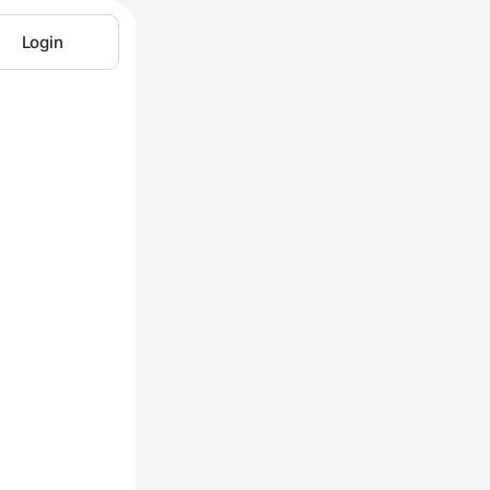
Login