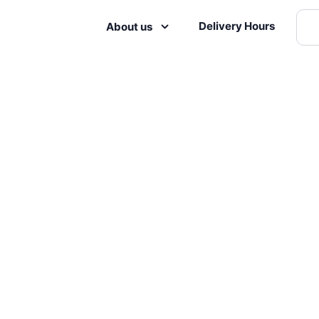
Delivery Hours
About us