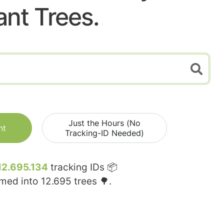
ant Trees.
Just the Hours (No
nt
Tracking-ID Needed)
12.695.134
tracking IDs 📦
rmed into
12.695
trees 🌳.