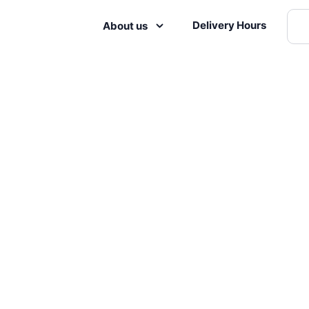
Delivery Hours
About us