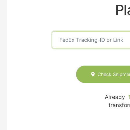
Pl
Check Shipme
Already
transfo