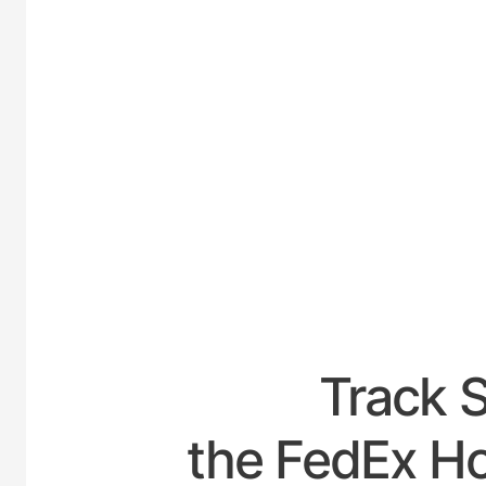
UNITED-
Track 
the FedEx Hou