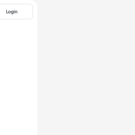
Login