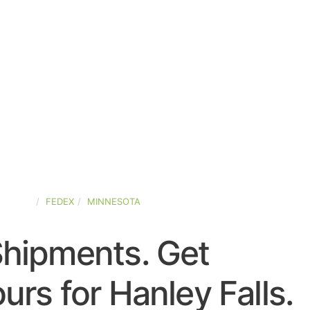
STATES
FEDEX
MINNESOTA
Shipments. Get
rs for Hanley Falls.