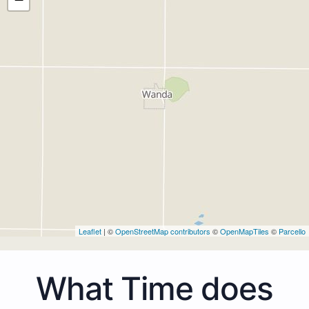
Leaflet
| ©
OpenStreetMap contributors
©
OpenMapTiles
©
Parcello
What Time does