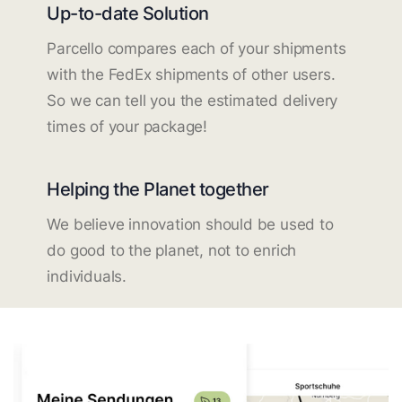
Up-to-date Solution
Parcello compares each of your shipments
with the FedEx shipments of other users.
So we can tell you the estimated delivery
times of your package!
Helping the Planet together
We believe innovation should be used to
do good to the planet, not to enrich
individuals.