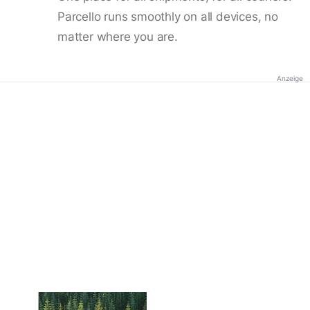
Parcello runs smoothly on all devices, no
matter where you are.
Anzeige