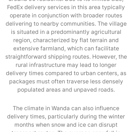
FedEx delivery services in this area typically
operate in conjunction with broader routes
delivering to nearby communities. The village
is situated in a predominantly agricultural
region, characterized by flat terrain and
extensive farmland, which can facilitate
straightforward shipping routes. However, the
rural infrastructure may lead to longer
delivery times compared to urban centers, as
packages must often traverse less densely
populated areas and unpaved roads.
The climate in Wanda can also influence
delivery times, particularly during the winter
months when snow and ice can disrupt