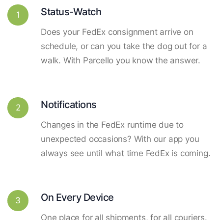
Status-Watch
1
Does your FedEx consignment arrive on
schedule, or can you take the dog out for a
walk. With Parcello you know the answer.
Notifications
2
Changes in the FedEx runtime due to
unexpected occasions? With our app you
always see until what time FedEx is coming.
On Every Device
3
One place for all shipments, for all couriers.