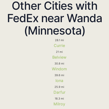
Other Cities with
FedEx near Wanda
(Minnesota)
28.1 mi
Currie
21 mi
Belview
30.8 mi
Windom
39.6 mi
Iona
25.9 mi
Darfur
18.3 mi
Milroy