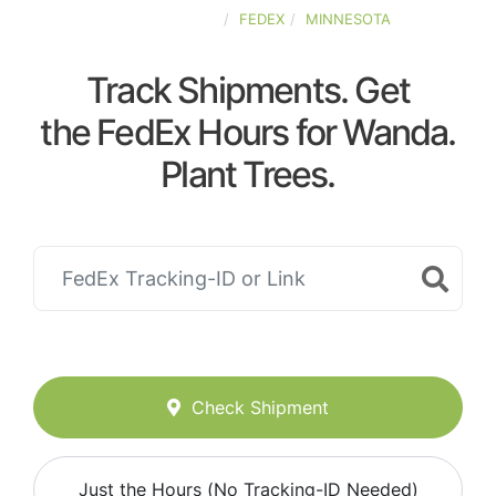
UNITED-STATES
FEDEX
MINNESOTA
Track Shipments. Get
the FedEx Hours for Wanda.
Plant Trees.
Check Shipment
Just the Hours (No Tracking-ID Needed)