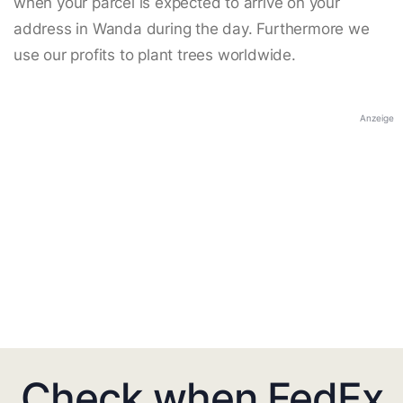
when your parcel is expected to arrive on your
address in Wanda during the day. Furthermore we
use our profits to plant trees worldwide.
Anzeige
Check when FedEx