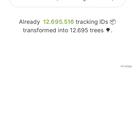
Already
12.695.516
tracking IDs 📦
transformed into
12.695
trees 🌳.
Anzeige