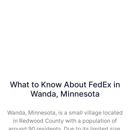
What to Know About FedEx in
Wanda, Minnesota
Wanda, Minnesota, is a small village located
in Redwood County with a population of
around 90 residents. Due to its limited size,