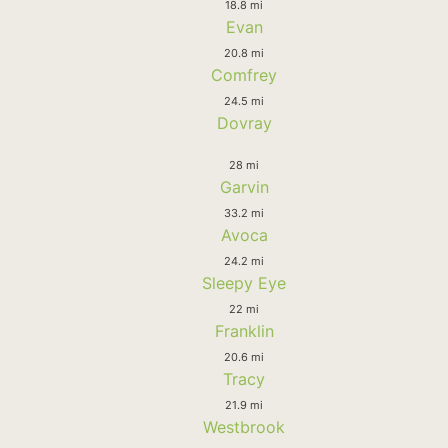
18.8 mi
Evan
20.8 mi
Comfrey
24.5 mi
Dovray
28 mi
Garvin
33.2 mi
Avoca
24.2 mi
Sleepy Eye
22 mi
Franklin
20.6 mi
Tracy
21.9 mi
Westbrook