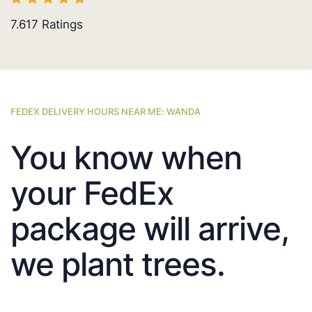
7.617
Ratings
FEDEX DELIVERY HOURS NEAR ME: WANDA
You know when
your FedEx
package will arrive,
we plant trees.