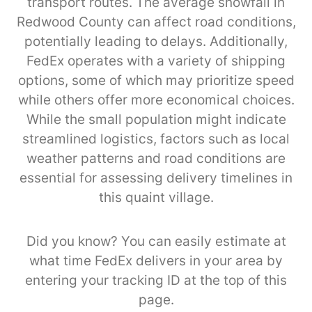
transport routes. The average snowfall in
Redwood County can affect road conditions,
potentially leading to delays. Additionally,
FedEx operates with a variety of shipping
options, some of which may prioritize speed
while others offer more economical choices.
While the small population might indicate
streamlined logistics, factors such as local
weather patterns and road conditions are
essential for assessing delivery timelines in
this quaint village.
Did you know? You can easily estimate at
what time FedEx delivers in your area by
entering your tracking ID at the top of this
page.