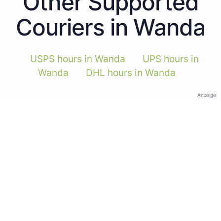
Other Supported
Couriers in Wanda
USPS hours in Wanda
UPS hours in
Wanda
DHL hours in Wanda
Anzeige