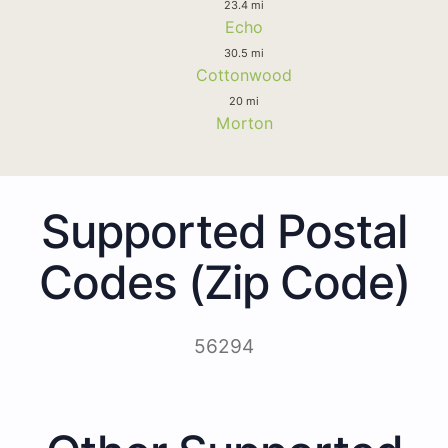
23.4 mi
Echo
30.5 mi
Cottonwood
20 mi
Morton
Supported Postal
Codes (Zip Code)
56294