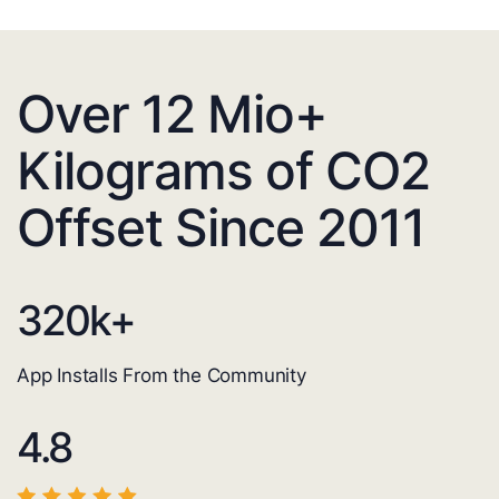
Over 12 Mio+
Kilograms of CO2
Offset Since 2011
320
k+
App Installs From the Community
4.8