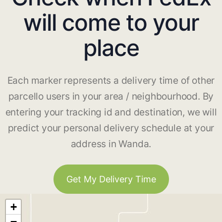
will come to your
place
Each marker represents a delivery time of other
parcello users in your area / neighbourhood. By
entering your tracking id and destination, we will
predict your personal delivery schedule at your
address in Wanda.
Get My Delivery Time
+
−