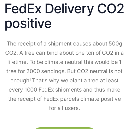
FedEx Delivery CO2
positive
The receipt of a shipment causes about 500g
CO2. A tree can bind about one ton of CO2 in a
lifetime. To be climate neutral this would be 1
tree for 2000 sendings. But CO2 neutral is not
enough! That's why we plant a tree at least
every 1000 FedEx shipments and thus make
the receipt of FedEx parcels climate positive
for all users.