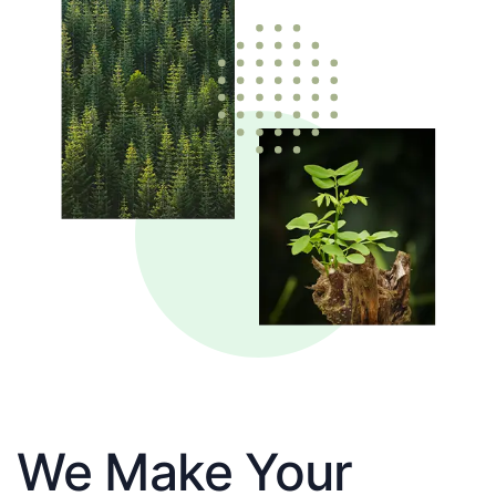
We Make Your