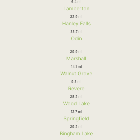
6.4 mi
Lamberton
32.9 mi
Hanley Falls
38.7 mi
Odin
29.9 mi
Marshall
14.1 mi
Walnut Grove
9.8 mi
Revere
28.2 mi
Wood Lake
12.7 mi
Springfield
29.2 mi
Bingham Lake