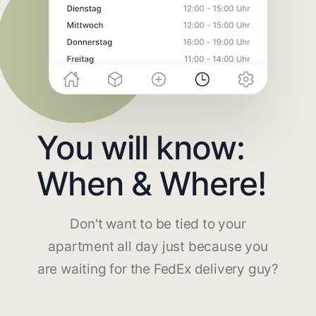
You will know:
When & Where!
Don't want to be tied to your
apartment all day just because you
are waiting for the FedEx delivery guy?