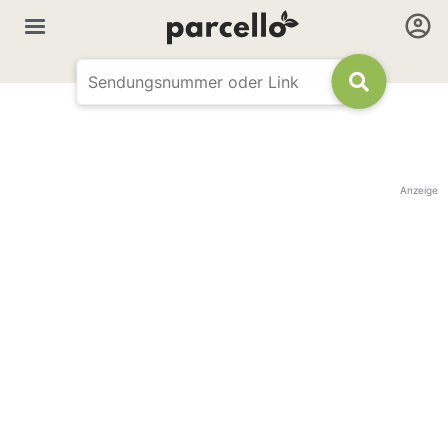
Anzeige