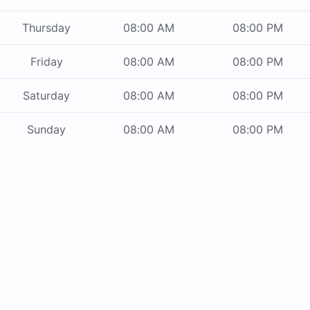
Thursday
08:00 AM
08:00 PM
Friday
08:00 AM
08:00 PM
Saturday
08:00 AM
08:00 PM
Sunday
08:00 AM
08:00 PM