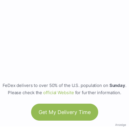
FeDex delivers to over 50% of the U.S. population on
Sunday
.
Please check the
official Website
for further information.
Get My Delivery Time
Anzeige