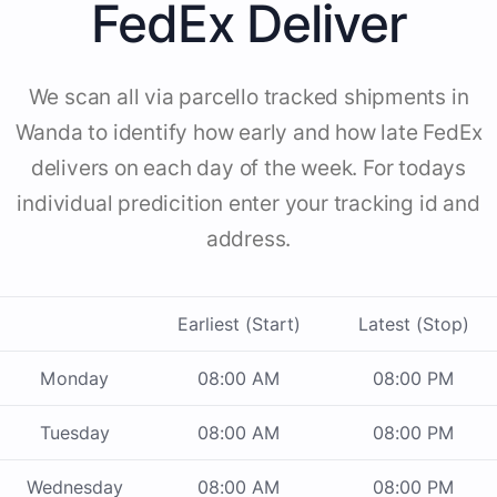
FedEx Deliver
We scan all via parcello tracked shipments in
Wanda to identify how early and how late FedEx
delivers on each day of the week. For todays
individual predicition enter your tracking id and
address.
Earliest (Start)
Latest (Stop)
Monday
08:00 AM
08:00 PM
Tuesday
08:00 AM
08:00 PM
Wednesday
08:00 AM
08:00 PM