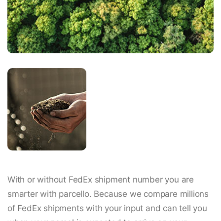
With or without FedEx shipment number you are
smarter with parcello. Because we compare millions
of FedEx shipments with your input and can tell you