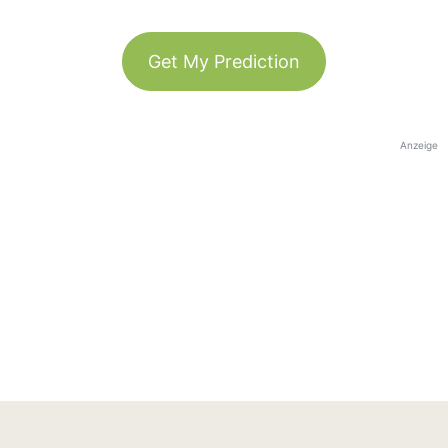
Get My Prediction
Anzeige