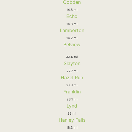
Cobden
14.6 mi
Echo
14.3 mi
Lamberton
14.2 mi
Belview
33.6 mi
Slayton
27.7 mi
Hazel Run
27.3 mi
Franklin
23.1 mi
Lynd
22 mi
Hanley Falls
16.3 mi