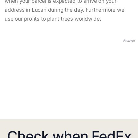
when your parcel is expected to arrive on your
address in Lucan during the day. Furthermore we
use our profits to plant trees worldwide.
Anzeige
Check when FedEx