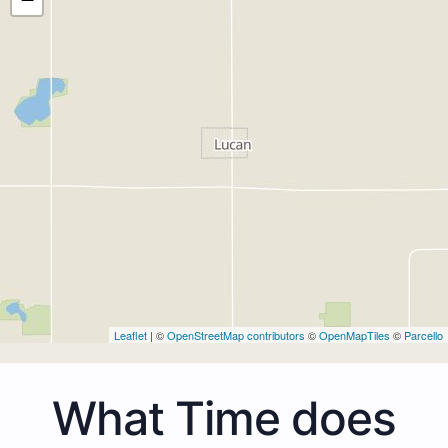
Leaflet
| ©
OpenStreetMap contributors
©
OpenMapTiles
©
Parcello
What Time does