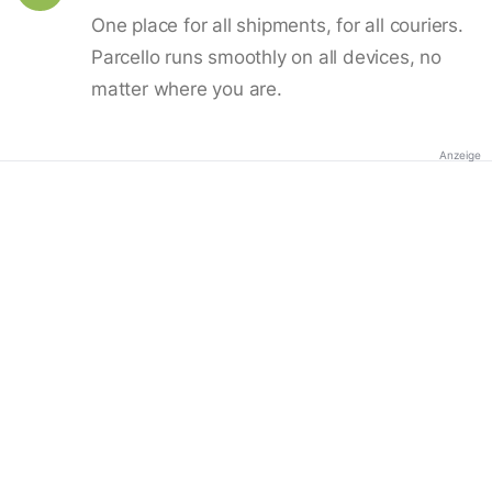
One place for all shipments, for all couriers.
Parcello runs smoothly on all devices, no
matter where you are.
Anzeige