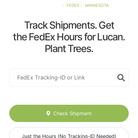
UNITED-STATES
FEDEX
MINNESOTA
Track Shipments. Get
the FedEx Hours for Lucan.
Plant Trees.
Check Shipment
Just the Hours (No Tracking-ID Needed)