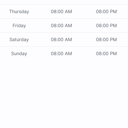
Thursday
08:00 AM
08:00 PM
Friday
08:00 AM
08:00 PM
Saturday
08:00 AM
08:00 PM
Sunday
08:00 AM
08:00 PM