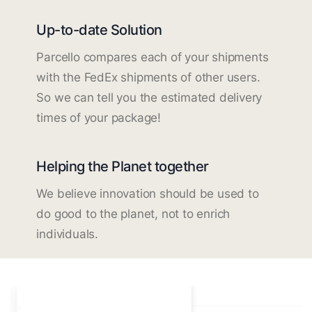
Up-to-date Solution
Parcello compares each of your shipments
with the FedEx shipments of other users.
So we can tell you the estimated delivery
times of your package!
Helping the Planet together
We believe innovation should be used to
do good to the planet, not to enrich
individuals.