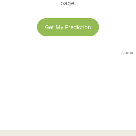
page.
Get My Prediction
Anzeige