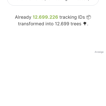
Already
12.699.226
tracking IDs 📦
transformed into
12.699
trees 🌳.
Anzeige