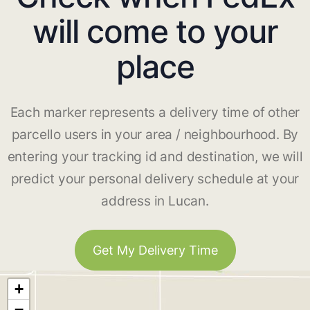
will come to your
place
Each marker represents a delivery time of other
parcello users in your area / neighbourhood. By
entering your tracking id and destination, we will
predict your personal delivery schedule at your
address in Lucan.
Get My Delivery Time
+
−