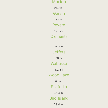
Morton
21.9 mi
Garvin
13.3 mi
Revere
17.8 mi
Clements
26.7 mi
Jeffers
7.8 mi
Wabasso
17.7 mi
Wood Lake
6.1 mi
Seaforth
35.4 mi
Bird Island
29.4 mi