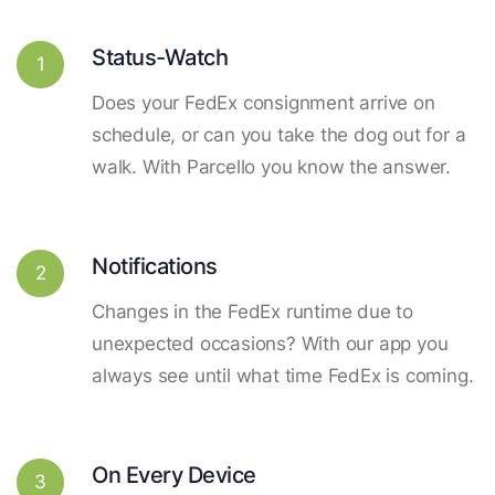
Status-Watch
1
Does your FedEx consignment arrive on
schedule, or can you take the dog out for a
walk. With Parcello you know the answer.
Notifications
2
Changes in the FedEx runtime due to
unexpected occasions? With our app you
always see until what time FedEx is coming.
On Every Device
3