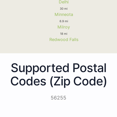
Delhi
30 mi
Minneota
6.9 mi
Milroy
18 mi
Redwood Falls
Supported Postal
Codes (Zip Code)
56255