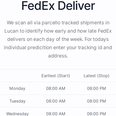
FedEx Deliver
We scan all via parcello tracked shipments in
Lucan to identify how early and how late FedEx
delivers on each day of the week. For todays
individual predicition enter your tracking id and
address.
Earliest (Start)
Latest (Stop)
Monday
08:00 AM
08:00 PM
Tuesday
08:00 AM
08:00 PM
Wednesday
08:00 AM
08:00 PM