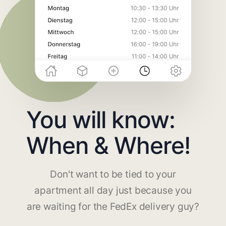
You will know:
When & Where!
Don't want to be tied to your
apartment all day just because you
are waiting for the FedEx delivery guy?