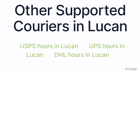
Other Supported
Couriers in Lucan
USPS hours in Lucan
UPS hours in
Lucan
DHL hours in Lucan
Anzeige