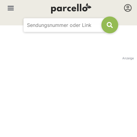
Anzeige