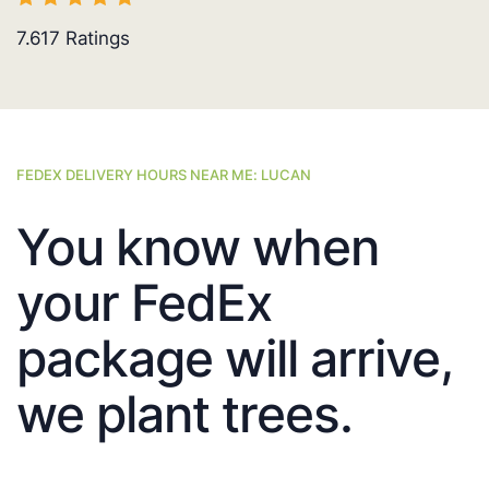
7.617
Ratings
FEDEX DELIVERY HOURS NEAR ME: LUCAN
You know when
your FedEx
package will arrive,
we plant trees.