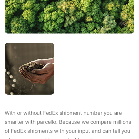
With or without FedEx shipment number you are
smarter with parcello. Because we compare millions
of FedEx shipments with your input and can tell you