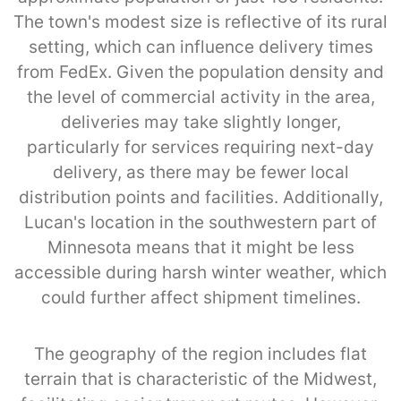
The town's modest size is reflective of its rural
setting, which can influence delivery times
from FedEx. Given the population density and
the level of commercial activity in the area,
deliveries may take slightly longer,
particularly for services requiring next-day
delivery, as there may be fewer local
distribution points and facilities. Additionally,
Lucan's location in the southwestern part of
Minnesota means that it might be less
accessible during harsh winter weather, which
could further affect shipment timelines.
The geography of the region includes flat
terrain that is characteristic of the Midwest,