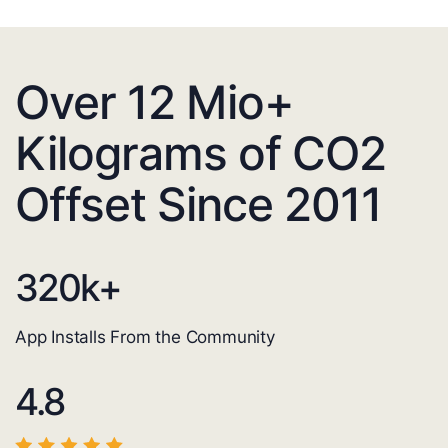
Over 12 Mio+
Kilograms of CO2
Offset Since 2011
320
k+
App Installs From the Community
4.8