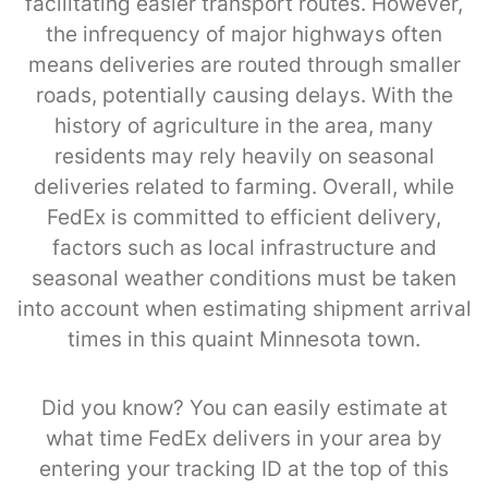
facilitating easier transport routes. However,
the infrequency of major highways often
means deliveries are routed through smaller
roads, potentially causing delays. With the
history of agriculture in the area, many
residents may rely heavily on seasonal
deliveries related to farming. Overall, while
FedEx is committed to efficient delivery,
factors such as local infrastructure and
seasonal weather conditions must be taken
into account when estimating shipment arrival
times in this quaint Minnesota town.
Did you know? You can easily estimate at
what time FedEx delivers in your area by
entering your tracking ID at the top of this