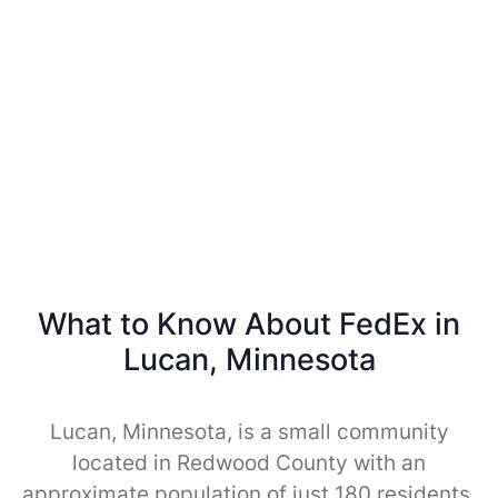
What to Know About FedEx in
Lucan, Minnesota
Lucan, Minnesota, is a small community
located in Redwood County with an
approximate population of just 180 residents.