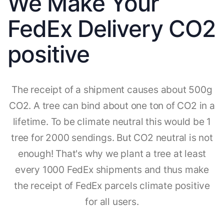
We Make Your
FedEx Delivery CO2
positive
The receipt of a shipment causes about 500g
CO2. A tree can bind about one ton of CO2 in a
lifetime. To be climate neutral this would be 1
tree for 2000 sendings. But CO2 neutral is not
enough! That's why we plant a tree at least
every 1000 FedEx shipments and thus make
the receipt of FedEx parcels climate positive
for all users.