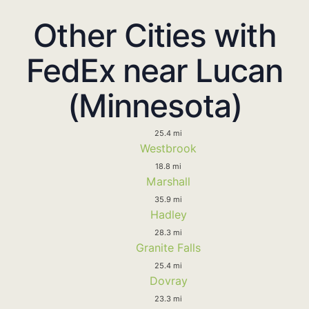
Other Cities with
FedEx near Lucan
(Minnesota)
25.4 mi
Westbrook
18.8 mi
Marshall
35.9 mi
Hadley
28.3 mi
Granite Falls
25.4 mi
Dovray
23.3 mi