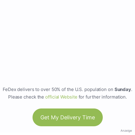
FeDex delivers to over 50% of the U.S. population on
Sunday
.
Please check the
official Website
for further information.
Get My Delivery Time
Anzeige