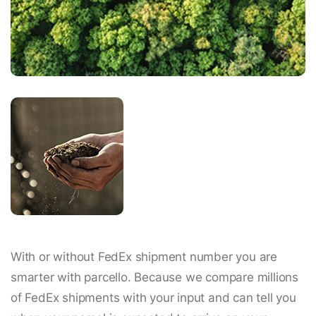
With or without FedEx shipment number you are
smarter with parcello. Because we compare millions
of FedEx shipments with your input and can tell you