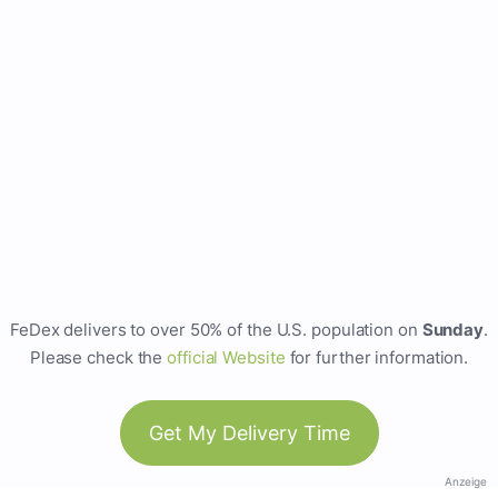
FeDex delivers to over 50% of the U.S. population on
Sunday
.
Please check the
official Website
for further information.
Get My Delivery Time
Anzeige