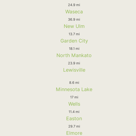
24.9 mi
Waseca
36.9 mi
New Ulm
13.7 mi
Garden City
18.1 mi
North Mankato
23.9 mi
Lewisville
8.6 mi
Minnesota Lake
17 mi
Wells
11.4 mi
Easton
29.7 mi
Elmore