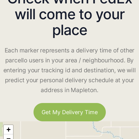
will come to your
place
Each marker represents a delivery time of other
parcello users in your area / neighbourhood. By
entering your tracking id and destination, we will
predict your personal delivery schedule at your
address in Mapleton.
Get My Delivery Time
+
−