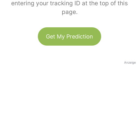
entering your tracking ID at the top of this
page.
Get My Prediction
Anzeige