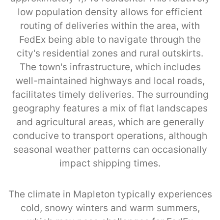
low population density allows for efficient
routing of deliveries within the area, with
FedEx being able to navigate through the
city's residential zones and rural outskirts.
The town's infrastructure, which includes
well-maintained highways and local roads,
facilitates timely deliveries. The surrounding
geography features a mix of flat landscapes
and agricultural areas, which are generally
conducive to transport operations, although
seasonal weather patterns can occasionally
impact shipping times.
The climate in Mapleton typically experiences
cold, snowy winters and warm summers,