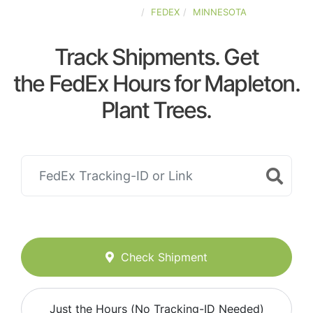
UNITED-STATES
FEDEX
MINNESOTA
Track Shipments. Get
the FedEx Hours for Mapleton.
Plant Trees.
Check Shipment
Just the Hours (No Tracking-ID Needed)