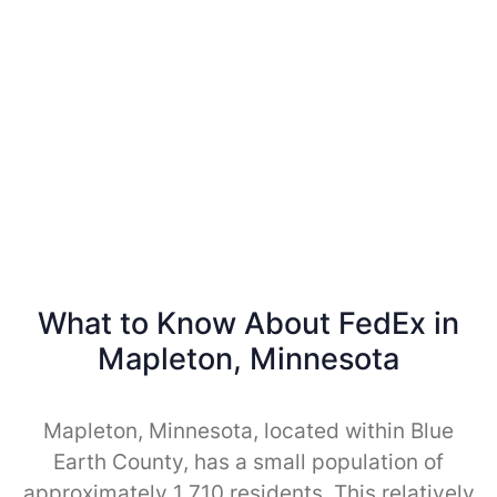
What to Know About FedEx in
Mapleton, Minnesota
Mapleton, Minnesota, located within Blue
Earth County, has a small population of
approximately 1,710 residents. This relatively