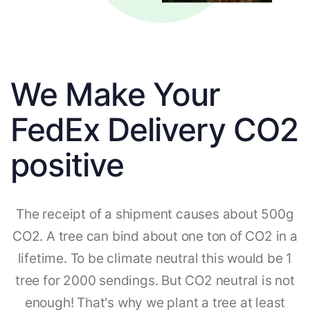
We Make Your
FedEx Delivery CO2
positive
The receipt of a shipment causes about 500g
CO2. A tree can bind about one ton of CO2 in a
lifetime. To be climate neutral this would be 1
tree for 2000 sendings. But CO2 neutral is not
enough! That's why we plant a tree at least