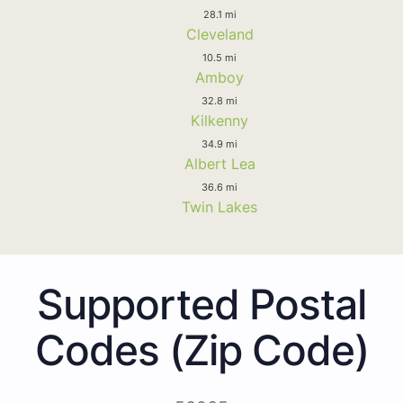
28.1 mi
Cleveland
10.5 mi
Amboy
32.8 mi
Kilkenny
34.9 mi
Albert Lea
36.6 mi
Twin Lakes
Supported Postal
Codes (Zip Code)