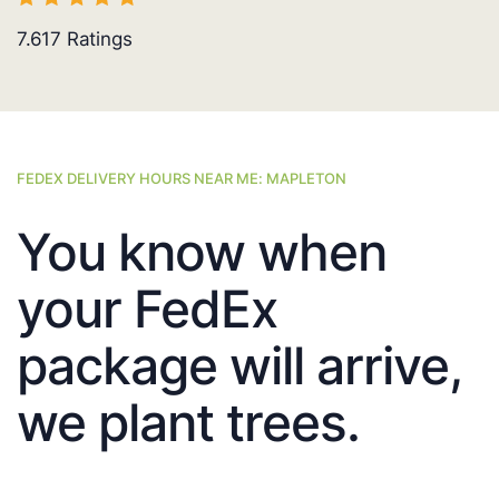
7.617
Ratings
FEDEX DELIVERY HOURS NEAR ME: MAPLETON
You know when
your FedEx
package will arrive,
we plant trees.