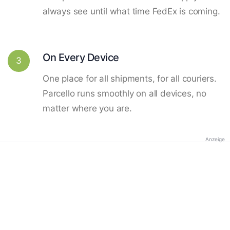
always see until what time FedEx is coming.
On Every Device
3
One place for all shipments, for all couriers.
Parcello runs smoothly on all devices, no
matter where you are.
Anzeige