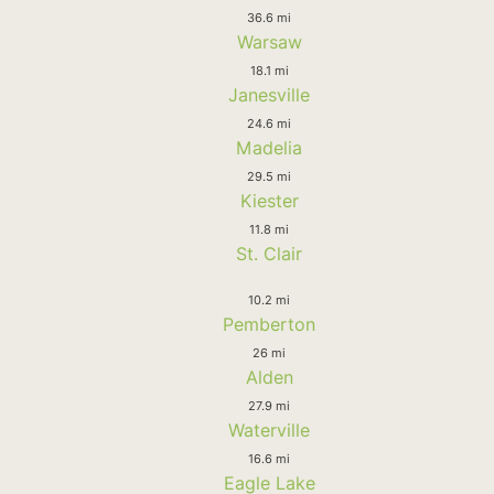
36.6 mi
Warsaw
18.1 mi
Janesville
24.6 mi
Madelia
29.5 mi
Kiester
11.8 mi
St. Clair
10.2 mi
Pemberton
26 mi
Alden
27.9 mi
Waterville
16.6 mi
Eagle Lake