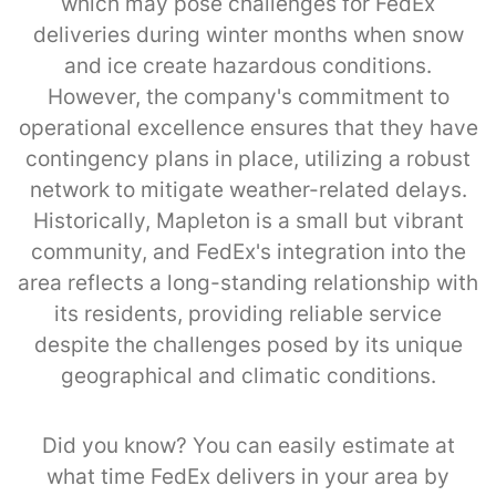
which may pose challenges for FedEx
deliveries during winter months when snow
and ice create hazardous conditions.
However, the company's commitment to
operational excellence ensures that they have
contingency plans in place, utilizing a robust
network to mitigate weather-related delays.
Historically, Mapleton is a small but vibrant
community, and FedEx's integration into the
area reflects a long-standing relationship with
its residents, providing reliable service
despite the challenges posed by its unique
geographical and climatic conditions.
Did you know? You can easily estimate at
what time FedEx delivers in your area by