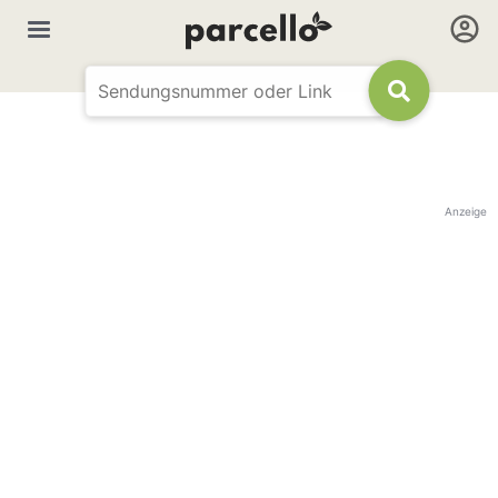
Anzeige