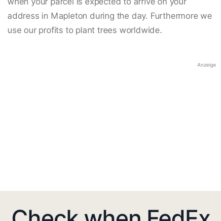
when your parcel is expected to arrive on your
address in Mapleton during the day. Furthermore we
use our profits to plant trees worldwide.
Anzeige
Check when FedEx