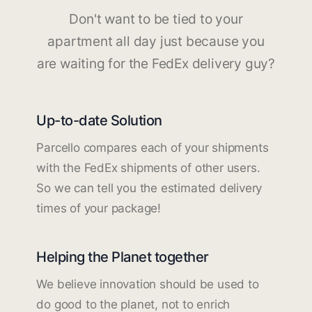
Don't want to be tied to your
apartment all day just because you
are waiting for the FedEx delivery guy?
Up-to-date Solution
Parcello compares each of your shipments
with the FedEx shipments of other users.
So we can tell you the estimated delivery
times of your package!
Helping the Planet together
We believe innovation should be used to
do good to the planet, not to enrich