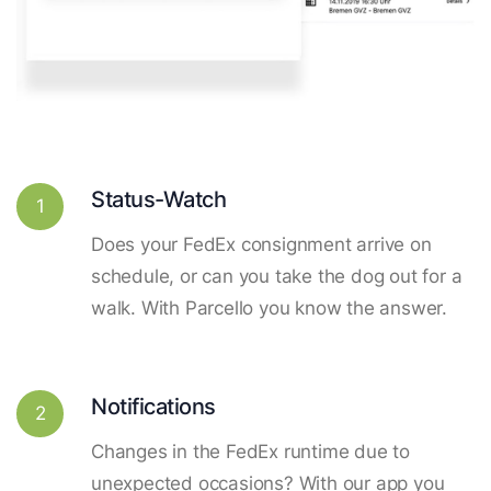
Status-Watch
1
Does your FedEx consignment arrive on
schedule, or can you take the dog out for a
walk. With Parcello you know the answer.
Notifications
2
Changes in the FedEx runtime due to
unexpected occasions? With our app you