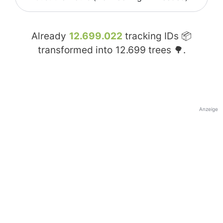
Already
12.699.022
tracking IDs 📦
transformed into
12.699
trees 🌳.
Anzeige