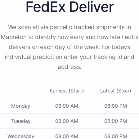
FedEx Deliver
We scan all via parcello tracked shipments in
Mapleton to identify how early and how late FedEx
delivers on each day of the week. For todays
individual predicition enter your tracking id and
address.
Earliest (Start)
Latest (Stop)
Monday
08:00 AM
08:00 PM
Tuesday
08:00 AM
08:00 PM
Wednesday
08:00 AM
08:00 PM