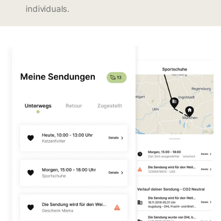
individuals.