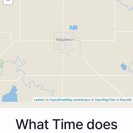
Leaflet
| ©
OpenStreetMap contributors
©
OpenMapTiles
©
Parcello
What Time does