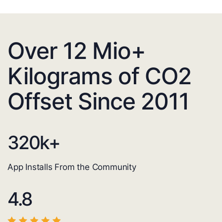
Over 12 Mio+
Kilograms of CO2
Offset Since 2011
320
k+
App Installs From the Community
4.8