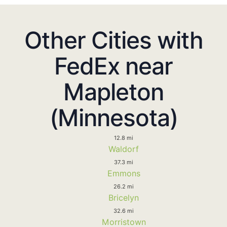
Other Cities with
FedEx near
Mapleton
(Minnesota)
12.8 mi
Waldorf
37.3 mi
Emmons
26.2 mi
Bricelyn
32.6 mi
Morristown