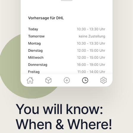
You will know:
When & Where!