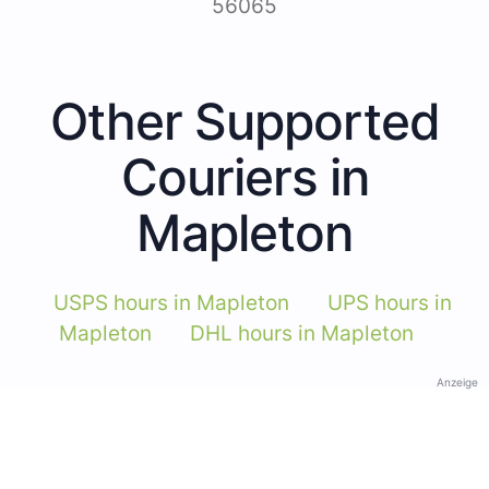
56065
Other Supported
Couriers in
Mapleton
USPS hours in Mapleton
UPS hours in
Mapleton
DHL hours in Mapleton
Anzeige