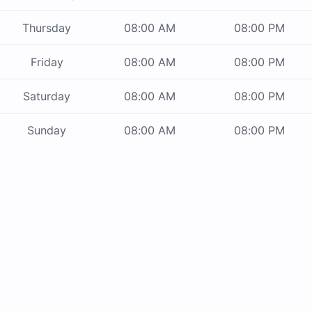
Thursday
08:00 AM
08:00 PM
Friday
08:00 AM
08:00 PM
Saturday
08:00 AM
08:00 PM
Sunday
08:00 AM
08:00 PM