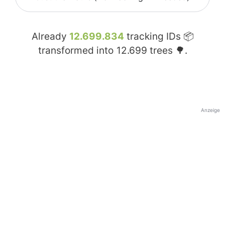
Already
12.699.834
tracking IDs 📦
transformed into
12.699
trees 🌳.
Anzeige