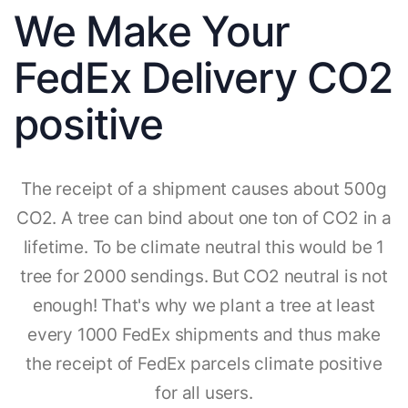
We Make Your
FedEx Delivery CO2
positive
The receipt of a shipment causes about 500g
CO2. A tree can bind about one ton of CO2 in a
lifetime. To be climate neutral this would be 1
tree for 2000 sendings. But CO2 neutral is not
enough! That's why we plant a tree at least
every 1000 FedEx shipments and thus make
the receipt of FedEx parcels climate positive
for all users.