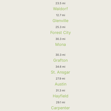
23.5 mi
Waldorf
12.7 mi
Glenville
25.3 mi
Forest City
30.3 mi
Mona
30.3 mi
Grafton
34.6 mi
St. Ansgar
27.9 mi
Austin
31.3 mi
Hayfield
29.1 mi
Carpenter