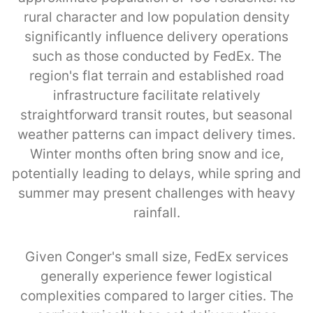
rural character and low population density
significantly influence delivery operations
such as those conducted by FedEx. The
region's flat terrain and established road
infrastructure facilitate relatively
straightforward transit routes, but seasonal
weather patterns can impact delivery times.
Winter months often bring snow and ice,
potentially leading to delays, while spring and
summer may present challenges with heavy
rainfall.
Given Conger's small size, FedEx services
generally experience fewer logistical
complexities compared to larger cities. The