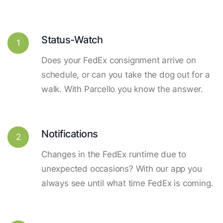
Status-Watch
1
Does your FedEx consignment arrive on
schedule, or can you take the dog out for a
walk. With Parcello you know the answer.
Notifications
2
Changes in the FedEx runtime due to
unexpected occasions? With our app you
always see until what time FedEx is coming.