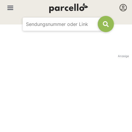
Anzeige