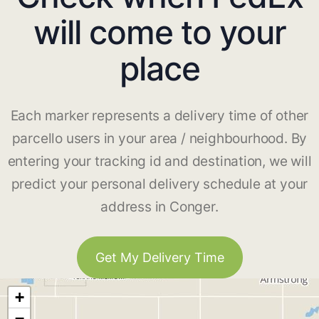
will come to your
place
Each marker represents a delivery time of other
parcello users in your area / neighbourhood. By
entering your tracking id and destination, we will
predict your personal delivery schedule at your
address in Conger.
Get My Delivery Time
+
−