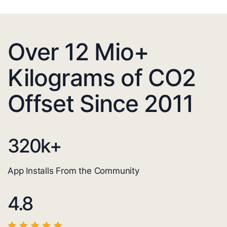
Over 12 Mio+
Kilograms of CO2
Offset Since 2011
320
k+
App Installs From the Community
4.8