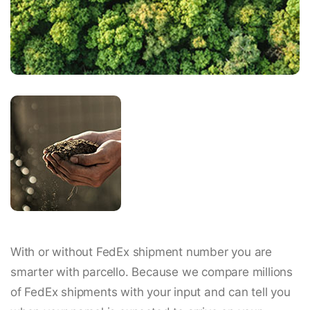
With or without FedEx shipment number you are
smarter with parcello. Because we compare millions
of FedEx shipments with your input and can tell you