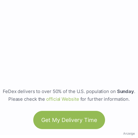
FeDex delivers to over 50% of the U.S. population on
Sunday
.
Please check the
official Website
for further information.
Get My Delivery Time
Anzeige