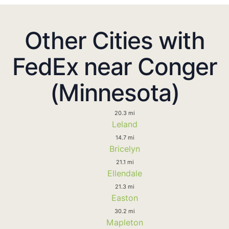
Other Cities with
FedEx near Conger
(Minnesota)
20.3 mi
Leland
14.7 mi
Bricelyn
21.1 mi
Ellendale
21.3 mi
Easton
30.2 mi
Mapleton