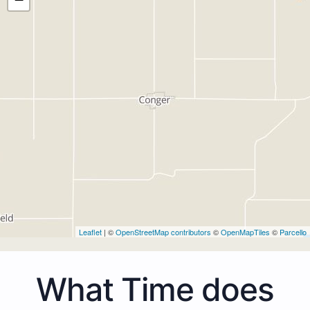
Leaflet
| ©
OpenStreetMap contributors
©
OpenMapTiles
©
Parcello
What Time does