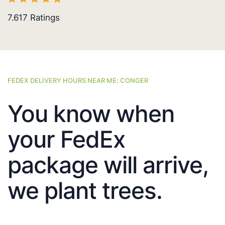
7.617
Ratings
FEDEX DELIVERY HOURS NEAR ME: CONGER
You know when
your FedEx
package will arrive,
we plant trees.