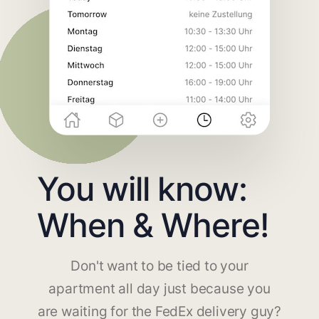
You will know:
When & Where!
Don't want to be tied to your
apartment all day just because you
are waiting for the FedEx delivery guy?