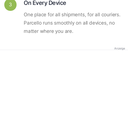
On Every Device
3
One place for all shipments, for all couriers.
Parcello runs smoothly on all devices, no
matter where you are.
Anzeige