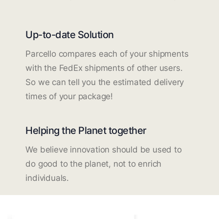
Up-to-date Solution
Parcello compares each of your shipments
with the FedEx shipments of other users.
So we can tell you the estimated delivery
times of your package!
Helping the Planet together
We believe innovation should be used to
do good to the planet, not to enrich
individuals.