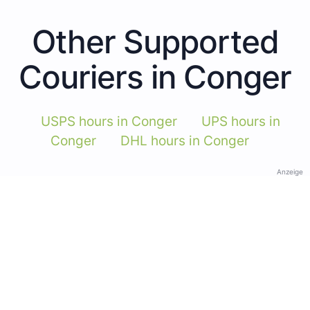
Other Supported
Couriers in Conger
USPS hours in Conger
UPS hours in
Conger
DHL hours in Conger
Anzeige