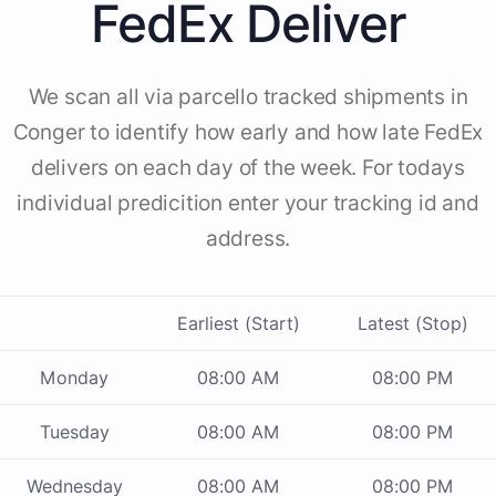
FedEx Deliver
We scan all via parcello tracked shipments in
Conger to identify how early and how late FedEx
delivers on each day of the week. For todays
individual predicition enter your tracking id and
address.
Earliest (Start)
Latest (Stop)
Monday
08:00 AM
08:00 PM
Tuesday
08:00 AM
08:00 PM
Wednesday
08:00 AM
08:00 PM