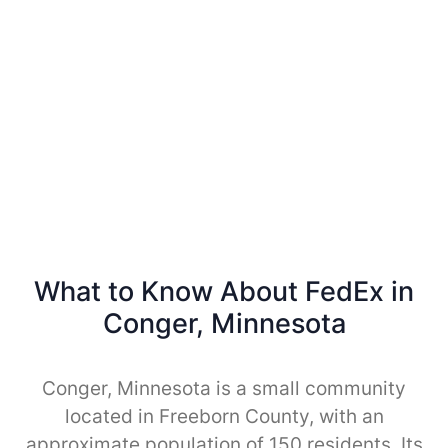
What to Know About FedEx in
Conger, Minnesota
Conger, Minnesota is a small community
located in Freeborn County, with an
approximate population of 150 residents. Its