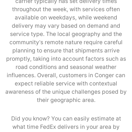
carrier typically has set delivery times
throughout the week, with services often
available on weekdays, while weekend
delivery may vary based on demand and
service type. The local geography and the
community’s remote nature require careful
planning to ensure that shipments arrive
promptly, taking into account factors such as
road conditions and seasonal weather
influences. Overall, customers in Conger can
expect reliable service with contextual
awareness of the unique challenges posed by
their geographic area.
Did you know? You can easily estimate at
what time FedEx delivers in your area by