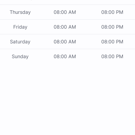
Thursday
08:00 AM
08:00 PM
Friday
08:00 AM
08:00 PM
Saturday
08:00 AM
08:00 PM
Sunday
08:00 AM
08:00 PM