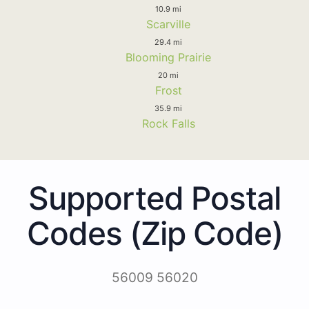
10.9 mi
Scarville
29.4 mi
Blooming Prairie
20 mi
Frost
35.9 mi
Rock Falls
Supported Postal
Codes (Zip Code)
56009 56020