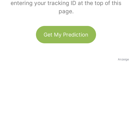
entering your tracking ID at the top of this
page.
Get My Prediction
Anzeige