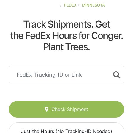
UNITED-STATES
FEDEX
MINNESOTA
Track Shipments. Get
the FedEx Hours for Conger.
Plant Trees.
Check Shipment
Just the Hours (No Tracking-ID Needed)