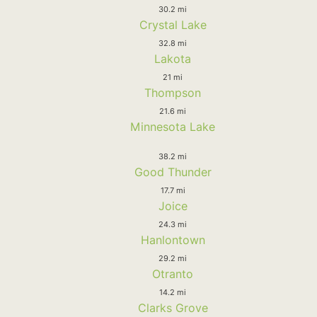
30.2 mi
Crystal Lake
32.8 mi
Lakota
21 mi
Thompson
21.6 mi
Minnesota Lake
38.2 mi
Good Thunder
17.7 mi
Joice
24.3 mi
Hanlontown
29.2 mi
Otranto
14.2 mi
Clarks Grove