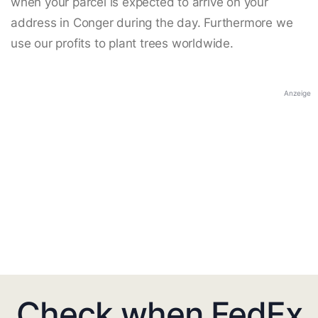
when your parcel is expected to arrive on your
address in Conger during the day. Furthermore we
use our profits to plant trees worldwide.
Anzeige
Check when FedEx