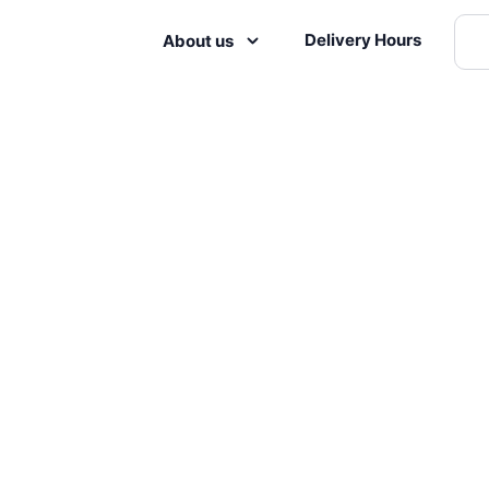
Delivery Hours
About us