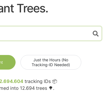
ant Trees.
Just the Hours (No
nt
Tracking-ID Needed)
2.694.604
tracking IDs 📦
rmed into
12.694
trees 🌳.