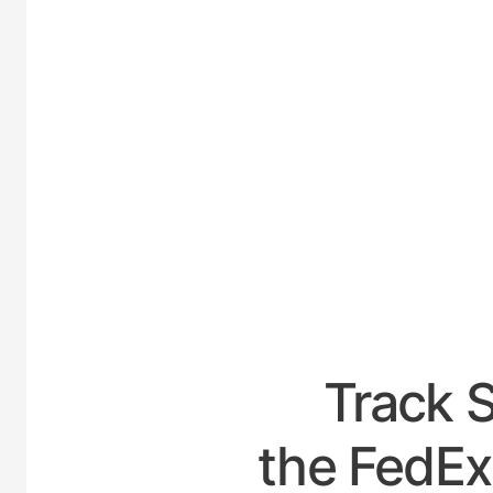
UNITED-
Track 
the FedEx 