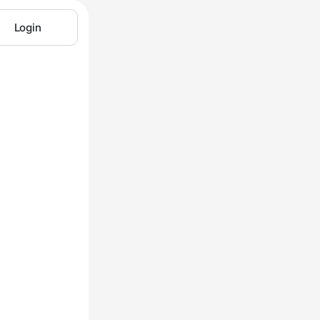
Login