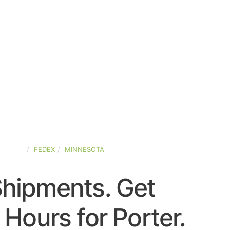
STATES
FEDEX
MINNESOTA
Shipments. Get
Hours for Porter.