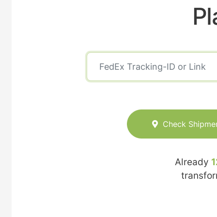
Pl
Check Shipme
Already
1
transfo