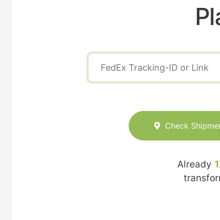
Pl
Check Shipme
Already
1
transfo