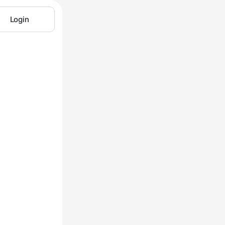
Login