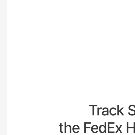
UNITED-
Track 
the FedEx Ho