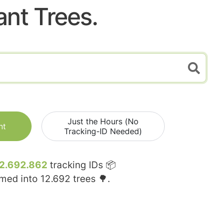
ant Trees.
Just the Hours (No
nt
Tracking-ID Needed)
2.692.862
tracking IDs 📦
rmed into
12.692
trees 🌳.