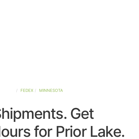
STATES
FEDEX
MINNESOTA
Shipments. Get
urs for Prior Lake.