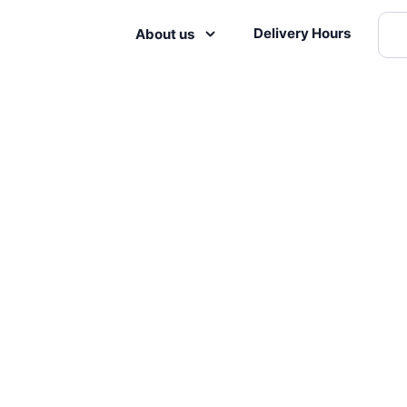
Delivery Hours
About us