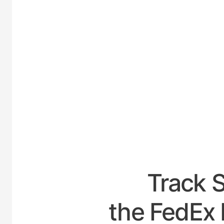
UNITED
Track 
the FedEx 