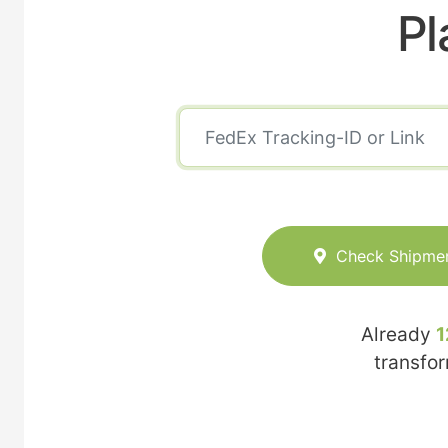
Pl
Check Shipme
Already
1
transfo