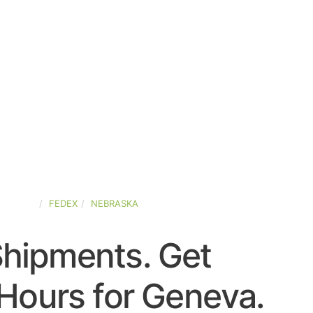
-STATES
FEDEX
NEBRASKA
Shipments. Get
Hours for Geneva.