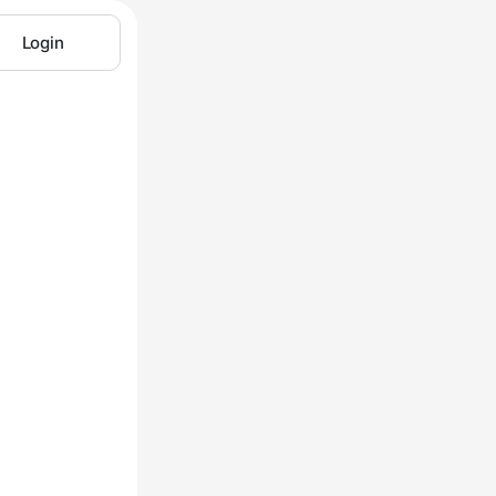
Login