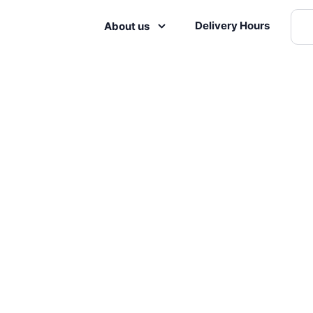
Delivery Hours
About us