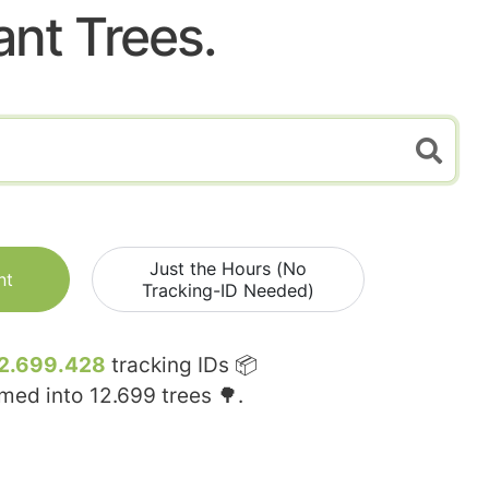
ant Trees.
Just the Hours (No
nt
Tracking-ID Needed)
2.699.428
tracking IDs 📦
rmed into
12.699
trees 🌳.