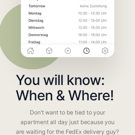
You will know:
When & Where!
Don't want to be tied to your
apartment all day just because you
are waiting for the FedEx delivery guy?