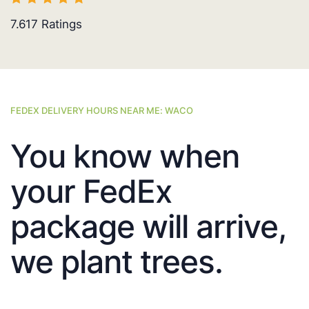
7.617
Ratings
FEDEX DELIVERY HOURS NEAR ME: WACO
You know when
your FedEx
package will arrive,
we plant trees.