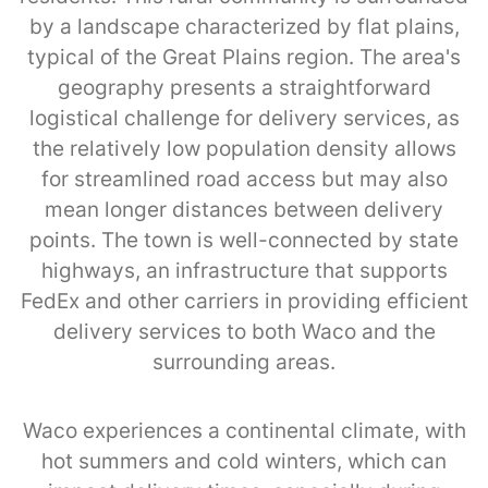
by a landscape characterized by flat plains,
typical of the Great Plains region. The area's
geography presents a straightforward
logistical challenge for delivery services, as
the relatively low population density allows
for streamlined road access but may also
mean longer distances between delivery
points. The town is well-connected by state
highways, an infrastructure that supports
FedEx and other carriers in providing efficient
delivery services to both Waco and the
surrounding areas.
Waco experiences a continental climate, with
hot summers and cold winters, which can