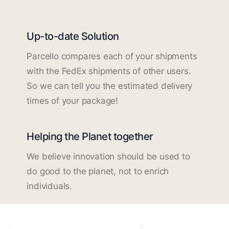
Up-to-date Solution
Parcello compares each of your shipments
with the FedEx shipments of other users.
So we can tell you the estimated delivery
times of your package!
Helping the Planet together
We believe innovation should be used to
do good to the planet, not to enrich
individuals.