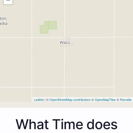
Leaflet
| ©
OpenStreetMap contributors
©
OpenMapTiles
©
Parcello
What Time does