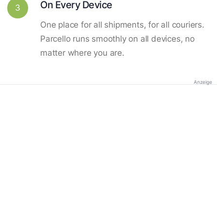
On Every Device
3
One place for all shipments, for all couriers.
Parcello runs smoothly on all devices, no
matter where you are.
Anzeige