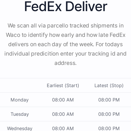
FedEx Deliver
We scan all via parcello tracked shipments in
Waco to identify how early and how late FedEx
delivers on each day of the week. For todays
individual predicition enter your tracking id and
address.
Earliest (Start)
Latest (Stop)
Monday
08:00 AM
08:00 PM
Tuesday
08:00 AM
08:00 PM
Wednesday
08:00 AM
08:00 PM