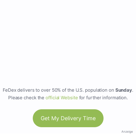
FeDex delivers to over 50% of the U.S. population on
Sunday
.
Please check the
official Website
for further information.
Get My Delivery Time
Anzeige