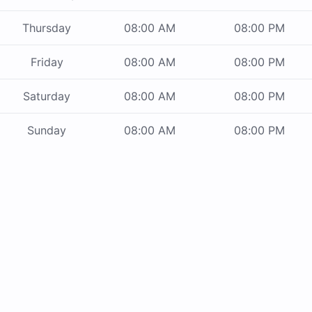
Thursday
08:00 AM
08:00 PM
Friday
08:00 AM
08:00 PM
Saturday
08:00 AM
08:00 PM
Sunday
08:00 AM
08:00 PM