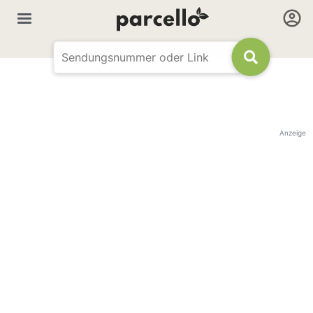
Anzeige