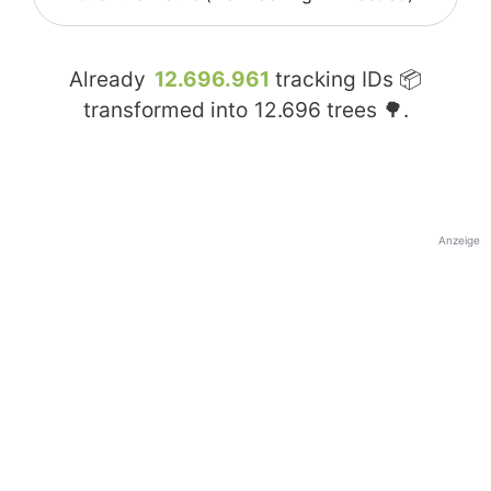
Already
12.696.961
tracking IDs 📦
transformed into
12.696
trees 🌳.
Anzeige