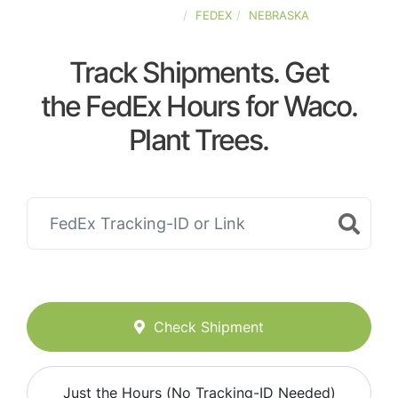
UNITED-STATES
FEDEX
NEBRASKA
Track Shipments. Get
the FedEx Hours for Waco.
Plant Trees.
Check Shipment
Just the Hours (No Tracking-ID Needed)