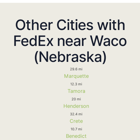
Other Cities with
FedEx near Waco
(Nebraska)
29.6 mi
Marquette
12.3 mi
Tamora
20 mi
Henderson
32.4 mi
Crete
10.7 mi
Benedict