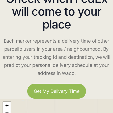
will come to your
place
Each marker represents a delivery time of other
parcello users in your area / neighbourhood. By
entering your tracking id and destination, we will
predict your personal delivery schedule at your
address in Waco.
Get My Delivery Time
+
−