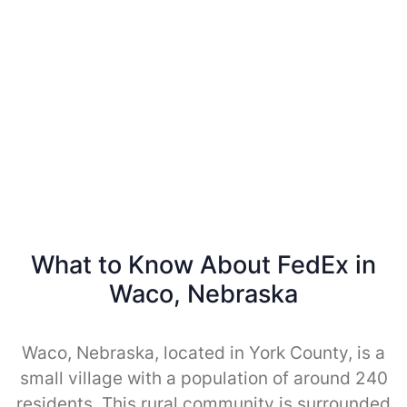
What to Know About FedEx in
Waco, Nebraska
Waco, Nebraska, located in York County, is a
small village with a population of around 240
residents. This rural community is surrounded