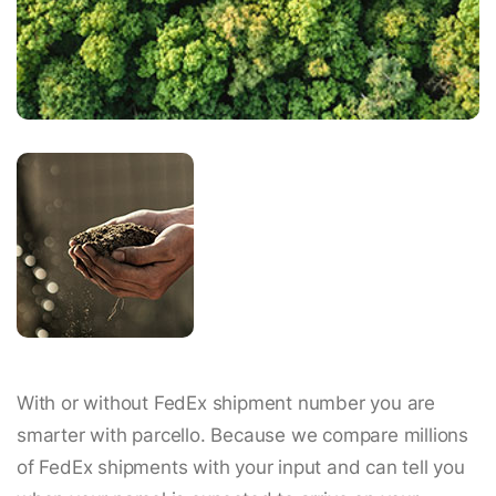
With or without FedEx shipment number you are
smarter with parcello. Because we compare millions
of FedEx shipments with your input and can tell you