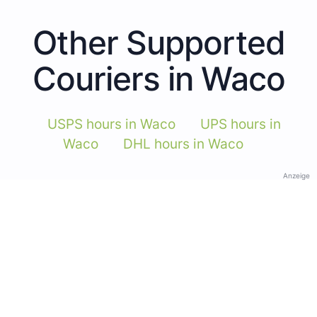
Other Supported
Couriers in Waco
USPS hours in Waco
UPS hours in
Waco
DHL hours in Waco
Anzeige