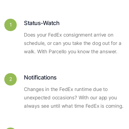
Status-Watch
1
Does your FedEx consignment arrive on
schedule, or can you take the dog out for a
walk. With Parcello you know the answer.
Notifications
2
Changes in the FedEx runtime due to
unexpected occasions? With our app you
always see until what time FedEx is coming.