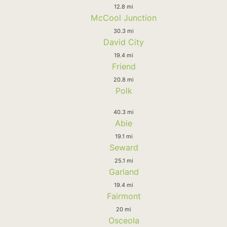
12.8 mi
McCool Junction
30.3 mi
David City
19.4 mi
Friend
20.8 mi
Polk
40.3 mi
Abie
19.1 mi
Seward
25.1 mi
Garland
19.4 mi
Fairmont
20 mi
Osceola