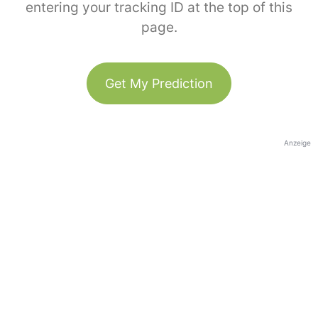
entering your tracking ID at the top of this
page.
Get My Prediction
Anzeige