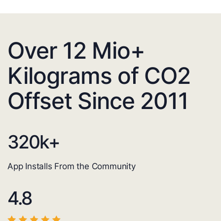
Over 12 Mio+
Kilograms of CO2
Offset Since 2011
320
k+
App Installs From the Community
4.8