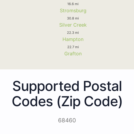
16.6 mi
Stromsburg
30.8 mi
Silver Creek
22.3 mi
Hampton
22.7 mi
Grafton
Supported Postal
Codes (Zip Code)
68460