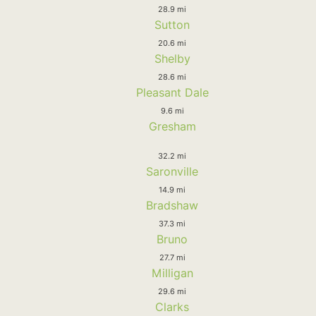
28.9 mi
Sutton
20.6 mi
Shelby
28.6 mi
Pleasant Dale
9.6 mi
Gresham
32.2 mi
Saronville
14.9 mi
Bradshaw
37.3 mi
Bruno
27.7 mi
Milligan
29.6 mi
Clarks