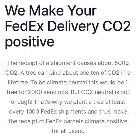
We Make Your
FedEx Delivery CO2
positive
The receipt of a shipment causes about 500g
CO2. A tree can bind about one ton of CO2 in a
lifetime. To be climate neutral this would be 1
tree for 2000 sendings. But CO2 neutral is not
enough! That's why we plant a tree at least
every 1000 FedEx shipments and thus make
the receipt of FedEx parcels climate positive
for all users.