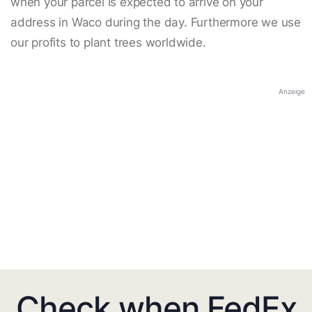
when your parcel is expected to arrive on your
address in Waco during the day. Furthermore we use
our profits to plant trees worldwide.
Anzeige
Check when FedEx