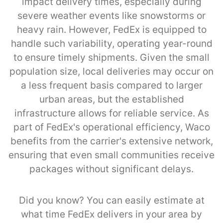
impact delivery times, especially during
severe weather events like snowstorms or
heavy rain. However, FedEx is equipped to
handle such variability, operating year-round
to ensure timely shipments. Given the small
population size, local deliveries may occur on
a less frequent basis compared to larger
urban areas, but the established
infrastructure allows for reliable service. As
part of FedEx's operational efficiency, Waco
benefits from the carrier's extensive network,
ensuring that even small communities receive
packages without significant delays.
Did you know? You can easily estimate at
what time FedEx delivers in your area by