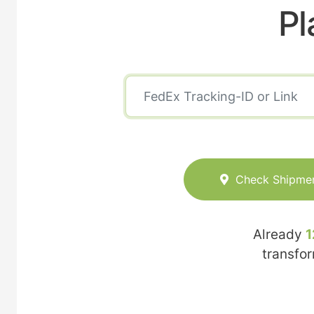
Pl
Check Shipme
Already
1
transfo