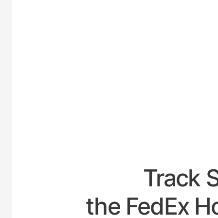
UNITED
Track 
the FedEx Ho