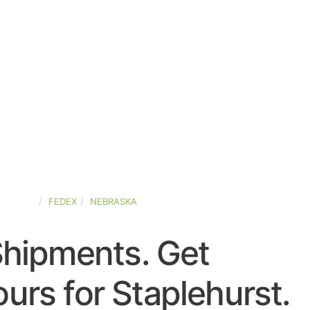
-STATES
FEDEX
NEBRASKA
Shipments. Get
urs for Staplehurst.