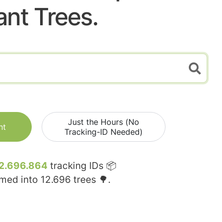
ant Trees.
Just the Hours (No
nt
Tracking-ID Needed)
2.696.864
tracking IDs 📦
rmed into
12.696
trees 🌳.