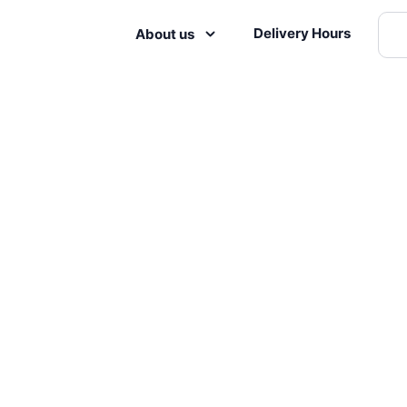
Delivery Hours
About us