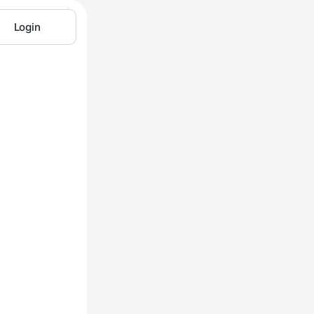
Login