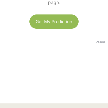
page.
Get My Prediction
Anzeige