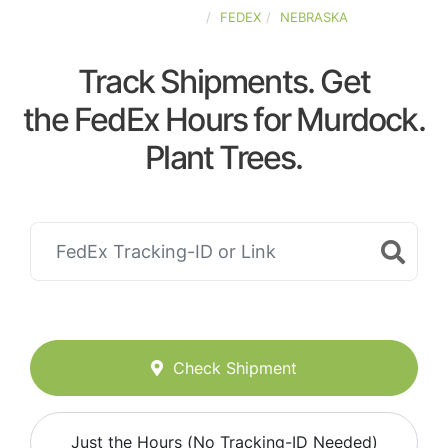
UNITED-STATES
FEDEX
NEBRASKA
Track Shipments. Get
the FedEx Hours for Murdock.
Plant Trees.
Check Shipment
Just the Hours (No Tracking-ID Needed)