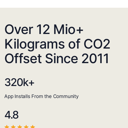
Over 12 Mio+
Kilograms of CO2
Offset Since 2011
320
k+
App Installs From the Community
4.8