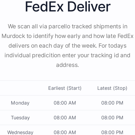
FedEx Deliver
We scan all via parcello tracked shipments in
Murdock to identify how early and how late FedEx
delivers on each day of the week. For todays
individual predicition enter your tracking id and
address.
Earliest (Start)
Latest (Stop)
Monday
08:00 AM
08:00 PM
Tuesday
08:00 AM
08:00 PM
Wednesday
08:00 AM
08:00 PM