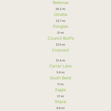
Bellevue
26.2 mi
Omaha
23.7 mi
Douglas
31 mi
Council Bluffs
37.5 mi
Crescent
31.4 mi
Carter Lake
5.6 mi
South Bend
11 mi
Eagle
21 mi
Ithaca
6.6 mi