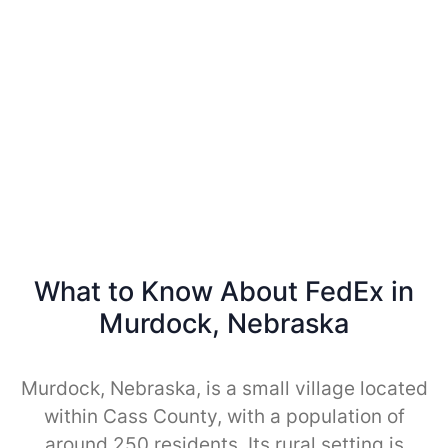
What to Know About FedEx in
Murdock, Nebraska
Murdock, Nebraska, is a small village located
within Cass County, with a population of
around 250 residents. Its rural setting is