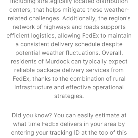
including strategically located distribution
centers, that helps mitigate these weather-
related challenges. Additionally, the region's
network of highways and roads supports
efficient logistics, allowing FedEx to maintain
a consistent delivery schedule despite
potential weather fluctuations. Overall,
residents of Murdock can typically expect
reliable package delivery services from
FedEx, thanks to the combination of rural
infrastructure and effective operational
strategies.
Did you know? You can easily estimate at
what time FedEx delivers in your area by
entering your tracking ID at the top of this