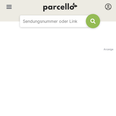
Anzeige