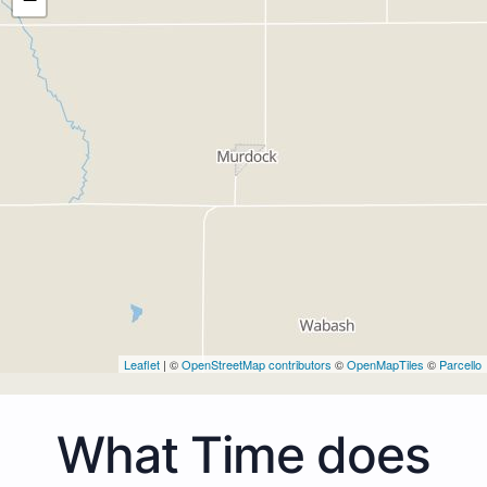
Leaflet
| ©
OpenStreetMap contributors
©
OpenMapTiles
©
Parcello
What Time does