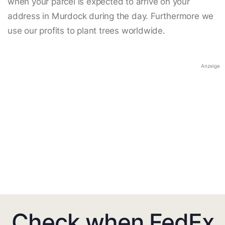
when your parcel is expected to arrive on your
address in Murdock during the day. Furthermore we
use our profits to plant trees worldwide.
Anzeige
Check when FedEx