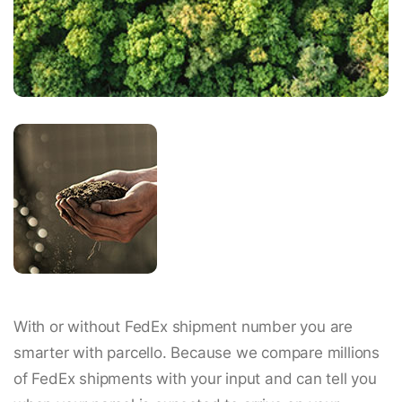
With or without FedEx shipment number you are
smarter with parcello. Because we compare millions
of FedEx shipments with your input and can tell you