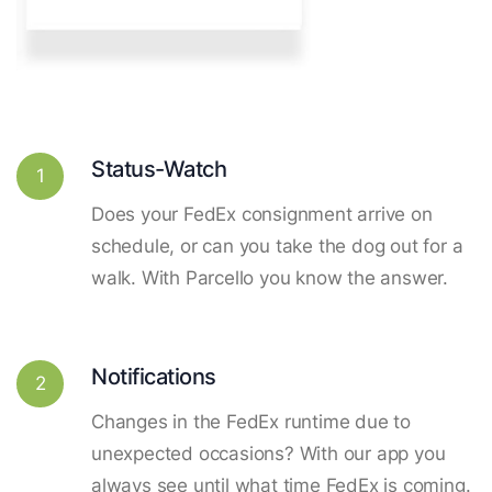
Status-Watch
1
Does your FedEx consignment arrive on
schedule, or can you take the dog out for a
walk. With Parcello you know the answer.
Notifications
2
Changes in the FedEx runtime due to
unexpected occasions? With our app you
always see until what time FedEx is coming.