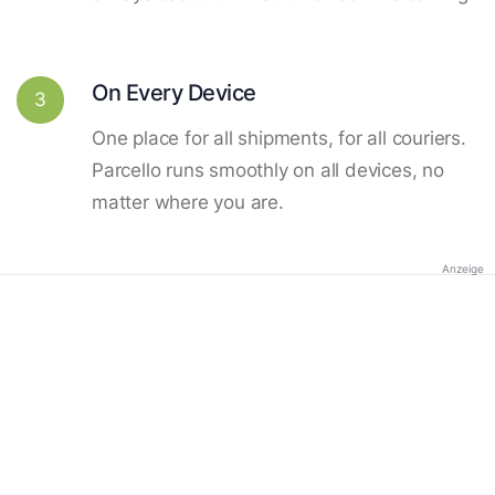
On Every Device
3
One place for all shipments, for all couriers.
Parcello runs smoothly on all devices, no
matter where you are.
Anzeige