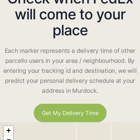
will come to your
place
Each marker represents a delivery time of other
parcello users in your area / neighbourhood. By
entering your tracking id and destination, we will
predict your personal delivery schedule at your
address in Murdock.
Get My Delivery Time
+
−