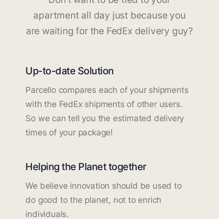
apartment all day just because you
are waiting for the FedEx delivery guy?
Up-to-date Solution
Parcello compares each of your shipments
with the FedEx shipments of other users.
So we can tell you the estimated delivery
times of your package!
Helping the Planet together
We believe innovation should be used to
do good to the planet, not to enrich
individuals.