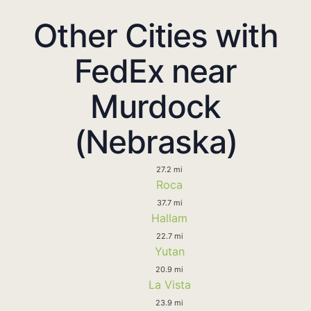
Other Cities with
FedEx near
Murdock
(Nebraska)
27.2 mi
Roca
37.7 mi
Hallam
22.7 mi
Yutan
20.9 mi
La Vista
23.9 mi