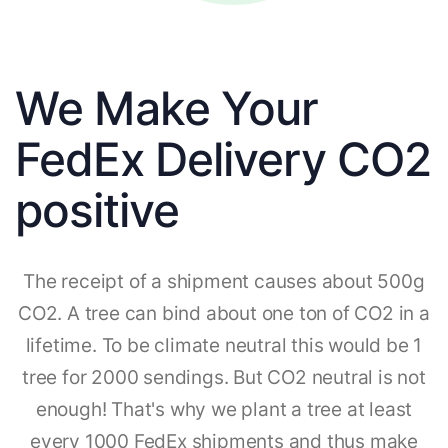
We Make Your
FedEx Delivery CO2
positive
The receipt of a shipment causes about 500g
CO2. A tree can bind about one ton of CO2 in a
lifetime. To be climate neutral this would be 1
tree for 2000 sendings. But CO2 neutral is not
enough! That's why we plant a tree at least
every 1000 FedEx shipments and thus make