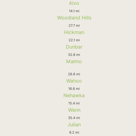
Alvo
14.1 mi
Woodland Hills
27.7 mi
Hickman
22.1 mi
Dunbar
32.8 mi
Malmo
26.6 mi
Wahoo
16.6 mi
Nehawka
15.4 mi
Wann
35.4 mi
Julian
9.2 mi