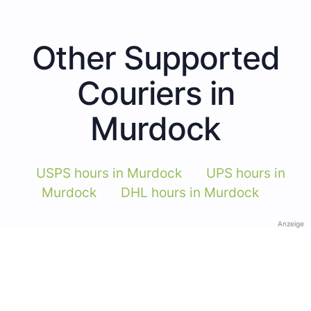
Other Supported
Couriers in
Murdock
USPS hours in Murdock
UPS hours in
Murdock
DHL hours in Murdock
Anzeige