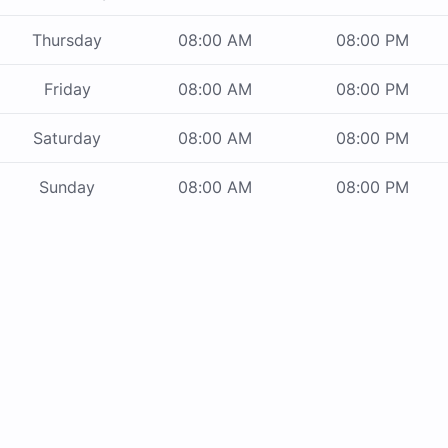
Thursday
08:00 AM
08:00 PM
Friday
08:00 AM
08:00 PM
Saturday
08:00 AM
08:00 PM
Sunday
08:00 AM
08:00 PM