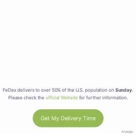
FeDex delivers to over 50% of the U.S. population on
Sunday
.
Please check the
official Website
for further information.
Get My Delivery Time
Anzeige