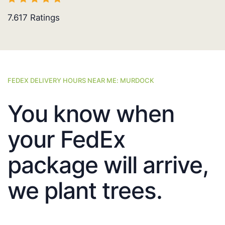
7.617
Ratings
FEDEX DELIVERY HOURS NEAR ME: MURDOCK
You know when
your FedEx
package will arrive,
we plant trees.