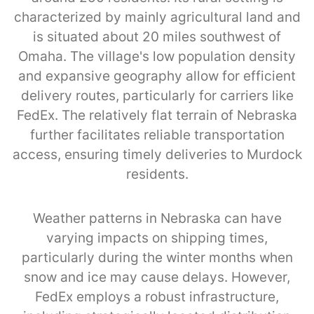
characterized by mainly agricultural land and
is situated about 20 miles southwest of
Omaha. The village's low population density
and expansive geography allow for efficient
delivery routes, particularly for carriers like
FedEx. The relatively flat terrain of Nebraska
further facilitates reliable transportation
access, ensuring timely deliveries to Murdock
residents.
Weather patterns in Nebraska can have
varying impacts on shipping times,
particularly during the winter months when
snow and ice may cause delays. However,
FedEx employs a robust infrastructure,