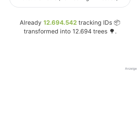
Already
12.694.542
tracking IDs 📦
transformed into
12.694
trees 🌳.
Anzeige