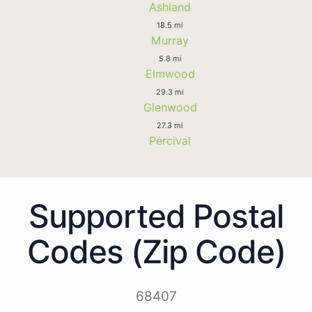
Ashland
18.5 mi
Murray
5.8 mi
Elmwood
29.3 mi
Glenwood
27.3 mi
Percival
Supported Postal
Codes (Zip Code)
68407