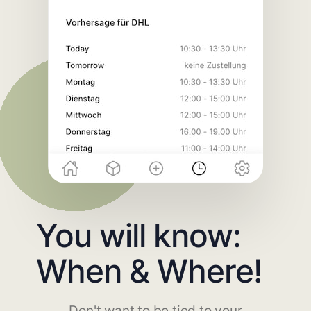
You will know:
When & Where!
Don't want to be tied to your