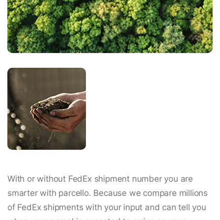
With or without FedEx shipment number you are
smarter with parcello. Because we compare millions
of FedEx shipments with your input and can tell you