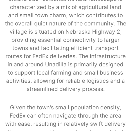
characterized by a mix of agricultural land
and small town charm, which contributes to
the overall quiet nature of the community. The
village is situated on Nebraska Highway 2,
providing essential connectivity to larger
towns and facilitating efficient transport
routes for FedEx deliveries. The infrastructure
in and around Unadilla is primarily designed
to support local farming and small business
activities, allowing for reliable logistics and a
streamlined delivery process.
Given the town's small population density,
FedEx can often navigate through the area
with ease, resulting in relatively swift delivery