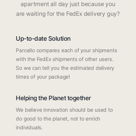
apartment all day just because you
are waiting for the FedEx delivery guy?
Up-to-date Solution
Parcello compares each of your shipments
with the FedEx shipments of other users.
So we can tell you the estimated delivery
times of your package!
Helping the Planet together
We believe innovation should be used to
do good to the planet, not to enrich
individuals.