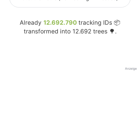
Already
12.692.790
tracking IDs 📦
transformed into
12.692
trees 🌳.
Anzeige