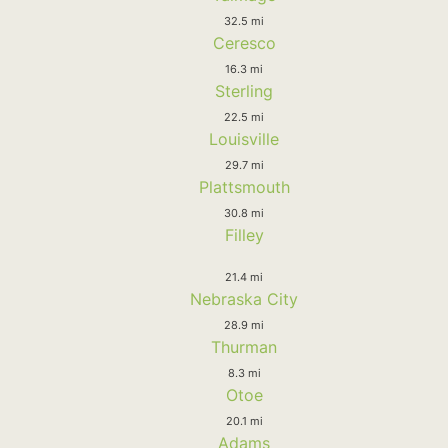
32.5 mi
Ceresco
16.3 mi
Sterling
22.5 mi
Louisville
29.7 mi
Plattsmouth
30.8 mi
Filley
21.4 mi
Nebraska City
28.9 mi
Thurman
8.3 mi
Otoe
20.1 mi
Adams