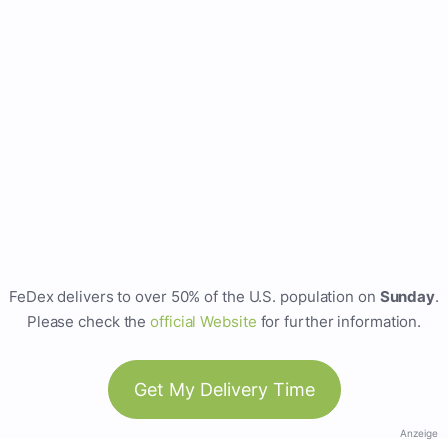
FeDex delivers to over 50% of the U.S. population on
Sunday
.
Please check the
official Website
for further information.
Get My Delivery Time
Anzeige