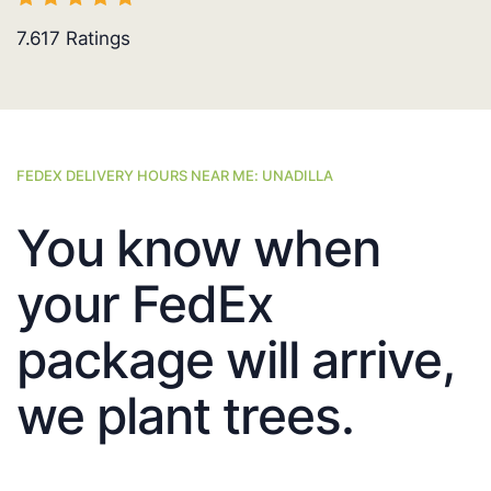
7.617
Ratings
FEDEX DELIVERY HOURS NEAR ME: UNADILLA
You know when
your FedEx
package will arrive,
we plant trees.