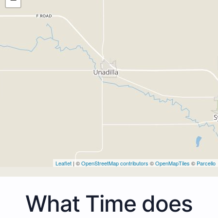
Leaflet
| ©
OpenStreetMap contributors
©
OpenMapTiles
©
Parcello
What Time does