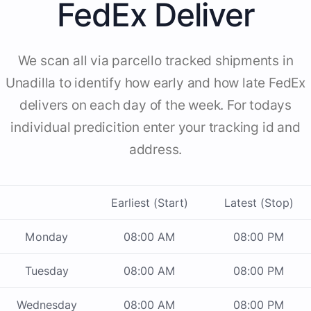
FedEx Deliver
We scan all via parcello tracked shipments in
Unadilla to identify how early and how late FedEx
delivers on each day of the week. For todays
individual predicition enter your tracking id and
address.
Earliest (Start)
Latest (Stop)
Monday
08:00 AM
08:00 PM
Tuesday
08:00 AM
08:00 PM
Wednesday
08:00 AM
08:00 PM