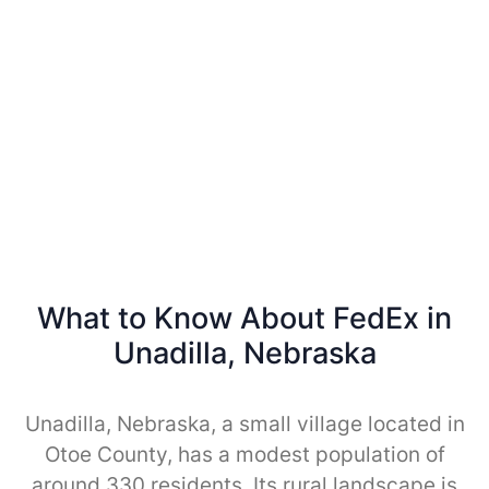
What to Know About FedEx in
Unadilla, Nebraska
Unadilla, Nebraska, a small village located in
Otoe County, has a modest population of
around 330 residents. Its rural landscape is