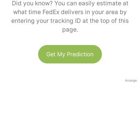
Did you know? You can easily estimate at
what time FedEx delivers in your area by
entering your tracking ID at the top of this
page.
Get My Prediction
Anzeige