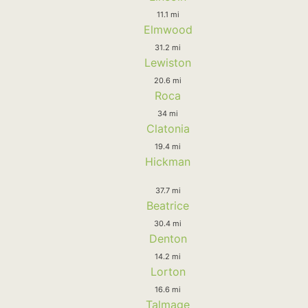
11.1 mi
Elmwood
31.2 mi
Lewiston
20.6 mi
Roca
34 mi
Clatonia
19.4 mi
Hickman
37.7 mi
Beatrice
30.4 mi
Denton
14.2 mi
Lorton
16.6 mi
Talmage