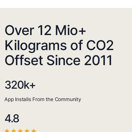
Over 12 Mio+
Kilograms of CO2
Offset Since 2011
320
k+
App Installs From the Community
4.8