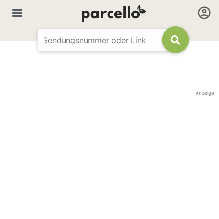
Anzeige