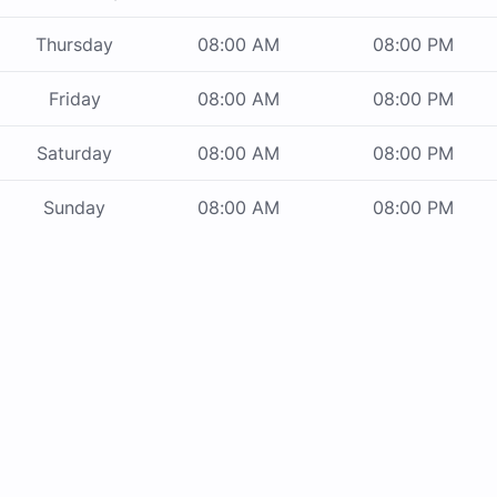
Thursday
08:00 AM
08:00 PM
Friday
08:00 AM
08:00 PM
Saturday
08:00 AM
08:00 PM
Sunday
08:00 AM
08:00 PM