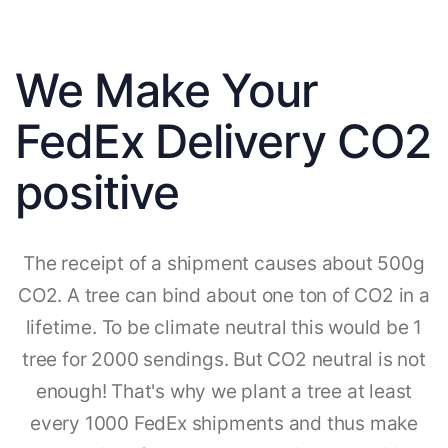
We Make Your
FedEx Delivery CO2
positive
The receipt of a shipment causes about 500g
CO2. A tree can bind about one ton of CO2 in a
lifetime. To be climate neutral this would be 1
tree for 2000 sendings. But CO2 neutral is not
enough! That's why we plant a tree at least
every 1000 FedEx shipments and thus make