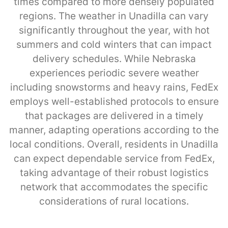
times compared to more densely populated
regions. The weather in Unadilla can vary
significantly throughout the year, with hot
summers and cold winters that can impact
delivery schedules. While Nebraska
experiences periodic severe weather
including snowstorms and heavy rains, FedEx
employs well-established protocols to ensure
that packages are delivered in a timely
manner, adapting operations according to the
local conditions. Overall, residents in Unadilla
can expect dependable service from FedEx,
taking advantage of their robust logistics
network that accommodates the specific
considerations of rural locations.