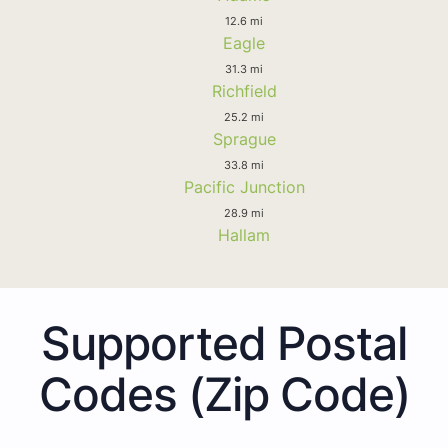
12.6 mi
Eagle
31.3 mi
Richfield
25.2 mi
Sprague
33.8 mi
Pacific Junction
28.9 mi
Hallam
Supported Postal
Codes (Zip Code)