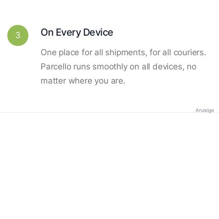
On Every Device
3
One place for all shipments, for all couriers.
Parcello runs smoothly on all devices, no
matter where you are.
Anzeige