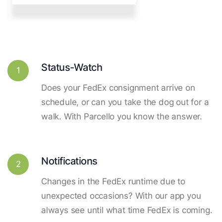
Status-Watch
1
Does your FedEx consignment arrive on
schedule, or can you take the dog out for a
walk. With Parcello you know the answer.
Notifications
2
Changes in the FedEx runtime due to
unexpected occasions? With our app you
always see until what time FedEx is coming.