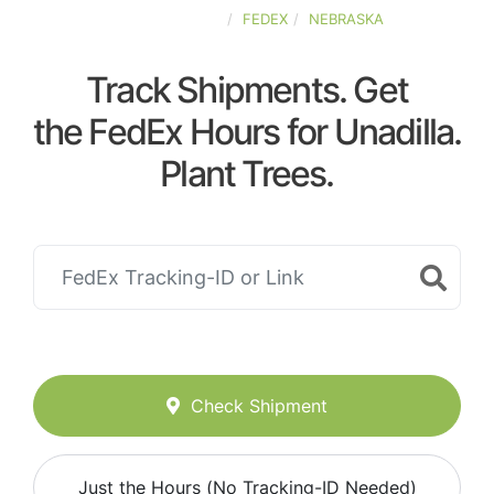
UNITED-STATES
FEDEX
NEBRASKA
Track Shipments. Get
the FedEx Hours for Unadilla.
Plant Trees.
Check Shipment
Just the Hours (No Tracking-ID Needed)