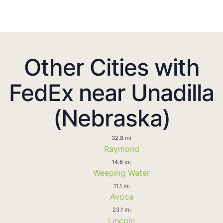
Other Cities with
FedEx near Unadilla
(Nebraska)
32.8 mi
Raymond
14.6 mi
Weeping Water
11.1 mi
Avoca
23.1 mi
Lincoln