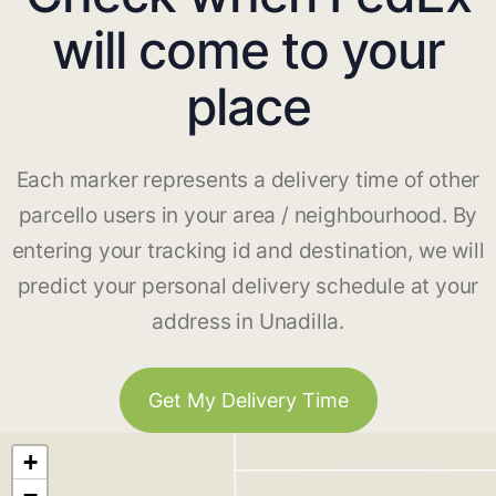
will come to your
place
Each marker represents a delivery time of other
parcello users in your area / neighbourhood. By
entering your tracking id and destination, we will
predict your personal delivery schedule at your
address in Unadilla.
Get My Delivery Time
+
−