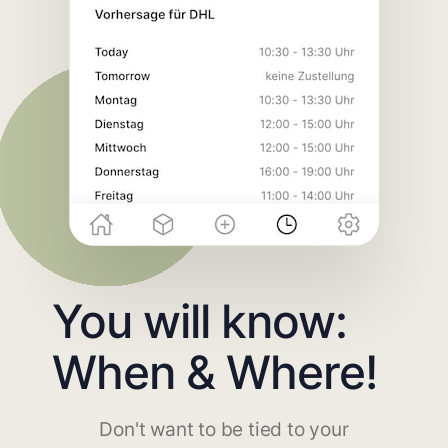
You will know:
When & Where!
Don't want to be tied to your