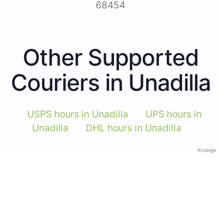
68454
Other Supported
Couriers in Unadilla
USPS hours in Unadilla
UPS hours in
Unadilla
DHL hours in Unadilla
Anzeige