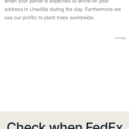
when your parcel is expected to arrive on your
address in Unadilla during the day. Furthermore we
use our profits to plant trees worldwide.
Anzeige
Check when FedEx