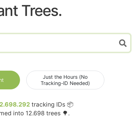
ant Trees.
Just the Hours (No
nt
Tracking-ID Needed)
2.698.292
tracking IDs 📦
rmed into
12.698
trees 🌳.