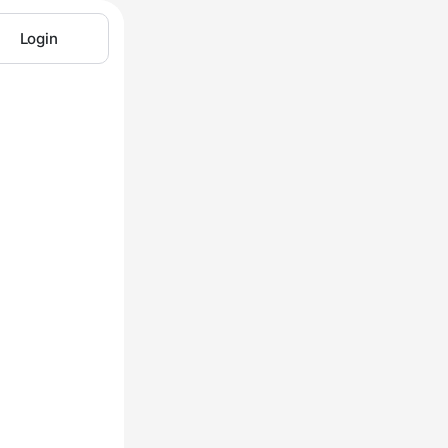
Login