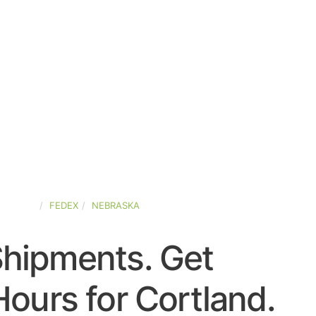
-STATES
FEDEX
NEBRASKA
Shipments. Get
ours for Cortland.