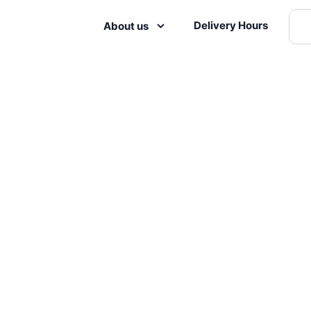
Delivery Hours
About us