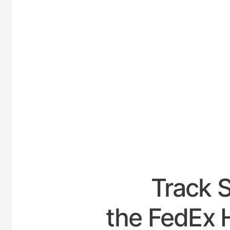
UNITED
Track 
the FedEx H