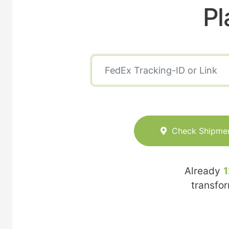
Pl
Check Shipme
Already
1
transfo