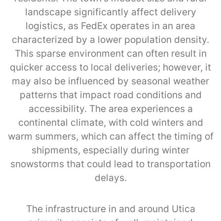
landscape significantly affect delivery
logistics, as FedEx operates in an area
characterized by a lower population density.
This sparse environment can often result in
quicker access to local deliveries; however, it
may also be influenced by seasonal weather
patterns that impact road conditions and
accessibility. The area experiences a
continental climate, with cold winters and
warm summers, which can affect the timing of
shipments, especially during winter
snowstorms that could lead to transportation
delays.
The infrastructure in and around Utica