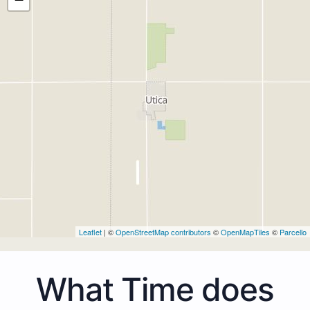
Leaflet
| ©
OpenStreetMap contributors
©
OpenMapTiles
©
Parcello
What Time does