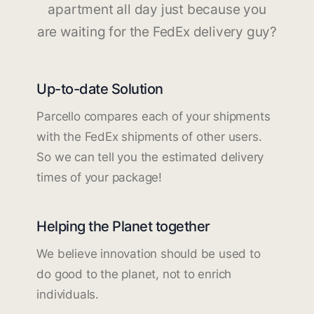
apartment all day just because you
are waiting for the FedEx delivery guy?
Up-to-date Solution
Parcello compares each of your shipments
with the FedEx shipments of other users.
So we can tell you the estimated delivery
times of your package!
Helping the Planet together
We believe innovation should be used to
do good to the planet, not to enrich
individuals.