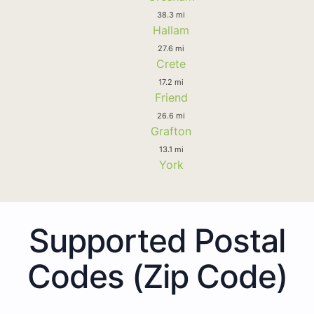
38.3 mi
Hallam
27.6 mi
Crete
17.2 mi
Friend
26.6 mi
Grafton
13.1 mi
York
Supported Postal
Codes (Zip Code)