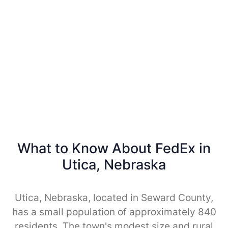
What to Know About FedEx in
Utica, Nebraska
Utica, Nebraska, located in Seward County,
has a small population of approximately 840
residents. The town's modest size and rural