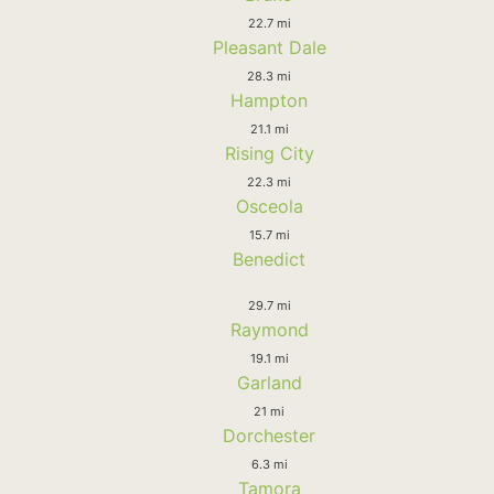
22.7 mi
Pleasant Dale
28.3 mi
Hampton
21.1 mi
Rising City
22.3 mi
Osceola
15.7 mi
Benedict
29.7 mi
Raymond
19.1 mi
Garland
21 mi
Dorchester
6.3 mi
Tamora