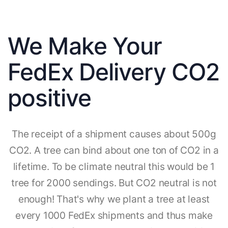
We Make Your
FedEx Delivery CO2
positive
The receipt of a shipment causes about 500g
CO2. A tree can bind about one ton of CO2 in a
lifetime. To be climate neutral this would be 1
tree for 2000 sendings. But CO2 neutral is not
enough! That's why we plant a tree at least
every 1000 FedEx shipments and thus make