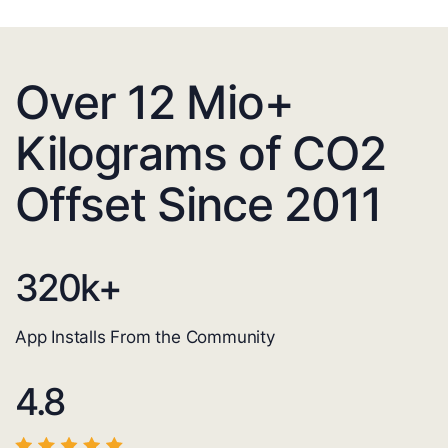
Over 12 Mio+
Kilograms of CO2
Offset Since 2011
320
k+
App Installs From the Community
4.8