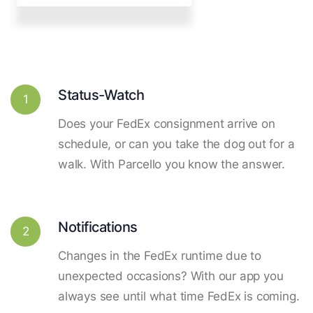
Status-Watch
1
Does your FedEx consignment arrive on
schedule, or can you take the dog out for a
walk. With Parcello you know the answer.
Notifications
2
Changes in the FedEx runtime due to
unexpected occasions? With our app you
always see until what time FedEx is coming.