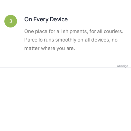
On Every Device
3
One place for all shipments, for all couriers.
Parcello runs smoothly on all devices, no
matter where you are.
Anzeige