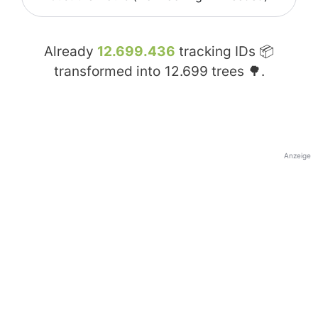
Already
12.699.436
tracking IDs 📦
transformed into
12.699
trees 🌳.
Anzeige