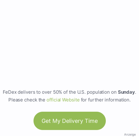
FeDex delivers to over 50% of the U.S. population on
Sunday
.
Please check the
official Website
for further information.
Get My Delivery Time
Anzeige