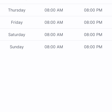
Thursday
08:00 AM
08:00 PM
Friday
08:00 AM
08:00 PM
Saturday
08:00 AM
08:00 PM
Sunday
08:00 AM
08:00 PM