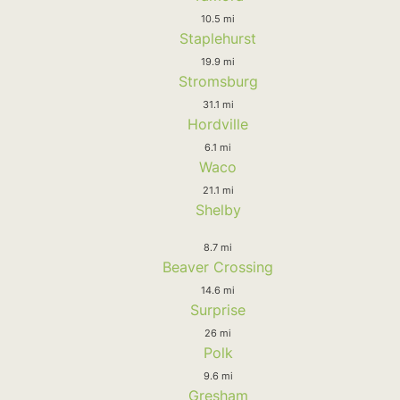
10.5 mi
Staplehurst
19.9 mi
Stromsburg
31.1 mi
Hordville
6.1 mi
Waco
21.1 mi
Shelby
8.7 mi
Beaver Crossing
14.6 mi
Surprise
26 mi
Polk
9.6 mi
Gresham