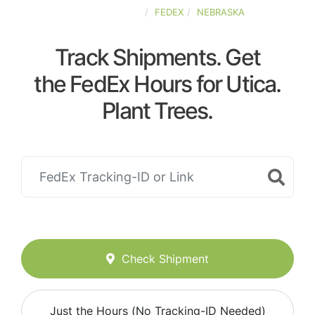
UNITED-STATES
FEDEX
NEBRASKA
Track Shipments. Get
the FedEx Hours for Utica.
Plant Trees.
Check Shipment
Just the Hours (No Tracking-ID Needed)