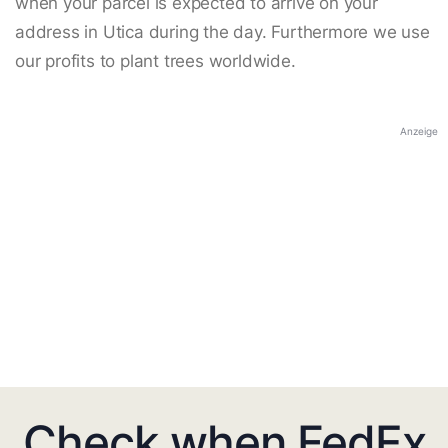
when your parcel is expected to arrive on your
address in Utica during the day. Furthermore we use
our profits to plant trees worldwide.
Anzeige
Check when FedEx