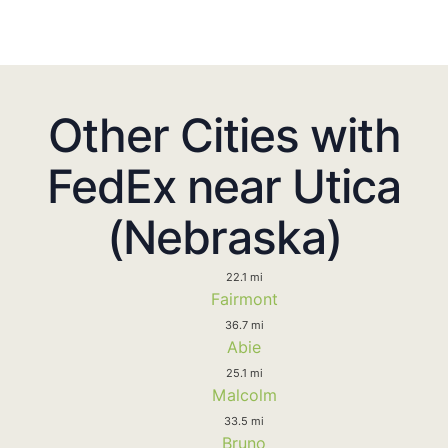
Other Cities with
FedEx near Utica
(Nebraska)
22.1 mi
Fairmont
36.7 mi
Abie
25.1 mi
Malcolm
33.5 mi
Bruno