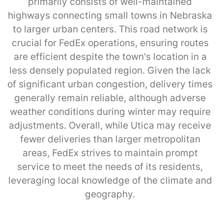
primarily consists of well-maintained
highways connecting small towns in Nebraska
to larger urban centers. This road network is
crucial for FedEx operations, ensuring routes
are efficient despite the town's location in a
less densely populated region. Given the lack
of significant urban congestion, delivery times
generally remain reliable, although adverse
weather conditions during winter may require
adjustments. Overall, while Utica may receive
fewer deliveries than larger metropolitan
areas, FedEx strives to maintain prompt
service to meet the needs of its residents,
leveraging local knowledge of the climate and
geography.