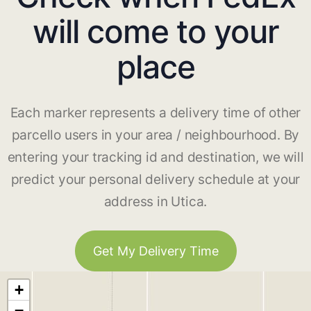
will come to your
place
Each marker represents a delivery time of other
parcello users in your area / neighbourhood. By
entering your tracking id and destination, we will
predict your personal delivery schedule at your
address in Utica.
Get My Delivery Time
+
−