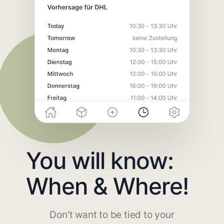
You will know:
When & Where!
Don't want to be tied to your