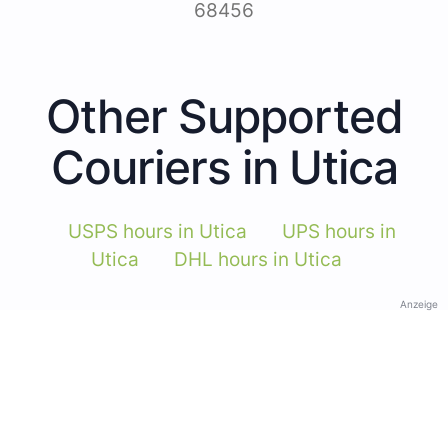
68456
Other Supported
Couriers in Utica
USPS hours in Utica
UPS hours in
Utica
DHL hours in Utica
Anzeige