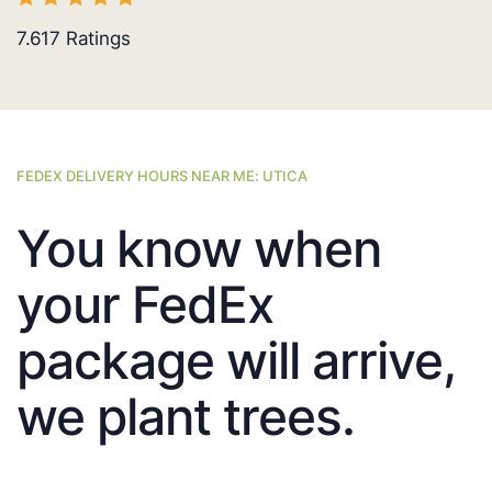
7.617
Ratings
FEDEX DELIVERY HOURS NEAR ME: UTICA
You know when
your FedEx
package will arrive,
we plant trees.