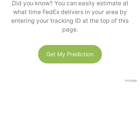
Did you know? You can easily estimate at
what time FedEx delivers in your area by
entering your tracking ID at the top of this
page.
Get My Prediction
Anzeige