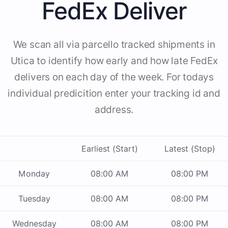
FedEx Deliver
We scan all via parcello tracked shipments in
Utica to identify how early and how late FedEx
delivers on each day of the week. For todays
individual predicition enter your tracking id and
address.
Earliest (Start)
Latest (Stop)
Monday
08:00 AM
08:00 PM
Tuesday
08:00 AM
08:00 PM
Wednesday
08:00 AM
08:00 PM