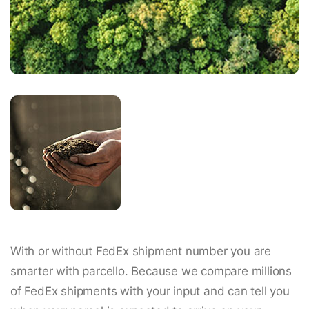
With or without FedEx shipment number you are
smarter with parcello. Because we compare millions
of FedEx shipments with your input and can tell you