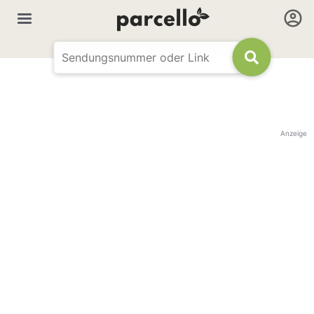
Anzeige