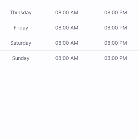
Thursday
08:00 AM
08:00 PM
Friday
08:00 AM
08:00 PM
Saturday
08:00 AM
08:00 PM
Sunday
08:00 AM
08:00 PM