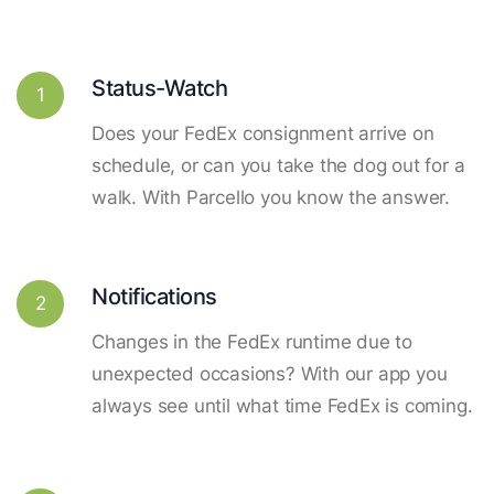
Status-Watch
1
Does your FedEx consignment arrive on
schedule, or can you take the dog out for a
walk. With Parcello you know the answer.
Notifications
2
Changes in the FedEx runtime due to
unexpected occasions? With our app you
always see until what time FedEx is coming.