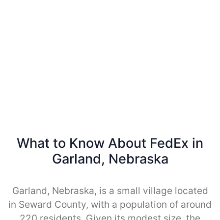
What to Know About FedEx in
Garland, Nebraska
Garland, Nebraska, is a small village located
in Seward County, with a population of around
220 residents. Given its modest size, the