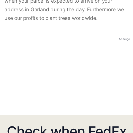
when your parcel is expected to arrive on your
address in Garland during the day. Furthermore we
use our profits to plant trees worldwide.
Anzeige
Check when FedEx