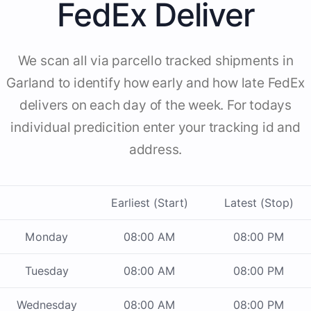
FedEx Deliver
We scan all via parcello tracked shipments in
Garland to identify how early and how late FedEx
delivers on each day of the week. For todays
individual predicition enter your tracking id and
address.
Earliest (Start)
Latest (Stop)
Monday
08:00 AM
08:00 PM
Tuesday
08:00 AM
08:00 PM
Wednesday
08:00 AM
08:00 PM