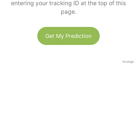
entering your tracking ID at the top of this
page.
Get My Prediction
Anzeige