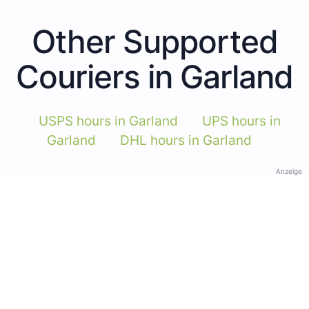
Other Supported
Couriers in Garland
USPS hours in Garland
UPS hours in
Garland
DHL hours in Garland
Anzeige