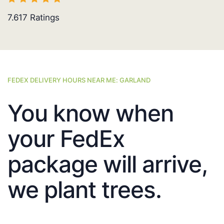
7.617
Ratings
FEDEX DELIVERY HOURS NEAR ME: GARLAND
You know when
your FedEx
package will arrive,
we plant trees.