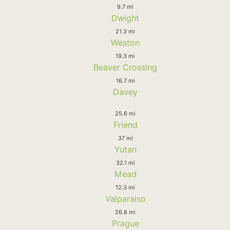
9.7 mi
Dwight
21.3 mi
Weston
19.3 mi
Beaver Crossing
16.7 mi
Davey
25.6 mi
Friend
37 mi
Yutan
32.1 mi
Mead
12.3 mi
Valparaiso
26.8 mi
Prague