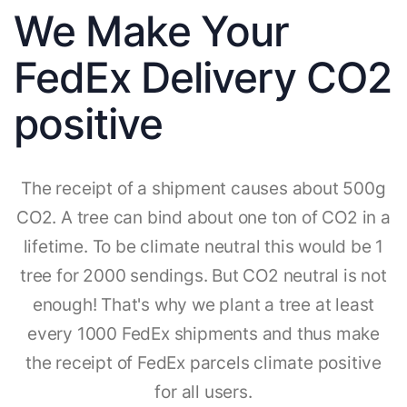
We Make Your
FedEx Delivery CO2
positive
The receipt of a shipment causes about 500g
CO2. A tree can bind about one ton of CO2 in a
lifetime. To be climate neutral this would be 1
tree for 2000 sendings. But CO2 neutral is not
enough! That's why we plant a tree at least
every 1000 FedEx shipments and thus make
the receipt of FedEx parcels climate positive
for all users.