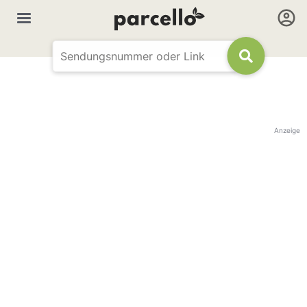
Anzeige