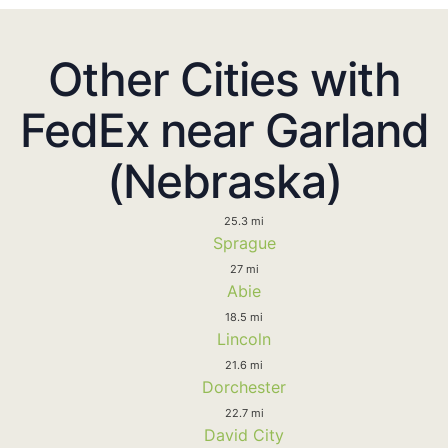
Other Cities with
FedEx near Garland
(Nebraska)
25.3 mi
Sprague
27 mi
Abie
18.5 mi
Lincoln
21.6 mi
Dorchester
22.7 mi
David City