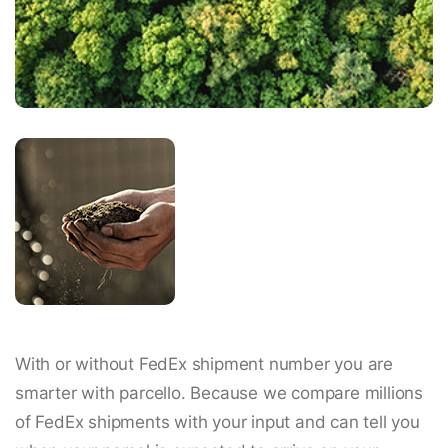
With or without FedEx shipment number you are
smarter with parcello. Because we compare millions
of FedEx shipments with your input and can tell you