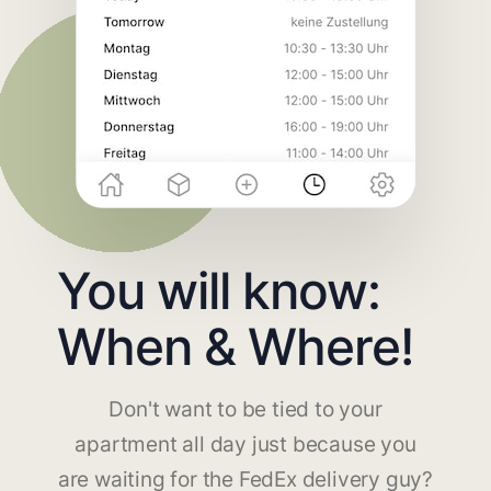
You will know:
When & Where!
Don't want to be tied to your
apartment all day just because you
are waiting for the FedEx delivery guy?