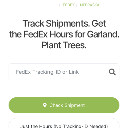
UNITED-STATES
FEDEX
NEBRASKA
Track Shipments. Get
the FedEx Hours for Garland.
Plant Trees.
Check Shipment
Just the Hours (No Tracking-ID Needed)