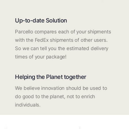
Up-to-date Solution
Parcello compares each of your shipments
with the FedEx shipments of other users.
So we can tell you the estimated delivery
times of your package!
Helping the Planet together
We believe innovation should be used to
do good to the planet, not to enrich
individuals.