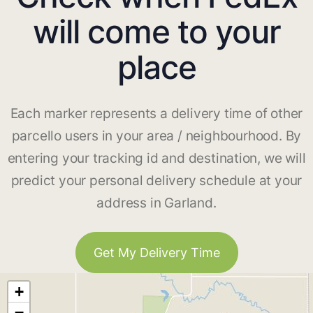
will come to your
place
Each marker represents a delivery time of other
parcello users in your area / neighbourhood. By
entering your tracking id and destination, we will
predict your personal delivery schedule at your
address in Garland.
Get My Delivery Time
+
−