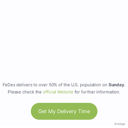
FeDex delivers to over 50% of the U.S. population on
Sunday
.
Please check the
official Website
for further information.
Get My Delivery Time
Anzeige