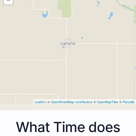
Leaflet
| ©
OpenStreetMap contributors
©
OpenMapTiles
©
Parcello
What Time does