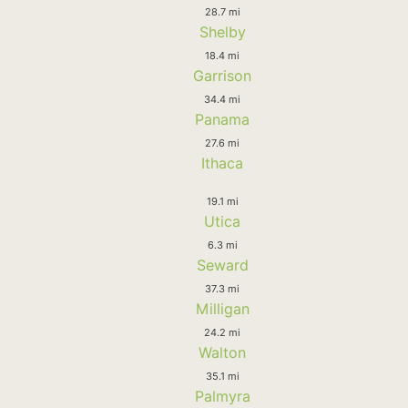
28.7 mi
Shelby
18.4 mi
Garrison
34.4 mi
Panama
27.6 mi
Ithaca
19.1 mi
Utica
6.3 mi
Seward
37.3 mi
Milligan
24.2 mi
Walton
35.1 mi
Palmyra