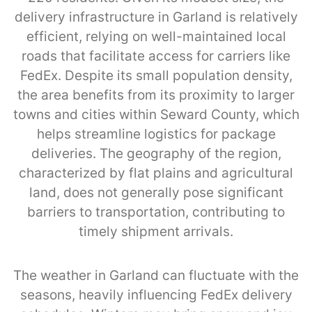
delivery infrastructure in Garland is relatively
efficient, relying on well-maintained local
roads that facilitate access for carriers like
FedEx. Despite its small population density,
the area benefits from its proximity to larger
towns and cities within Seward County, which
helps streamline logistics for package
deliveries. The geography of the region,
characterized by flat plains and agricultural
land, does not generally pose significant
barriers to transportation, contributing to
timely shipment arrivals.
The weather in Garland can fluctuate with the
seasons, heavily influencing FedEx delivery