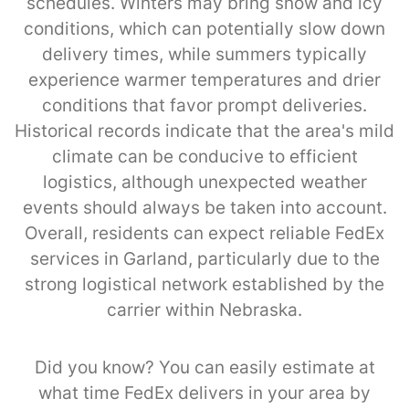
schedules. Winters may bring snow and icy
conditions, which can potentially slow down
delivery times, while summers typically
experience warmer temperatures and drier
conditions that favor prompt deliveries.
Historical records indicate that the area's mild
climate can be conducive to efficient
logistics, although unexpected weather
events should always be taken into account.
Overall, residents can expect reliable FedEx
services in Garland, particularly due to the
strong logistical network established by the
carrier within Nebraska.
Did you know? You can easily estimate at
what time FedEx delivers in your area by