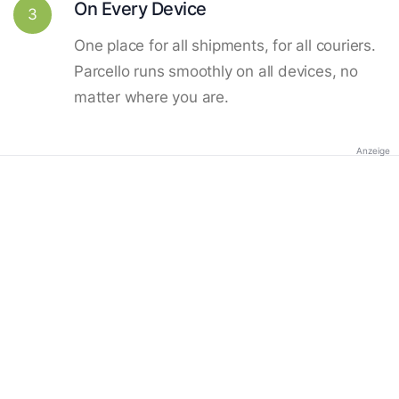
On Every Device
3
One place for all shipments, for all couriers.
Parcello runs smoothly on all devices, no
matter where you are.
Anzeige