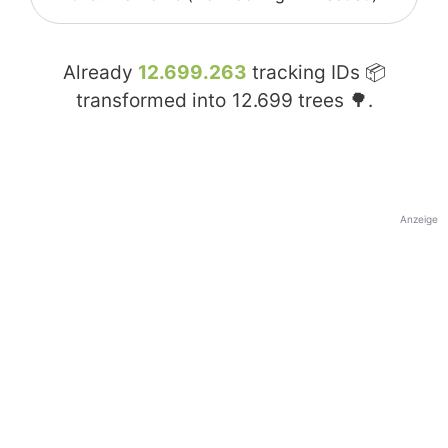
Already
12.699.263
tracking IDs 📦
transformed into
12.699
trees 🌳.
Anzeige