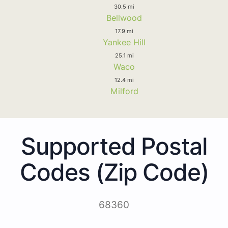
30.5 mi
Bellwood
17.9 mi
Yankee Hill
25.1 mi
Waco
12.4 mi
Milford
Supported Postal
Codes (Zip Code)
68360