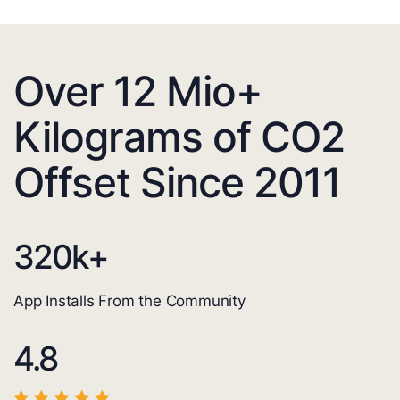
Over 12 Mio+
Kilograms of CO2
Offset Since 2011
320
k+
App Installs From the Community
4.8