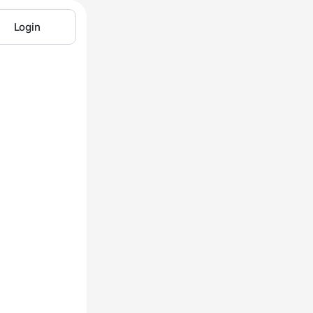
Login