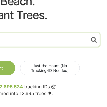
Beach.
ant Trees.
Just the Hours (No
nt
Tracking-ID Needed)
2.695.534
tracking IDs 📦
rmed into
12.695
trees 🌳.