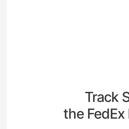
UNITE
Track 
the FedEx 