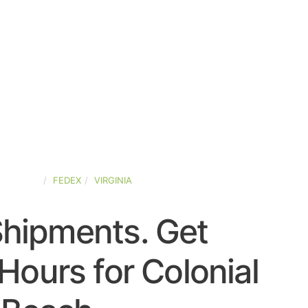
D-STATES
FEDEX
VIRGINIA
Shipments. Get
Hours for Colonial