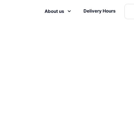
Delivery Hours
About us