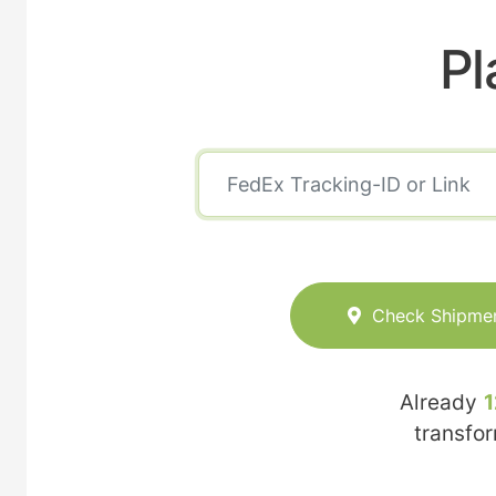
Pl
Check Shipme
Already
1
transfo