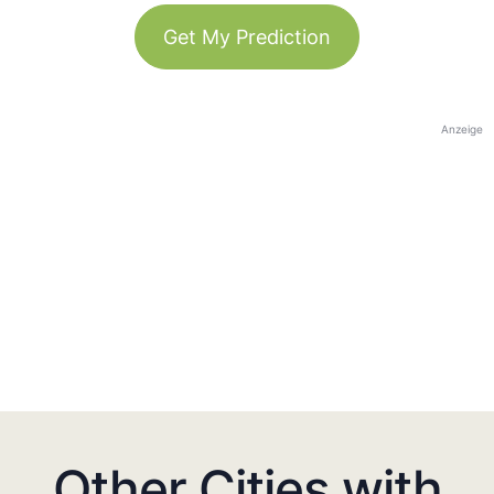
Get My Prediction
Anzeige
Other Cities with