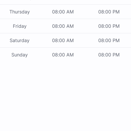
Thursday
08:00 AM
08:00 PM
Friday
08:00 AM
08:00 PM
Saturday
08:00 AM
08:00 PM
Sunday
08:00 AM
08:00 PM