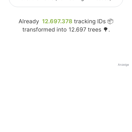
Already
12.697.378
tracking IDs 📦
transformed into
12.697
trees 🌳.
Anzeige