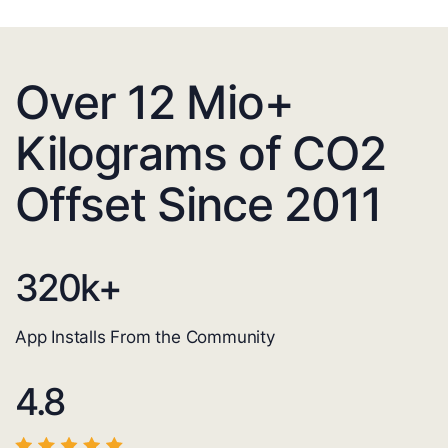
Over 12 Mio+
Kilograms of CO2
Offset Since 2011
320
k+
App Installs From the Community
4.8