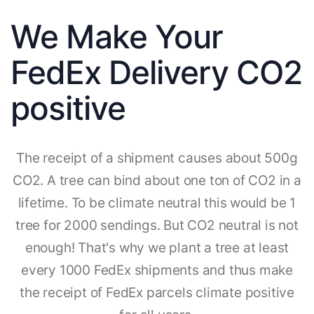
We Make Your
FedEx Delivery CO2
positive
The receipt of a shipment causes about 500g
CO2. A tree can bind about one ton of CO2 in a
lifetime. To be climate neutral this would be 1
tree for 2000 sendings. But CO2 neutral is not
enough! That's why we plant a tree at least
every 1000 FedEx shipments and thus make
the receipt of FedEx parcels climate positive