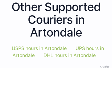
Other Supported
Couriers in
Artondale
USPS hours in Artondale
UPS hours in
Artondale
DHL hours in Artondale
Anzeige