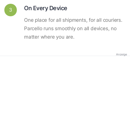
On Every Device
3
One place for all shipments, for all couriers.
Parcello runs smoothly on all devices, no
matter where you are.
Anzeige