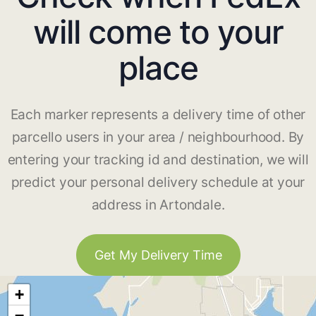
will come to your
place
Each marker represents a delivery time of other
parcello users in your area / neighbourhood. By
entering your tracking id and destination, we will
predict your personal delivery schedule at your
address in Artondale.
Get My Delivery Time
+
−