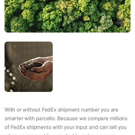
With or without FedEx shipment number you are
smarter with parcello. Because we compare millions
of FedEx shipments with your input and can tell you