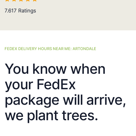
7.617
Ratings
FEDEX DELIVERY HOURS NEAR ME: ARTONDALE
You know when
your FedEx
package will arrive,
we plant trees.