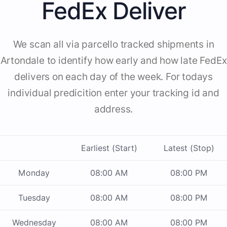
FedEx Deliver
We scan all via parcello tracked shipments in
Artondale to identify how early and how late FedEx
delivers on each day of the week. For todays
individual predicition enter your tracking id and
address.
Earliest (Start)
Latest (Stop)
Monday
08:00 AM
08:00 PM
Tuesday
08:00 AM
08:00 PM
Wednesday
08:00 AM
08:00 PM