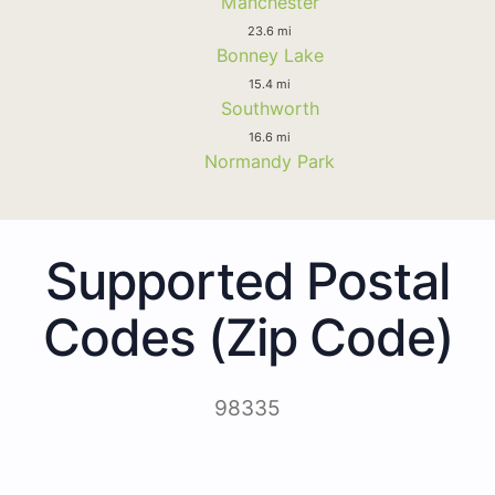
Manchester
23.6 mi
Bonney Lake
15.4 mi
Southworth
16.6 mi
Normandy Park
Supported Postal
Codes (Zip Code)
98335