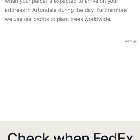
when your parcel is expected to arrive on your
address in Artondale during the day. Furthermore
we use our profits to plant trees worldwide.
Anzeige
Check when FedEx