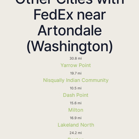
FedEx near
Artondale
(Washington)
30.8 mi
Yarrow Point
19.7 mi
Nisqually Indian Community
10.5 mi
Dash Point
15.6 mi
Milton
16.9 mi
Lakeland North
24.2 mi