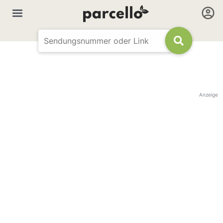
Anzeige