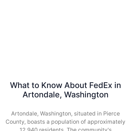
What to Know About FedEx in
Artondale, Washington
Artondale, Washington, situated in Pierce
County, boasts a population of approximately
12,940 residents. The community's