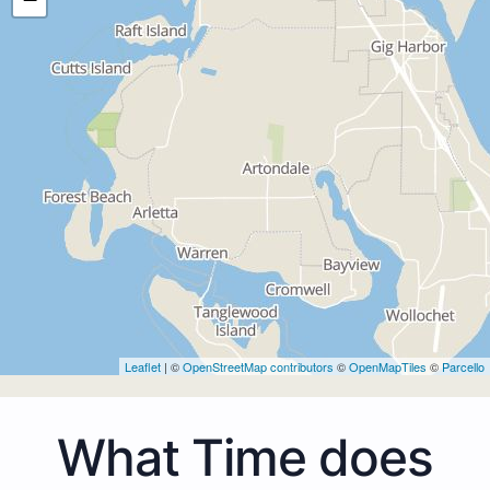
Leaflet
| ©
OpenStreetMap contributors
©
OpenMapTiles
©
Parcello
What Time does