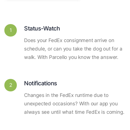
Status-Watch
1
Does your FedEx consignment arrive on
schedule, or can you take the dog out for a
walk. With Parcello you know the answer.
Notifications
2
Changes in the FedEx runtime due to
unexpected occasions? With our app you
always see until what time FedEx is coming.