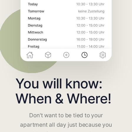
You will know:
When & Where!
Don't want to be tied to your
apartment all day just because you