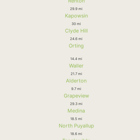
Renton
29.9 mi
Kapowsin
30 mi
Clyde Hill
24.6 mi
Orting
14.4 mi
Waller
21.7 mi
Alderton
9.7 mi
Grapeview
29.3 mi
Medina
18.5 mi
North Puyallup
18.6 mi