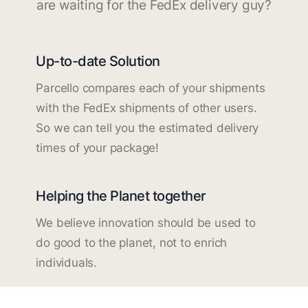
are waiting for the FedEx delivery guy?
Up-to-date Solution
Parcello compares each of your shipments
with the FedEx shipments of other users.
So we can tell you the estimated delivery
times of your package!
Helping the Planet together
We believe innovation should be used to
do good to the planet, not to enrich
individuals.