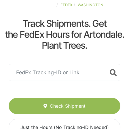
UNITED-STATES
FEDEX
WASHINGTON
Track Shipments. Get
the FedEx Hours for Artondale.
Plant Trees.
Check Shipment
Just the Hours (No Tracking-ID Needed)