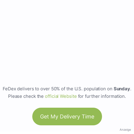
FeDex delivers to over 50% of the U.S. population on
Sunday
.
Please check the
official Website
for further information.
Get My Delivery Time
Anzeige