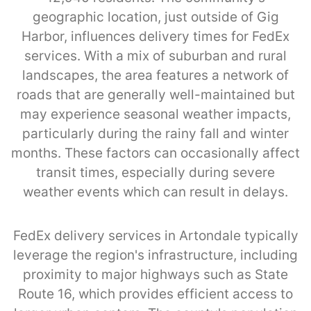
geographic location, just outside of Gig
Harbor, influences delivery times for FedEx
services. With a mix of suburban and rural
landscapes, the area features a network of
roads that are generally well-maintained but
may experience seasonal weather impacts,
particularly during the rainy fall and winter
months. These factors can occasionally affect
transit times, especially during severe
weather events which can result in delays.
FedEx delivery services in Artondale typically
leverage the region's infrastructure, including
proximity to major highways such as State
Route 16, which provides efficient access to