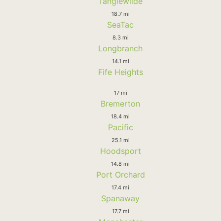
Tanglewilde
18.7 mi
SeaTac
8.3 mi
Longbranch
14.1 mi
Fife Heights
17 mi
Bremerton
18.4 mi
Pacific
25.1 mi
Hoodsport
14.8 mi
Port Orchard
17.4 mi
Spanaway
17.7 mi