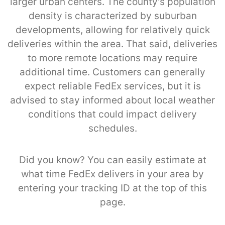
larger urban centers. The county's population
density is characterized by suburban
developments, allowing for relatively quick
deliveries within the area. That said, deliveries
to more remote locations may require
additional time. Customers can generally
expect reliable FedEx services, but it is
advised to stay informed about local weather
conditions that could impact delivery
schedules.
Did you know? You can easily estimate at
what time FedEx delivers in your area by
entering your tracking ID at the top of this
page.