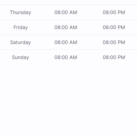
Thursday
08:00 AM
08:00 PM
Friday
08:00 AM
08:00 PM
Saturday
08:00 AM
08:00 PM
Sunday
08:00 AM
08:00 PM