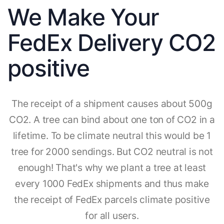
We Make Your
FedEx Delivery CO2
positive
The receipt of a shipment causes about 500g
CO2. A tree can bind about one ton of CO2 in a
lifetime. To be climate neutral this would be 1
tree for 2000 sendings. But CO2 neutral is not
enough! That's why we plant a tree at least
every 1000 FedEx shipments and thus make
the receipt of FedEx parcels climate positive
for all users.