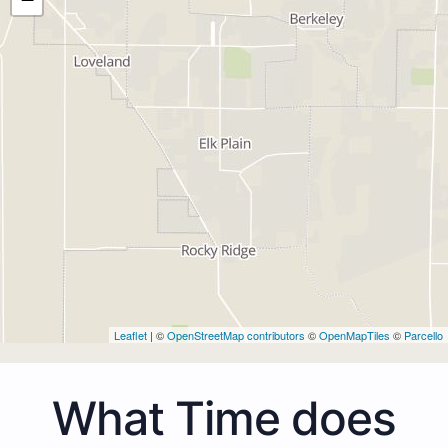
Leaflet
| ©
OpenStreetMap contributors
©
OpenMapTiles
©
Parcello
What Time does