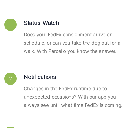
Status-Watch
1
Does your FedEx consignment arrive on
schedule, or can you take the dog out for a
walk. With Parcello you know the answer.
Notifications
2
Changes in the FedEx runtime due to
unexpected occasions? With our app you
always see until what time FedEx is coming.