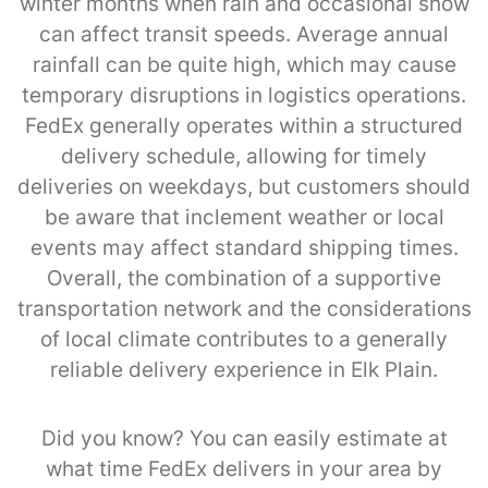
winter months when rain and occasional snow
can affect transit speeds. Average annual
rainfall can be quite high, which may cause
temporary disruptions in logistics operations.
FedEx generally operates within a structured
delivery schedule, allowing for timely
deliveries on weekdays, but customers should
be aware that inclement weather or local
events may affect standard shipping times.
Overall, the combination of a supportive
transportation network and the considerations
of local climate contributes to a generally
reliable delivery experience in Elk Plain.
Did you know? You can easily estimate at
what time FedEx delivers in your area by