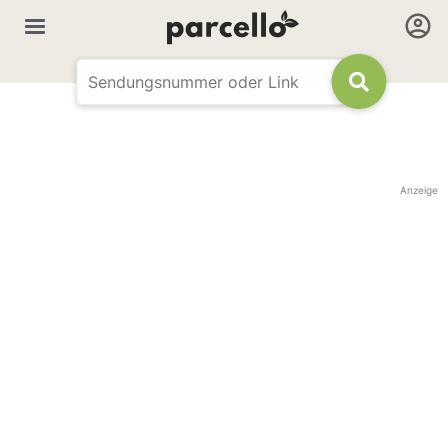
Anzeige