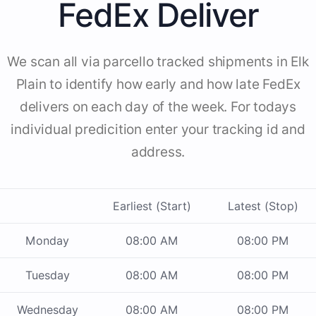
FedEx Deliver
We scan all via parcello tracked shipments in Elk
Plain to identify how early and how late FedEx
delivers on each day of the week. For todays
individual predicition enter your tracking id and
address.
Earliest (Start)
Latest (Stop)
Monday
08:00 AM
08:00 PM
Tuesday
08:00 AM
08:00 PM
Wednesday
08:00 AM
08:00 PM