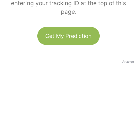
entering your tracking ID at the top of this
page.
Get My Prediction
Anzeige