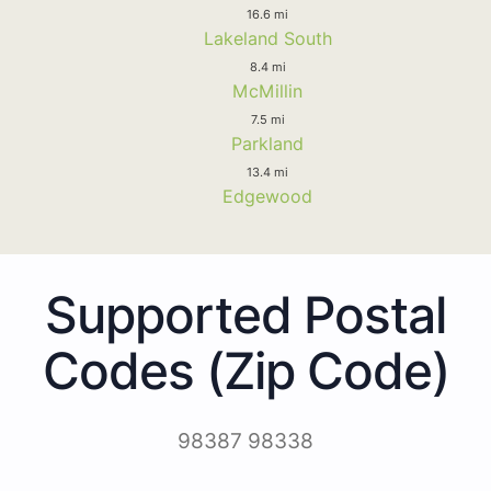
16.6 mi
Lakeland South
8.4 mi
McMillin
7.5 mi
Parkland
13.4 mi
Edgewood
Supported Postal
Codes (Zip Code)
98387 98338