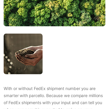
With or without FedEx shipment number you are
smarter with parcello. Because we compare millions
of FedEx shipments with your input and can tell you