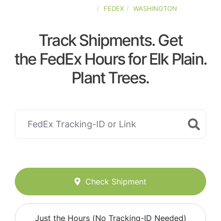
UNITED-STATES
FEDEX
WASHINGTON
Track Shipments. Get
the FedEx Hours for Elk Plain.
Plant Trees.
Check Shipment
Just the Hours (No Tracking-ID Needed)