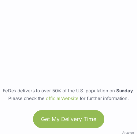
FeDex delivers to over 50% of the U.S. population on
Sunday
.
Please check the
official Website
for further information.
Get My Delivery Time
Anzeige