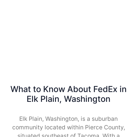
What to Know About FedEx in
Elk Plain, Washington
Elk Plain, Washington, is a suburban
community located within Pierce County,
situated southeast of Tacoma. With a