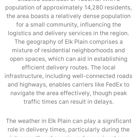
population of approximately 14,280 residents,
the area boasts a relatively dense population
for a small community, influencing the
logistics and delivery services in the region.
The geography of Elk Plain comprises a
mixture of residential neighborhoods and
open spaces, which can aid in establishing
efficient delivery routes. The local
infrastructure, including well-connected roads
and highways, enables carriers like FedEx to
navigate the area effectively, though peak
traffic times can result in delays.
The weather in Elk Plain can play a significant
role in delivery times, particularly during the