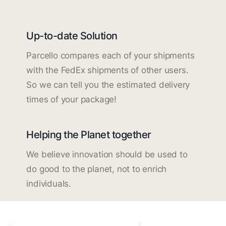
Up-to-date Solution
Parcello compares each of your shipments
with the FedEx shipments of other users.
So we can tell you the estimated delivery
times of your package!
Helping the Planet together
We believe innovation should be used to
do good to the planet, not to enrich
individuals.