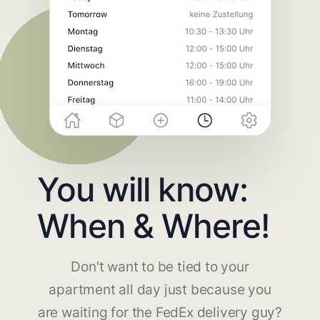
You will know:
When & Where!
Don't want to be tied to your
apartment all day just because you
are waiting for the FedEx delivery guy?