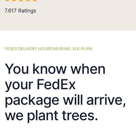
7.617
Ratings
FEDEX DELIVERY HOURS NEAR ME: ELK PLAIN
You know when
your FedEx
package will arrive,
we plant trees.