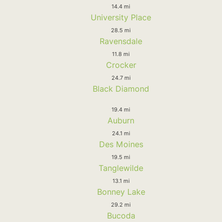
14.4 mi
University Place
28.5 mi
Ravensdale
11.8 mi
Crocker
24.7 mi
Black Diamond
19.4 mi
Auburn
24.1 mi
Des Moines
19.5 mi
Tanglewilde
13.1 mi
Bonney Lake
29.2 mi
Bucoda