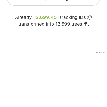
Already
12.699.451
tracking IDs 📦
transformed into
12.699
trees 🌳.
Anzeige