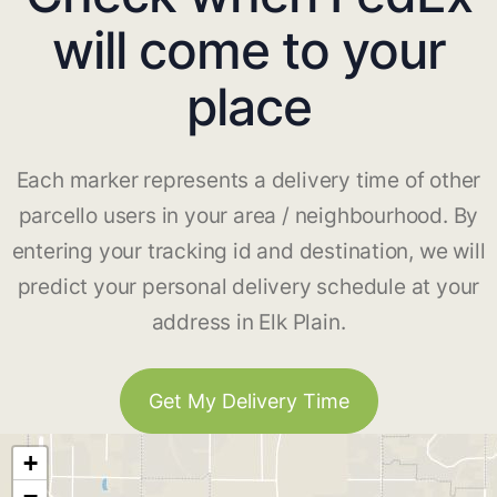
will come to your
place
Each marker represents a delivery time of other
parcello users in your area / neighbourhood. By
entering your tracking id and destination, we will
predict your personal delivery schedule at your
address in Elk Plain.
Get My Delivery Time
+
−