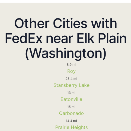
Other Cities with
FedEx near Elk Plain
(Washington)
8.9 mi
Roy
28.4 mi
Stansberry Lake
13 mi
Eatonville
15 mi
Carbonado
14.4 mi
Prairie Heights