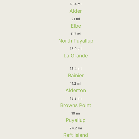
18.4 mi
Alder
21 mi
Elbe
11.7 mi
North Puyallup
15.9 mi
La Grande
18.4 mi
Rainier
11.2 mi
Alderton
18.2 mi
Browns Point
10 mi
Puyallup
24.2 mi
Raft Island