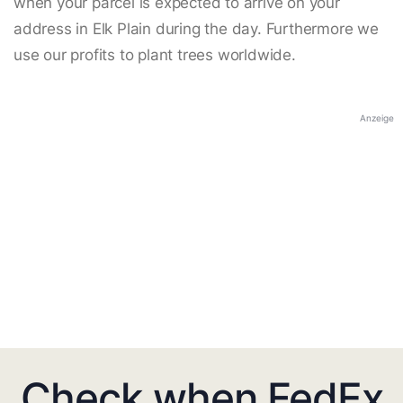
when your parcel is expected to arrive on your
address in Elk Plain during the day. Furthermore we
use our profits to plant trees worldwide.
Anzeige
Check when FedEx