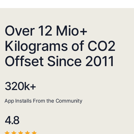
Over 12 Mio+
Kilograms of CO2
Offset Since 2011
320
k+
App Installs From the Community
4.8