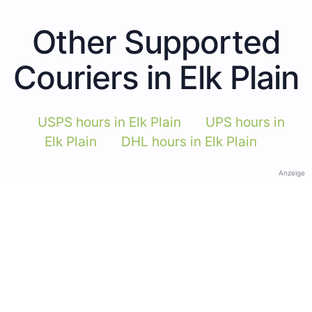
Other Supported
Couriers in Elk Plain
USPS hours in Elk Plain
UPS hours in
Elk Plain
DHL hours in Elk Plain
Anzeige