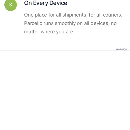
On Every Device
3
One place for all shipments, for all couriers.
Parcello runs smoothly on all devices, no
matter where you are.
Anzeige