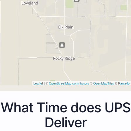
Leaflet
| ©
OpenStreetMap contributors
©
OpenMapTiles
©
Parcello
What Time does UPS
Deliver