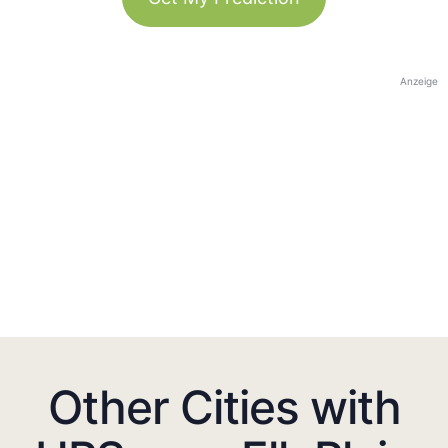
Anzeige
Other Cities with