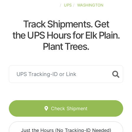
UNITED-STATES
UPS
WASHINGTON
Track Shipments. Get
the UPS Hours for Elk Plain.
Plant Trees.
Check Shipment
Just the Hours (No Tracking-ID Needed)