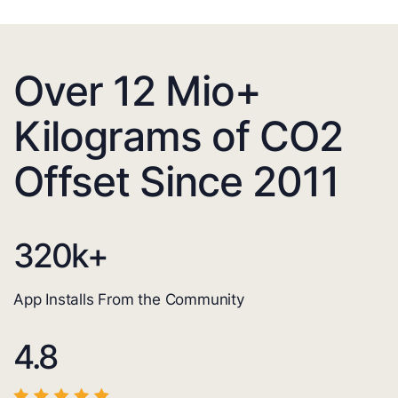
Over 12 Mio+
Kilograms of CO2
Offset Since 2011
320
k+
App Installs From the Community
4.8