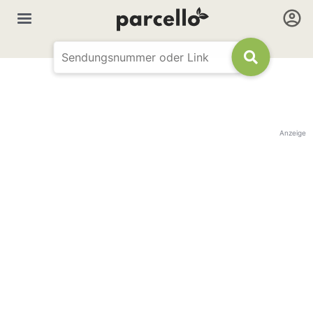
Anzeige