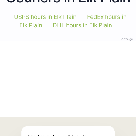
USPS hours in Elk Plain
FedEx hours in
Elk Plain
DHL hours in Elk Plain
Anzeige