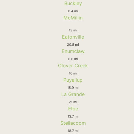
Buckley
8.4 mi
McMillin
13 mi
Eatonville
20.8 mi
Enumclaw
6.6 mi
Clover Creek
10 mi
Puyallup
15.9 mi
La Grande
21 mi
Elbe
13.7 mi
Steilacoom
18.7 mi