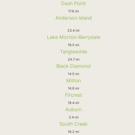
Dash Point
17.6 mi
Anderson Island
23.4 mi
Lake Morton-Berrydale
19.5 mi
Tanglewilde
24.7 mi
Black Diamond
14.5 mi
Milton
14.6 mi
Fircrest
19.4 mi
Auburn
3.4 mi
South Creek
18.2 mi