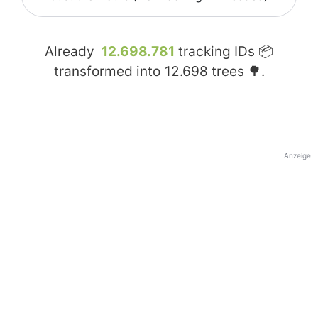
Already
12.698.781
tracking IDs 📦
transformed into
12.698
trees 🌳.
Anzeige