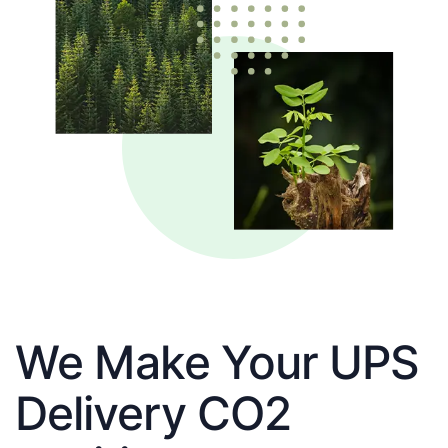
We Make Your UPS
Delivery CO2