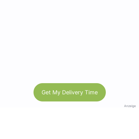
Get My Delivery Time
Anzeige