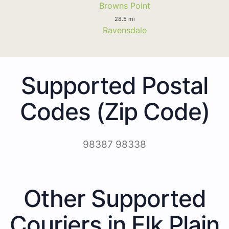
Browns Point
28.5 mi
Ravensdale
Supported Postal
Codes (Zip Code)
98387 98338
Other Supported
Couriers in Elk Plain