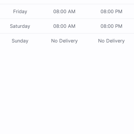
Friday
08:00 AM
08:00 PM
Saturday
08:00 AM
08:00 PM
Sunday
No Delivery
No Delivery