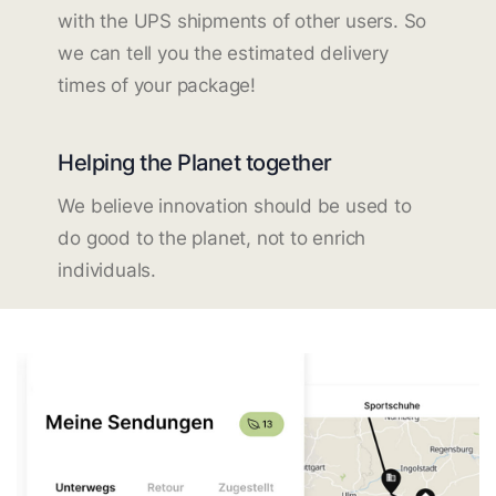
with the UPS shipments of other users. So
we can tell you the estimated delivery
times of your package!
Helping the Planet together
We believe innovation should be used to
do good to the planet, not to enrich
individuals.