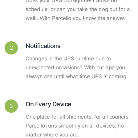
Does your UPS consignment arrive on
schedule, or can you take the dog out for a
walk. With Parcello you know the answer.
Notifications
2
Changes in the UPS runtime due to
unexpected occasions? With our app you
always see until what time UPS is coming.
On Every Device
3
One place for all shipments, for all couriers.
Parcello runs smoothly on all devices, no
matter where you are.