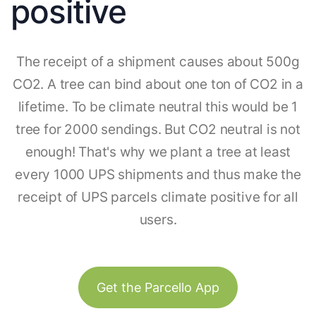
positive
The receipt of a shipment causes about 500g
CO2. A tree can bind about one ton of CO2 in a
lifetime. To be climate neutral this would be 1
tree for 2000 sendings. But CO2 neutral is not
enough! That's why we plant a tree at least
every 1000 UPS shipments and thus make the
receipt of UPS parcels climate positive for all
users.
Get the Parcello App