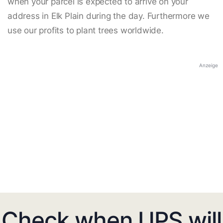
when your parcel is expected to arrive on your
address in Elk Plain during the day. Furthermore we
use our profits to plant trees worldwide.
Anzeige
Check when UPS will