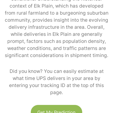
context of Elk Plain, which has developed
from rural farmland to a burgeoning suburban
community, provides insight into the evolving
delivery infrastructure in the area. Overall,
while deliveries in Elk Plain are generally
prompt, factors such as population density,
weather conditions, and traffic patterns are
significant considerations in shipment timing.
Did you know? You can easily estimate at
what time UPS delivers in your area by
entering your tracking ID at the top of this
page.
Get My Prediction