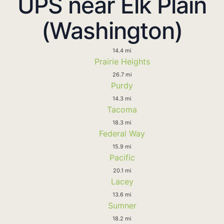
UPS near Elk Plain
(Washington)
14.4 mi
Prairie Heights
26.7 mi
Purdy
14.3 mi
Tacoma
18.3 mi
Federal Way
15.9 mi
Pacific
20.1 mi
Lacey
13.6 mi
Sumner
18.2 mi