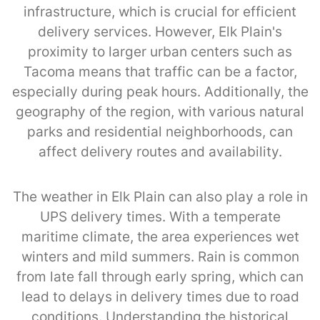
infrastructure, which is crucial for efficient
delivery services. However, Elk Plain's
proximity to larger urban centers such as
Tacoma means that traffic can be a factor,
especially during peak hours. Additionally, the
geography of the region, with various natural
parks and residential neighborhoods, can
affect delivery routes and availability.
The weather in Elk Plain can also play a role in
UPS delivery times. With a temperate
maritime climate, the area experiences wet
winters and mild summers. Rain is common
from late fall through early spring, which can
lead to delays in delivery times due to road
conditions. Understanding the historical