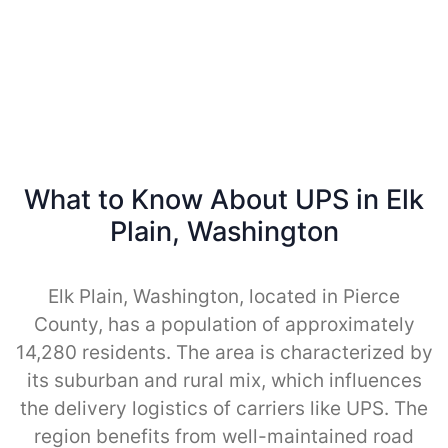
What to Know About UPS in Elk
Plain, Washington
Elk Plain, Washington, located in Pierce
County, has a population of approximately
14,280 residents. The area is characterized by
its suburban and rural mix, which influences
the delivery logistics of carriers like UPS. The
region benefits from well-maintained road