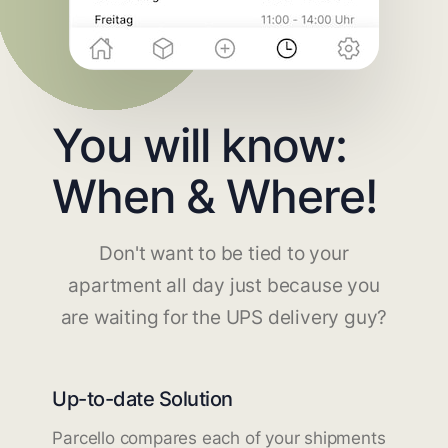
You will know:
When & Where!
Don't want to be tied to your
apartment all day just because you
are waiting for the UPS delivery guy?
Up-to-date Solution
Parcello compares each of your shipments