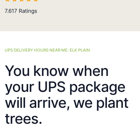
7.617
Ratings
UPS DELIVERY HOURS NEAR ME: ELK PLAIN
You know when
your UPS package
will arrive, we plant
trees.