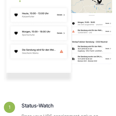
Status-Watch
1