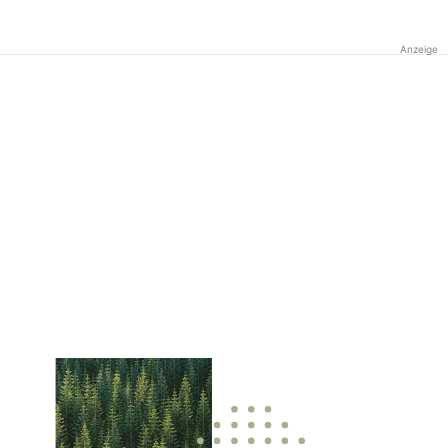
Anzeige