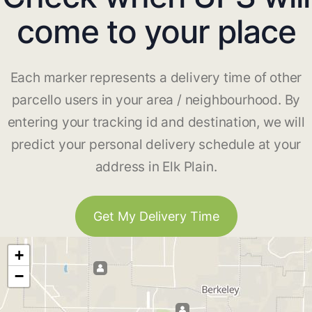
come to your place
Each marker represents a delivery time of other
parcello users in your area / neighbourhood. By
entering your tracking id and destination, we will
predict your personal delivery schedule at your
address in Elk Plain.
Get My Delivery Time
+
−