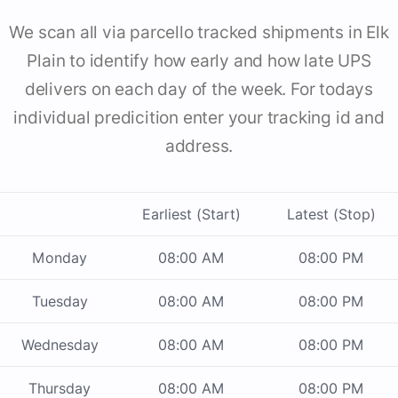
We scan all via parcello tracked shipments in Elk
Plain to identify how early and how late UPS
delivers on each day of the week. For todays
individual predicition enter your tracking id and
address.
Earliest (Start)
Latest (Stop)
Monday
08:00 AM
08:00 PM
Tuesday
08:00 AM
08:00 PM
Wednesday
08:00 AM
08:00 PM
Thursday
08:00 AM
08:00 PM