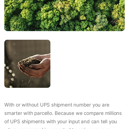
With or without UPS shipment number you are
smarter with parcello. Because we compare millions
of UPS shipments with your input and can tell you