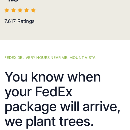
7.617
Ratings
FEDEX DELIVERY HOURS NEAR ME: MOUNT VISTA
You know when
your FedEx
package will arrive,
we plant trees.