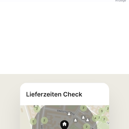
Anzeige