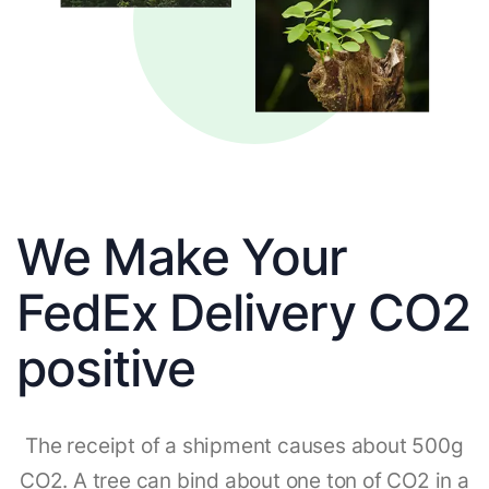
We Make Your
FedEx Delivery CO2
positive
The receipt of a shipment causes about 500g
CO2. A tree can bind about one ton of CO2 in a