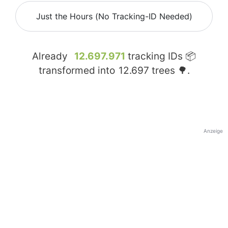
Just the Hours (No Tracking-ID Needed)
Already
12.697.971
tracking IDs 📦
transformed into
12.697
trees 🌳.
Anzeige