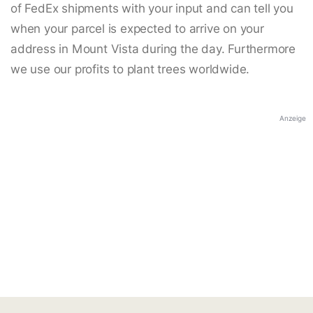
of FedEx shipments with your input and can tell you
when your parcel is expected to arrive on your
address in Mount Vista during the day. Furthermore
we use our profits to plant trees worldwide.
Anzeige