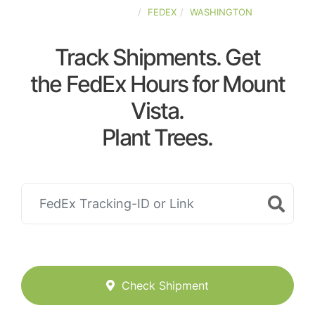
UNITED-STATES
FEDEX
WASHINGTON
Track Shipments. Get
the FedEx Hours for Mount
Vista.
Plant Trees.
Check Shipment