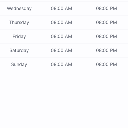
Wednesday
08:00 AM
08:00 PM
Thursday
08:00 AM
08:00 PM
Friday
08:00 AM
08:00 PM
Saturday
08:00 AM
08:00 PM
Sunday
08:00 AM
08:00 PM