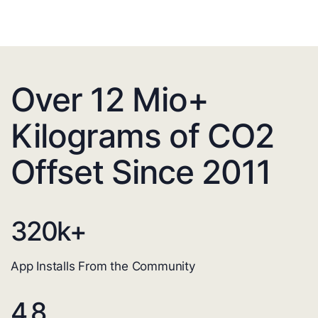
Over 12 Mio+
Kilograms of CO2
Offset Since 2011
320
k+
App Installs From the Community
4.8