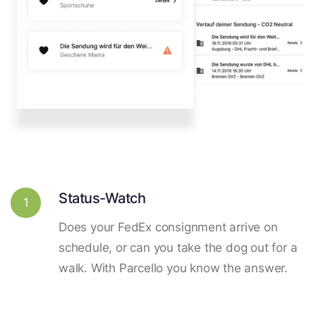
Status-Watch
1
Does your FedEx consignment arrive on
schedule, or can you take the dog out for a
walk. With Parcello you know the answer.