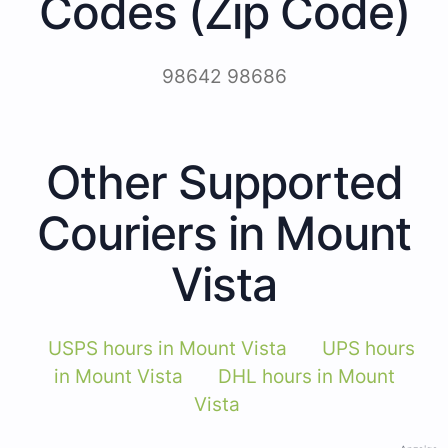
Codes (Zip Code)
98642 98686
Other Supported
Couriers in Mount
Vista
USPS hours in Mount Vista
UPS hours
in Mount Vista
DHL hours in Mount
Vista