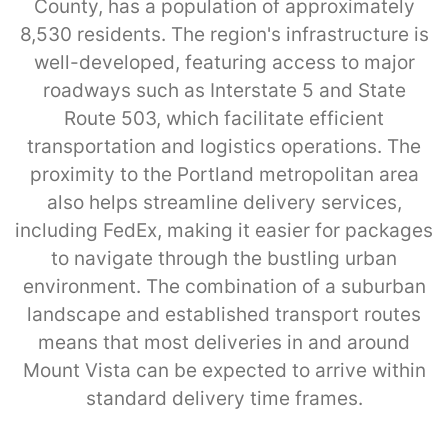
County, has a population of approximately
8,530 residents. The region's infrastructure is
well-developed, featuring access to major
roadways such as Interstate 5 and State
Route 503, which facilitate efficient
transportation and logistics operations. The
proximity to the Portland metropolitan area
also helps streamline delivery services,
including FedEx, making it easier for packages
to navigate through the bustling urban
environment. The combination of a suburban
landscape and established transport routes
means that most deliveries in and around
Mount Vista can be expected to arrive within
standard delivery time frames.