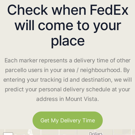
Check when FedEx
will come to your
place
Each marker represents a delivery time of other
parcello users in your area / neighbourhood. By
entering your tracking id and destination, we will
predict your personal delivery schedule at your
address in Mount Vista.
Get My Delivery Time