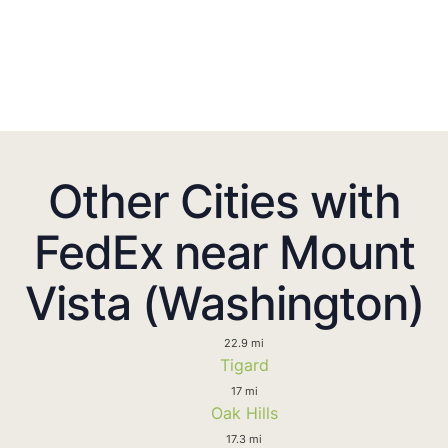
Other Cities with
FedEx near Mount
Vista (Washington)
22.9 mi
Tigard
17 mi
Oak Hills
17.3 mi