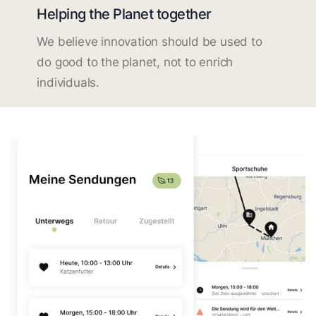
Helping the Planet together
We believe innovation should be used to
do good to the planet, not to enrich
individuals.