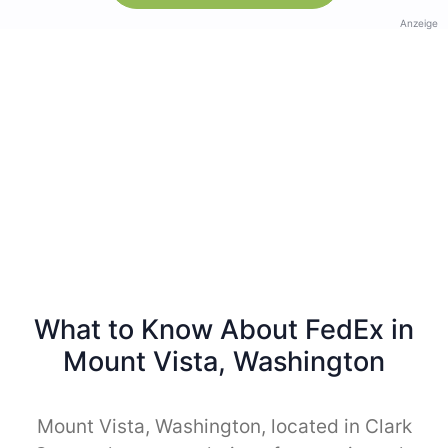
Anzeige
What to Know About FedEx in
Mount Vista, Washington
Mount Vista, Washington, located in Clark