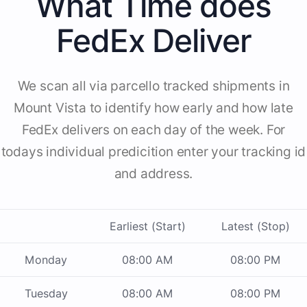
What Time does
FedEx Deliver
We scan all via parcello tracked shipments in
Mount Vista to identify how early and how late
FedEx delivers on each day of the week. For
todays individual predicition enter your tracking id
and address.
Earliest (Start)
Latest (Stop)
Monday
08:00 AM
08:00 PM
Tuesday
08:00 AM
08:00 PM