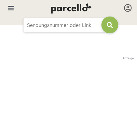
Anzeige