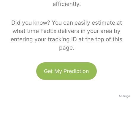
efficiently.
Did you know? You can easily estimate at
what time FedEx delivers in your area by
entering your tracking ID at the top of this
page.
Get My Prediction
Anzeige