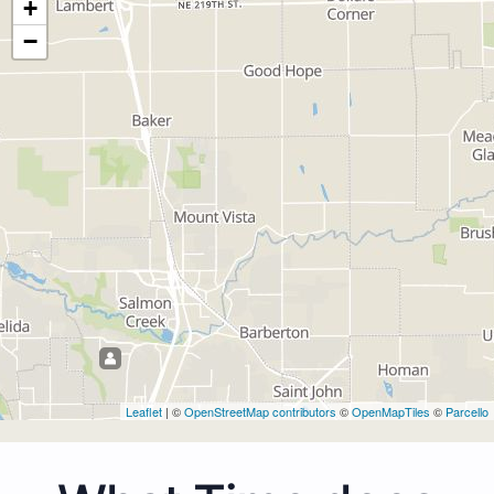
+
−
Leaflet
| ©
OpenStreetMap contributors
©
OpenMapTiles
©
Parcello