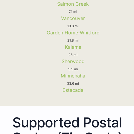
Salmon Creek
7.1 mi
Vancouver
19.8 mi
Garden Home-Whitford
21.8 mi
Kalama
28 mi
Sherwood
5.5 mi
Minnehaha
33.6 mi
Estacada
Supported Postal