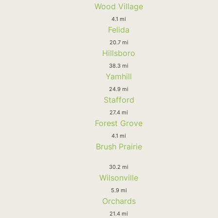
Wood Village
4.1 mi
Felida
20.7 mi
Hillsboro
38.3 mi
Yamhill
24.9 mi
Stafford
27.4 mi
Forest Grove
4.1 mi
Brush Prairie
30.2 mi
Wilsonville
5.9 mi
Orchards
21.4 mi