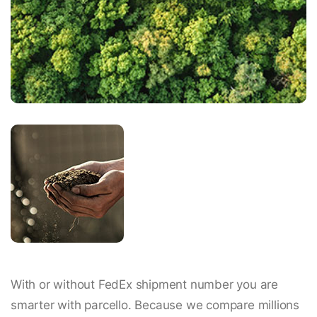
With or without FedEx shipment number you are
smarter with parcello. Because we compare millions