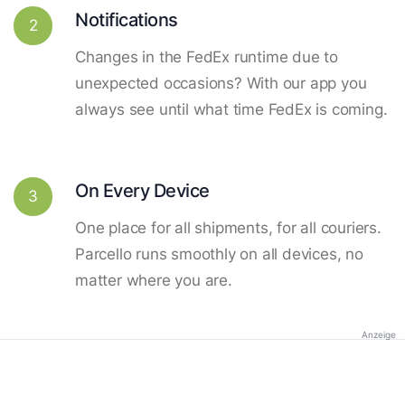
Notifications
2
Changes in the FedEx runtime due to
unexpected occasions? With our app you
always see until what time FedEx is coming.
On Every Device
3
One place for all shipments, for all couriers.
Parcello runs smoothly on all devices, no
matter where you are.
Anzeige