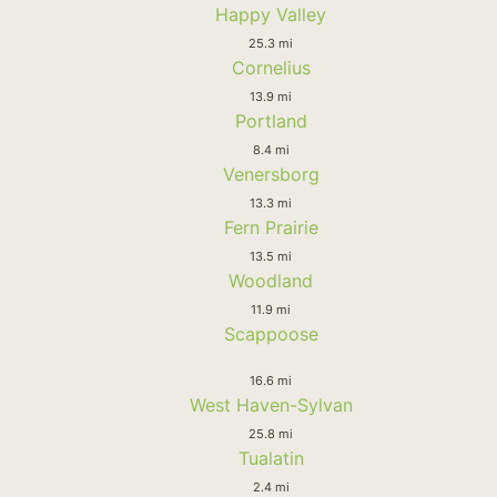
Happy Valley
25.3 mi
Cornelius
13.9 mi
Portland
8.4 mi
Venersborg
13.3 mi
Fern Prairie
13.5 mi
Woodland
11.9 mi
Scappoose
16.6 mi
West Haven-Sylvan
25.8 mi
Tualatin
2.4 mi