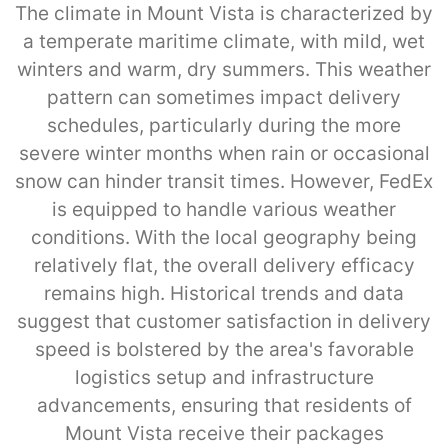
The climate in Mount Vista is characterized by
a temperate maritime climate, with mild, wet
winters and warm, dry summers. This weather
pattern can sometimes impact delivery
schedules, particularly during the more
severe winter months when rain or occasional
snow can hinder transit times. However, FedEx
is equipped to handle various weather
conditions. With the local geography being
relatively flat, the overall delivery efficacy
remains high. Historical trends and data
suggest that customer satisfaction in delivery
speed is bolstered by the area's favorable
logistics setup and infrastructure
advancements, ensuring that residents of
Mount Vista receive their packages