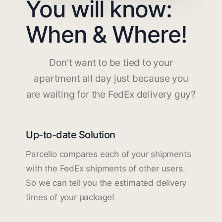
You will know:
When & Where!
Don't want to be tied to your
apartment all day just because you
are waiting for the FedEx delivery guy?
Up-to-date Solution
Parcello compares each of your shipments
with the FedEx shipments of other users.
So we can tell you the estimated delivery
times of your package!