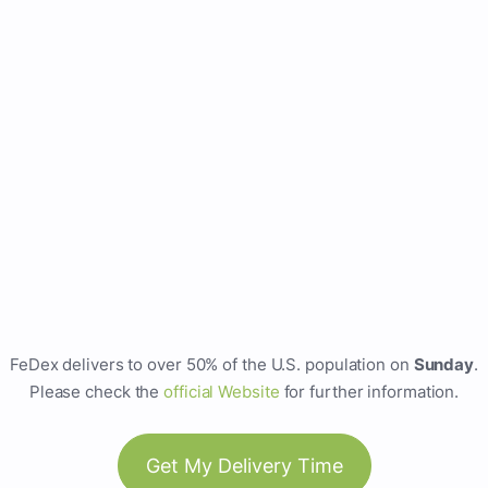
FeDex delivers to over 50% of the U.S. population on
Sunday
.
Please check the
official Website
for further information.
Get My Delivery Time