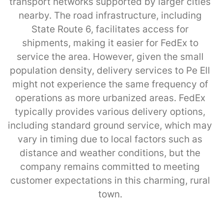
transport networks supported by larger cities
nearby. The road infrastructure, including
State Route 6, facilitates access for
shipments, making it easier for FedEx to
service the area. However, given the small
population density, delivery services to Pe Ell
might not experience the same frequency of
operations as more urbanized areas. FedEx
typically provides various delivery options,
including standard ground service, which may
vary in timing due to local factors such as
distance and weather conditions, but the
company remains committed to meeting
customer expectations in this charming, rural
town.