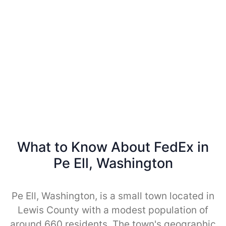
What to Know About FedEx in
Pe Ell, Washington
Pe Ell, Washington, is a small town located in
Lewis County with a modest population of
around 660 residents. The town's geographic