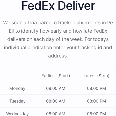
FedEx Deliver
We scan all via parcello tracked shipments in Pe
Ell to identify how early and how late FedEx
delivers on each day of the week. For todays
individual predicition enter your tracking id and
address.
Earliest (Start)
Latest (Stop)
Monday
08:00 AM
08:00 PM
Tuesday
08:00 AM
08:00 PM
Wednesday
08:00 AM
08:00 PM