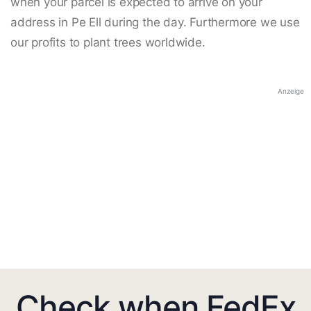
when your parcel is expected to arrive on your
address in Pe Ell during the day. Furthermore we use
our profits to plant trees worldwide.
Anzeige
Check when FedEx