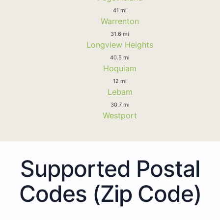
41 mi
Warrenton
31.6 mi
Longview Heights
40.5 mi
Hoquiam
12 mi
Lebam
30.7 mi
Westport
Supported Postal
Codes (Zip Code)