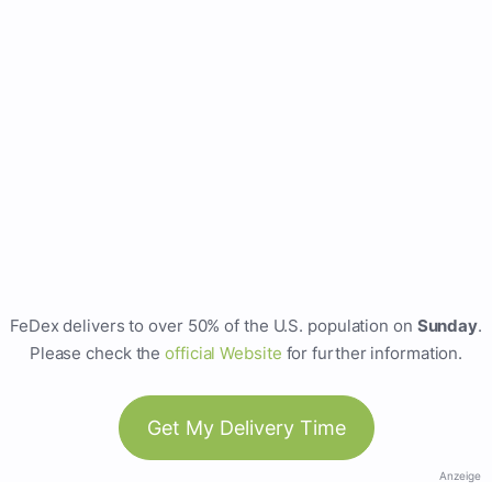
FeDex delivers to over 50% of the U.S. population on
Sunday
.
Please check the
official Website
for further information.
Get My Delivery Time
Anzeige