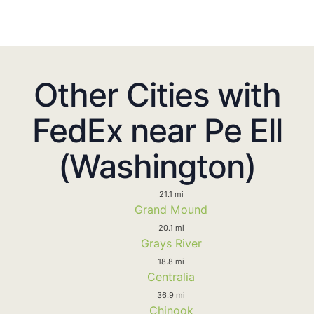
Other Cities with
FedEx near Pe Ell
(Washington)
21.1 mi
Grand Mound
20.1 mi
Grays River
18.8 mi
Centralia
36.9 mi
Chinook