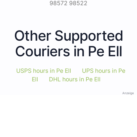
98572 98522
Other Supported
Couriers in Pe Ell
USPS hours in Pe Ell
UPS hours in Pe
Ell
DHL hours in Pe Ell
Anzeige