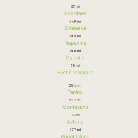
37 mi
Aberdeen
27.9 mi
Onalaska
18.9 mi
Napavine
18.8 mi
Oakville
26 mi
East Cathlamet
28.5 mi
Tenino
33.2 mi
Montesano
36 mi
Astoria
27.7 mi
Puget Island