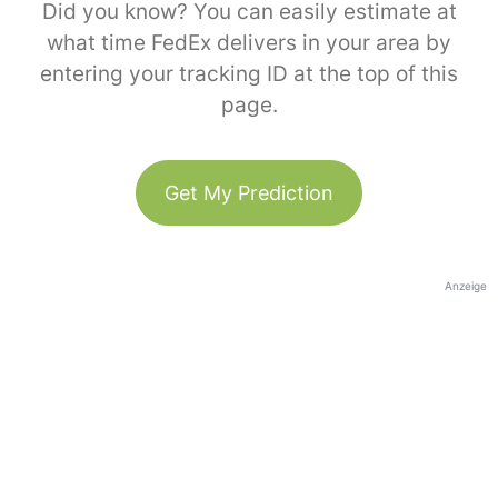
Did you know? You can easily estimate at
what time FedEx delivers in your area by
entering your tracking ID at the top of this
page.
Get My Prediction
Anzeige