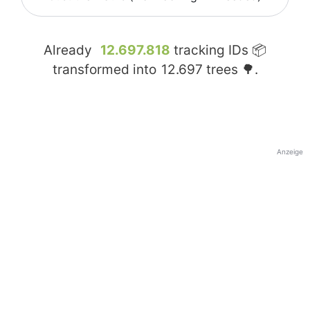
Already
12.697.818
tracking IDs 📦
transformed into
12.697
trees 🌳.
Anzeige