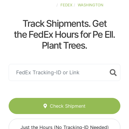
UNITED-STATES
FEDEX
WASHINGTON
Track Shipments. Get
the FedEx Hours for Pe Ell.
Plant Trees.
Check Shipment
Just the Hours (No Tracking-ID Needed)