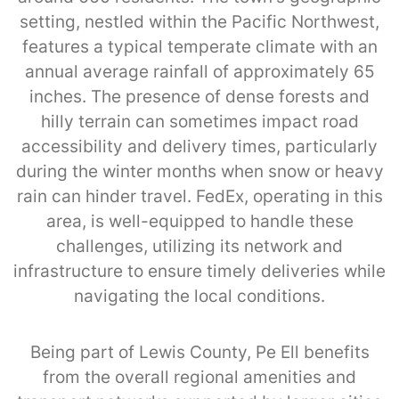
setting, nestled within the Pacific Northwest,
features a typical temperate climate with an
annual average rainfall of approximately 65
inches. The presence of dense forests and
hilly terrain can sometimes impact road
accessibility and delivery times, particularly
during the winter months when snow or heavy
rain can hinder travel. FedEx, operating in this
area, is well-equipped to handle these
challenges, utilizing its network and
infrastructure to ensure timely deliveries while
navigating the local conditions.
Being part of Lewis County, Pe Ell benefits
from the overall regional amenities and