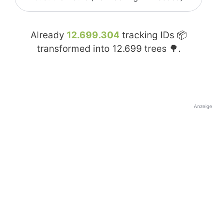
Already
12.699.304
tracking IDs 📦
transformed into
12.699
trees 🌳.
Anzeige