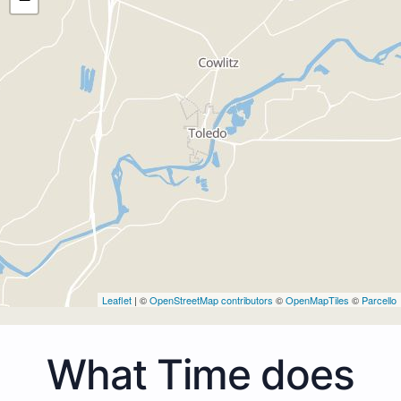
Leaflet
| ©
OpenStreetMap contributors
©
OpenMapTiles
©
Parcello
What Time does