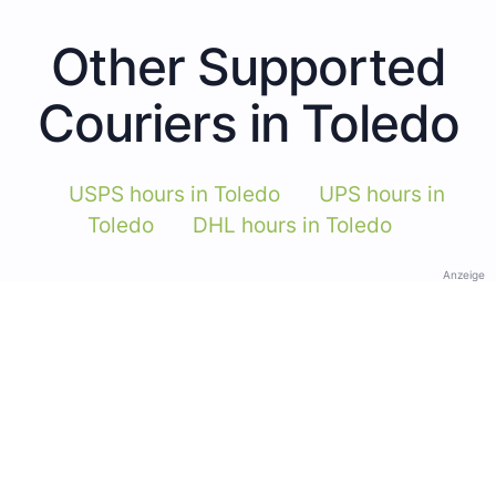
Other Supported
Couriers in Toledo
USPS hours in Toledo
UPS hours in
Toledo
DHL hours in Toledo
Anzeige