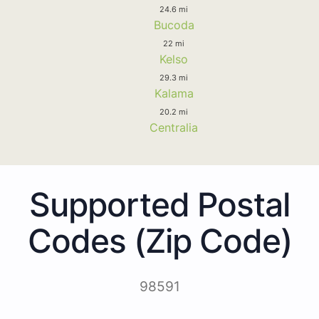
24.6 mi
Bucoda
22 mi
Kelso
29.3 mi
Kalama
20.2 mi
Centralia
Supported Postal
Codes (Zip Code)
98591