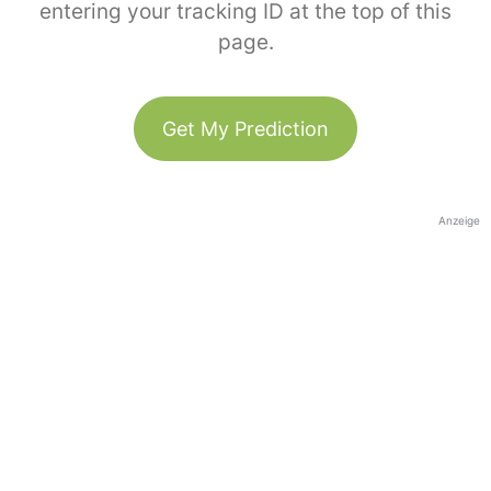
entering your tracking ID at the top of this
page.
Get My Prediction
Anzeige