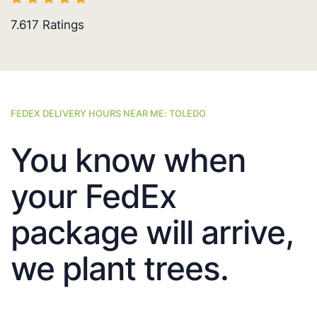
7.617
Ratings
FEDEX DELIVERY HOURS NEAR ME: TOLEDO
You know when
your FedEx
package will arrive,
we plant trees.