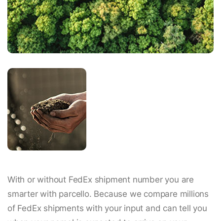
With or without FedEx shipment number you are
smarter with parcello. Because we compare millions
of FedEx shipments with your input and can tell you