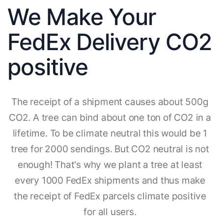
We Make Your
FedEx Delivery CO2
positive
The receipt of a shipment causes about 500g
CO2. A tree can bind about one ton of CO2 in a
lifetime. To be climate neutral this would be 1
tree for 2000 sendings. But CO2 neutral is not
enough! That's why we plant a tree at least
every 1000 FedEx shipments and thus make
the receipt of FedEx parcels climate positive
for all users.