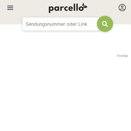
Anzeige