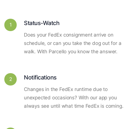
Status-Watch
1
Does your FedEx consignment arrive on
schedule, or can you take the dog out for a
walk. With Parcello you know the answer.
Notifications
2
Changes in the FedEx runtime due to
unexpected occasions? With our app you
always see until what time FedEx is coming.