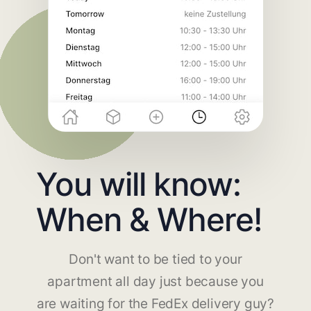
You will know:
When & Where!
Don't want to be tied to your
apartment all day just because you
are waiting for the FedEx delivery guy?