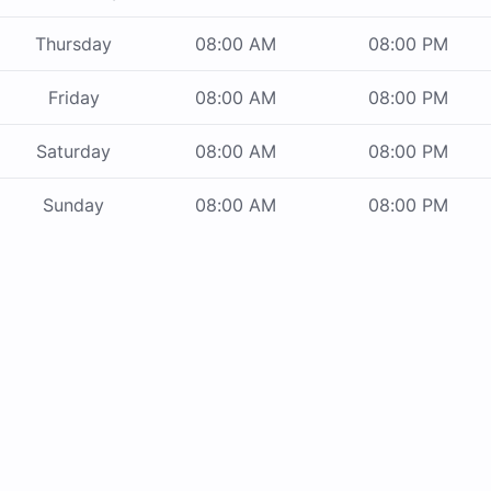
Thursday
08:00 AM
08:00 PM
Friday
08:00 AM
08:00 PM
Saturday
08:00 AM
08:00 PM
Sunday
08:00 AM
08:00 PM