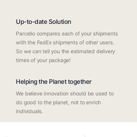
Up-to-date Solution
Parcello compares each of your shipments
with the FedEx shipments of other users.
So we can tell you the estimated delivery
times of your package!
Helping the Planet together
We believe innovation should be used to
do good to the planet, not to enrich
individuals.