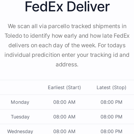
FedEx Deliver
We scan all via parcello tracked shipments in
Toledo to identify how early and how late FedEx
delivers on each day of the week. For todays
individual predicition enter your tracking id and
address.
Earliest (Start)
Latest (Stop)
Monday
08:00 AM
08:00 PM
Tuesday
08:00 AM
08:00 PM
Wednesday
08:00 AM
08:00 PM