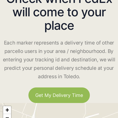
will come to your
place
Each marker represents a delivery time of other
parcello users in your area / neighbourhood. By
entering your tracking id and destination, we will
predict your personal delivery schedule at your
address in Toledo.
Get My Delivery Time
+
−