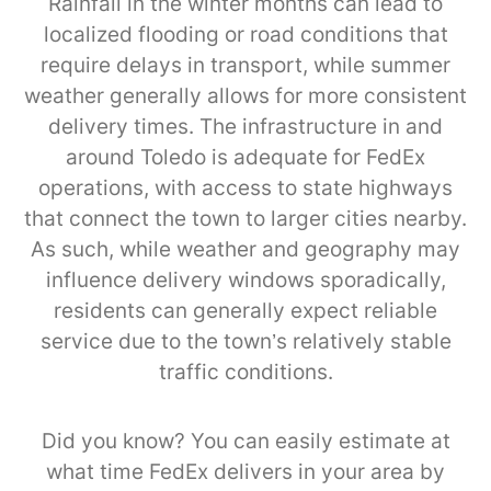
Rainfall in the winter months can lead to
localized flooding or road conditions that
require delays in transport, while summer
weather generally allows for more consistent
delivery times. The infrastructure in and
around Toledo is adequate for FedEx
operations, with access to state highways
that connect the town to larger cities nearby.
As such, while weather and geography may
influence delivery windows sporadically,
residents can generally expect reliable
service due to the town’s relatively stable
traffic conditions.
Did you know? You can easily estimate at
what time FedEx delivers in your area by