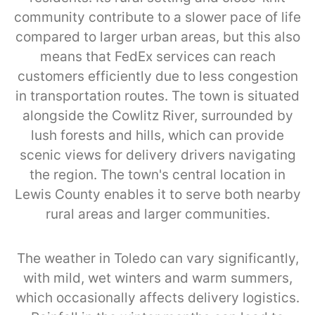
community contribute to a slower pace of life
compared to larger urban areas, but this also
means that FedEx services can reach
customers efficiently due to less congestion
in transportation routes. The town is situated
alongside the Cowlitz River, surrounded by
lush forests and hills, which can provide
scenic views for delivery drivers navigating
the region. The town's central location in
Lewis County enables it to serve both nearby
rural areas and larger communities.
The weather in Toledo can vary significantly,
with mild, wet winters and warm summers,
which occasionally affects delivery logistics.