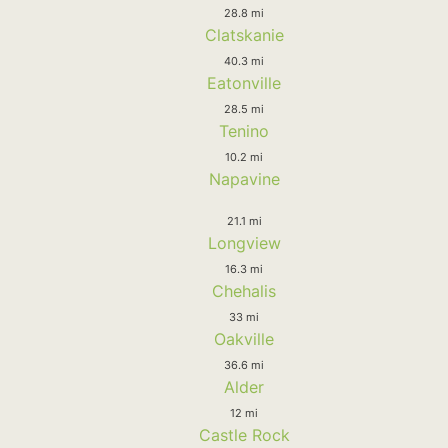
28.8 mi
Clatskanie
40.3 mi
Eatonville
28.5 mi
Tenino
10.2 mi
Napavine
21.1 mi
Longview
16.3 mi
Chehalis
33 mi
Oakville
36.6 mi
Alder
12 mi
Castle Rock