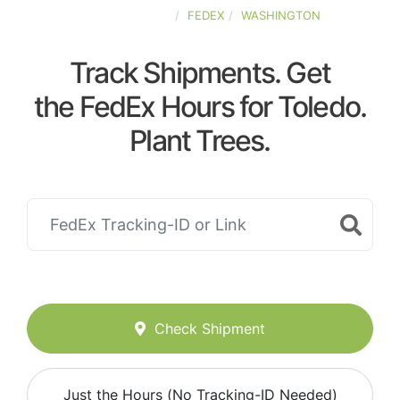
UNITED-STATES
FEDEX
WASHINGTON
Track Shipments. Get
the FedEx Hours for Toledo.
Plant Trees.
Check Shipment
Just the Hours (No Tracking-ID Needed)