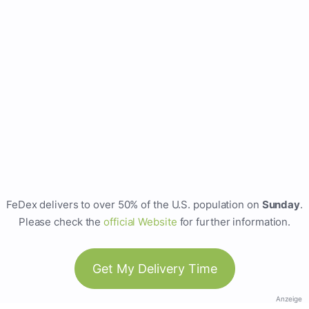
FeDex delivers to over 50% of the U.S. population on
Sunday
.
Please check the
official Website
for further information.
Get My Delivery Time
Anzeige