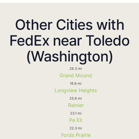
Other Cities with
FedEx near Toledo
(Washington)
26.3 mi
Grand Mound
18.8 mi
Longview Heights
25.6 mi
Rainier
23.1 mi
Pe Ell
22.3 mi
Fords Prairie