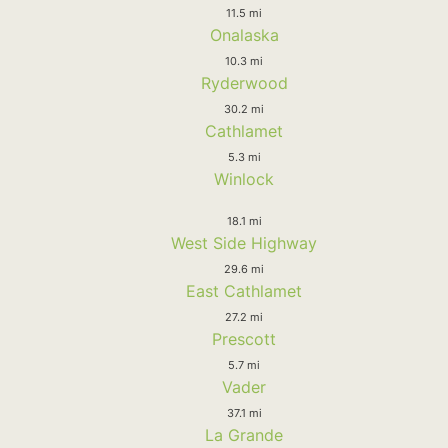
11.5 mi
Onalaska
10.3 mi
Ryderwood
30.2 mi
Cathlamet
5.3 mi
Winlock
18.1 mi
West Side Highway
29.6 mi
East Cathlamet
27.2 mi
Prescott
5.7 mi
Vader
37.1 mi
La Grande