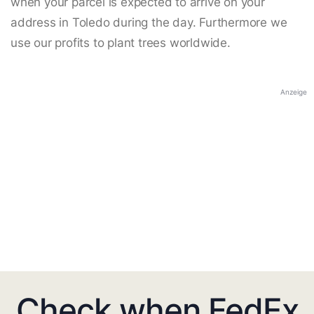
when your parcel is expected to arrive on your
address in Toledo during the day. Furthermore we
use our profits to plant trees worldwide.
Anzeige
Check when FedEx