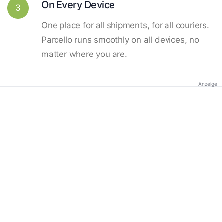
On Every Device
3
One place for all shipments, for all couriers.
Parcello runs smoothly on all devices, no
matter where you are.
Anzeige