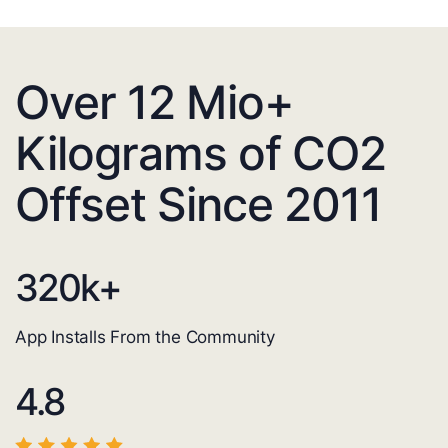
Over 12 Mio+
Kilograms of CO2
Offset Since 2011
320
k+
App Installs From the Community
4.8