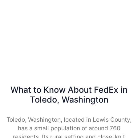
What to Know About FedEx in
Toledo, Washington
Toledo, Washington, located in Lewis County,
has a small population of around 760
residents. Its rural setting and close-knit