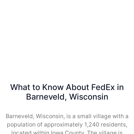
What to Know About FedEx in
Barneveld, Wisconsin
Barneveld, Wisconsin, is a small village with a
population of approximately 1,240 residents,
located within Iowa County. The village is