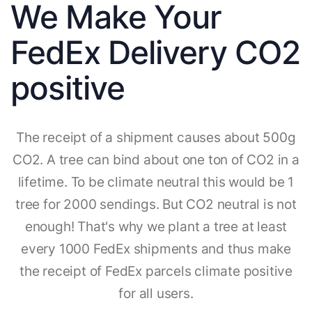
We Make Your
FedEx Delivery CO2
positive
The receipt of a shipment causes about 500g
CO2. A tree can bind about one ton of CO2 in a
lifetime. To be climate neutral this would be 1
tree for 2000 sendings. But CO2 neutral is not
enough! That's why we plant a tree at least
every 1000 FedEx shipments and thus make
the receipt of FedEx parcels climate positive
for all users.