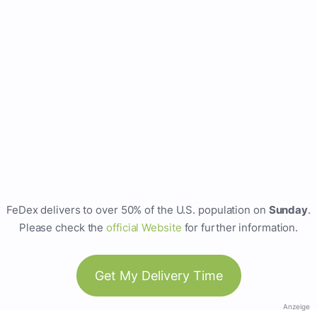
FeDex delivers to over 50% of the U.S. population on
Sunday
.
Please check the
official Website
for further information.
Get My Delivery Time
Anzeige