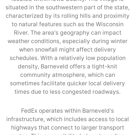
situated in the southwestern part of the state,
characterized by its rolling hills and proximity
to natural features such as the Wisconsin
River. The area's geography can impact
weather conditions, especially during winter
when snowfall might affect delivery
schedules. With a relatively low population
density, Barneveld offers a tight-knit
community atmosphere, which can
sometimes facilitate quicker local delivery
times due to less congested roadways.
FedEx operates within Barneveld’s
infrastructure, which includes access to local
highways that connect to larger transport