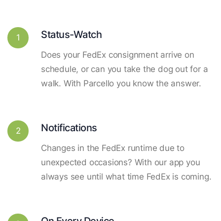
Status-Watch
1
Does your FedEx consignment arrive on
schedule, or can you take the dog out for a
walk. With Parcello you know the answer.
Notifications
2
Changes in the FedEx runtime due to
unexpected occasions? With our app you
always see until what time FedEx is coming.
On Every Device