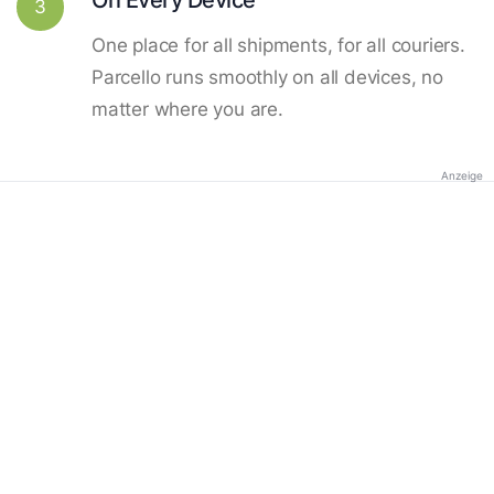
3
One place for all shipments, for all couriers.
Parcello runs smoothly on all devices, no
matter where you are.
Anzeige