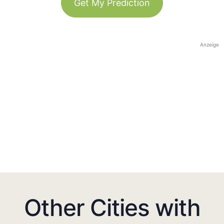
Get My Prediction
Anzeige
Other Cities with