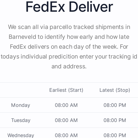
FedEx Deliver
We scan all via parcello tracked shipments in
Barneveld to identify how early and how late
FedEx delivers on each day of the week. For
todays individual predicition enter your tracking id
and address.
Earliest (Start)
Latest (Stop)
Monday
08:00 AM
08:00 PM
Tuesday
08:00 AM
08:00 PM
Wednesday
08:00 AM
08:00 PM