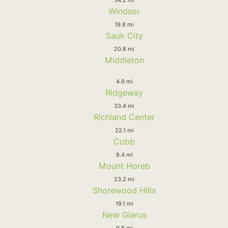
Windsor
19.8 mi
Sauk City
20.8 mi
Middleton
4.9 mi
Ridgeway
33.4 mi
Richland Center
22.1 mi
Cobb
8.4 mi
Mount Horeb
23.2 mi
Shorewood Hills
19.1 mi
New Glarus
9.6 mi