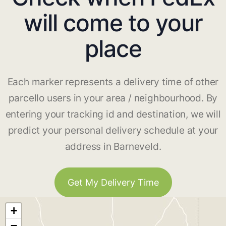
will come to your
place
Each marker represents a delivery time of other
parcello users in your area / neighbourhood. By
entering your tracking id and destination, we will
predict your personal delivery schedule at your
address in Barneveld.
Get My Delivery Time
+
−