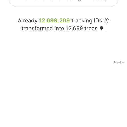
Already
12.699.209
tracking IDs 📦
transformed into
12.699
trees 🌳.
Anzeige