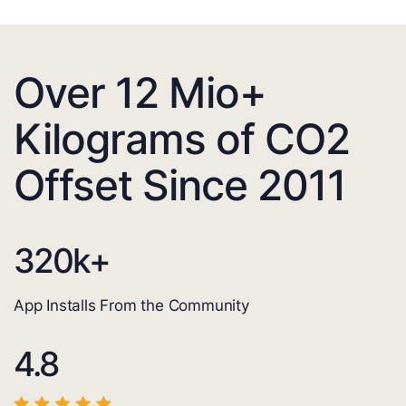
Over 12 Mio+
Kilograms of CO2
Offset Since 2011
320
k+
App Installs From the Community
4.8