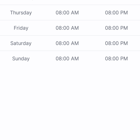
Thursday
08:00 AM
08:00 PM
Friday
08:00 AM
08:00 PM
Saturday
08:00 AM
08:00 PM
Sunday
08:00 AM
08:00 PM