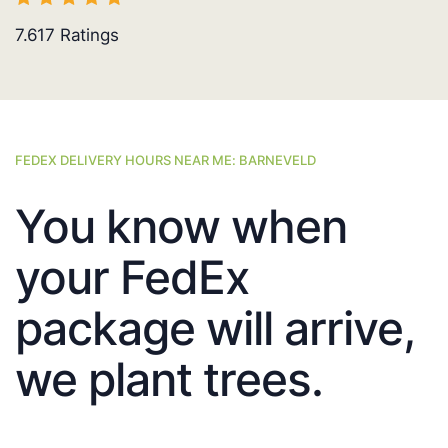
7.617
Ratings
FEDEX DELIVERY HOURS NEAR ME: BARNEVELD
You know when
your FedEx
package will arrive,
we plant trees.