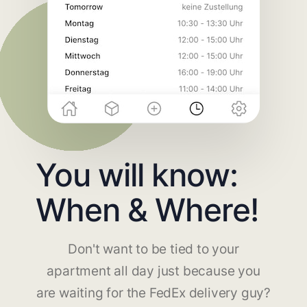
You will know:
When & Where!
Don't want to be tied to your
apartment all day just because you
are waiting for the FedEx delivery guy?