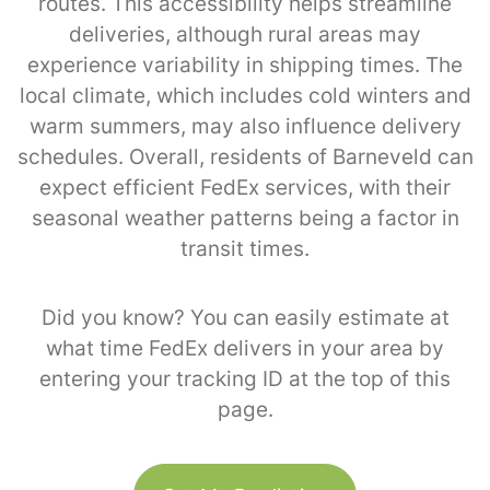
routes. This accessibility helps streamline
deliveries, although rural areas may
experience variability in shipping times. The
local climate, which includes cold winters and
warm summers, may also influence delivery
schedules. Overall, residents of Barneveld can
expect efficient FedEx services, with their
seasonal weather patterns being a factor in
transit times.
Did you know? You can easily estimate at
what time FedEx delivers in your area by
entering your tracking ID at the top of this
page.