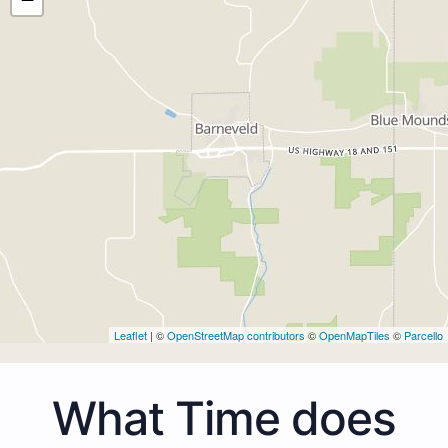
Leaflet
| ©
OpenStreetMap contributors
©
OpenMapTiles
©
Parcello
What Time does