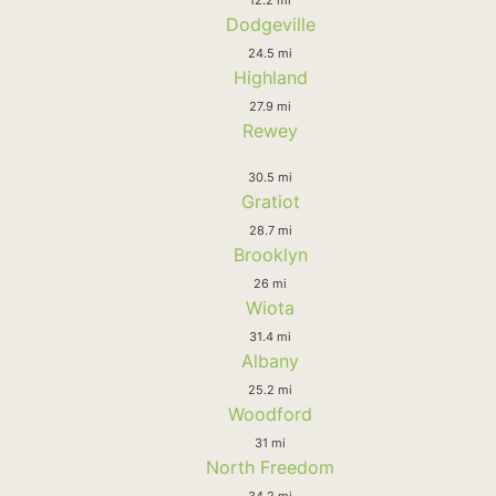
Dodgeville
24.5 mi
Highland
27.9 mi
Rewey
30.5 mi
Gratiot
28.7 mi
Brooklyn
26 mi
Wiota
31.4 mi
Albany
25.2 mi
Woodford
31 mi
North Freedom
34.2 mi