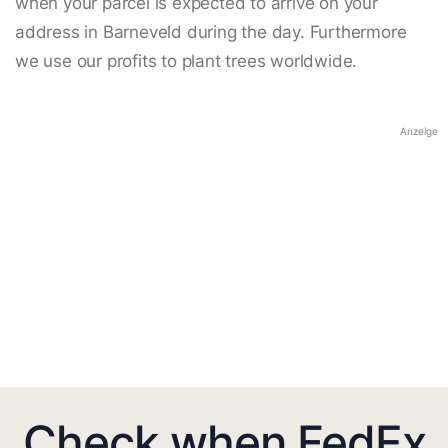
when your parcel is expected to arrive on your
address in Barneveld during the day. Furthermore
we use our profits to plant trees worldwide.
Anzeige
Check when FedEx