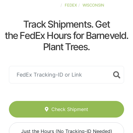
UNITED-STATES
FEDEX
WISCONSIN
Track Shipments. Get
the FedEx Hours for Barneveld.
Plant Trees.
Check Shipment
Just the Hours (No Tracking-ID Needed)