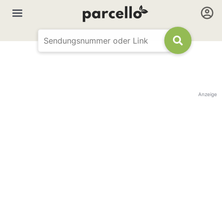
Anzeige