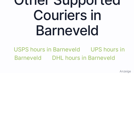
Couriers in
Barneveld
USPS hours in Barneveld
UPS hours in
Barneveld
DHL hours in Barneveld
Anzeige