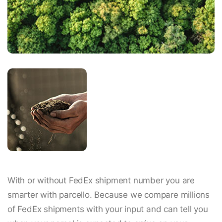
With or without FedEx shipment number you are
smarter with parcello. Because we compare millions
of FedEx shipments with your input and can tell you