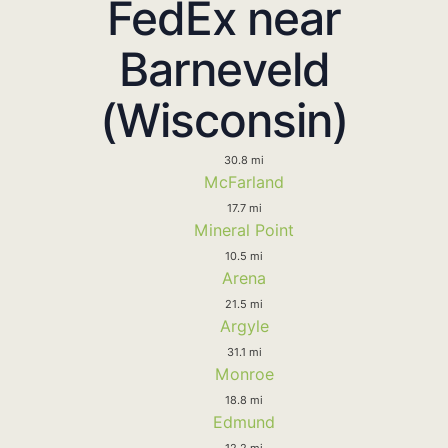
FedEx near
Barneveld
(Wisconsin)
30.8 mi
McFarland
17.7 mi
Mineral Point
10.5 mi
Arena
21.5 mi
Argyle
31.1 mi
Monroe
18.8 mi
Edmund
12.2 mi