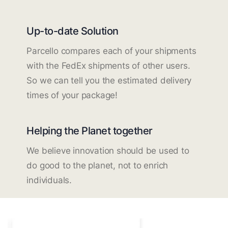
Up-to-date Solution
Parcello compares each of your shipments
with the FedEx shipments of other users.
So we can tell you the estimated delivery
times of your package!
Helping the Planet together
We believe innovation should be used to
do good to the planet, not to enrich
individuals.