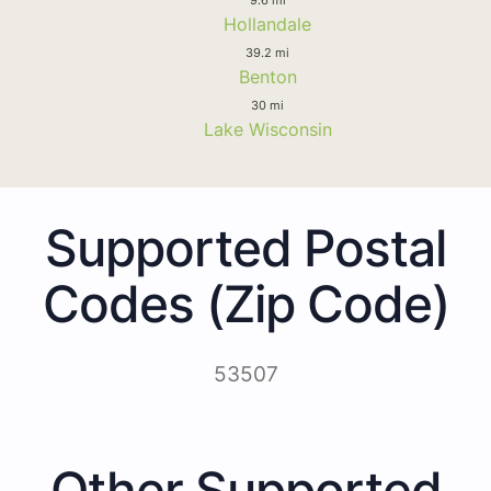
Hollandale
39.2 mi
Benton
30 mi
Lake Wisconsin
Supported Postal
Codes (Zip Code)
53507
Other Supported