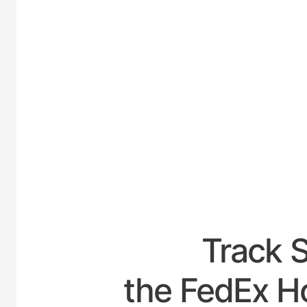
UNITED
Track 
the FedEx Ho