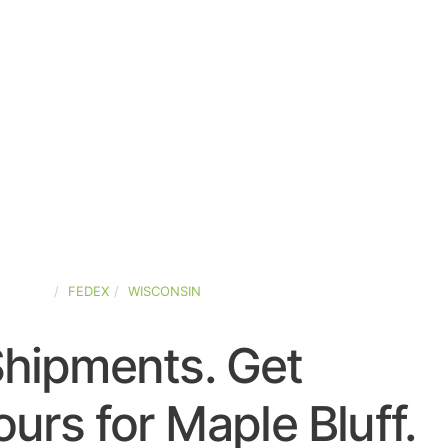
-STATES
FEDEX
WISCONSIN
Shipments. Get
urs for Maple Bluff.