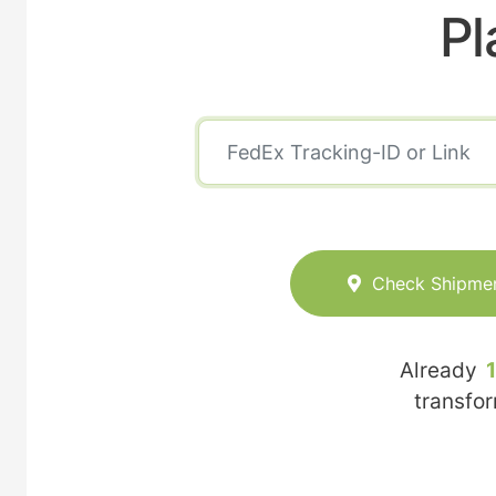
Pl
Check Shipme
Already
transfo