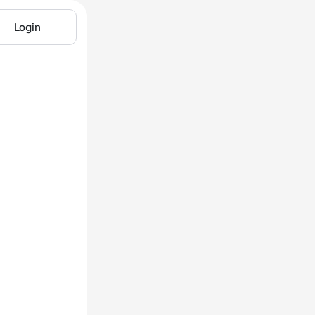
Login