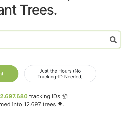
ant Trees.
Just the Hours (No
nt
Tracking-ID Needed)
12.697.680
tracking IDs 📦
rmed into
12.697
trees 🌳.