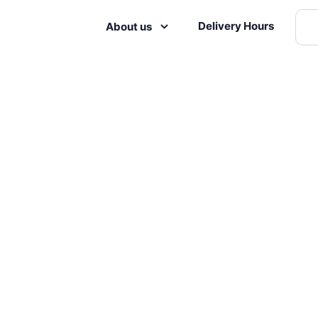
Delivery Hours
About us