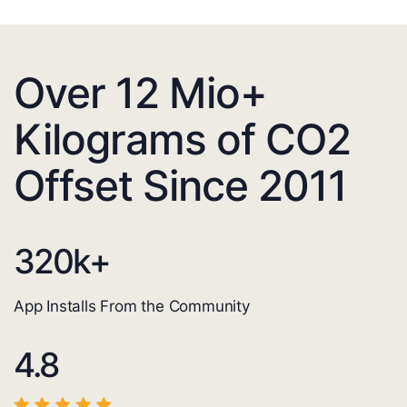
Over 12 Mio+
Kilograms of CO2
Offset Since 2011
320
k+
App Installs From the Community
4.8