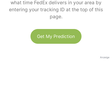
what time FedEx delivers in your area by
entering your tracking ID at the top of this
page.
Get My Prediction
Anzeige