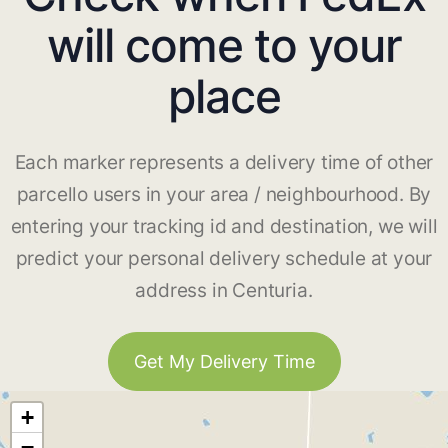
will come to your
place
Each marker represents a delivery time of other
parcello users in your area / neighbourhood. By
entering your tracking id and destination, we will
predict your personal delivery schedule at your
address in Centuria.
Get My Delivery Time
+
−