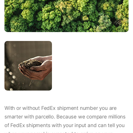
With or without FedEx shipment number you are
smarter with parcello. Because we compare millions
of FedEx shipments with your input and can tell you