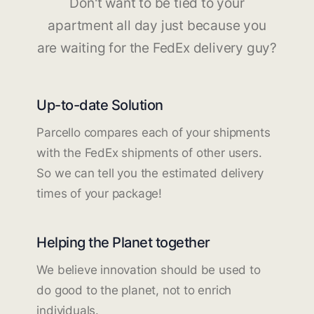
Don't want to be tied to your
apartment all day just because you
are waiting for the FedEx delivery guy?
Up-to-date Solution
Parcello compares each of your shipments
with the FedEx shipments of other users.
So we can tell you the estimated delivery
times of your package!
Helping the Planet together
We believe innovation should be used to
do good to the planet, not to enrich
individuals.