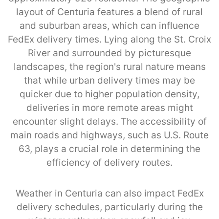
layout of Centuria features a blend of rural
and suburban areas, which can influence
FedEx delivery times. Lying along the St. Croix
River and surrounded by picturesque
landscapes, the region's rural nature means
that while urban delivery times may be
quicker due to higher population density,
deliveries in more remote areas might
encounter slight delays. The accessibility of
main roads and highways, such as U.S. Route
63, plays a crucial role in determining the
efficiency of delivery routes.
Weather in Centuria can also impact FedEx
delivery schedules, particularly during the