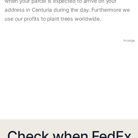
when your parcel is expected to arrive on your
address in Centuria during the day. Furthermore we
use our profits to plant trees worldwide.
Anzeige
Check when FedEx