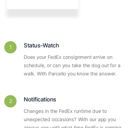
Status-Watch
1
Does your FedEx consignment arrive on
schedule, or can you take the dog out for a
walk. With Parcello you know the answer.
Notifications
2
Changes in the FedEx runtime due to
unexpected occasions? With our app you
always see until what time FedEx is coming.