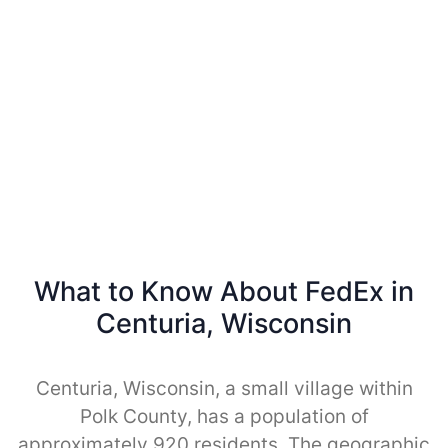
What to Know About FedEx in
Centuria, Wisconsin
Centuria, Wisconsin, a small village within
Polk County, has a population of
approximately 920 residents. The geographic