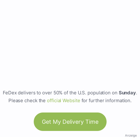
FeDex delivers to over 50% of the U.S. population on
Sunday
.
Please check the
official Website
for further information.
Get My Delivery Time
Anzeige