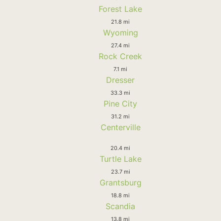
Forest Lake
21.8 mi
Wyoming
27.4 mi
Rock Creek
7.1 mi
Dresser
33.3 mi
Pine City
31.2 mi
Centerville
20.4 mi
Turtle Lake
23.7 mi
Grantsburg
18.8 mi
Scandia
13.8 mi