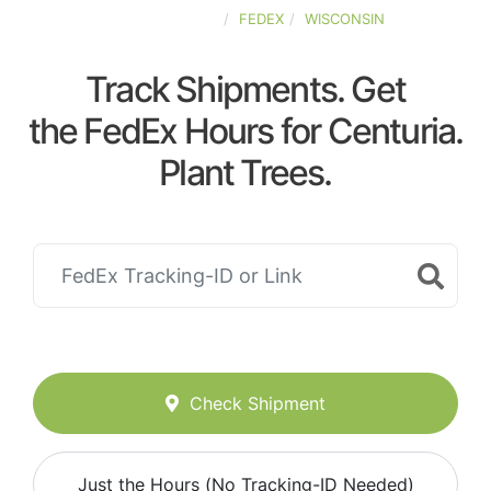
UNITED-STATES
FEDEX
WISCONSIN
Track Shipments. Get
the FedEx Hours for Centuria.
Plant Trees.
Check Shipment
Just the Hours (No Tracking-ID Needed)