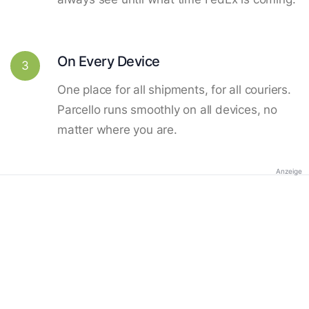
On Every Device
3
One place for all shipments, for all couriers.
Parcello runs smoothly on all devices, no
matter where you are.
Anzeige