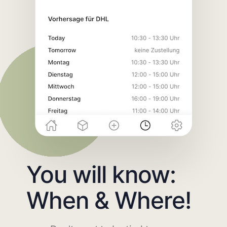
You will know:
When & Where!