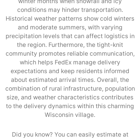
winter months when snowfall and icy
conditions may hinder transportation.
Historical weather patterns show cold winters
and moderate summers, with varying
precipitation levels that can affect logistics in
the region. Furthermore, the tight-knit
community promotes reliable communication,
which helps FedEx manage delivery
expectations and keep residents informed
about estimated arrival times. Overall, the
combination of rural infrastructure, population
size, and weather characteristics contributes
to the delivery dynamics within this charming
Wisconsin village.
Did you know? You can easily estimate at