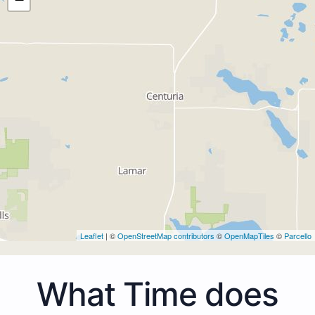
Leaflet
| ©
OpenStreetMap contributors
©
OpenMapTiles
©
Parcello
What Time does