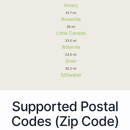
Amery
41.7 mi
Roseville
39 mi
Little Canada
33.5 mi
Willernie
24.5 mi
Siren
30.2 mi
Stillwater
Supported Postal
Codes (Zip Code)