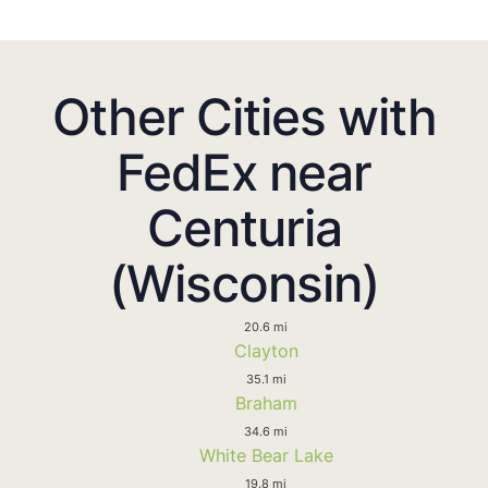
Other Cities with
FedEx near
Centuria
(Wisconsin)
20.6 mi
Clayton
35.1 mi
Braham
34.6 mi
White Bear Lake
19.8 mi