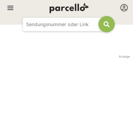
Anzeige