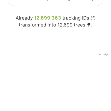
Already
12.699.363
tracking IDs 📦
transformed into
12.699
trees 🌳.
Anzeige