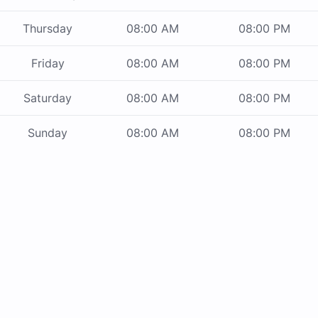
Thursday
08:00 AM
08:00 PM
Friday
08:00 AM
08:00 PM
Saturday
08:00 AM
08:00 PM
Sunday
08:00 AM
08:00 PM