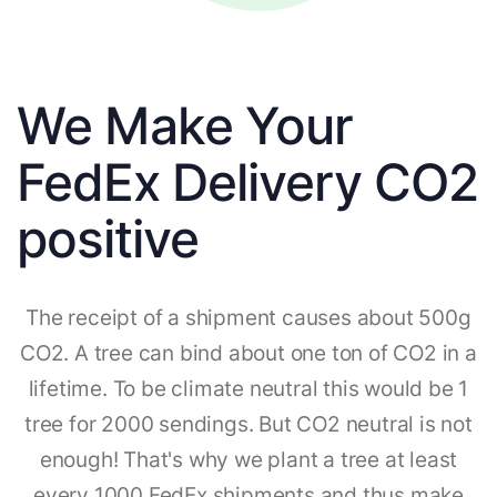
We Make Your
FedEx Delivery CO2
positive
The receipt of a shipment causes about 500g
CO2. A tree can bind about one ton of CO2 in a
lifetime. To be climate neutral this would be 1
tree for 2000 sendings. But CO2 neutral is not
enough! That's why we plant a tree at least
every 1000 FedEx shipments and thus make