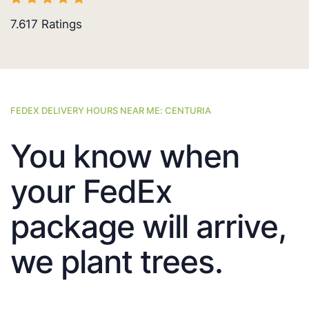
7.617
Ratings
FEDEX DELIVERY HOURS NEAR ME: CENTURIA
You know when
your FedEx
package will arrive,
we plant trees.