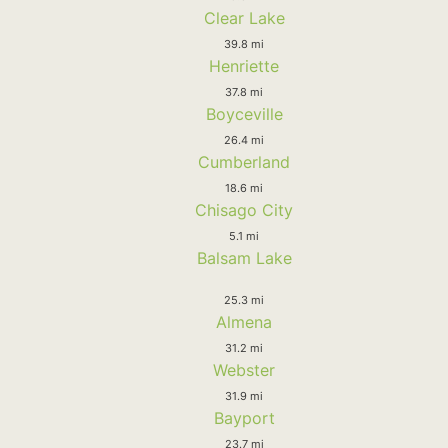
Clear Lake
39.8 mi
Henriette
37.8 mi
Boyceville
26.4 mi
Cumberland
18.6 mi
Chisago City
5.1 mi
Balsam Lake
25.3 mi
Almena
31.2 mi
Webster
31.9 mi
Bayport
23.7 mi