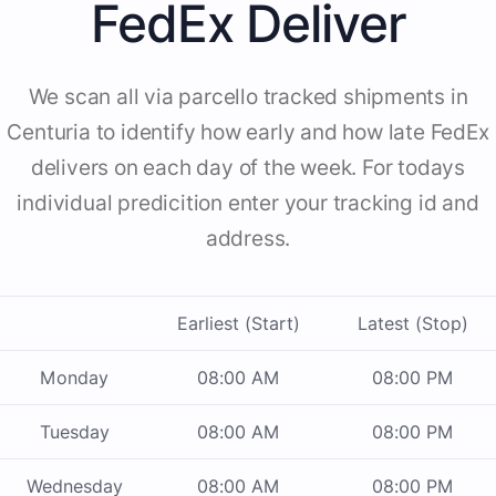
FedEx Deliver
We scan all via parcello tracked shipments in
Centuria to identify how early and how late FedEx
delivers on each day of the week. For todays
individual predicition enter your tracking id and
address.
Earliest (Start)
Latest (Stop)
Monday
08:00 AM
08:00 PM
Tuesday
08:00 AM
08:00 PM
Wednesday
08:00 AM
08:00 PM