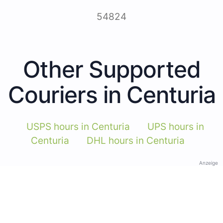
54824
Other Supported
Couriers in Centuria
USPS hours in Centuria
UPS hours in
Centuria
DHL hours in Centuria
Anzeige