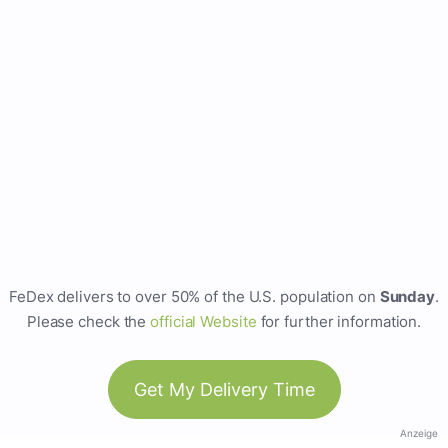
FeDex delivers to over 50% of the U.S. population on
Sunday
.
Please check the
official Website
for further information.
Get My Delivery Time
Anzeige