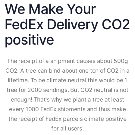
We Make Your
FedEx Delivery CO2
positive
The receipt of a shipment causes about 500g
CO2. A tree can bind about one ton of CO2 in a
lifetime. To be climate neutral this would be 1
tree for 2000 sendings. But CO2 neutral is not
enough! That's why we plant a tree at least
every 1000 FedEx shipments and thus make
the receipt of FedEx parcels climate positive
for all users.