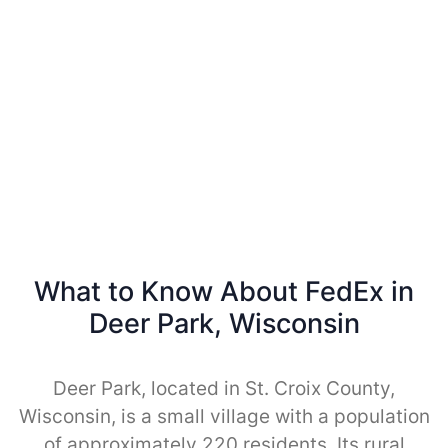
What to Know About FedEx in
Deer Park, Wisconsin
Deer Park, located in St. Croix County,
Wisconsin, is a small village with a population
of approximately 220 residents. Its rural