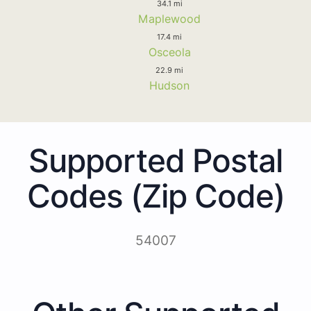
34.1 mi
Maplewood
17.4 mi
Osceola
22.9 mi
Hudson
Supported Postal
Codes (Zip Code)
54007