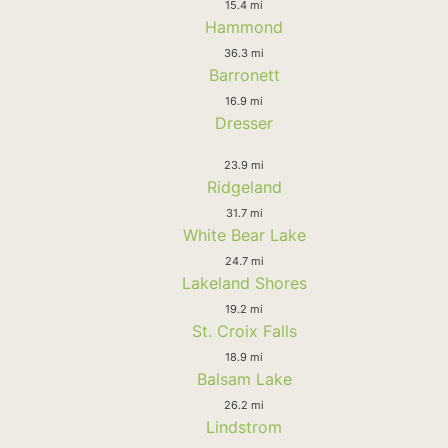
15.4 mi
Hammond
36.3 mi
Barronett
16.9 mi
Dresser
23.9 mi
Ridgeland
31.7 mi
White Bear Lake
24.7 mi
Lakeland Shores
19.2 mi
St. Croix Falls
18.9 mi
Balsam Lake
26.2 mi
Lindstrom