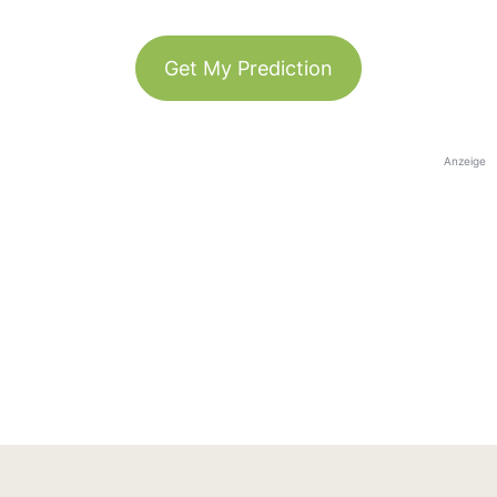
Get My Prediction
Anzeige