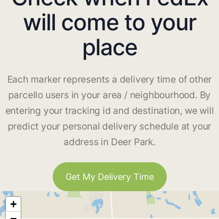
will come to your
place
Each marker represents a delivery time of other
parcello users in your area / neighbourhood. By
entering your tracking id and destination, we will
predict your personal delivery schedule at your
address in Deer Park.
Get My Delivery Time
+
−