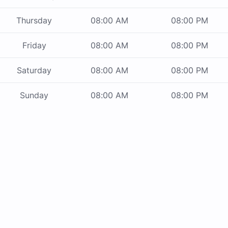
Thursday
08:00 AM
08:00 PM
Friday
08:00 AM
08:00 PM
Saturday
08:00 AM
08:00 PM
Sunday
08:00 AM
08:00 PM