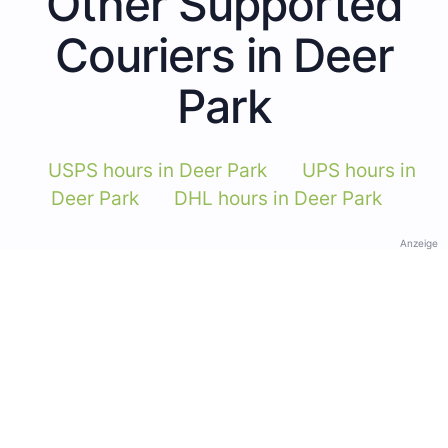
Other Supported
Couriers in Deer
Park
USPS hours in Deer Park
UPS hours in
Deer Park
DHL hours in Deer Park
Anzeige