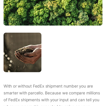
With or without FedEx shipment number you are
smarter with parcello. Because we compare millions
of FedEx shipments with your input and can tell you