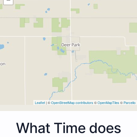
Leaflet
| ©
OpenStreetMap contributors
©
OpenMapTiles
©
Parcello
What Time does