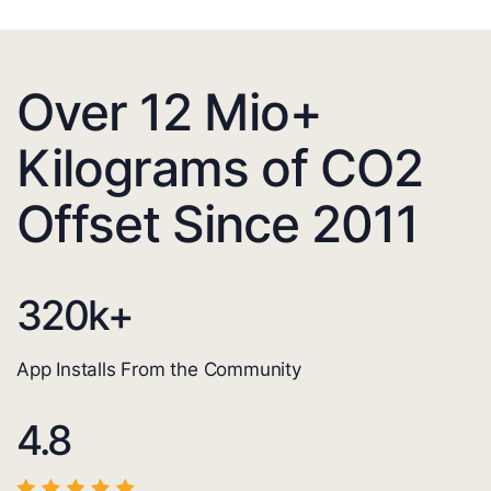
Over 12 Mio+
Kilograms of CO2
Offset Since 2011
320
k+
App Installs From the Community
4.8