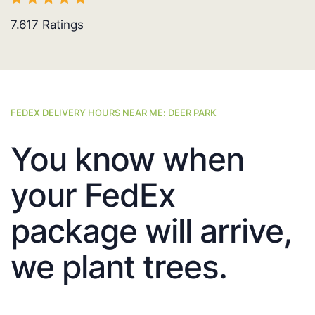
7.617
Ratings
FEDEX DELIVERY HOURS NEAR ME: DEER PARK
You know when
your FedEx
package will arrive,
we plant trees.