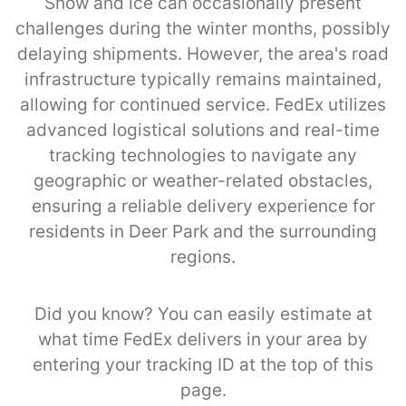
Snow and ice can occasionally present
challenges during the winter months, possibly
delaying shipments. However, the area's road
infrastructure typically remains maintained,
allowing for continued service. FedEx utilizes
advanced logistical solutions and real-time
tracking technologies to navigate any
geographic or weather-related obstacles,
ensuring a reliable delivery experience for
residents in Deer Park and the surrounding
regions.
Did you know? You can easily estimate at
what time FedEx delivers in your area by
entering your tracking ID at the top of this
page.