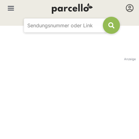
Anzeige