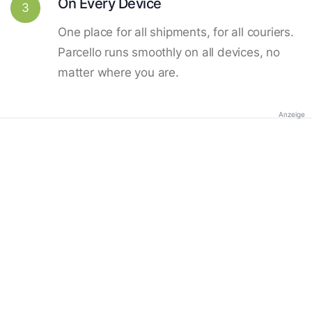
On Every Device
3
One place for all shipments, for all couriers.
Parcello runs smoothly on all devices, no
matter where you are.
Anzeige