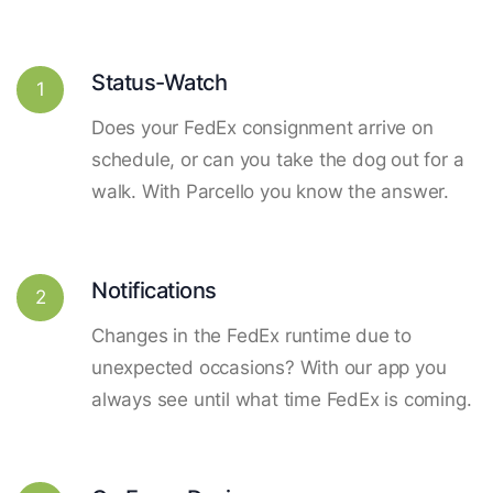
Status-Watch
1
Does your FedEx consignment arrive on
schedule, or can you take the dog out for a
walk. With Parcello you know the answer.
Notifications
2
Changes in the FedEx runtime due to
unexpected occasions? With our app you
always see until what time FedEx is coming.