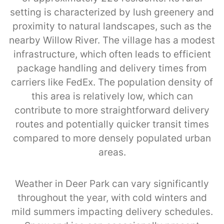
setting is characterized by lush greenery and
proximity to natural landscapes, such as the
nearby Willow River. The village has a modest
infrastructure, which often leads to efficient
package handling and delivery times from
carriers like FedEx. The population density of
this area is relatively low, which can
contribute to more straightforward delivery
routes and potentially quicker transit times
compared to more densely populated urban
areas.
Weather in Deer Park can vary significantly
throughout the year, with cold winters and
mild summers impacting delivery schedules.