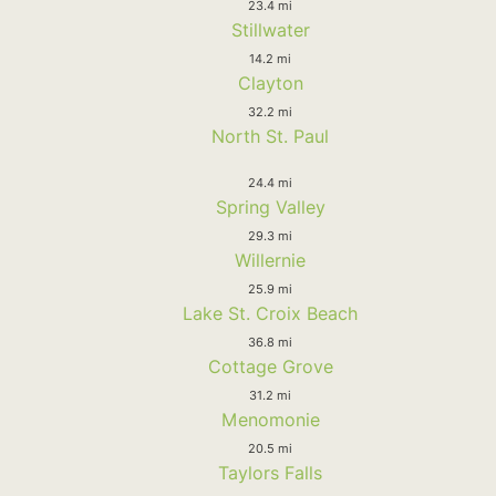
23.4 mi
Stillwater
14.2 mi
Clayton
32.2 mi
North St. Paul
24.4 mi
Spring Valley
29.3 mi
Willernie
25.9 mi
Lake St. Croix Beach
36.8 mi
Cottage Grove
31.2 mi
Menomonie
20.5 mi
Taylors Falls