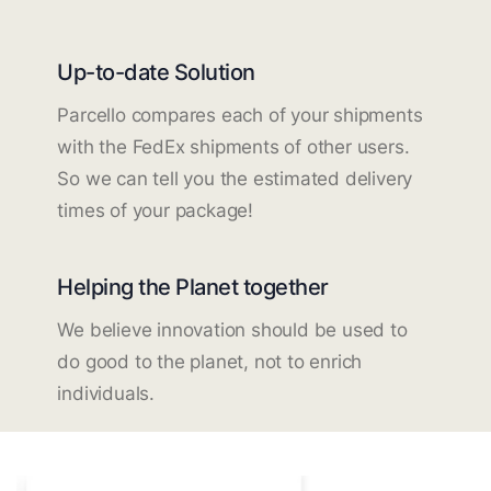
Up-to-date Solution
Parcello compares each of your shipments
with the FedEx shipments of other users.
So we can tell you the estimated delivery
times of your package!
Helping the Planet together
We believe innovation should be used to
do good to the planet, not to enrich
individuals.