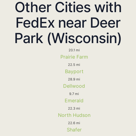
Other Cities with
FedEx near Deer
Park (Wisconsin)
20.1 mi
Prairie Farm
22.5 mi
Bayport
28.9 mi
Dellwood
9.7 mi
Emerald
22.3 mi
North Hudson
22.6 mi
Shafer