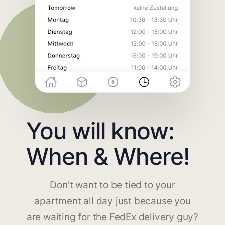
You will know:
When & Where!
Don't want to be tied to your
apartment all day just because you
are waiting for the FedEx delivery guy?