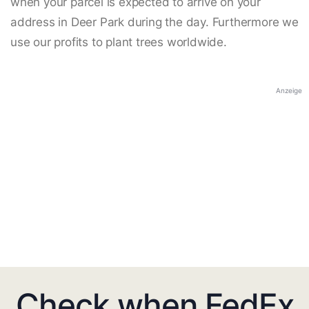
when your parcel is expected to arrive on your
address in Deer Park during the day. Furthermore we
use our profits to plant trees worldwide.
Anzeige
Check when FedEx