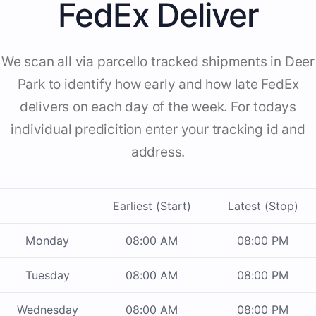
FedEx Deliver
We scan all via parcello tracked shipments in Deer
Park to identify how early and how late FedEx
delivers on each day of the week. For todays
individual predicition enter your tracking id and
address.
Earliest (Start)
Latest (Stop)
Monday
08:00 AM
08:00 PM
Tuesday
08:00 AM
08:00 PM
Wednesday
08:00 AM
08:00 PM