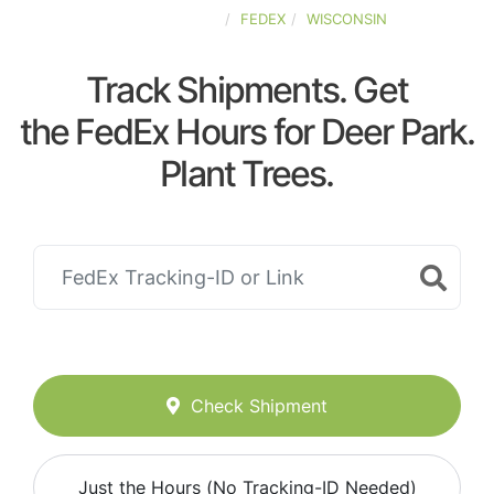
UNITED-STATES
FEDEX
WISCONSIN
Track Shipments. Get
the FedEx Hours for Deer Park.
Plant Trees.
Check Shipment
Just the Hours (No Tracking-ID Needed)