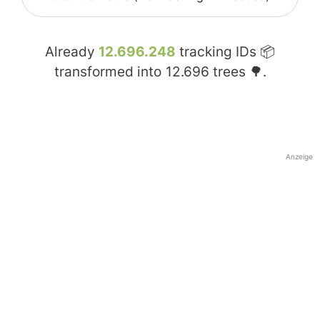
Already
12.696.248
tracking IDs 📦
transformed into
12.696
trees 🌳.
Anzeige