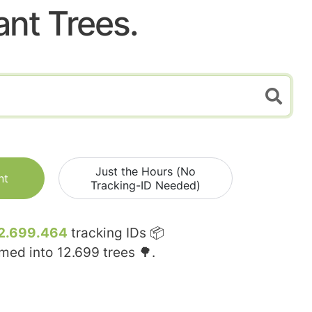
ant Trees.
Just the Hours (No
nt
Tracking-ID Needed)
2.699.464
tracking IDs 📦
rmed into
12.699
trees 🌳.