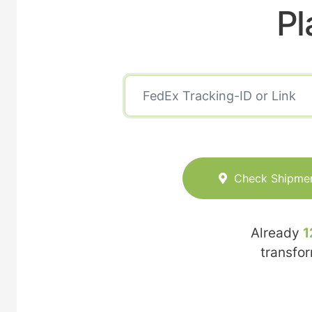
Pl
Check Shipme
Already
1
transfo