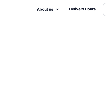
Delivery Hours
About us