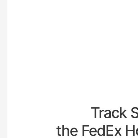
UNITED
Track 
the FedEx H