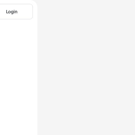
Login