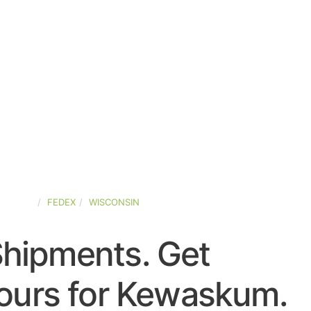
-STATES
FEDEX
WISCONSIN
Shipments. Get
ours for Kewaskum.