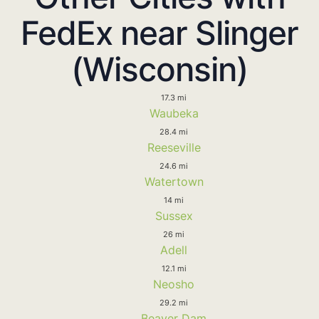
FedEx near Slinger
(Wisconsin)
17.3 mi
Waubeka
28.4 mi
Reeseville
24.6 mi
Watertown
14 mi
Sussex
26 mi
Adell
12.1 mi
Neosho
29.2 mi
Beaver Dam