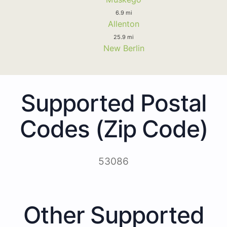
6.9 mi
Allenton
25.9 mi
New Berlin
Supported Postal
Codes (Zip Code)
53086
Other Supported