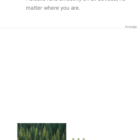
matter where you are.
Anzeige