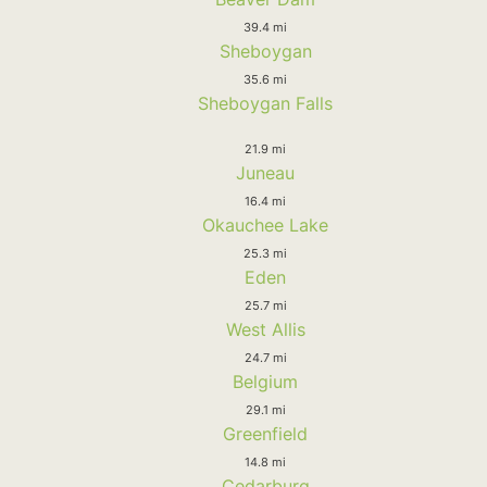
39.4 mi
Sheboygan
35.6 mi
Sheboygan Falls
21.9 mi
Juneau
16.4 mi
Okauchee Lake
25.3 mi
Eden
25.7 mi
West Allis
24.7 mi
Belgium
29.1 mi
Greenfield
14.8 mi
Cedarburg