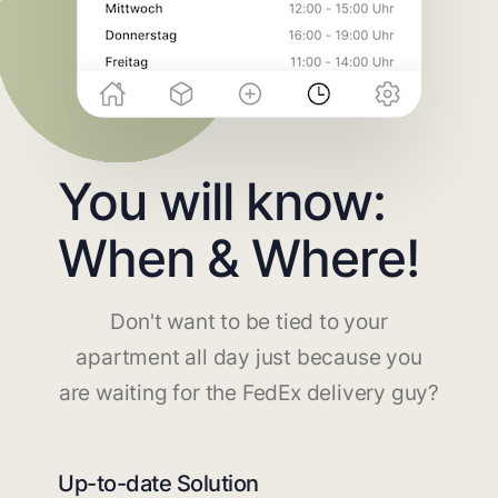
You will know:
When & Where!
Don't want to be tied to your
apartment all day just because you
are waiting for the FedEx delivery guy?
Up-to-date Solution