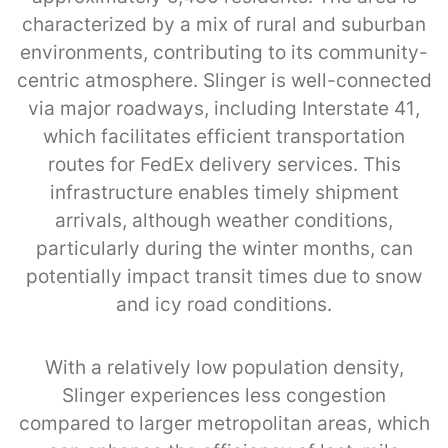
characterized by a mix of rural and suburban
environments, contributing to its community-
centric atmosphere. Slinger is well-connected
via major roadways, including Interstate 41,
which facilitates efficient transportation
routes for FedEx delivery services. This
infrastructure enables timely shipment
arrivals, although weather conditions,
particularly during the winter months, can
potentially impact transit times due to snow
and icy road conditions.
With a relatively low population density,
Slinger experiences less congestion
compared to larger metropolitan areas, which