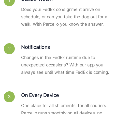
1
Does your FedEx consignment arrive on
schedule, or can you take the dog out for a
walk. With Parcello you know the answer.
Notifications
2
Changes in the FedEx runtime due to
unexpected occasions? With our app you
always see until what time FedEx is coming.
On Every Device
3
One place for all shipments, for all couriers.
Parcello runs smoothly on all devices, no