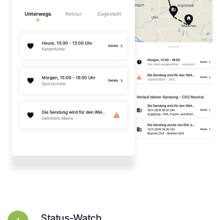
Status-Watch