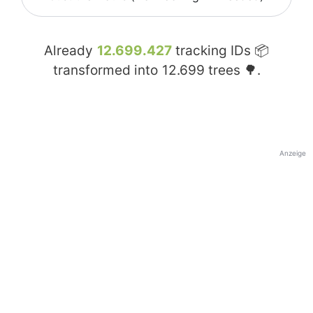
Already
12.699.427
tracking IDs 📦
transformed into
12.699
trees 🌳.
Anzeige