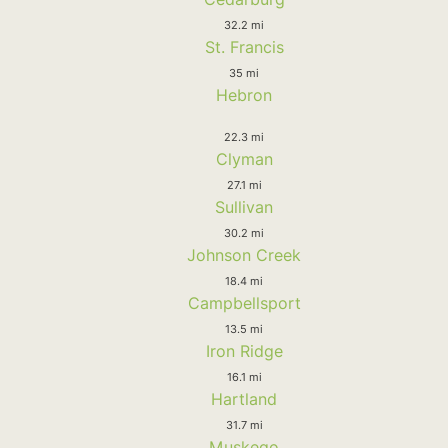
32.2 mi
St. Francis
35 mi
Hebron
22.3 mi
Clyman
27.1 mi
Sullivan
30.2 mi
Johnson Creek
18.4 mi
Campbellsport
13.5 mi
Iron Ridge
16.1 mi
Hartland
31.7 mi
Muskego