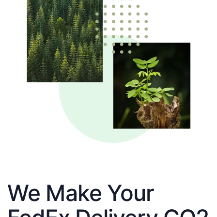
We Make Your