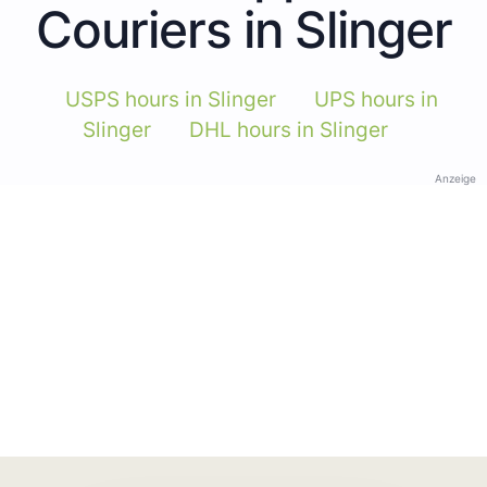
Couriers in Slinger
USPS hours in Slinger
UPS hours in
Slinger
DHL hours in Slinger
Anzeige