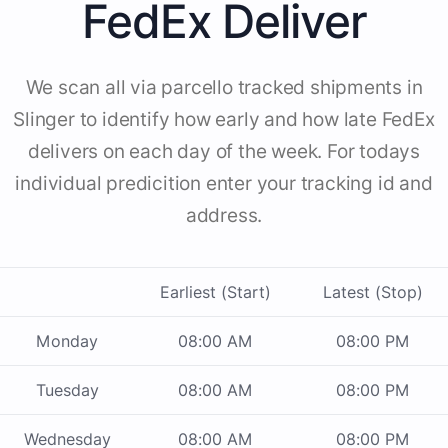
FedEx Deliver
We scan all via parcello tracked shipments in
Slinger to identify how early and how late FedEx
delivers on each day of the week. For todays
individual predicition enter your tracking id and
address.
Earliest (Start)
Latest (Stop)
Monday
08:00 AM
08:00 PM
Tuesday
08:00 AM
08:00 PM
Wednesday
08:00 AM
08:00 PM