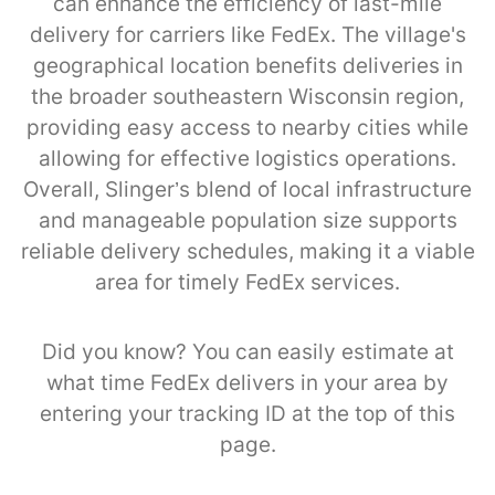
can enhance the efficiency of last-mile
delivery for carriers like FedEx. The village's
geographical location benefits deliveries in
the broader southeastern Wisconsin region,
providing easy access to nearby cities while
allowing for effective logistics operations.
Overall, Slinger’s blend of local infrastructure
and manageable population size supports
reliable delivery schedules, making it a viable
area for timely FedEx services.
Did you know? You can easily estimate at
what time FedEx delivers in your area by
entering your tracking ID at the top of this
page.