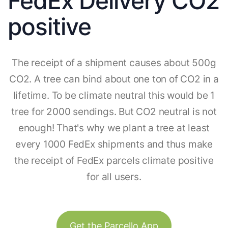
FedEx Delivery CO2
positive
The receipt of a shipment causes about 500g
CO2. A tree can bind about one ton of CO2 in a
lifetime. To be climate neutral this would be 1
tree for 2000 sendings. But CO2 neutral is not
enough! That's why we plant a tree at least
every 1000 FedEx shipments and thus make
the receipt of FedEx parcels climate positive
for all users.
Get the Parcello App