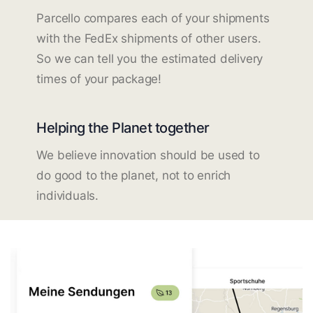
Parcello compares each of your shipments
with the FedEx shipments of other users.
So we can tell you the estimated delivery
times of your package!
Helping the Planet together
We believe innovation should be used to
do good to the planet, not to enrich
individuals.