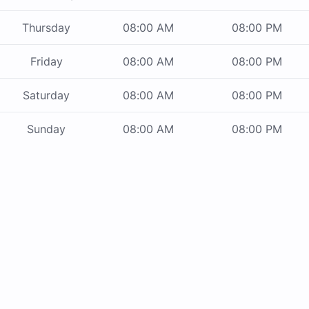
Thursday
08:00 AM
08:00 PM
Friday
08:00 AM
08:00 PM
Saturday
08:00 AM
08:00 PM
Sunday
08:00 AM
08:00 PM