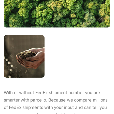
With or without FedEx shipment number you are
smarter with parcello. Because we compare millions
of FedEx shipments with your input and can tell you