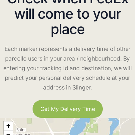
will come to your
place
Each marker represents a delivery time of other
parcello users in your area / neighbourhood. By
entering your tracking id and destination, we will
predict your personal delivery schedule at your
address in Slinger.
Get My Delivery Time
+
−