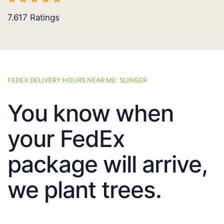
7.617
Ratings
FEDEX DELIVERY HOURS NEAR ME: SLINGER
You know when
your FedEx
package will arrive,
we plant trees.