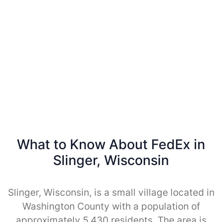
What to Know About FedEx in
Slinger, Wisconsin
Slinger, Wisconsin, is a small village located in
Washington County with a population of
approximately 5,430 residents. The area is