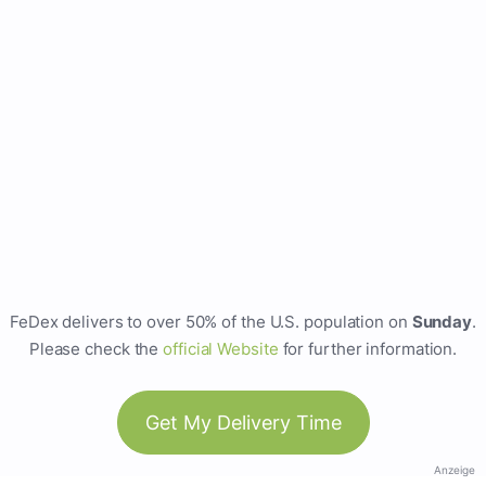
FeDex delivers to over 50% of the U.S. population on
Sunday
.
Please check the
official Website
for further information.
Get My Delivery Time
Anzeige