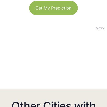
Get My Prediction
Anzeige
Other Cities with