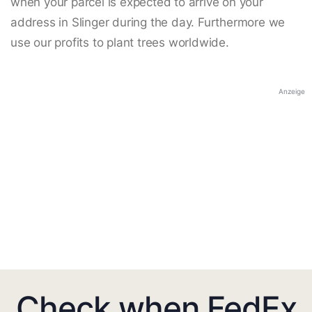
when your parcel is expected to arrive on your
address in Slinger during the day. Furthermore we
use our profits to plant trees worldwide.
Anzeige
Check when FedEx