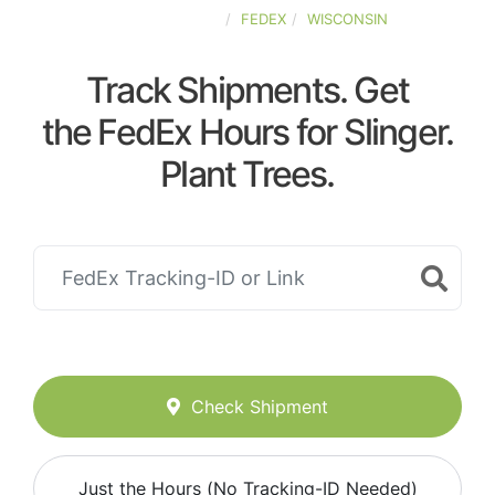
UNITED-STATES
FEDEX
WISCONSIN
Track Shipments. Get
the FedEx Hours for Slinger.
Plant Trees.
Check Shipment
Just the Hours (No Tracking-ID Needed)