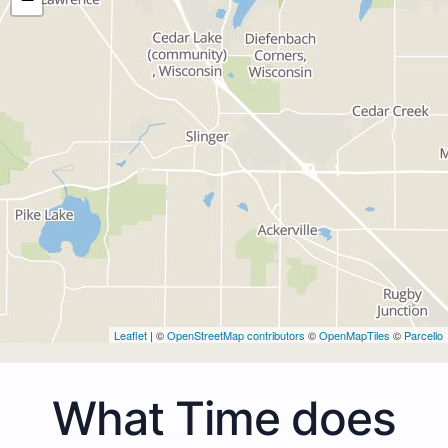
Leaflet
| ©
OpenStreetMap contributors
©
OpenMapTiles
©
Parcello
What Time does