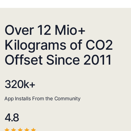
Over 12 Mio+
Kilograms of CO2
Offset Since 2011
320
k+
App Installs From the Community
4.8