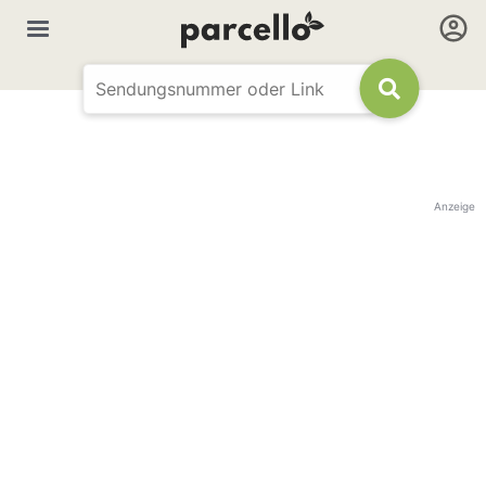
Anzeige