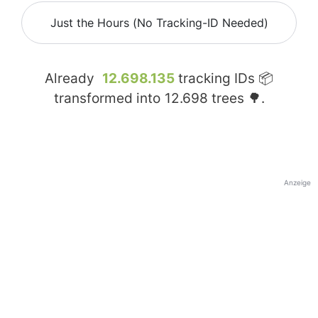
Just the Hours (No Tracking-ID Needed)
Already
12.698.135
tracking IDs 📦
transformed into
12.698
trees 🌳.
Anzeige