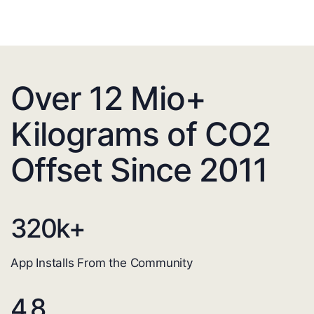
Over 12 Mio+
Kilograms of CO2
Offset Since 2011
320
k+
App Installs From the Community
4.8