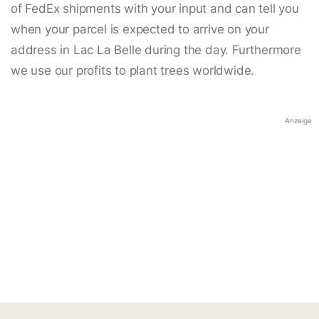
of FedEx shipments with your input and can tell you
when your parcel is expected to arrive on your
address in Lac La Belle during the day. Furthermore
we use our profits to plant trees worldwide.
Anzeige