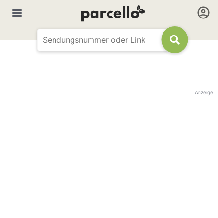
Anzeige