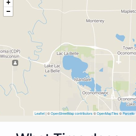
+
−
Leaflet
| ©
OpenStreetMap contributors
©
OpenMapTiles
©
Parcello