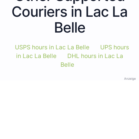
Couriers in Lac La
Belle
USPS hours in Lac La Belle
UPS hours
in Lac La Belle
DHL hours in Lac La
Belle
Anzeige