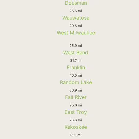
Dousman
25.6 mi
Wauwatosa
29.6 mi
West Milwaukee
25.9 mi
West Bend
31.7 mi
Franklin
40.5 mi
Random Lake
30.9 mi
Fall River
25.6 mi
East Troy
26.6 mi
Kekoskee
15.9 mi