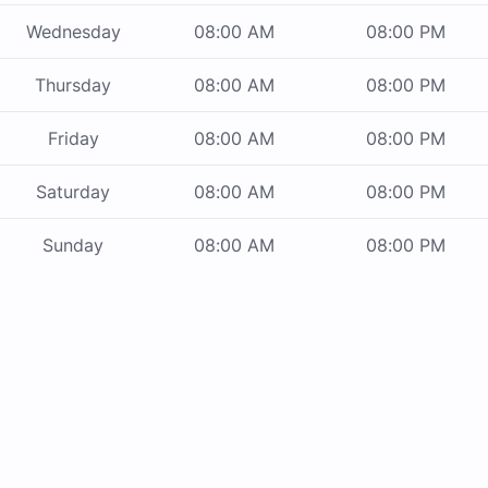
Wednesday
08:00 AM
08:00 PM
Thursday
08:00 AM
08:00 PM
Friday
08:00 AM
08:00 PM
Saturday
08:00 AM
08:00 PM
Sunday
08:00 AM
08:00 PM