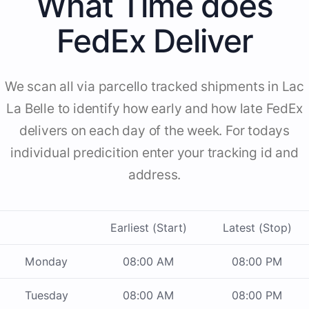
What Time does
FedEx Deliver
We scan all via parcello tracked shipments in Lac
La Belle to identify how early and how late FedEx
delivers on each day of the week. For todays
individual predicition enter your tracking id and
address.
Earliest (Start)
Latest (Stop)
Monday
08:00 AM
08:00 PM
Tuesday
08:00 AM
08:00 PM