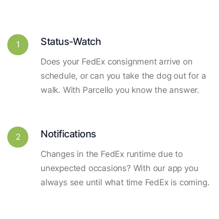
Status-Watch
1
Does your FedEx consignment arrive on
schedule, or can you take the dog out for a
walk. With Parcello you know the answer.
Notifications
2
Changes in the FedEx runtime due to
unexpected occasions? With our app you
always see until what time FedEx is coming.