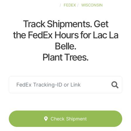
UNITED-STATES
FEDEX
WISCONSIN
Track Shipments. Get
the FedEx Hours for Lac La
Belle.
Plant Trees.
Check Shipment