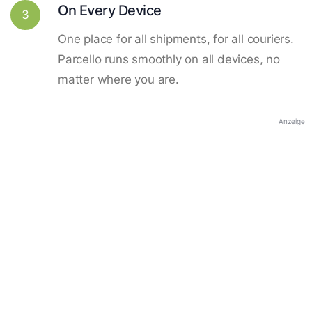
On Every Device
3
One place for all shipments, for all couriers.
Parcello runs smoothly on all devices, no
matter where you are.
Anzeige