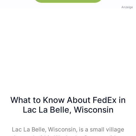
Anzeige
What to Know About FedEx in
Lac La Belle, Wisconsin
Lac La Belle, Wisconsin, is a small village