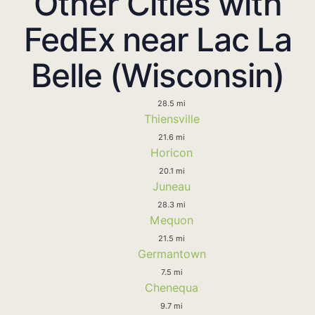
Other Cities with
FedEx near Lac La
Belle (Wisconsin)
28.5 mi
Thiensville
21.6 mi
Horicon
20.1 mi
Juneau
28.3 mi
Mequon
21.5 mi
Germantown
7.5 mi
Chenequa
9.7 mi