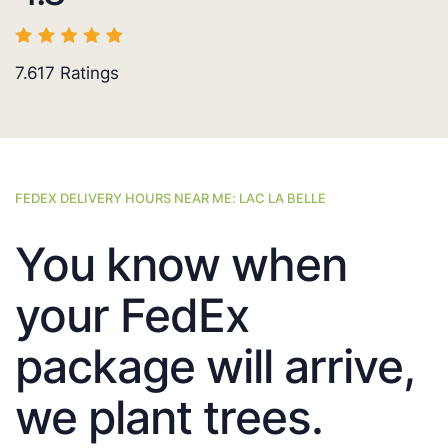
7.617
Ratings
FEDEX DELIVERY HOURS NEAR ME: LAC LA BELLE
You know when
your FedEx
package will arrive,
we plant trees.