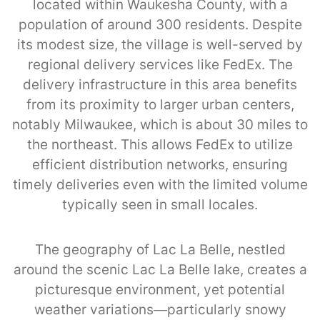
located within Waukesha County, with a
population of around 300 residents. Despite
its modest size, the village is well-served by
regional delivery services like FedEx. The
delivery infrastructure in this area benefits
from its proximity to larger urban centers,
notably Milwaukee, which is about 30 miles to
the northeast. This allows FedEx to utilize
efficient distribution networks, ensuring
timely deliveries even with the limited volume
typically seen in small locales.
The geography of Lac La Belle, nestled
around the scenic Lac La Belle lake, creates a
picturesque environment, yet potential
weather variations—particularly snowy