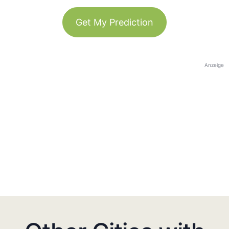
Get My Prediction
Anzeige