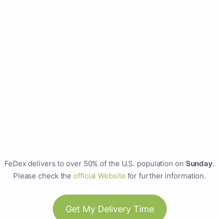
FeDex delivers to over 50% of the U.S. population on
Sunday
.
Please check the
official Website
for further information.
Get My Delivery Time