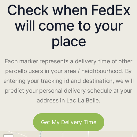
Check when FedEx
will come to your
place
Each marker represents a delivery time of other
parcello users in your area / neighbourhood. By
entering your tracking id and destination, we will
predict your personal delivery schedule at your
address in Lac La Belle.
Get My Delivery Time