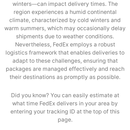
winters—can impact delivery times. The
region experiences a humid continental
climate, characterized by cold winters and
warm summers, which may occasionally delay
shipments due to weather conditions.
Nevertheless, FedEx employs a robust
logistics framework that enables deliveries to
adapt to these challenges, ensuring that
packages are managed effectively and reach
their destinations as promptly as possible.
Did you know? You can easily estimate at
what time FedEx delivers in your area by
entering your tracking ID at the top of this
page.