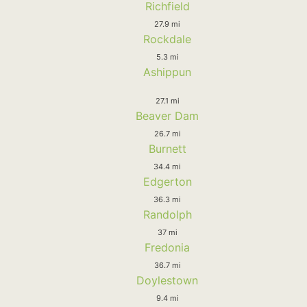
Richfield
27.9 mi
Rockdale
5.3 mi
Ashippun
27.1 mi
Beaver Dam
26.7 mi
Burnett
34.4 mi
Edgerton
36.3 mi
Randolph
37 mi
Fredonia
36.7 mi
Doylestown
9.4 mi