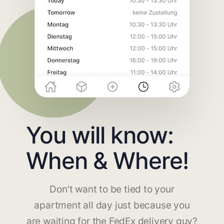
You will know:
When & Where!
Don't want to be tied to your
apartment all day just because you
are waiting for the FedEx delivery guy?