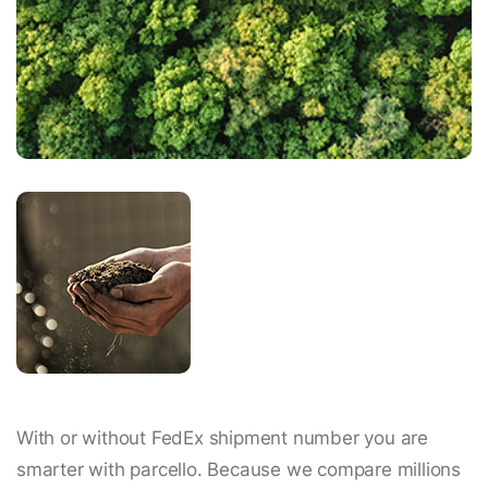
With or without FedEx shipment number you are
smarter with parcello. Because we compare millions