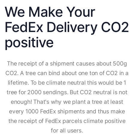
We Make Your
FedEx Delivery CO2
positive
The receipt of a shipment causes about 500g
CO2. A tree can bind about one ton of CO2 in a
lifetime. To be climate neutral this would be 1
tree for 2000 sendings. But CO2 neutral is not
enough! That's why we plant a tree at least
every 1000 FedEx shipments and thus make
the receipt of FedEx parcels climate positive
for all users.