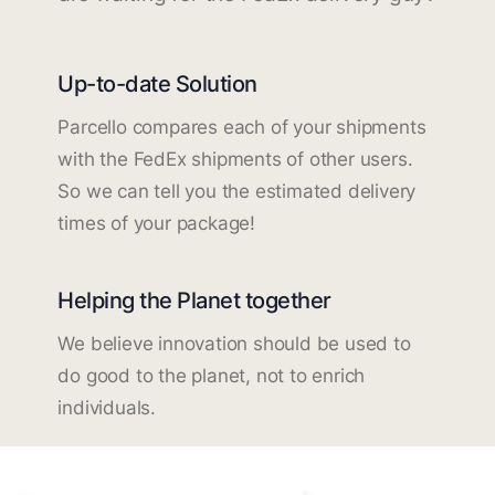
Up-to-date Solution
Parcello compares each of your shipments
with the FedEx shipments of other users.
So we can tell you the estimated delivery
times of your package!
Helping the Planet together
We believe innovation should be used to
do good to the planet, not to enrich
individuals.