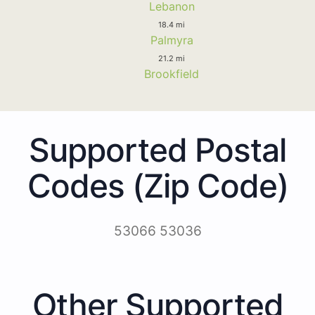
Lebanon
18.4 mi
Palmyra
21.2 mi
Brookfield
Supported Postal
Codes (Zip Code)
53066 53036
Other Supported