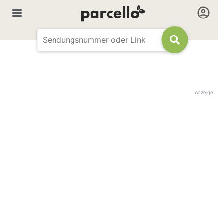
Anzeige