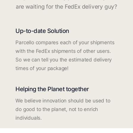
are waiting for the FedEx delivery guy?
Up-to-date Solution
Parcello compares each of your shipments
with the FedEx shipments of other users.
So we can tell you the estimated delivery
times of your package!
Helping the Planet together
We believe innovation should be used to
do good to the planet, not to enrich
individuals.