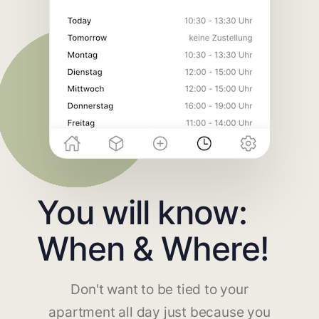
You will know:
When & Where!
Don't want to be tied to your
apartment all day just because you