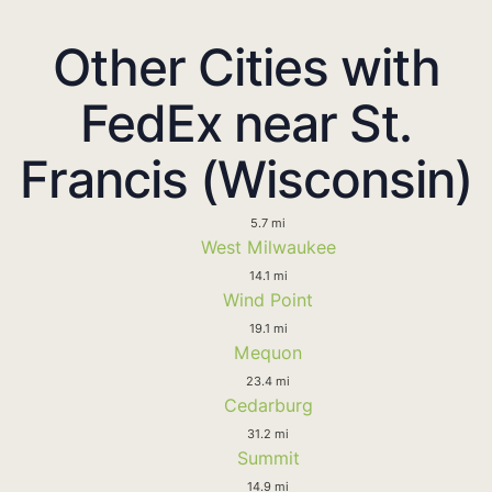
Other Cities with
FedEx near St.
Francis (Wisconsin)
5.7 mi
West Milwaukee
14.1 mi
Wind Point
19.1 mi
Mequon
23.4 mi
Cedarburg
31.2 mi
Summit
14.9 mi