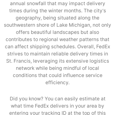
annual snowfall that may impact delivery
times during the winter months. The city’s
geography, being situated along the
southwestern shore of Lake Michigan, not only
offers beautiful landscapes but also
contributes to regional weather patterns that
can affect shipping schedules. Overall, FedEx
strives to maintain reliable delivery times in
St. Francis, leveraging its extensive logistics
network while being mindful of local
conditions that could influence service
efficiency.
Did you know? You can easily estimate at
what time FedEx delivers in your area by
entering your tracking ID at the top of this