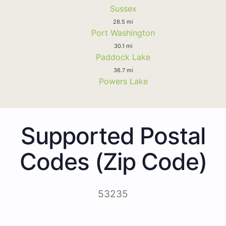
Sussex
28.5 mi
Port Washington
30.1 mi
Paddock Lake
36.7 mi
Powers Lake
Supported Postal
Codes (Zip Code)
53235