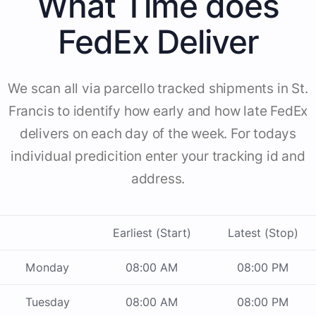
What Time does
FedEx Deliver
We scan all via parcello tracked shipments in St.
Francis to identify how early and how late FedEx
delivers on each day of the week. For todays
individual predicition enter your tracking id and
address.
Earliest (Start)
Latest (Stop)
Monday
08:00 AM
08:00 PM
Tuesday
08:00 AM
08:00 PM