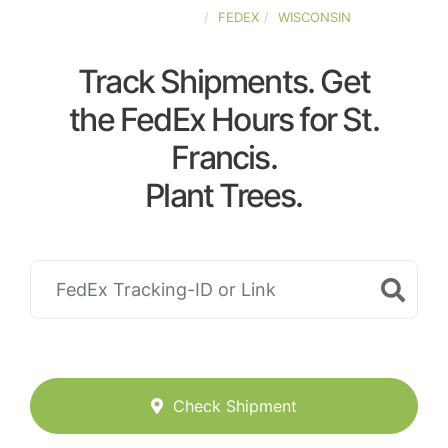
UNITED-STATES
FEDEX
WISCONSIN
Track Shipments. Get
the FedEx Hours for St.
Francis.
Plant Trees.
Check Shipment