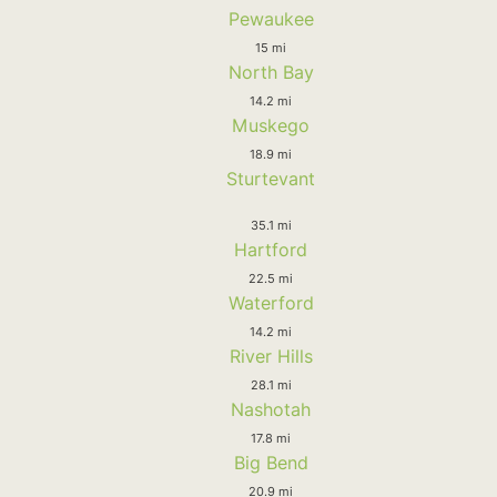
Pewaukee
15 mi
North Bay
14.2 mi
Muskego
18.9 mi
Sturtevant
35.1 mi
Hartford
22.5 mi
Waterford
14.2 mi
River Hills
28.1 mi
Nashotah
17.8 mi
Big Bend
20.9 mi