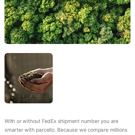
With or without FedEx shipment number you are
smarter with parcello. Because we compare millions