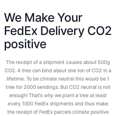
We Make Your
FedEx Delivery CO2
positive
The receipt of a shipment causes about 500g
CO2. A tree can bind about one ton of CO2 in a
lifetime. To be climate neutral this would be 1
tree for 2000 sendings. But CO2 neutral is not
enough! That's why we plant a tree at least
every 1000 FedEx shipments and thus make
the receipt of FedEx parcels climate positive