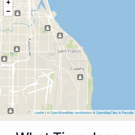
+
−
Leaflet
| ©
OpenStreetMap contributors
©
OpenMapTiles
©
Parcello