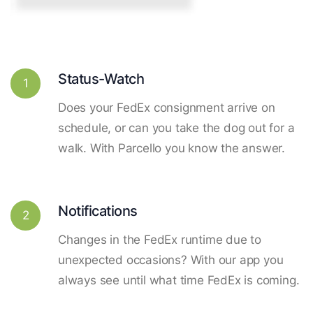
Status-Watch
1
Does your FedEx consignment arrive on
schedule, or can you take the dog out for a
walk. With Parcello you know the answer.
Notifications
2
Changes in the FedEx runtime due to
unexpected occasions? With our app you
always see until what time FedEx is coming.