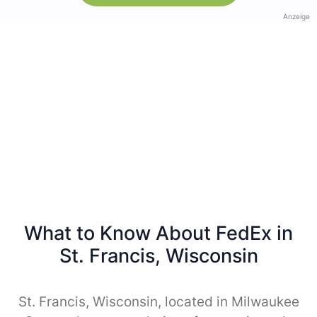
Anzeige
What to Know About FedEx in
St. Francis, Wisconsin
St. Francis, Wisconsin, located in Milwaukee