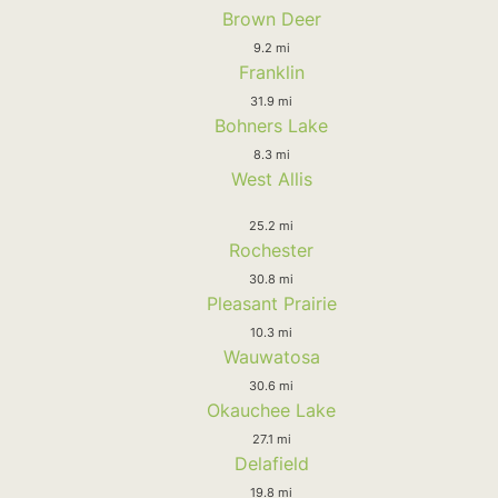
Brown Deer
9.2 mi
Franklin
31.9 mi
Bohners Lake
8.3 mi
West Allis
25.2 mi
Rochester
30.8 mi
Pleasant Prairie
10.3 mi
Wauwatosa
30.6 mi
Okauchee Lake
27.1 mi
Delafield
19.8 mi