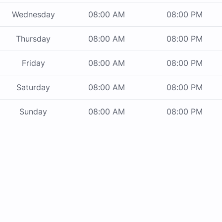
Wednesday
08:00 AM
08:00 PM
Thursday
08:00 AM
08:00 PM
Friday
08:00 AM
08:00 PM
Saturday
08:00 AM
08:00 PM
Sunday
08:00 AM
08:00 PM