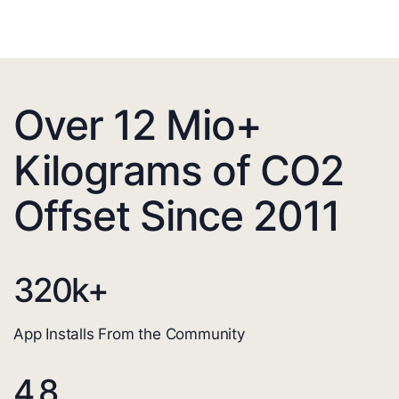
Over 12 Mio+
Kilograms of CO2
Offset Since 2011
320
k+
App Installs From the Community
4.8