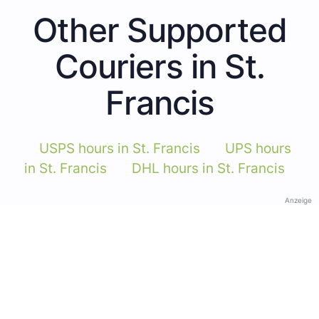
Other Supported
Couriers in St.
Francis
USPS hours in St. Francis
UPS hours
in St. Francis
DHL hours in St. Francis
Anzeige