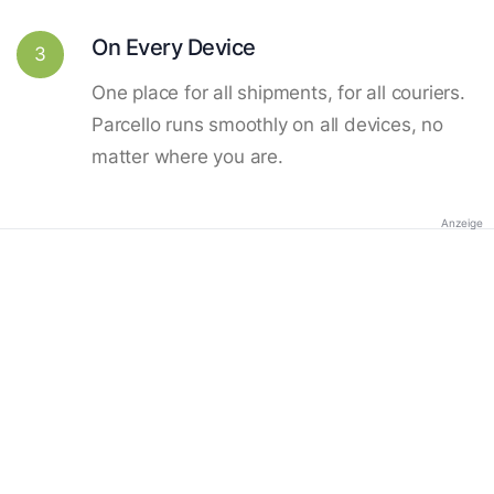
On Every Device
3
One place for all shipments, for all couriers.
Parcello runs smoothly on all devices, no
matter where you are.
Anzeige