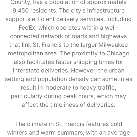
County, has a population of approximately
9,450 residents. The city's infrastructure
supports efficient delivery services, including
FedEx, which operates within a well-
connected network of roads and highways
that link St. Francis to the larger Milwaukee
metropolitan area. The proximity to Chicago
also facilitates faster shipping times for
interstate deliveries. However, the urban
setting and population density can sometimes
result in moderate to heavy traffic,
particularly during peak hours, which may
affect the timeliness of deliveries.
The climate in St. Francis features cold
winters and warm summers, with an average