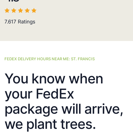
7.617
Ratings
FEDEX DELIVERY HOURS NEAR ME: ST. FRANCIS
You know when
your FedEx
package will arrive,
we plant trees.