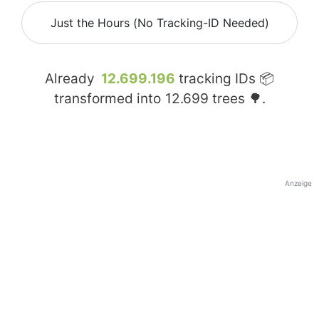
Just the Hours (No Tracking-ID Needed)
Already
12.699.196
tracking IDs 📦
transformed into
12.699
trees 🌳.
Anzeige