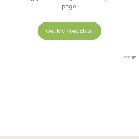
page.
Get My Prediction
Anzeige