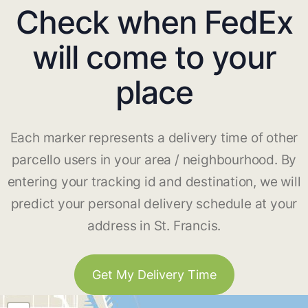
Check when FedEx
will come to your
place
Each marker represents a delivery time of other
parcello users in your area / neighbourhood. By
entering your tracking id and destination, we will
predict your personal delivery schedule at your
address in St. Francis.
Get My Delivery Time