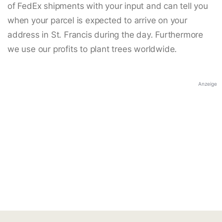
of FedEx shipments with your input and can tell you
when your parcel is expected to arrive on your
address in St. Francis during the day. Furthermore
we use our profits to plant trees worldwide.
Anzeige