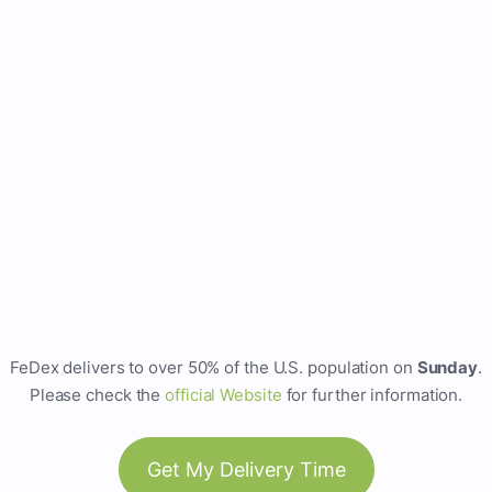
FeDex delivers to over 50% of the U.S. population on
Sunday
.
Please check the
official Website
for further information.
Get My Delivery Time