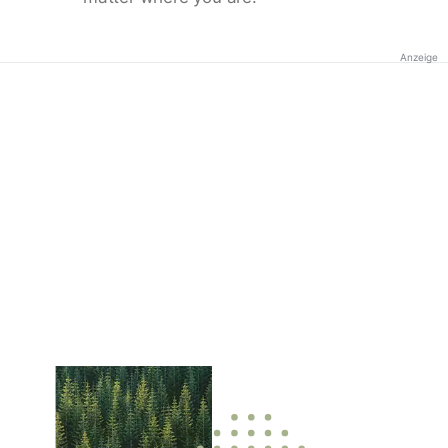
Anzeige