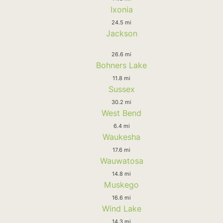
Ixonia
24.5 mi
Jackson
26.6 mi
Bohners Lake
11.8 mi
Sussex
30.2 mi
West Bend
6.4 mi
Waukesha
17.6 mi
Wauwatosa
14.8 mi
Muskego
16.6 mi
Wind Lake
14.3 mi