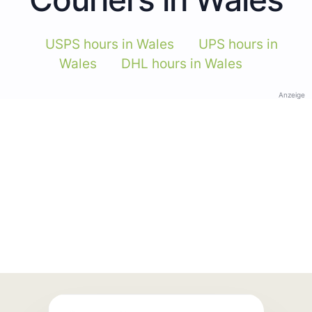
USPS hours in Wales
UPS hours in
Wales
DHL hours in Wales
Anzeige