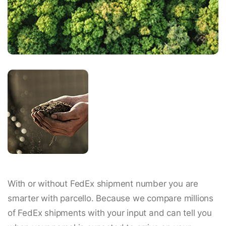
With or without FedEx shipment number you are
smarter with parcello. Because we compare millions
of FedEx shipments with your input and can tell you