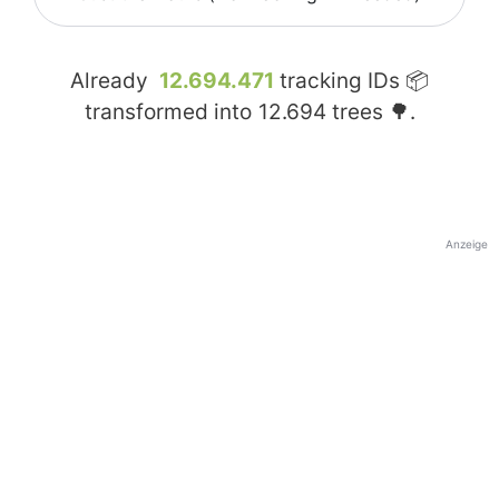
Already
12.694.471
tracking IDs 📦
transformed into
12.694
trees 🌳.
Anzeige