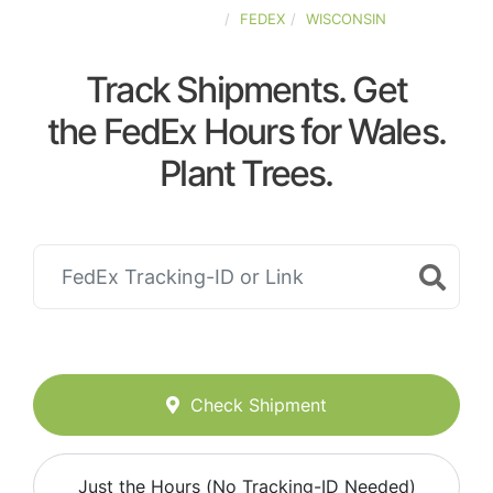
UNITED-STATES
FEDEX
WISCONSIN
Track Shipments. Get
the FedEx Hours for Wales.
Plant Trees.
Check Shipment
Just the Hours (No Tracking-ID Needed)