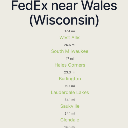
FedEx near Wales
(Wisconsin)
17.4 mi
West Allis
26.6 mi
South Milwaukee
17 mi
Hales Corners
23.3 mi
Burlington
19.1 mi
Lauderdale Lakes
34.1 mi
Saukville
24.1 mi
Glendale
14.6 mi