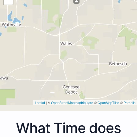
Leaflet
| ©
OpenStreetMap contributors
©
OpenMapTiles
©
Parcello
What Time does