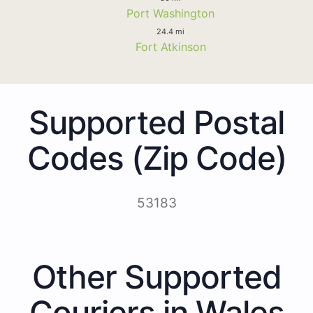
Port Washington
24.4 mi
Fort Atkinson
Supported Postal
Codes (Zip Code)
53183
Other Supported
Couriers in Wales