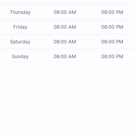
Thursday
08:00 AM
08:00 PM
Friday
08:00 AM
08:00 PM
Saturday
08:00 AM
08:00 PM
Sunday
08:00 AM
08:00 PM