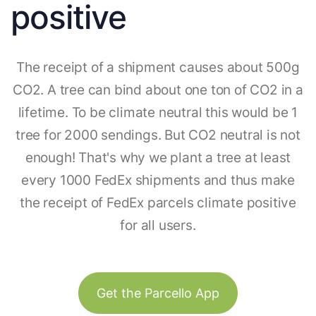
positive
The receipt of a shipment causes about 500g
CO2. A tree can bind about one ton of CO2 in a
lifetime. To be climate neutral this would be 1
tree for 2000 sendings. But CO2 neutral is not
enough! That's why we plant a tree at least
every 1000 FedEx shipments and thus make
the receipt of FedEx parcels climate positive
for all users.
Get the Parcello App