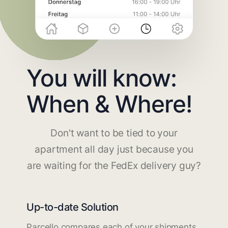
You will know:
When & Where!
Don't want to be tied to your
apartment all day just because you
are waiting for the FedEx delivery guy?
Up-to-date Solution
Parcello compares each of your shipments