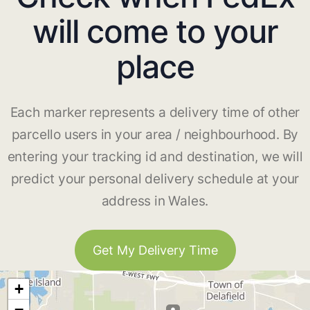
will come to your
place
Each marker represents a delivery time of other
parcello users in your area / neighbourhood. By
entering your tracking id and destination, we will
predict your personal delivery schedule at your
address in Wales.
Get My Delivery Time
+
−