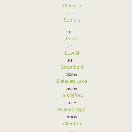
Palmyra
35 mi
Somers
13.5 mi
Rome
32.1 mi
Lowell
18.9 mi
Greenfield
30.6 mi
Delavan Lake
26.2 mi
Hustisford
10.5 mi
Mukwonago
28.8 mi
Allenton
36 mi