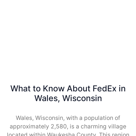
What to Know About FedEx in
Wales, Wisconsin
Wales, Wisconsin, with a population of
approximately 2,580, is a charming village
located within Waukesha County. This region