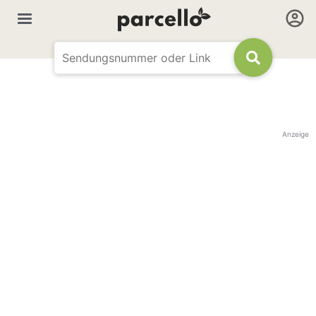
Anzeige