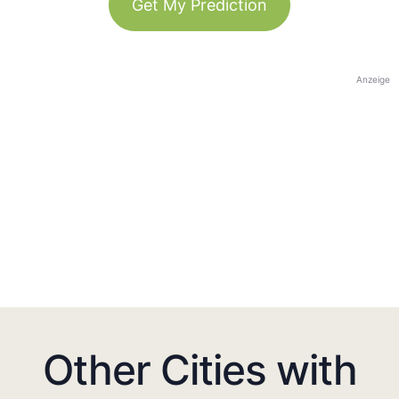
Get My Prediction
Anzeige
Other Cities with