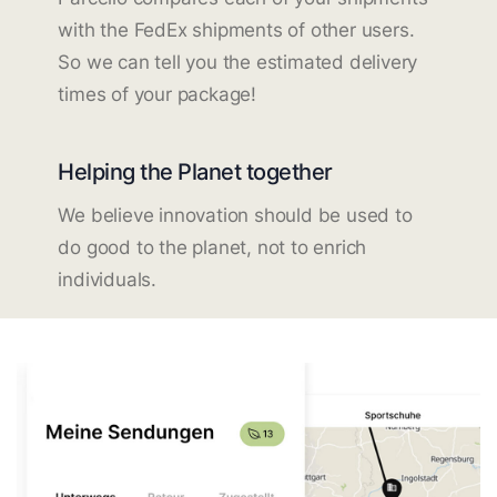
with the FedEx shipments of other users.
So we can tell you the estimated delivery
times of your package!
Helping the Planet together
We believe innovation should be used to
do good to the planet, not to enrich
individuals.