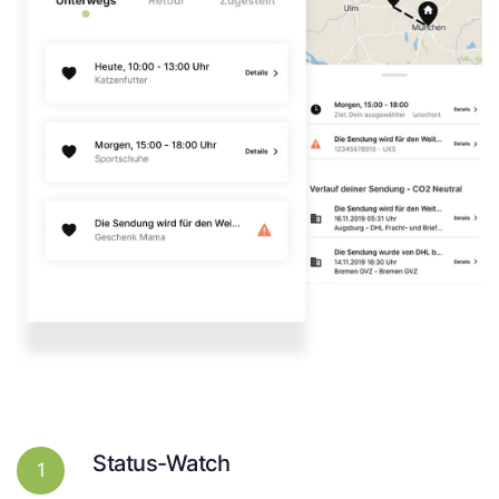
Status-Watch
1