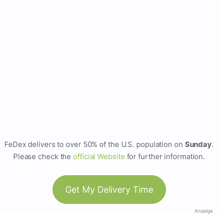
FeDex delivers to over 50% of the U.S. population on
Sunday
.
Please check the
official Website
for further information.
Get My Delivery Time
Anzeige