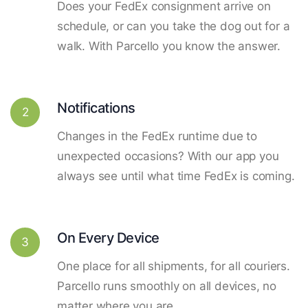
Does your FedEx consignment arrive on
schedule, or can you take the dog out for a
walk. With Parcello you know the answer.
Notifications
2
Changes in the FedEx runtime due to
unexpected occasions? With our app you
always see until what time FedEx is coming.
On Every Device
3
One place for all shipments, for all couriers.
Parcello runs smoothly on all devices, no
matter where you are.