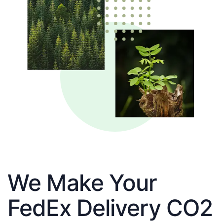
We Make Your
FedEx Delivery CO2