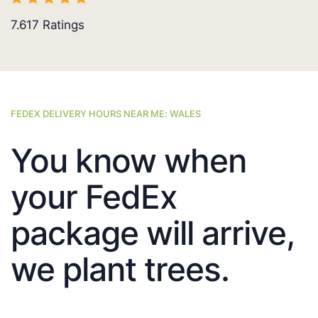
7.617
Ratings
FEDEX DELIVERY HOURS NEAR ME: WALES
You know when
your FedEx
package will arrive,
we plant trees.