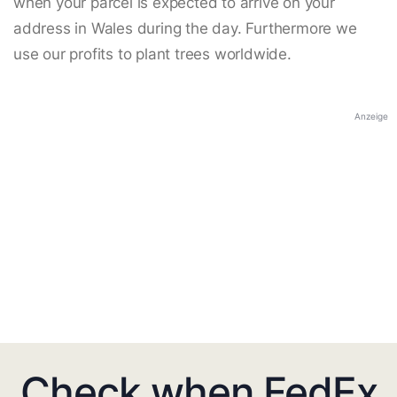
when your parcel is expected to arrive on your
address in Wales during the day. Furthermore we
use our profits to plant trees worldwide.
Anzeige
Check when FedEx