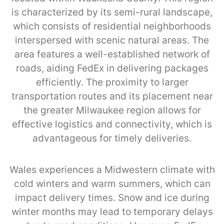
is characterized by its semi-rural landscape,
which consists of residential neighborhoods
interspersed with scenic natural areas. The
area features a well-established network of
roads, aiding FedEx in delivering packages
efficiently. The proximity to larger
transportation routes and its placement near
the greater Milwaukee region allows for
effective logistics and connectivity, which is
advantageous for timely deliveries.
Wales experiences a Midwestern climate with
cold winters and warm summers, which can
impact delivery times. Snow and ice during
winter months may lead to temporary delays