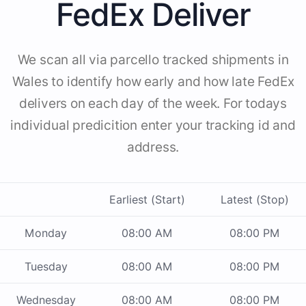
FedEx Deliver
We scan all via parcello tracked shipments in
Wales to identify how early and how late FedEx
delivers on each day of the week. For todays
individual predicition enter your tracking id and
address.
Earliest (Start)
Latest (Stop)
Monday
08:00 AM
08:00 PM
Tuesday
08:00 AM
08:00 PM
Wednesday
08:00 AM
08:00 PM