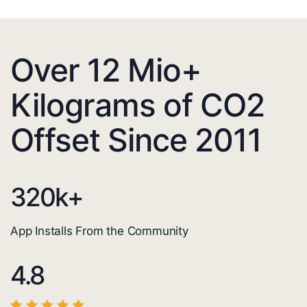
Over 12 Mio+
Kilograms of CO2
Offset Since 2011
320
k+
App Installs From the Community
4.8