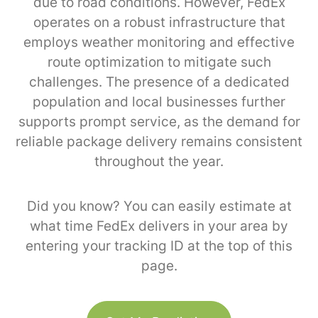
due to road conditions. However, FedEx
operates on a robust infrastructure that
employs weather monitoring and effective
route optimization to mitigate such
challenges. The presence of a dedicated
population and local businesses further
supports prompt service, as the demand for
reliable package delivery remains consistent
throughout the year.
Did you know? You can easily estimate at
what time FedEx delivers in your area by
entering your tracking ID at the top of this
page.