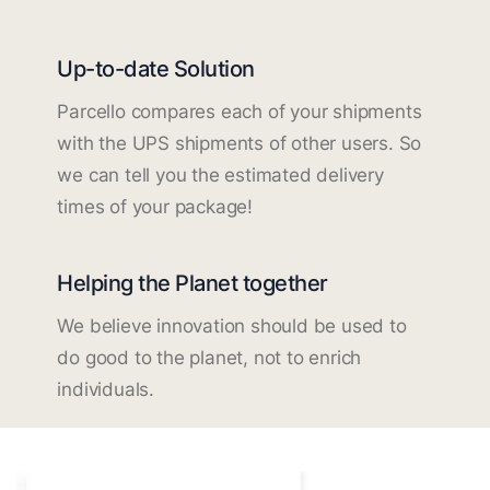
Up-to-date Solution
Parcello compares each of your shipments
with the UPS shipments of other users. So
we can tell you the estimated delivery
times of your package!
Helping the Planet together
We believe innovation should be used to
do good to the planet, not to enrich
individuals.