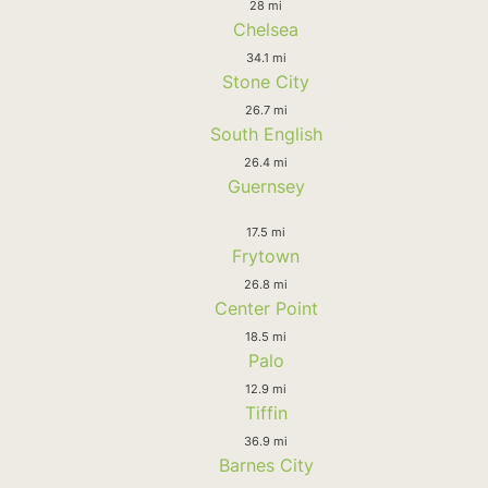
28 mi
Chelsea
34.1 mi
Stone City
26.7 mi
South English
26.4 mi
Guernsey
17.5 mi
Frytown
26.8 mi
Center Point
18.5 mi
Palo
12.9 mi
Tiffin
36.9 mi
Barnes City