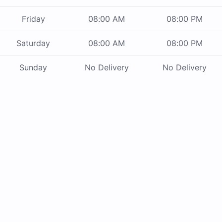
Friday
08:00 AM
08:00 PM
Saturday
08:00 AM
08:00 PM
Sunday
No Delivery
No Delivery