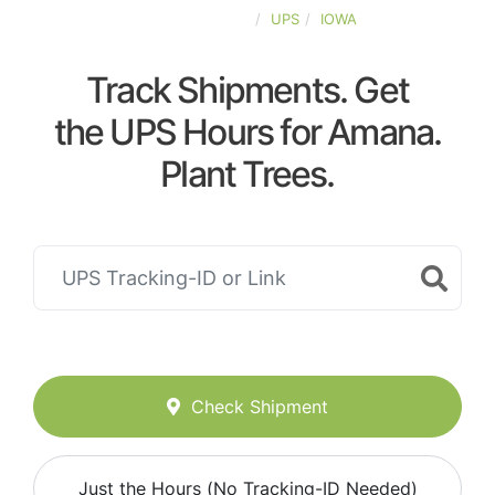
UNITED-STATES
UPS
IOWA
Track Shipments. Get
the UPS Hours for Amana.
Plant Trees.
Check Shipment
Just the Hours (No Tracking-ID Needed)