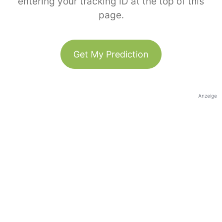
entering your tracking ID at the top of this
page.
Get My Prediction
Anzeige