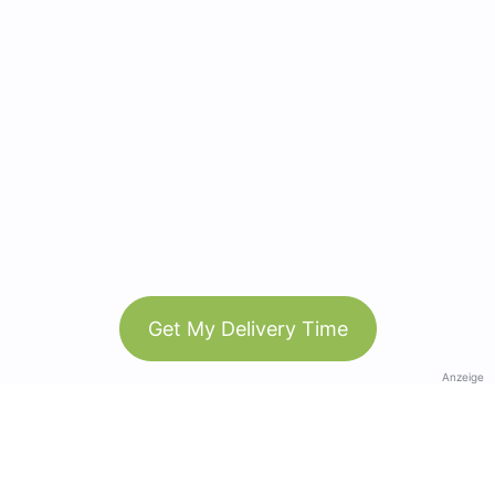
Get My Delivery Time
Anzeige