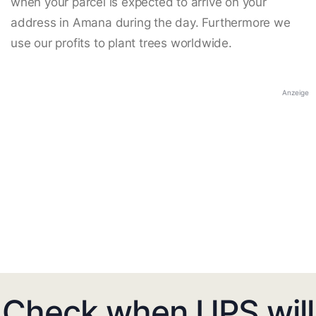
when your parcel is expected to arrive on your
address in Amana during the day. Furthermore we
use our profits to plant trees worldwide.
Anzeige
Check when UPS will