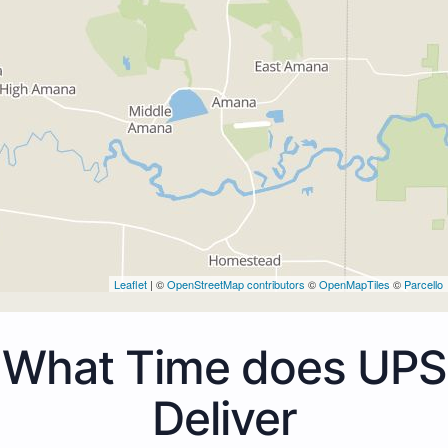
Leaflet
| ©
OpenStreetMap contributors
©
OpenMapTiles
©
Parcello
What Time does UPS
Deliver