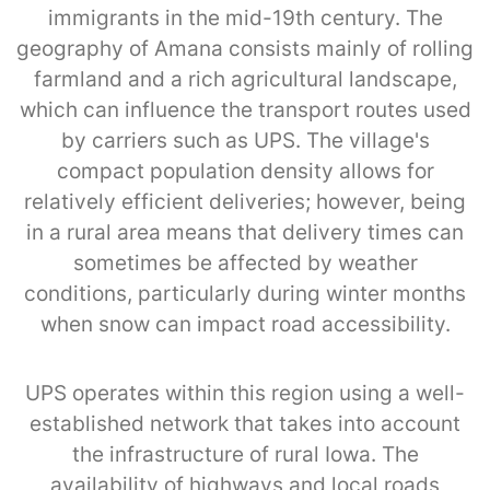
immigrants in the mid-19th century. The
geography of Amana consists mainly of rolling
farmland and a rich agricultural landscape,
which can influence the transport routes used
by carriers such as UPS. The village's
compact population density allows for
relatively efficient deliveries; however, being
in a rural area means that delivery times can
sometimes be affected by weather
conditions, particularly during winter months
when snow can impact road accessibility.
UPS operates within this region using a well-
established network that takes into account
the infrastructure of rural Iowa. The
availability of highways and local roads