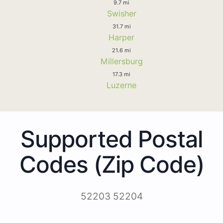
9.7 mi
Swisher
31.7 mi
Harper
21.6 mi
Millersburg
17.3 mi
Luzerne
Supported Postal
Codes (Zip Code)
52203 52204