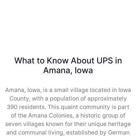
What to Know About UPS in
Amana, Iowa
Amana, Iowa, is a small village located in Iowa
County, with a population of approximately
390 residents. This quaint community is part
of the Amana Colonies, a historic group of
seven villages known for their unique heritage
and communal living, established by German