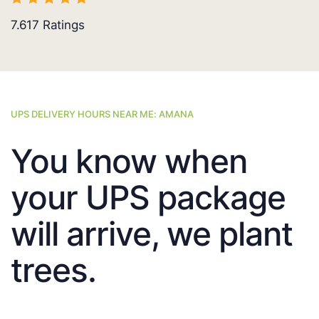
7.617
Ratings
UPS DELIVERY HOURS NEAR ME: AMANA
You know when
your UPS package
will arrive, we plant
trees.