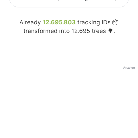
Already
12.695.803
tracking IDs 📦
transformed into
12.695
trees 🌳.
Anzeige