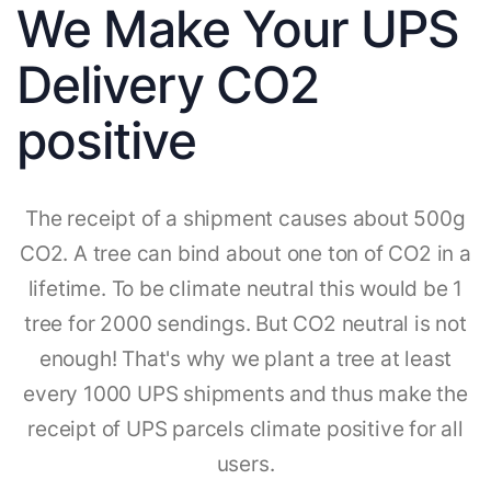
We Make Your UPS
Delivery CO2
positive
The receipt of a shipment causes about 500g
CO2. A tree can bind about one ton of CO2 in a
lifetime. To be climate neutral this would be 1
tree for 2000 sendings. But CO2 neutral is not
enough! That's why we plant a tree at least
every 1000 UPS shipments and thus make the
receipt of UPS parcels climate positive for all
users.