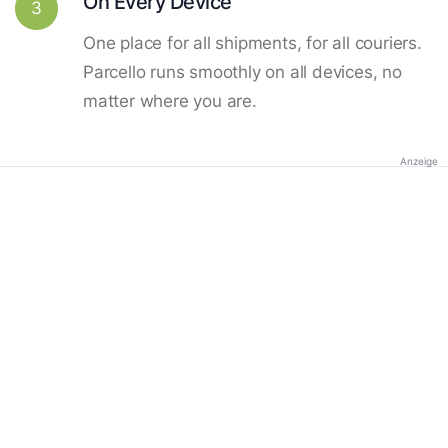
On Every Device
3
One place for all shipments, for all couriers.
Parcello runs smoothly on all devices, no
matter where you are.
Anzeige