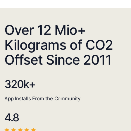
Over 12 Mio+
Kilograms of CO2
Offset Since 2011
320
k+
App Installs From the Community
4.8