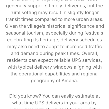
generally supports timely deliveries, but the
rural setting may result in slightly longer
transit times compared to more urban areas.
Given the village's historical significance and
seasonal tourism, especially during festivals
celebrating its heritage, delivery schedules
may also need to adapt to increased traffic
and demand during peak times. Overall,
residents can expect reliable UPS services,
with typical delivery windows aligning with
the operational capabilities and regional
geography of Amana.
Did you know? You can easily estimate at
what time UPS delivers in your area by