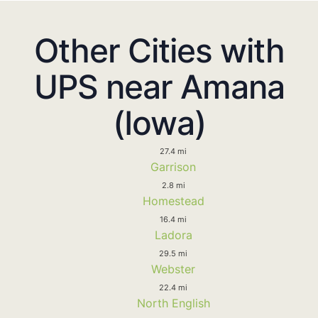
Other Cities with
UPS near Amana
(Iowa)
27.4 mi
Garrison
2.8 mi
Homestead
16.4 mi
Ladora
29.5 mi
Webster
22.4 mi
North English