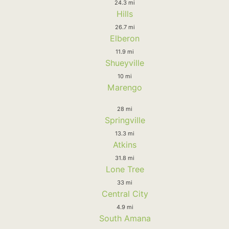
24.3 mi
Hills
26.7 mi
Elberon
11.9 mi
Shueyville
10 mi
Marengo
28 mi
Springville
13.3 mi
Atkins
31.8 mi
Lone Tree
33 mi
Central City
4.9 mi
South Amana