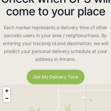
come to your place
Each marker represents a delivery time of other
parcello users in your area / neighbourhood. By
entering your tracking id and destination, we will
predict your personal delivery schedule at your
address in Amana.
Get My Delivery Time
+
−