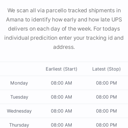
We scan all via parcello tracked shipments in
Amana to identify how early and how late UPS
delivers on each day of the week. For todays
individual predicition enter your tracking id and
address.
Earliest (Start)
Latest (Stop)
Monday
08:00 AM
08:00 PM
Tuesday
08:00 AM
08:00 PM
Wednesday
08:00 AM
08:00 PM
Thursday
08:00 AM
08:00 PM