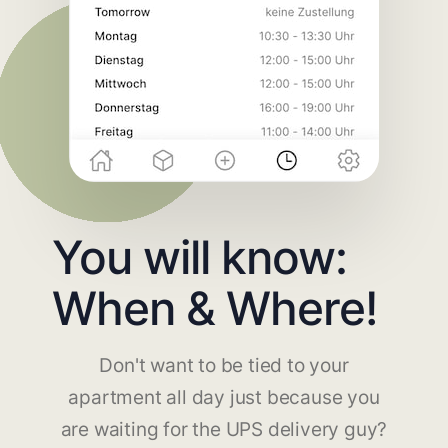
You will know:
When & Where!
Don't want to be tied to your
apartment all day just because you
are waiting for the UPS delivery guy?