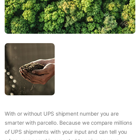
With or without UPS shipment number you are
smarter with parcello. Because we compare millions
of UPS shipments with your input and can tell you