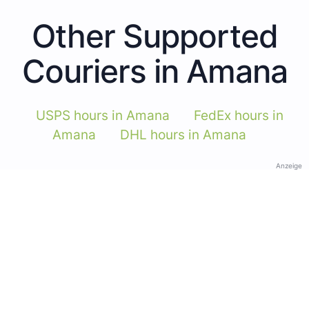
Other Supported
Couriers in Amana
USPS hours in Amana
FedEx hours in
Amana
DHL hours in Amana
Anzeige