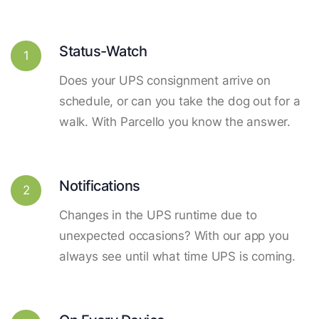
Status-Watch
1
Does your UPS consignment arrive on
schedule, or can you take the dog out for a
walk. With Parcello you know the answer.
Notifications
2
Changes in the UPS runtime due to
unexpected occasions? With our app you
always see until what time UPS is coming.