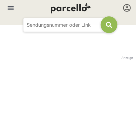
Anzeige