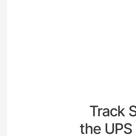
UNI
Track 
the UPS 