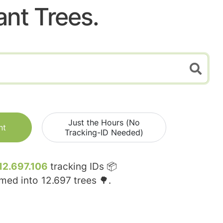
ant Trees.
Just the Hours (No
nt
Tracking-ID Needed)
12.697.106
tracking IDs 📦
rmed into
12.697
trees 🌳.