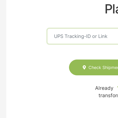
Pl
Check Shipme
Already
transfo