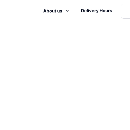
Delivery Hours
About us