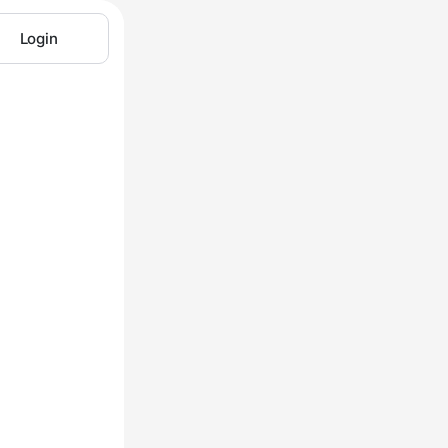
Login