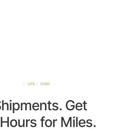
TED-STATES
UPS
IOWA
Shipments. Get
Hours for Miles.