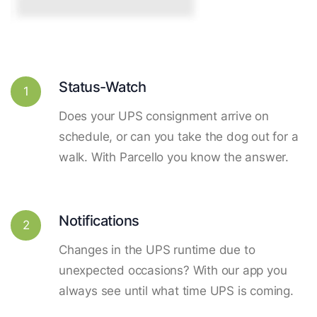
Status-Watch
1
Does your UPS consignment arrive on
schedule, or can you take the dog out for a
walk. With Parcello you know the answer.
Notifications
2
Changes in the UPS runtime due to
unexpected occasions? With our app you
always see until what time UPS is coming.