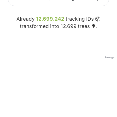
Already
12.699.242
tracking IDs 📦
transformed into
12.699
trees 🌳.
Anzeige