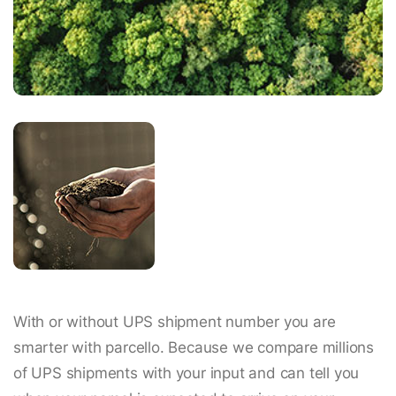
With or without UPS shipment number you are
smarter with parcello. Because we compare millions
of UPS shipments with your input and can tell you