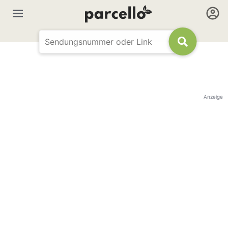
Anzeige