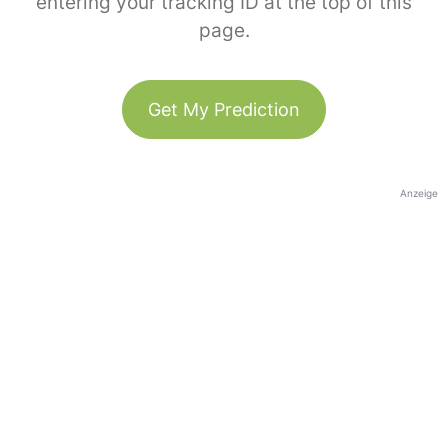
entering your tracking ID at the top of this
page.
Get My Prediction
Anzeige