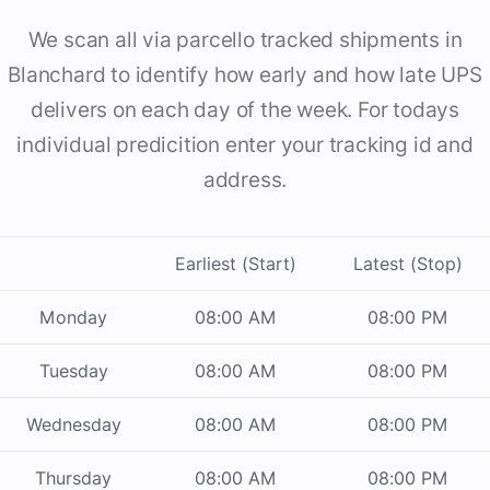
We scan all via parcello tracked shipments in
Blanchard to identify how early and how late UPS
delivers on each day of the week. For todays
individual predicition enter your tracking id and
address.
Earliest (Start)
Latest (Stop)
Monday
08:00 AM
08:00 PM
Tuesday
08:00 AM
08:00 PM
Wednesday
08:00 AM
08:00 PM
Thursday
08:00 AM
08:00 PM