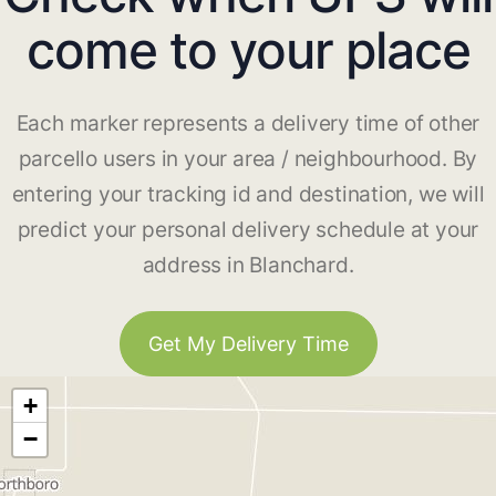
come to your place
Each marker represents a delivery time of other
parcello users in your area / neighbourhood. By
entering your tracking id and destination, we will
predict your personal delivery schedule at your
address in Blanchard.
Get My Delivery Time
+
−