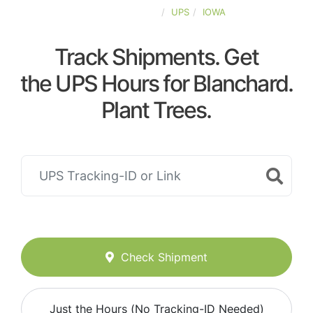
UNITED-STATES
UPS
IOWA
Track Shipments. Get
the UPS Hours for Blanchard.
Plant Trees.
Check Shipment
Just the Hours (No Tracking-ID Needed)