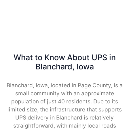
What to Know About UPS in
Blanchard, Iowa
Blanchard, Iowa, located in Page County, is a
small community with an approximate
population of just 40 residents. Due to its
limited size, the infrastructure that supports
UPS delivery in Blanchard is relatively
straightforward, with mainly local roads