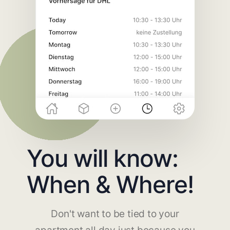
You will know:
When & Where!
Don't want to be tied to your