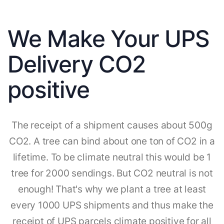
We Make Your UPS
Delivery CO2
positive
The receipt of a shipment causes about 500g
CO2. A tree can bind about one ton of CO2 in a
lifetime. To be climate neutral this would be 1
tree for 2000 sendings. But CO2 neutral is not
enough! That's why we plant a tree at least
every 1000 UPS shipments and thus make the
receipt of UPS parcels climate positive for all