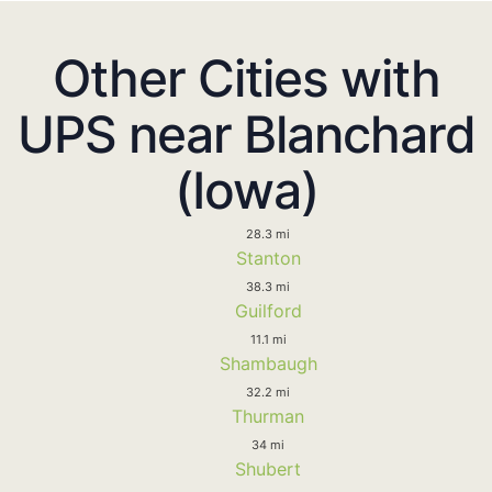
Other Cities with
UPS near Blanchard
(Iowa)
28.3 mi
Stanton
38.3 mi
Guilford
11.1 mi
Shambaugh
32.2 mi
Thurman
34 mi
Shubert