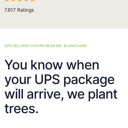
7.617
Ratings
UPS DELIVERY HOURS NEAR ME: BLANCHARD
You know when
your UPS package
will arrive, we plant
trees.