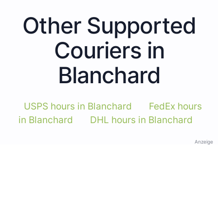
Other Supported
Couriers in
Blanchard
USPS hours in Blanchard
FedEx hours
in Blanchard
DHL hours in Blanchard
Anzeige