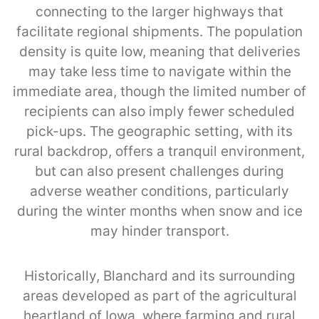
connecting to the larger highways that
facilitate regional shipments. The population
density is quite low, meaning that deliveries
may take less time to navigate within the
immediate area, though the limited number of
recipients can also imply fewer scheduled
pick-ups. The geographic setting, with its
rural backdrop, offers a tranquil environment,
but can also present challenges during
adverse weather conditions, particularly
during the winter months when snow and ice
may hinder transport.
Historically, Blanchard and its surrounding
areas developed as part of the agricultural
heartland of Iowa, where farming and rural