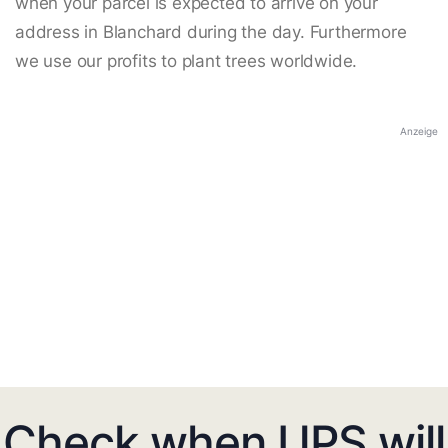
when your parcel is expected to arrive on your
address in Blanchard during the day. Furthermore
we use our profits to plant trees worldwide.
Anzeige
Check when UPS will