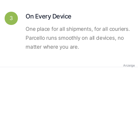
On Every Device
3
One place for all shipments, for all couriers.
Parcello runs smoothly on all devices, no
matter where you are.
Anzeige