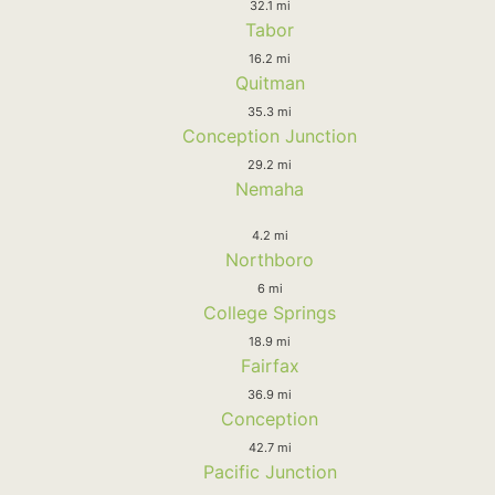
32.1 mi
Tabor
16.2 mi
Quitman
35.3 mi
Conception Junction
29.2 mi
Nemaha
4.2 mi
Northboro
6 mi
College Springs
18.9 mi
Fairfax
36.9 mi
Conception
42.7 mi
Pacific Junction