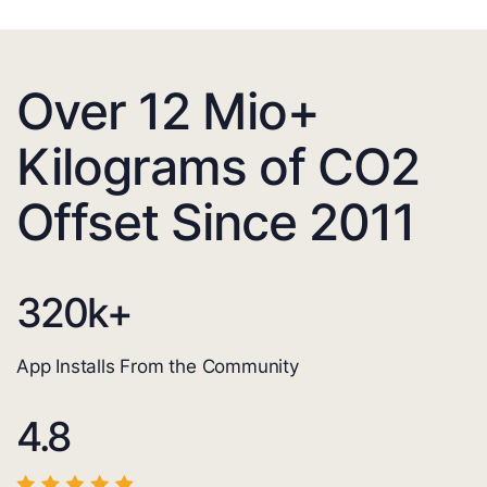
Over 12 Mio+
Kilograms of CO2
Offset Since 2011
320
k+
App Installs From the Community
4.8