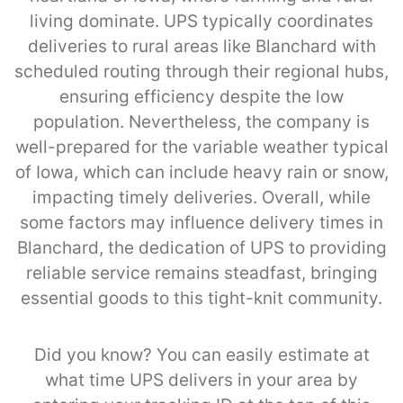
living dominate. UPS typically coordinates
deliveries to rural areas like Blanchard with
scheduled routing through their regional hubs,
ensuring efficiency despite the low
population. Nevertheless, the company is
well-prepared for the variable weather typical
of Iowa, which can include heavy rain or snow,
impacting timely deliveries. Overall, while
some factors may influence delivery times in
Blanchard, the dedication of UPS to providing
reliable service remains steadfast, bringing
essential goods to this tight-knit community.
Did you know? You can easily estimate at
what time UPS delivers in your area by