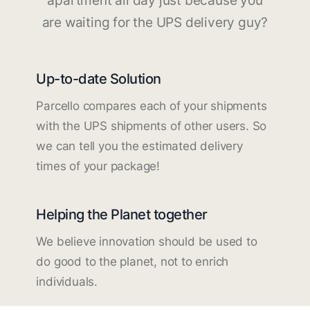
apartment all day just because you
are waiting for the UPS delivery guy?
Up-to-date Solution
Parcello compares each of your shipments
with the UPS shipments of other users. So
we can tell you the estimated delivery
times of your package!
Helping the Planet together
We believe innovation should be used to
do good to the planet, not to enrich
individuals.