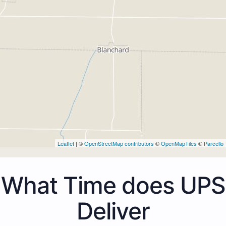
Leaflet
| ©
OpenStreetMap contributors
©
OpenMapTiles
©
Parcello
What Time does UPS
Deliver