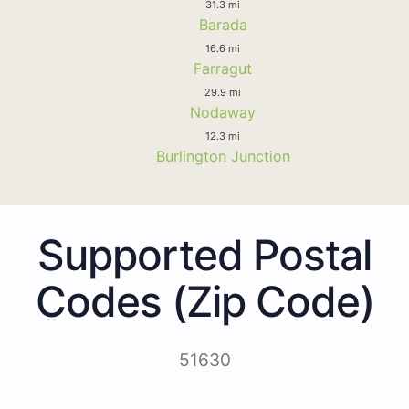
31.3 mi
Barada
16.6 mi
Farragut
29.9 mi
Nodaway
12.3 mi
Burlington Junction
Supported Postal
Codes (Zip Code)
51630