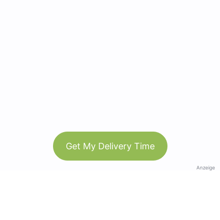
Get My Delivery Time
Anzeige