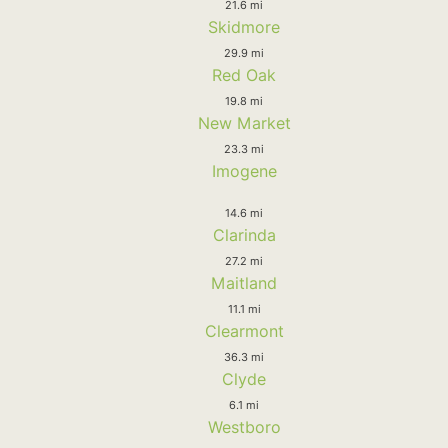
21.6 mi
Skidmore
29.9 mi
Red Oak
19.8 mi
New Market
23.3 mi
Imogene
14.6 mi
Clarinda
27.2 mi
Maitland
11.1 mi
Clearmont
36.3 mi
Clyde
6.1 mi
Westboro