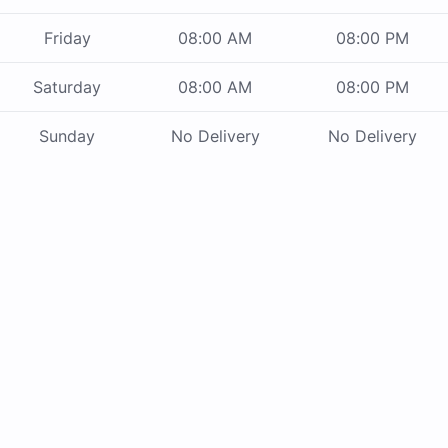
Friday
08:00 AM
08:00 PM
Saturday
08:00 AM
08:00 PM
Sunday
No Delivery
No Delivery