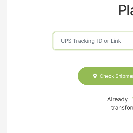
Pl
Check Shipme
Already
transfo