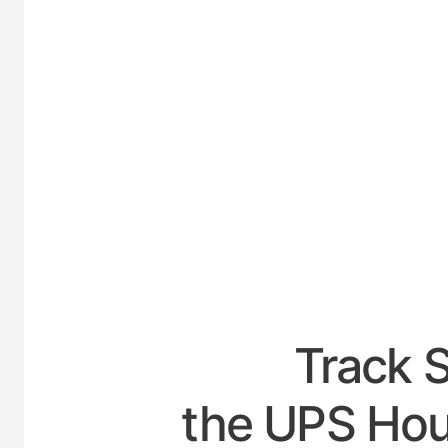
UNITED
Track 
the UPS Hour