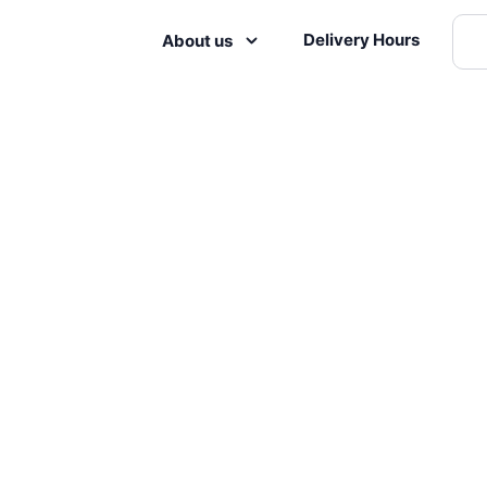
Delivery Hours
About us