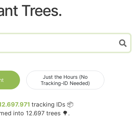
ant Trees.
Just the Hours (No
nt
Tracking-ID Needed)
12.697.971
tracking IDs 📦
rmed into
12.697
trees 🌳.