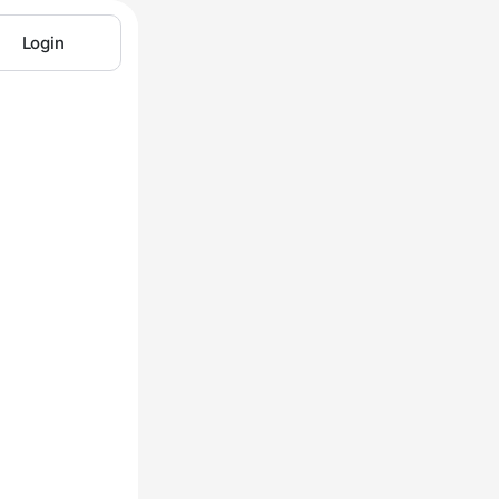
Login