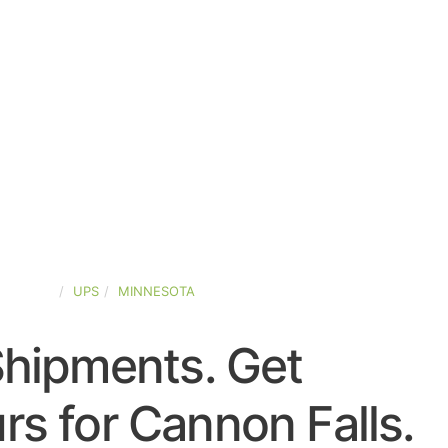
-STATES
UPS
MINNESOTA
Shipments. Get
s for Cannon Falls.