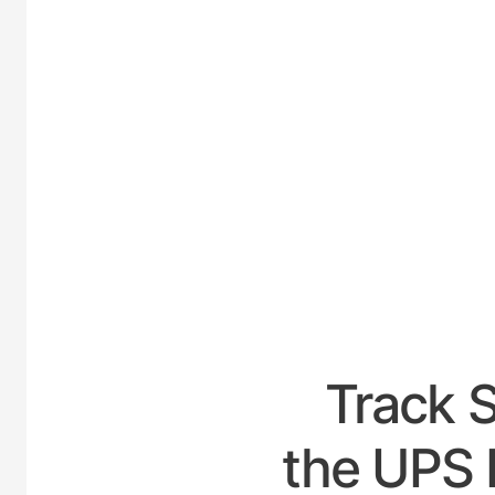
UNITED
Track 
the UPS 