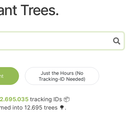
ant Trees.
Just the Hours (No
nt
Tracking-ID Needed)
12.695.035
tracking IDs 📦
rmed into
12.695
trees 🌳.