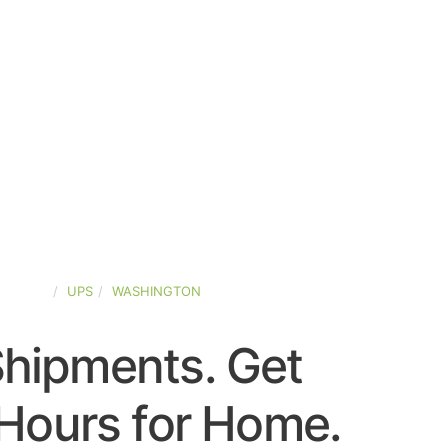
-STATES
UPS
WASHINGTON
Shipments. Get
Hours for Home.