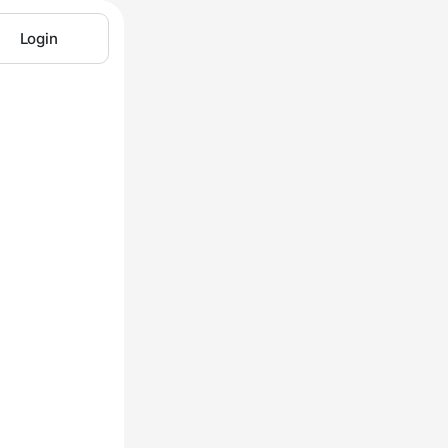
Login