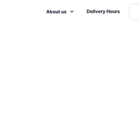
Delivery Hours
About us