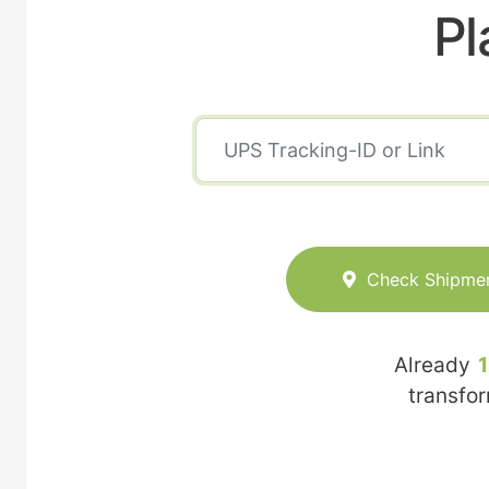
Pl
Check Shipme
Already
transfo