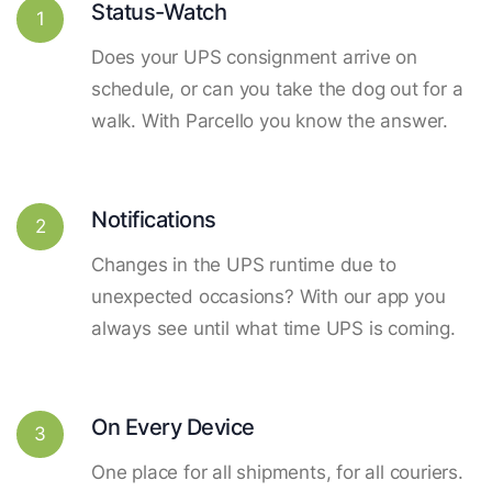
Status-Watch
1
Does your UPS consignment arrive on
schedule, or can you take the dog out for a
walk. With Parcello you know the answer.
Notifications
2
Changes in the UPS runtime due to
unexpected occasions? With our app you
always see until what time UPS is coming.
On Every Device
3
One place for all shipments, for all couriers.