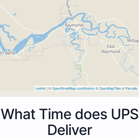
Leaflet
| ©
OpenStreetMap contributors
©
OpenMapTiles
©
Parcello
What Time does UPS
Deliver