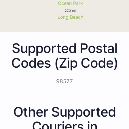
Ocean Park
27.2 mi
Long Beach
Supported Postal
Codes (Zip Code)
98577
Other Supported
Couriers in