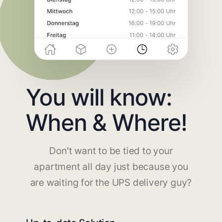
You will know:
When & Where!
Don't want to be tied to your
apartment all day just because you
are waiting for the UPS delivery guy?