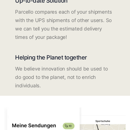
Up-to-date Solution
Parcello compares each of your shipments
with the UPS shipments of other users. So
we can tell you the estimated delivery
times of your package!
Helping the Planet together
We believe innovation should be used to
do good to the planet, not to enrich
individuals.