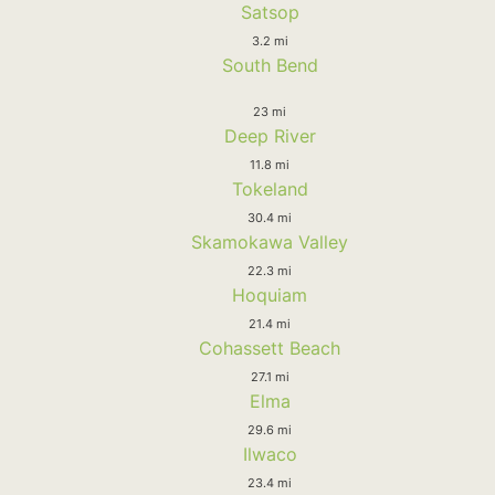
Satsop
3.2 mi
South Bend
23 mi
Deep River
11.8 mi
Tokeland
30.4 mi
Skamokawa Valley
22.3 mi
Hoquiam
21.4 mi
Cohassett Beach
27.1 mi
Elma
29.6 mi
Ilwaco
23.4 mi