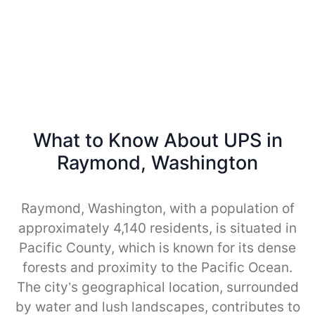
What to Know About UPS in
Raymond, Washington
Raymond, Washington, with a population of
approximately 4,140 residents, is situated in
Pacific County, which is known for its dense
forests and proximity to the Pacific Ocean.
The city’s geographical location, surrounded
by water and lush landscapes, contributes to