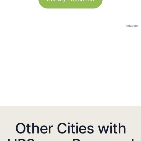
Anzeige
Other Cities with