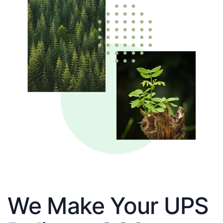
We Make Your UPS