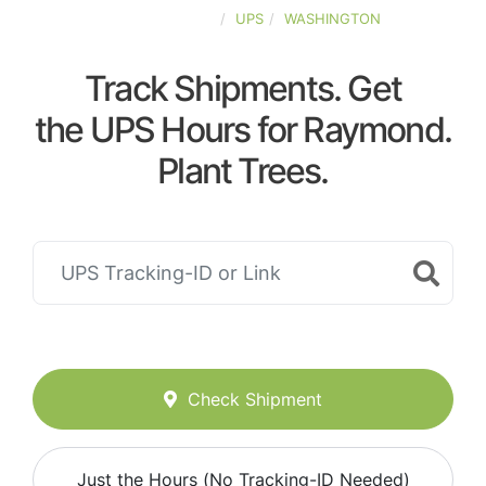
UNITED-STATES
UPS
WASHINGTON
Track Shipments. Get
the UPS Hours for Raymond.
Plant Trees.
Check Shipment
Just the Hours (No Tracking-ID Needed)