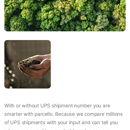
With or without UPS shipment number you are
smarter with parcello. Because we compare millions
of UPS shipments with your input and can tell you