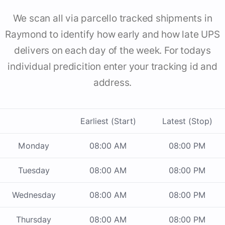
We scan all via parcello tracked shipments in
Raymond to identify how early and how late UPS
delivers on each day of the week. For todays
individual predicition enter your tracking id and
address.
Earliest (Start)
Latest (Stop)
Monday
08:00 AM
08:00 PM
Tuesday
08:00 AM
08:00 PM
Wednesday
08:00 AM
08:00 PM
Thursday
08:00 AM
08:00 PM