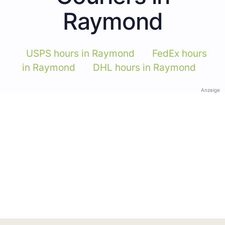
Raymond
USPS hours in Raymond
FedEx hours
in Raymond
DHL hours in Raymond
Anzeige