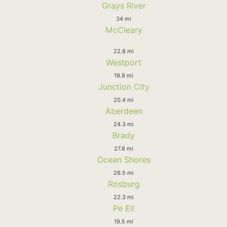
Grays River
34 mi
McCleary
22.8 mi
Westport
19.9 mi
Junction City
20.4 mi
Aberdeen
24.3 mi
Brady
27.8 mi
Ocean Shores
26.5 mi
Rosburg
22.3 mi
Pe Ell
19.5 mi