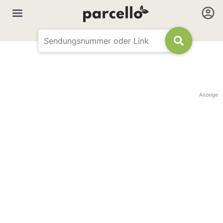
Anzeige