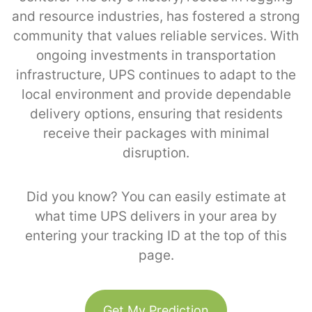
and resource industries, has fostered a strong
community that values reliable services. With
ongoing investments in transportation
infrastructure, UPS continues to adapt to the
local environment and provide dependable
delivery options, ensuring that residents
receive their packages with minimal
disruption.
Did you know? You can easily estimate at
what time UPS delivers in your area by
entering your tracking ID at the top of this
page.
Get My Prediction