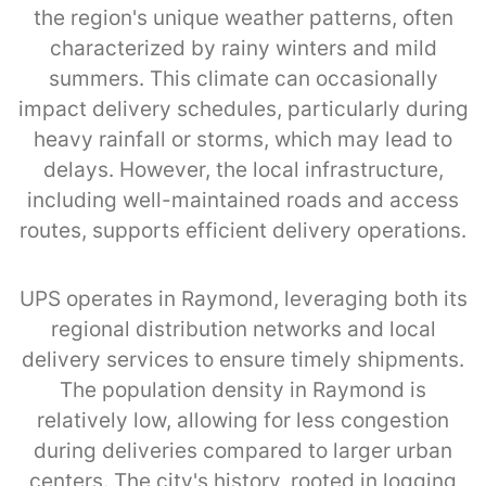
the region's unique weather patterns, often
characterized by rainy winters and mild
summers. This climate can occasionally
impact delivery schedules, particularly during
heavy rainfall or storms, which may lead to
delays. However, the local infrastructure,
including well-maintained roads and access
routes, supports efficient delivery operations.
UPS operates in Raymond, leveraging both its
regional distribution networks and local
delivery services to ensure timely shipments.
The population density in Raymond is
relatively low, allowing for less congestion
during deliveries compared to larger urban
centers. The city's history, rooted in logging