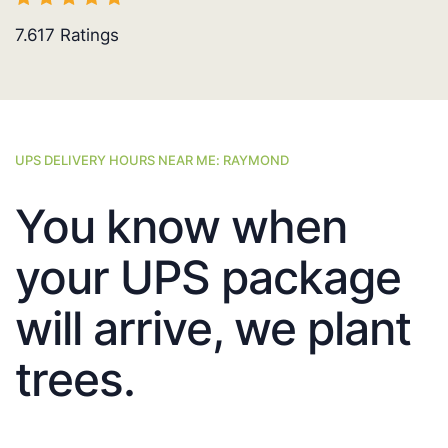
7.617
Ratings
UPS DELIVERY HOURS NEAR ME: RAYMOND
You know when
your UPS package
will arrive, we plant
trees.