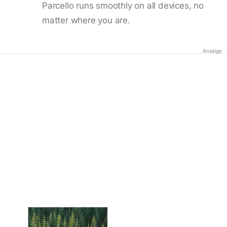
Parcello runs smoothly on all devices, no
matter where you are.
Anzeige