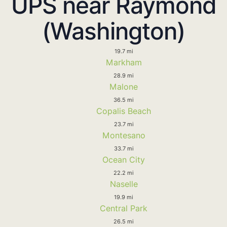
UPS near Raymond
(Washington)
19.7 mi
Markham
28.9 mi
Malone
36.5 mi
Copalis Beach
23.7 mi
Montesano
33.7 mi
Ocean City
22.2 mi
Naselle
19.9 mi
Central Park
26.5 mi