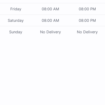
Friday
08:00 AM
08:00 PM
Saturday
08:00 AM
08:00 PM
Sunday
No Delivery
No Delivery