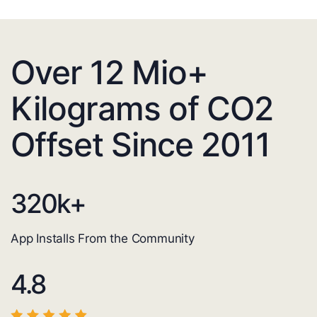
Over 12 Mio+
Kilograms of CO2
Offset Since 2011
320
k+
App Installs From the Community
4.8