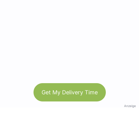
Get My Delivery Time
Anzeige