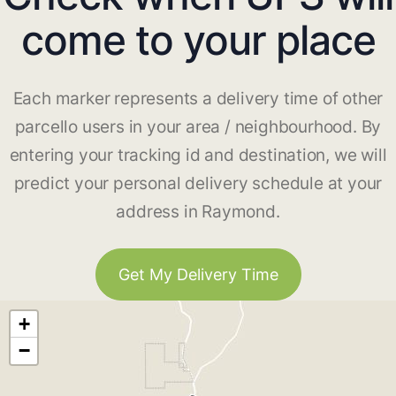
come to your place
Each marker represents a delivery time of other
parcello users in your area / neighbourhood. By
entering your tracking id and destination, we will
predict your personal delivery schedule at your
address in Raymond.
Get My Delivery Time
+
−