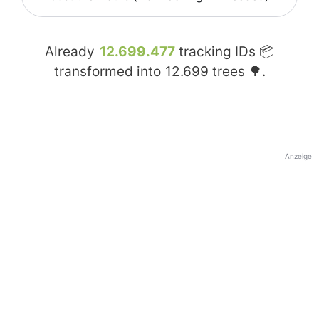
Already
12.699.477
tracking IDs 📦
transformed into
12.699
trees 🌳.
Anzeige