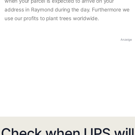
when your parcel is expected to arrive on your
address in Raymond during the day. Furthermore we
use our profits to plant trees worldwide.
Anzeige
Check when UPS will