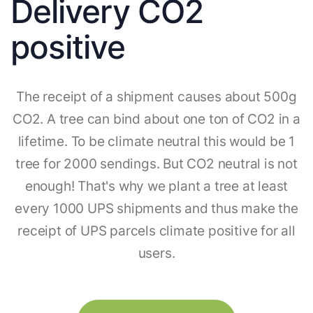
Delivery CO2
positive
The receipt of a shipment causes about 500g
CO2. A tree can bind about one ton of CO2 in a
lifetime. To be climate neutral this would be 1
tree for 2000 sendings. But CO2 neutral is not
enough! That's why we plant a tree at least
every 1000 UPS shipments and thus make the
receipt of UPS parcels climate positive for all
users.