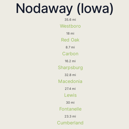
Nodaway (Iowa)
35.6 mi
Westboro
18 mi
Red Oak
8.7 mi
Carbon
16.2 mi
Sharpsburg
32.8 mi
Macedonia
27.4 mi
Lewis
30 mi
Fontanelle
23.3 mi
Cumberland