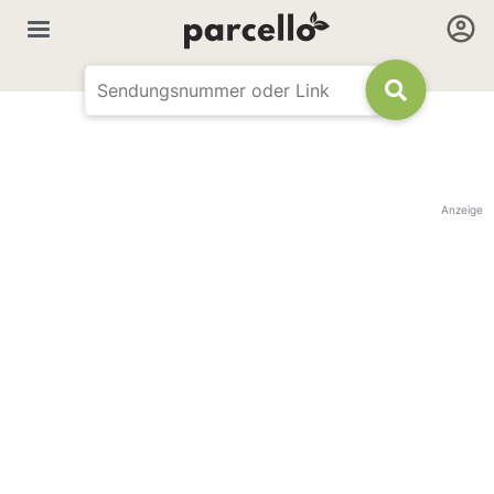
Anzeige