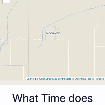
Leaflet
| ©
OpenStreetMap contributors
©
OpenMapTiles
©
Parcello
What Time does