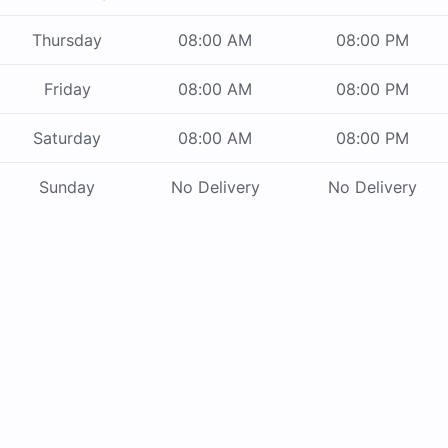
Thursday
08:00 AM
08:00 PM
Friday
08:00 AM
08:00 PM
Saturday
08:00 AM
08:00 PM
Sunday
No Delivery
No Delivery