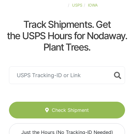
UNITED-STATES
USPS
IOWA
Track Shipments. Get
the USPS Hours for Nodaway.
Plant Trees.
Check Shipment
Just the Hours (No Tracking-ID Needed)