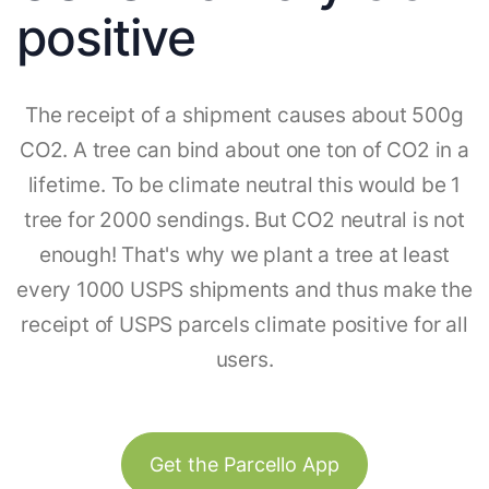
positive
The receipt of a shipment causes about 500g
CO2. A tree can bind about one ton of CO2 in a
lifetime. To be climate neutral this would be 1
tree for 2000 sendings. But CO2 neutral is not
enough! That's why we plant a tree at least
every 1000 USPS shipments and thus make the
receipt of USPS parcels climate positive for all
users.
Get the Parcello App