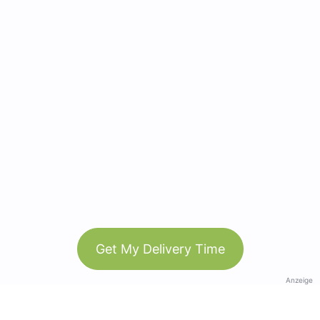
Get My Delivery Time
Anzeige