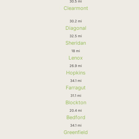
30.5 mi
Clearmont
30.2 mi
Diagonal
32.5 mi
Sheridan
18 mi
Lenox
26.9 mi
Hopkins
34.1 mi
Farragut
31.1 mi
Blockton
20.4 mi
Bedford
34.1 mi
Greenfield