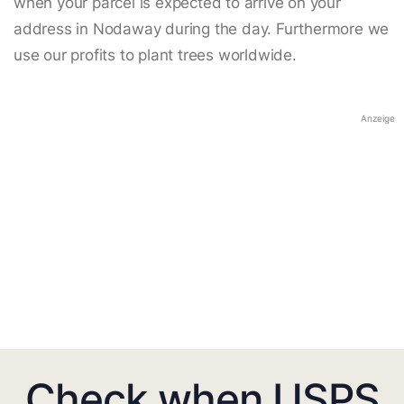
when your parcel is expected to arrive on your
address in Nodaway during the day. Furthermore we
use our profits to plant trees worldwide.
Anzeige
Check when USPS