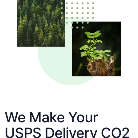
We Make Your
USPS Delivery CO2