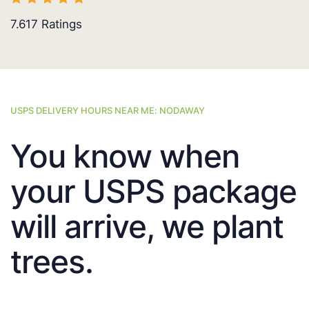
7.617
Ratings
USPS DELIVERY HOURS NEAR ME: NODAWAY
You know when
your USPS package
will arrive, we plant
trees.