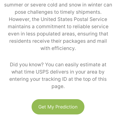
summer or severe cold and snow in winter can
pose challenges to timely shipments.
However, the United States Postal Service
maintains a commitment to reliable service
even in less populated areas, ensuring that
residents receive their packages and mail
with efficiency.
Did you know? You can easily estimate at
what time USPS delivers in your area by
entering your tracking ID at the top of this
page.
Get My Prediction