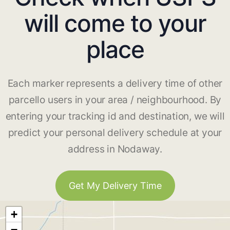
will come to your
place
Each marker represents a delivery time of other
parcello users in your area / neighbourhood. By
entering your tracking id and destination, we will
predict your personal delivery schedule at your
address in Nodaway.
Get My Delivery Time
+
−