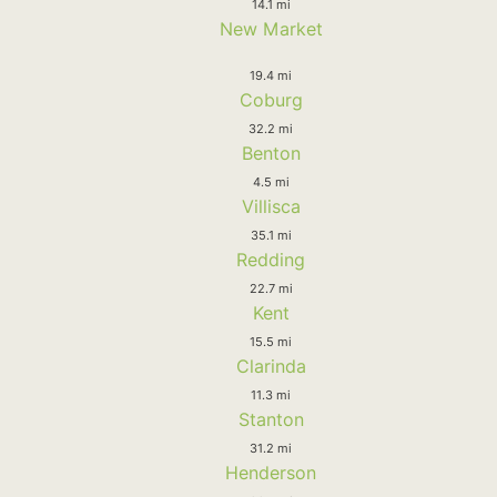
14.1 mi
New Market
19.4 mi
Coburg
32.2 mi
Benton
4.5 mi
Villisca
35.1 mi
Redding
22.7 mi
Kent
15.5 mi
Clarinda
11.3 mi
Stanton
31.2 mi
Henderson