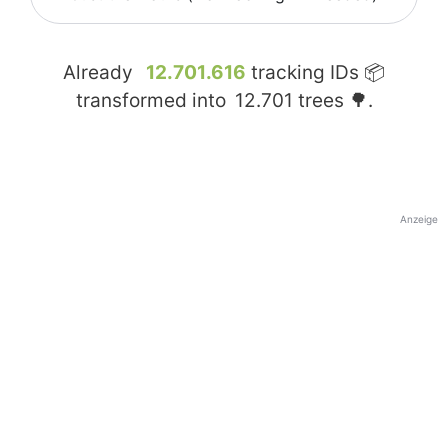
Already
12.701.616
tracking IDs 📦
transformed into
12.701
trees 🌳.
Anzeige