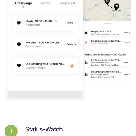
Status-Watch
1