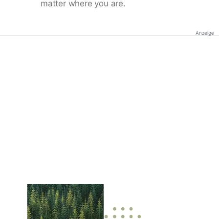
matter where you are.
Anzeige