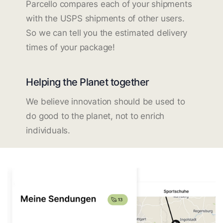
Parcello compares each of your shipments
with the USPS shipments of other users.
So we can tell you the estimated delivery
times of your package!
Helping the Planet together
We believe innovation should be used to
do good to the planet, not to enrich
individuals.