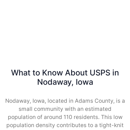
What to Know About USPS in
Nodaway, Iowa
Nodaway, Iowa, located in Adams County, is a
small community with an estimated
population of around 110 residents. This low
population density contributes to a tight-knit