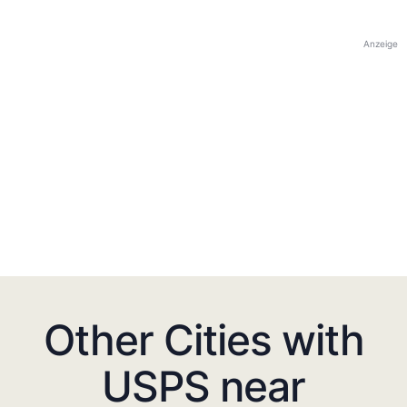
Anzeige
Other Cities with
USPS near