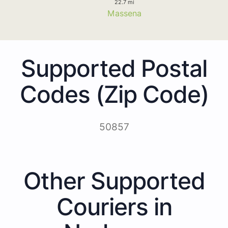
22.7 mi
Massena
Supported Postal
Codes (Zip Code)
50857
Other Supported
Couriers in