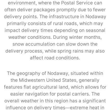
environment, where the Postal Service can
often deliver packages promptly due to fewer
delivery points. The infrastructure in Nodaway
primarily consists of rural roads, which may
impact delivery times depending on seasonal
weather conditions. During winter months,
snow accumulation can slow down the
delivery process, while spring rains may also
affect road conditions.
The geography of Nodaway, situated within
the Midwestern United States, generally
features flat agricultural land, which allows for
easier navigation for postal carriers. The
overall weather in this region has a significant
influence on delivery times—extreme heat in