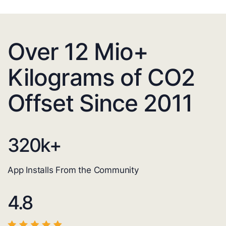
Over 12 Mio+
Kilograms of CO2
Offset Since 2011
320
k+
App Installs From the Community
4.8