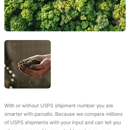
With or without USPS shipment number you are
smarter with parcello. Because we compare millions
of USPS shipments with your input and can tell you