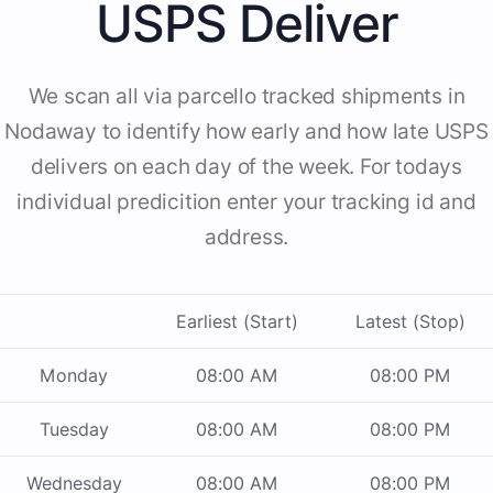
USPS Deliver
We scan all via parcello tracked shipments in
Nodaway to identify how early and how late USPS
delivers on each day of the week. For todays
individual predicition enter your tracking id and
address.
Earliest (Start)
Latest (Stop)
Monday
08:00 AM
08:00 PM
Tuesday
08:00 AM
08:00 PM
Wednesday
08:00 AM
08:00 PM