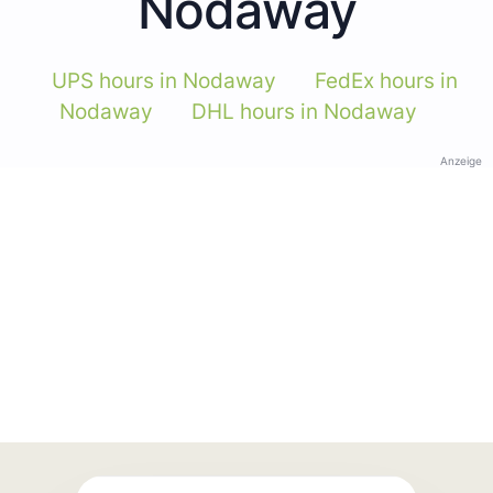
Nodaway
UPS hours in Nodaway
FedEx hours in
Nodaway
DHL hours in Nodaway
Anzeige