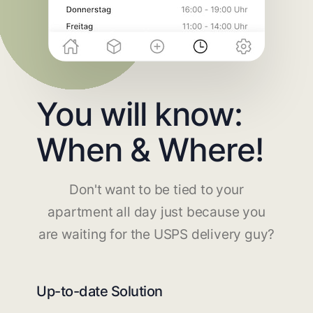
You will know:
When & Where!
Don't want to be tied to your
apartment all day just because you
are waiting for the USPS delivery guy?
Up-to-date Solution