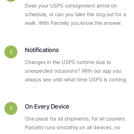
Does your USPS consignment arrive on
schedule, or can you take the dog out for a
walk. With Parcello you know the answer.
Notifications
2
Changes in the USPS runtime due to
unexpected occasions? With our app you
always see until what time USPS is coming.
On Every Device
3
One place for all shipments, for all couriers.
Parcello runs smoothly on all devices, no