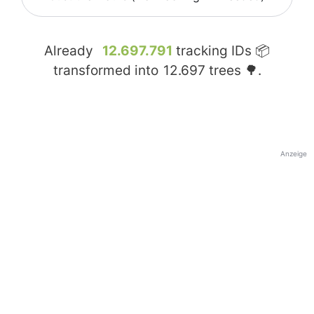
Already
12.697.791
tracking IDs 📦
transformed into
12.697
trees 🌳.
Anzeige