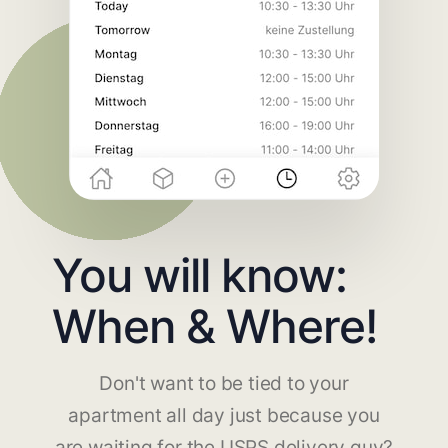
You will know:
When & Where!
Don't want to be tied to your
apartment all day just because you
are waiting for the USPS delivery guy?