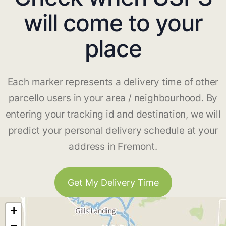
will come to your
place
Each marker represents a delivery time of other
parcello users in your area / neighbourhood. By
entering your tracking id and destination, we will
predict your personal delivery schedule at your
address in Fremont.
Get My Delivery Time
+
−