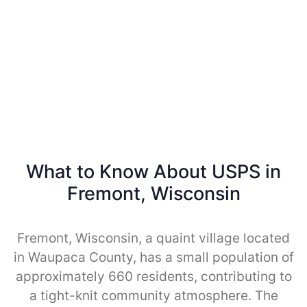
What to Know About USPS in
Fremont, Wisconsin
Fremont, Wisconsin, a quaint village located
in Waupaca County, has a small population of
approximately 660 residents, contributing to
a tight-knit community atmosphere. The