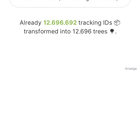
Already
12.696.692
tracking IDs 📦
transformed into
12.696
trees 🌳.
Anzeige