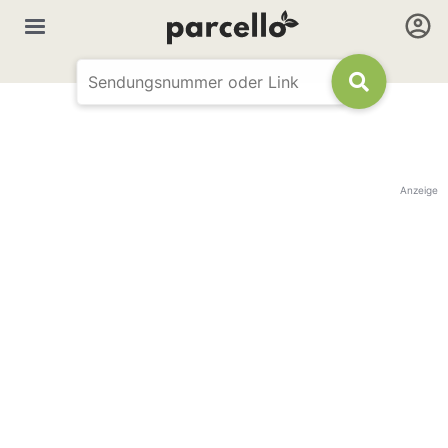
Anzeige