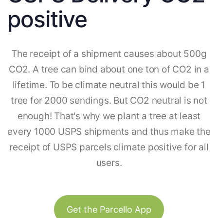
positive
The receipt of a shipment causes about 500g
CO2. A tree can bind about one ton of CO2 in a
lifetime. To be climate neutral this would be 1
tree for 2000 sendings. But CO2 neutral is not
enough! That's why we plant a tree at least
every 1000 USPS shipments and thus make the
receipt of USPS parcels climate positive for all
users.
Get the Parcello App