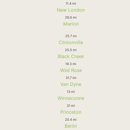
11.4 mi
New London
28.6 mi
Marion
25.7 mi
Clintonville
25.5 mi
Black Creek
19.3 mi
Wild Rose
31.7 mi
Van Dyne
13 mi
Winneconne
31 mi
Princeton
20.4 mi
Berlin