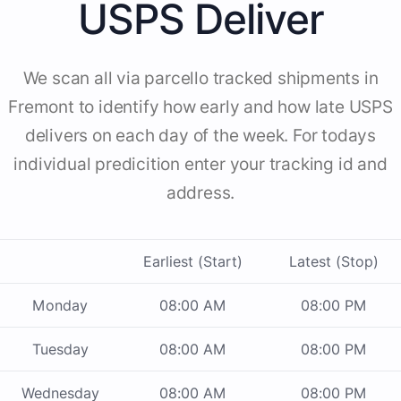
USPS Deliver
We scan all via parcello tracked shipments in
Fremont to identify how early and how late USPS
delivers on each day of the week. For todays
individual predicition enter your tracking id and
address.
Earliest (Start)
Latest (Stop)
Monday
08:00 AM
08:00 PM
Tuesday
08:00 AM
08:00 PM
Wednesday
08:00 AM
08:00 PM