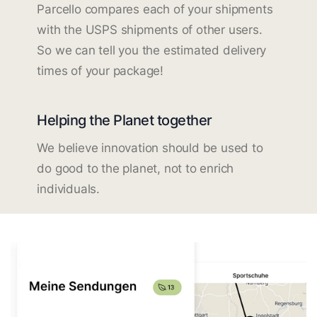
Parcello compares each of your shipments
with the USPS shipments of other users.
So we can tell you the estimated delivery
times of your package!
Helping the Planet together
We believe innovation should be used to
do good to the planet, not to enrich
individuals.