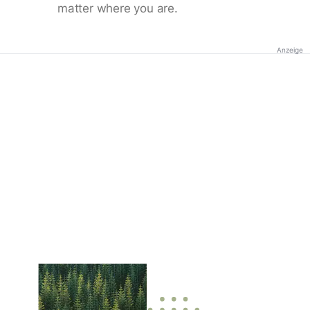
matter where you are.
Anzeige