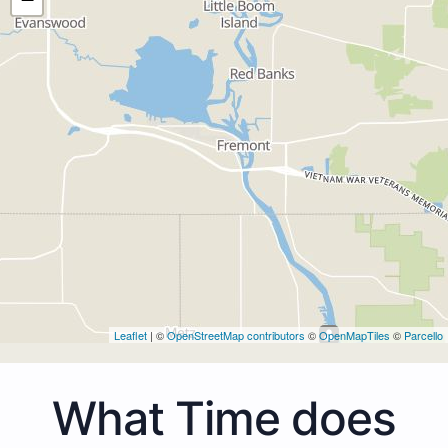
Leaflet
| ©
OpenStreetMap contributors
©
OpenMapTiles
©
Parcello
What Time does