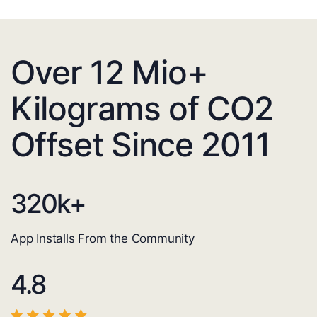
Over 12 Mio+
Kilograms of CO2
Offset Since 2011
320
k+
App Installs From the Community
4.8