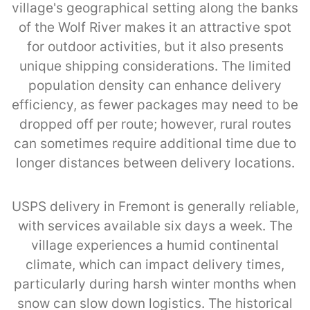
village's geographical setting along the banks
of the Wolf River makes it an attractive spot
for outdoor activities, but it also presents
unique shipping considerations. The limited
population density can enhance delivery
efficiency, as fewer packages may need to be
dropped off per route; however, rural routes
can sometimes require additional time due to
longer distances between delivery locations.
USPS delivery in Fremont is generally reliable,
with services available six days a week. The
village experiences a humid continental
climate, which can impact delivery times,
particularly during harsh winter months when
snow can slow down logistics. The historical