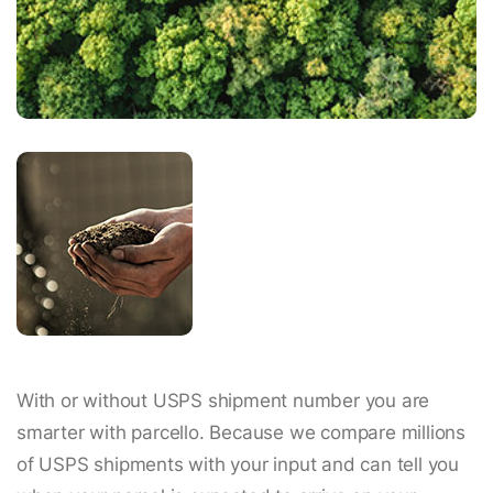
With or without USPS shipment number you are
smarter with parcello. Because we compare millions
of USPS shipments with your input and can tell you