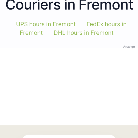
Couriers in Fremont
UPS hours in Fremont
FedEx hours in
Fremont
DHL hours in Fremont
Anzeige