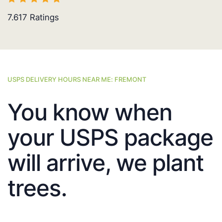
7.617
Ratings
USPS DELIVERY HOURS NEAR ME: FREMONT
You know when
your USPS package
will arrive, we plant
trees.