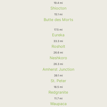
19.4 mi
Shiocton
15.1 mi
Butte des Morts
17.5 mi
Eureka
33.3 mi
Rosholt
26.6 mi
Neshkoro
26.3 mi
Amherst Junction
39.1 mi
St. Peter
18.5 mi
Redgranite
11.7 mi
Waupaca