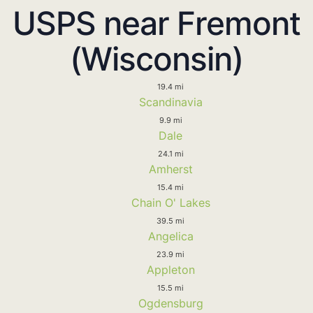
USPS near Fremont
(Wisconsin)
19.4 mi
Scandinavia
9.9 mi
Dale
24.1 mi
Amherst
15.4 mi
Chain O' Lakes
39.5 mi
Angelica
23.9 mi
Appleton
15.5 mi
Ogdensburg