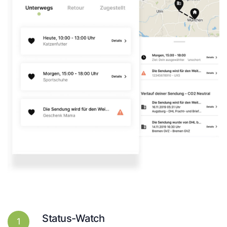
Status-Watch
1