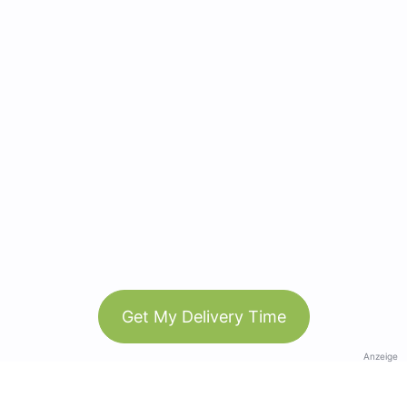
Get My Delivery Time
Anzeige