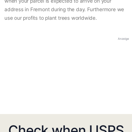
when your parcel is expected to arrive on your
address in Fremont during the day. Furthermore we
use our profits to plant trees worldwide.
Anzeige
Check when USPS