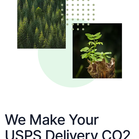
We Make Your
USPS Delivery CO2