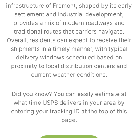
infrastructure of Fremont, shaped by its early
settlement and industrial development,
provides a mix of modern roadways and
traditional routes that carriers navigate.
Overall, residents can expect to receive their
shipments in a timely manner, with typical
delivery windows scheduled based on
proximity to local distribution centers and
current weather conditions.
Did you know? You can easily estimate at
what time USPS delivers in your area by
entering your tracking ID at the top of this
page.