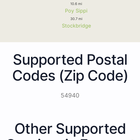
10.6 mi
Poy Sippi
30.7 mi
Stockbridge
Supported Postal
Codes (Zip Code)
54940
Other Supported