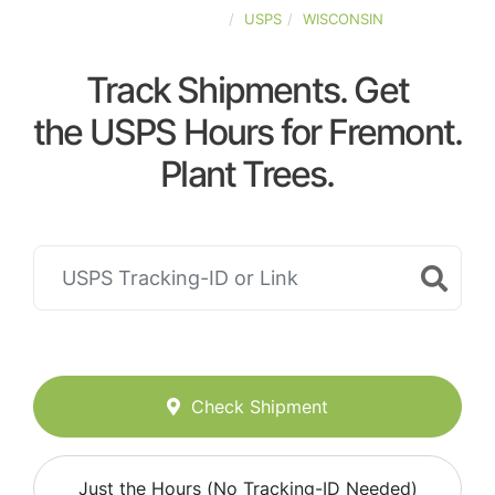
UNITED-STATES
USPS
WISCONSIN
Track Shipments. Get
the USPS Hours for Fremont.
Plant Trees.
Check Shipment
Just the Hours (No Tracking-ID Needed)