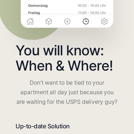
You will know:
When & Where!
Don't want to be tied to your
apartment all day just because you
are waiting for the USPS delivery guy?
Up-to-date Solution