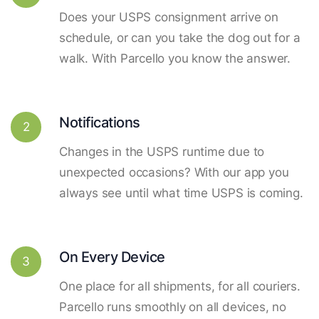
Does your USPS consignment arrive on
schedule, or can you take the dog out for a
walk. With Parcello you know the answer.
Notifications
2
Changes in the USPS runtime due to
unexpected occasions? With our app you
always see until what time USPS is coming.
On Every Device
3
One place for all shipments, for all couriers.
Parcello runs smoothly on all devices, no