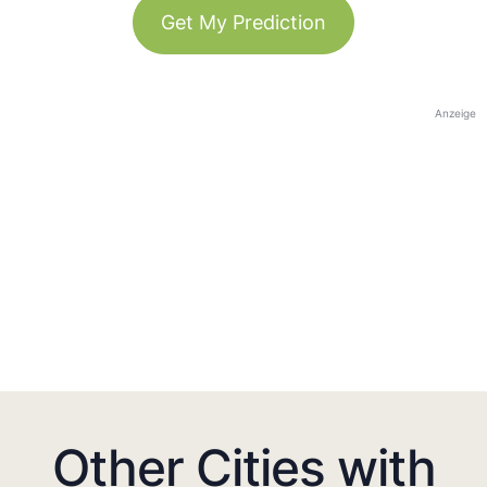
Get My Prediction
Anzeige
Other Cities with