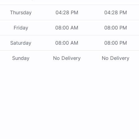
Thursday
04:28 PM
04:28 PM
Friday
08:00 AM
08:00 PM
Saturday
08:00 AM
08:00 PM
Sunday
No Delivery
No Delivery