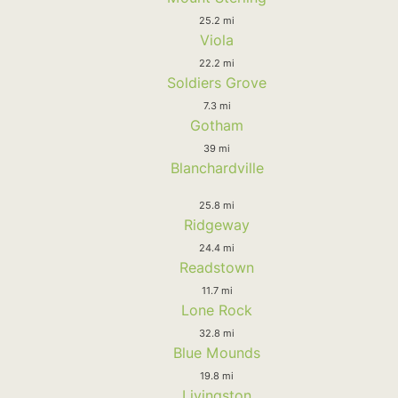
25.2 mi
Viola
22.2 mi
Soldiers Grove
7.3 mi
Gotham
39 mi
Blanchardville
25.8 mi
Ridgeway
24.4 mi
Readstown
11.7 mi
Lone Rock
32.8 mi
Blue Mounds
19.8 mi
Livingston