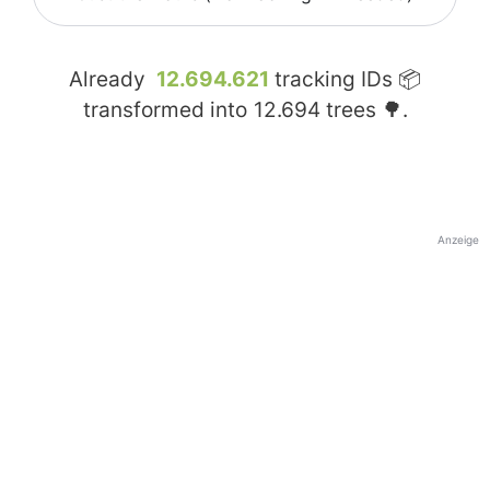
Already
12.694.621
tracking IDs 📦
transformed into
12.694
trees 🌳.
Anzeige