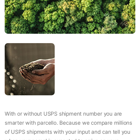
With or without USPS shipment number you are
smarter with parcello. Because we compare millions
of USPS shipments with your input and can tell you