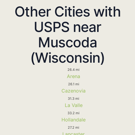
Other Cities with
USPS near
Muscoda
(Wisconsin)
26.4 mi
Arena
26.1 mi
Cazenovia
31.3 mi
La Valle
33.2 mi
Hollandale
27.2 mi
Lancaster