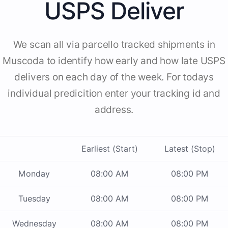
USPS Deliver
We scan all via parcello tracked shipments in
Muscoda to identify how early and how late USPS
delivers on each day of the week. For todays
individual predicition enter your tracking id and
address.
Earliest (Start)
Latest (Stop)
Monday
08:00 AM
08:00 PM
Tuesday
08:00 AM
08:00 PM
Wednesday
08:00 AM
08:00 PM