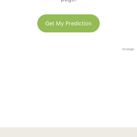
Get My Prediction
Anzeige