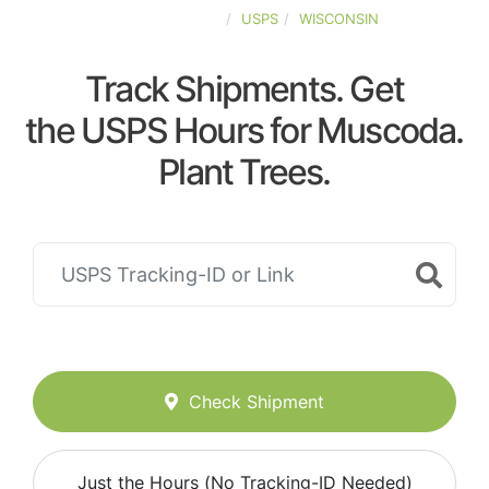
UNITED-STATES
USPS
WISCONSIN
Track Shipments. Get
the USPS Hours for Muscoda.
Plant Trees.
Check Shipment
Just the Hours (No Tracking-ID Needed)