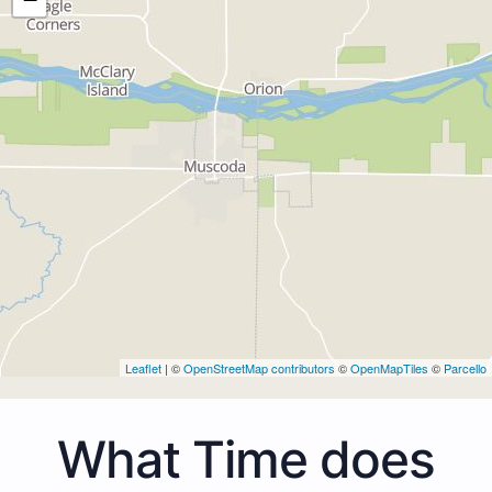
Leaflet
| ©
OpenStreetMap contributors
©
OpenMapTiles
©
Parcello
What Time does