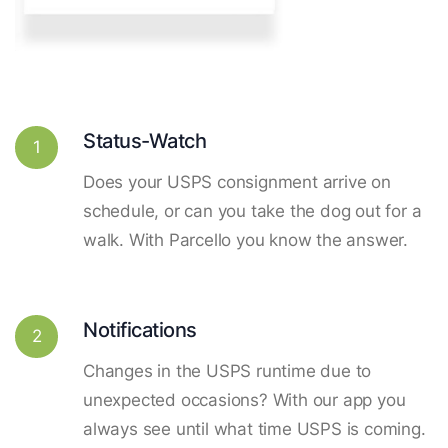
Status-Watch
1
Does your USPS consignment arrive on
schedule, or can you take the dog out for a
walk. With Parcello you know the answer.
Notifications
2
Changes in the USPS runtime due to
unexpected occasions? With our app you
always see until what time USPS is coming.