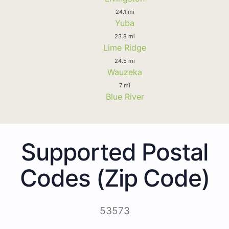
24.1 mi
Yuba
23.8 mi
Lime Ridge
24.5 mi
Wauzeka
7 mi
Blue River
Supported Postal
Codes (Zip Code)
53573