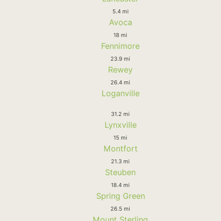
5.4 mi
Avoca
18 mi
Fennimore
23.9 mi
Rewey
26.4 mi
Loganville
31.2 mi
Lynxville
15 mi
Montfort
21.3 mi
Steuben
18.4 mi
Spring Green
26.5 mi
Mount Sterling