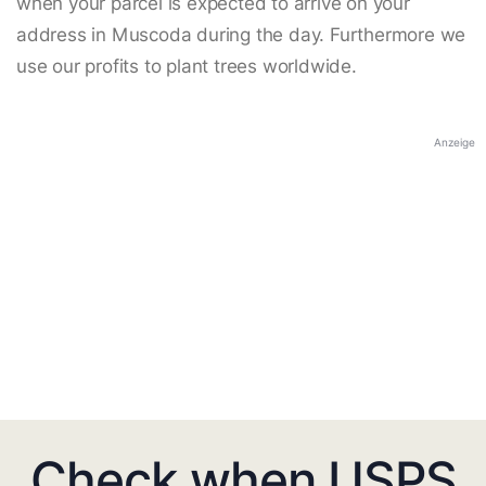
when your parcel is expected to arrive on your
address in Muscoda during the day. Furthermore we
use our profits to plant trees worldwide.
Anzeige
Check when USPS