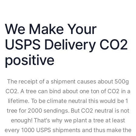
We Make Your
USPS Delivery CO2
positive
The receipt of a shipment causes about 500g
CO2. A tree can bind about one ton of CO2 in a
lifetime. To be climate neutral this would be 1
tree for 2000 sendings. But CO2 neutral is not
enough! That's why we plant a tree at least
every 1000 USPS shipments and thus make the