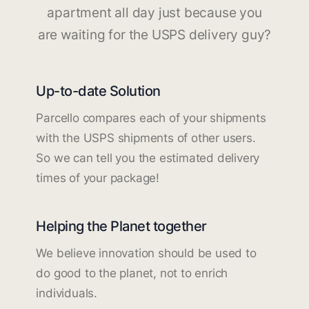
apartment all day just because you
are waiting for the USPS delivery guy?
Up-to-date Solution
Parcello compares each of your shipments
with the USPS shipments of other users.
So we can tell you the estimated delivery
times of your package!
Helping the Planet together
We believe innovation should be used to
do good to the planet, not to enrich
individuals.