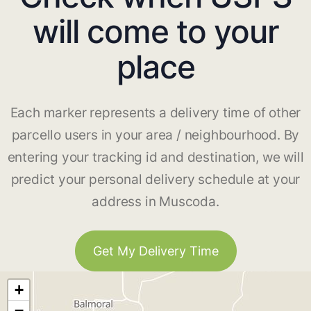
will come to your
place
Each marker represents a delivery time of other
parcello users in your area / neighbourhood. By
entering your tracking id and destination, we will
predict your personal delivery schedule at your
address in Muscoda.
Get My Delivery Time
+
−