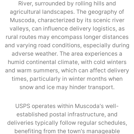
River, surrounded by rolling hills and
agricultural landscapes. The geography of
Muscoda, characterized by its scenic river
valleys, can influence delivery logistics, as
rural routes may encompass longer distances
and varying road conditions, especially during
adverse weather. The area experiences a
humid continental climate, with cold winters
and warm summers, which can affect delivery
times, particularly in winter months when
snow and ice may hinder transport.
USPS operates within Muscoda's well-
established postal infrastructure, and
deliveries typically follow regular schedules,
benefiting from the town's manageable