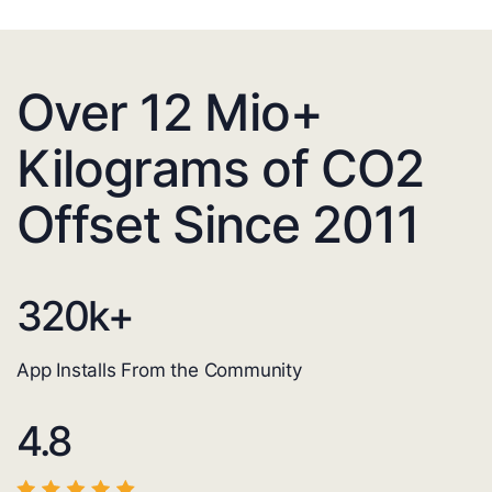
Over 12 Mio+
Kilograms of CO2
Offset Since 2011
320
k+
App Installs From the Community
4.8