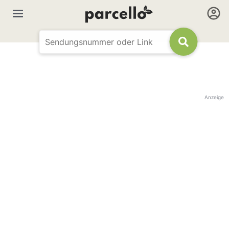
Anzeige