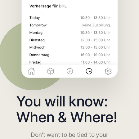
You will know:
When & Where!
Don't want to be tied to your