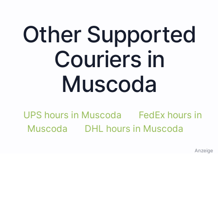
Other Supported
Couriers in
Muscoda
UPS hours in Muscoda
FedEx hours in
Muscoda
DHL hours in Muscoda
Anzeige