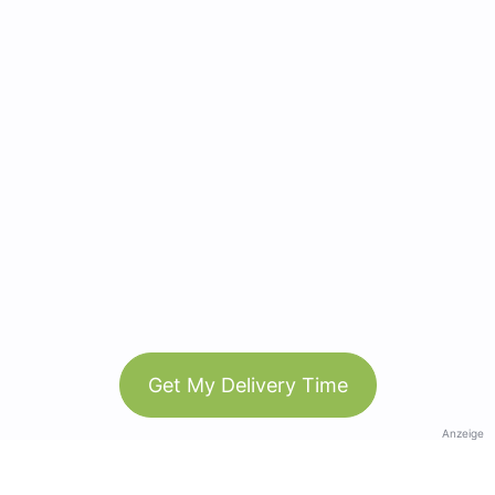
Get My Delivery Time
Anzeige