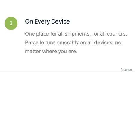
On Every Device
3
One place for all shipments, for all couriers.
Parcello runs smoothly on all devices, no
matter where you are.
Anzeige