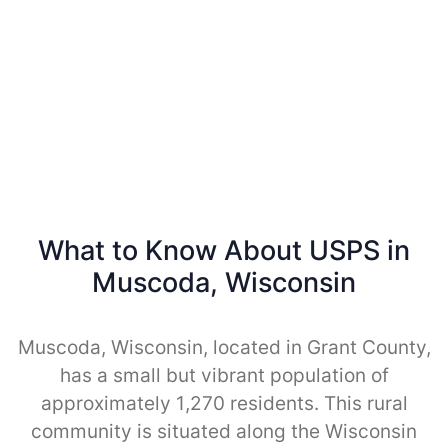
What to Know About USPS in
Muscoda, Wisconsin
Muscoda, Wisconsin, located in Grant County,
has a small but vibrant population of
approximately 1,270 residents. This rural
community is situated along the Wisconsin