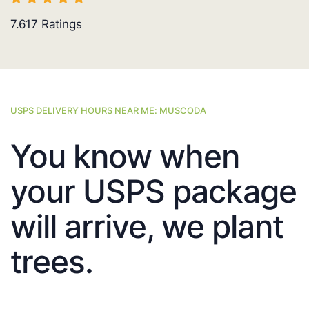
7.617
Ratings
USPS DELIVERY HOURS NEAR ME: MUSCODA
You know when
your USPS package
will arrive, we plant
trees.