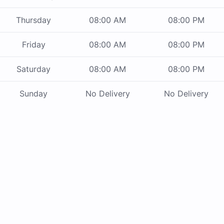
Thursday
08:00 AM
08:00 PM
Friday
08:00 AM
08:00 PM
Saturday
08:00 AM
08:00 PM
Sunday
No Delivery
No Delivery