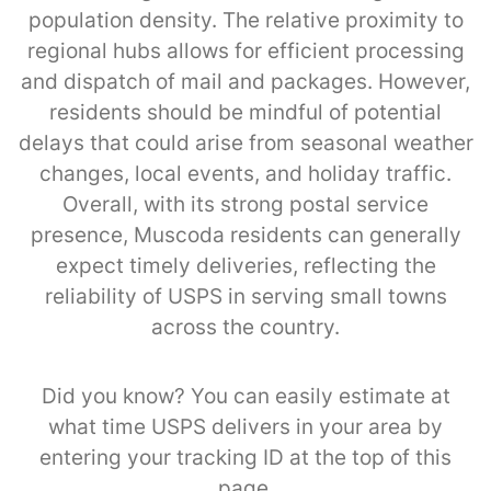
population density. The relative proximity to
regional hubs allows for efficient processing
and dispatch of mail and packages. However,
residents should be mindful of potential
delays that could arise from seasonal weather
changes, local events, and holiday traffic.
Overall, with its strong postal service
presence, Muscoda residents can generally
expect timely deliveries, reflecting the
reliability of USPS in serving small towns
across the country.
Did you know? You can easily estimate at
what time USPS delivers in your area by
entering your tracking ID at the top of this
page.