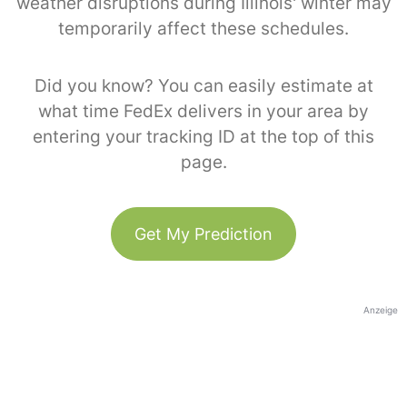
weather disruptions during Illinois' winter may
temporarily affect these schedules.
Did you know? You can easily estimate at
what time FedEx delivers in your area by
entering your tracking ID at the top of this
page.
Get My Prediction
Anzeige