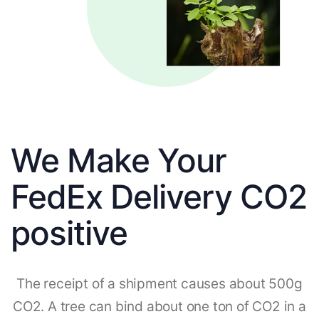
We Make Your
FedEx Delivery CO2
positive
The receipt of a shipment causes about 500g
CO2. A tree can bind about one ton of CO2 in a