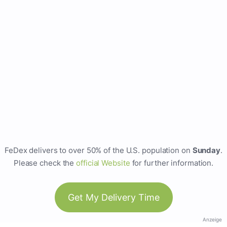
FeDex delivers to over 50% of the U.S. population on
Sunday
.
Please check the
official Website
for further information.
Get My Delivery Time
Anzeige