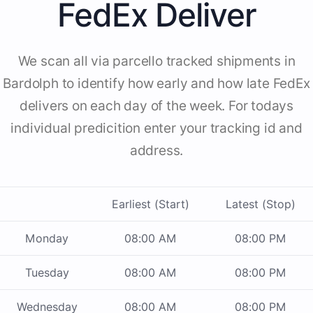
FedEx Deliver
We scan all via parcello tracked shipments in
Bardolph to identify how early and how late FedEx
delivers on each day of the week. For todays
individual predicition enter your tracking id and
address.
Earliest (Start)
Latest (Stop)
Monday
08:00 AM
08:00 PM
Tuesday
08:00 AM
08:00 PM
Wednesday
08:00 AM
08:00 PM