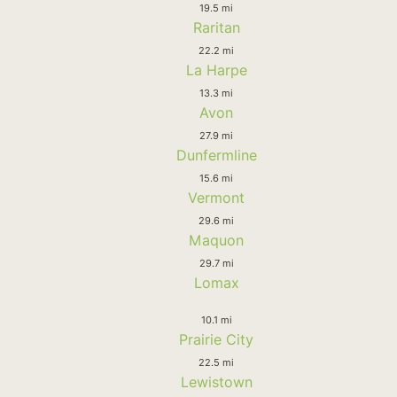
19.5 mi
Raritan
22.2 mi
La Harpe
13.3 mi
Avon
27.9 mi
Dunfermline
15.6 mi
Vermont
29.6 mi
Maquon
29.7 mi
Lomax
10.1 mi
Prairie City
22.5 mi
Lewistown