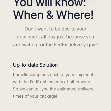
You will know:
When & Where!
Don't want to be tied to your
apartment all day just because you
are waiting for the FedEx delivery guy?
Up-to-date Solution
Parcello compares each of your shipments
with the FedEx shipments of other users.
So we can tell you the estimated delivery
times of your package!