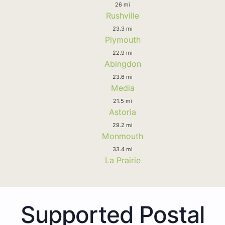
26 mi
Rushville
23.3 mi
Plymouth
22.9 mi
Abingdon
23.6 mi
Media
21.5 mi
Astoria
29.2 mi
Monmouth
33.4 mi
La Prairie
Supported Postal