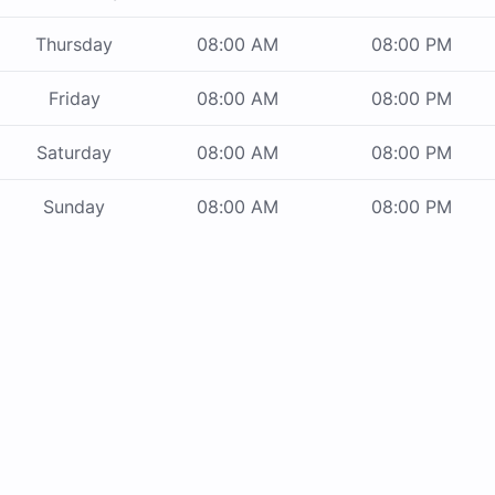
Thursday
08:00 AM
08:00 PM
Friday
08:00 AM
08:00 PM
Saturday
08:00 AM
08:00 PM
Sunday
08:00 AM
08:00 PM