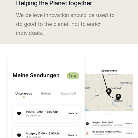
Helping the Planet together
We believe innovation should be used to
do good to the planet, not to enrich
individuals.