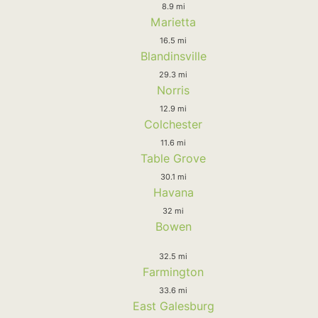
8.9 mi
Marietta
16.5 mi
Blandinsville
29.3 mi
Norris
12.9 mi
Colchester
11.6 mi
Table Grove
30.1 mi
Havana
32 mi
Bowen
32.5 mi
Farmington
33.6 mi
East Galesburg