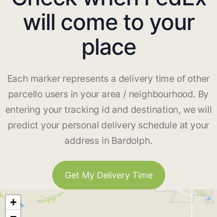
will come to your
place
Each marker represents a delivery time of other
parcello users in your area / neighbourhood. By
entering your tracking id and destination, we will
predict your personal delivery schedule at your
address in Bardolph.
Get My Delivery Time
+
−