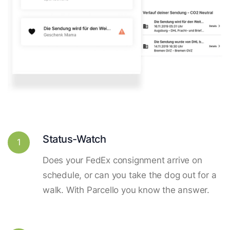
Status-Watch
1
Does your FedEx consignment arrive on
schedule, or can you take the dog out for a
walk. With Parcello you know the answer.