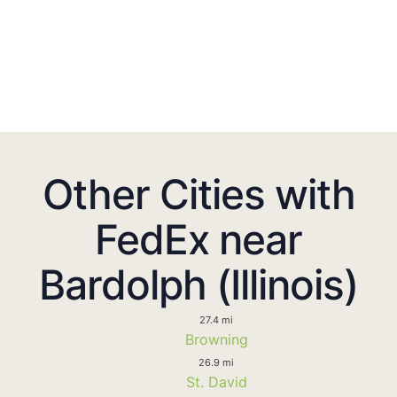
Other Cities with
FedEx near
Bardolph (Illinois)
27.4 mi
Browning
26.9 mi
St. David