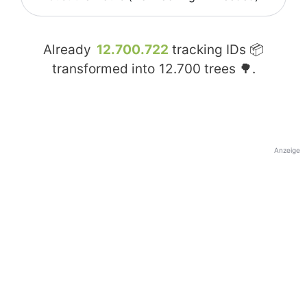
Already
12.700.722
tracking IDs 📦
transformed into
12.700
trees 🌳.
Anzeige