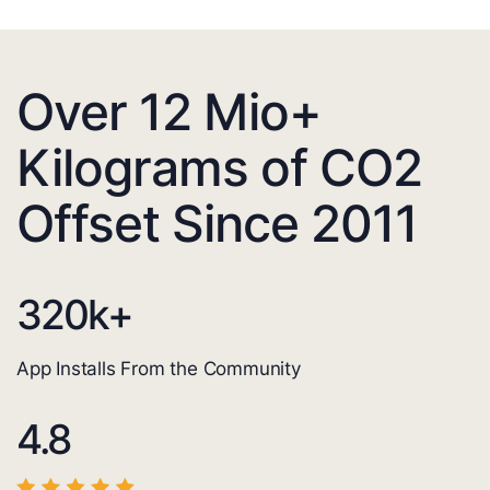
Over 12 Mio+
Kilograms of CO2
Offset Since 2011
320
k+
App Installs From the Community
4.8