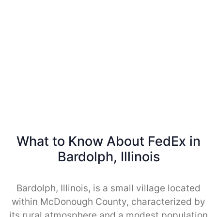
What to Know About FedEx in
Bardolph, Illinois
Bardolph, Illinois, is a small village located
within McDonough County, characterized by
its rural atmosphere and a modest population