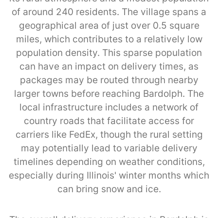
of around 240 residents. The village spans a
geographical area of just over 0.5 square
miles, which contributes to a relatively low
population density. This sparse population
can have an impact on delivery times, as
packages may be routed through nearby
larger towns before reaching Bardolph. The
local infrastructure includes a network of
country roads that facilitate access for
carriers like FedEx, though the rural setting
may potentially lead to variable delivery
timelines depending on weather conditions,
especially during Illinois' winter months which
can bring snow and ice.