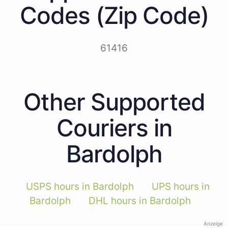
Codes (Zip Code)
61416
Other Supported
Couriers in
Bardolph
USPS hours in Bardolph
UPS hours in
Bardolph
DHL hours in Bardolph
Anzeige