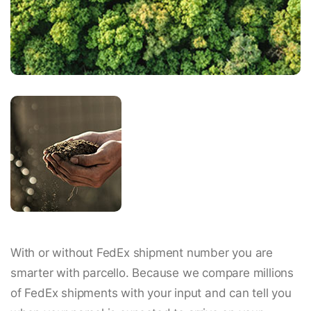
With or without FedEx shipment number you are
smarter with parcello. Because we compare millions
of FedEx shipments with your input and can tell you