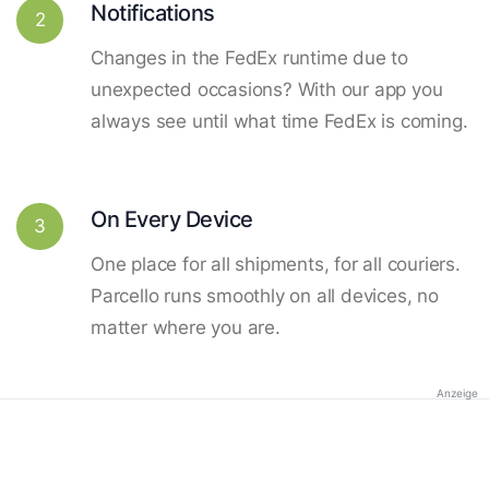
Notifications
2
Changes in the FedEx runtime due to
unexpected occasions? With our app you
always see until what time FedEx is coming.
On Every Device
3
One place for all shipments, for all couriers.
Parcello runs smoothly on all devices, no
matter where you are.
Anzeige