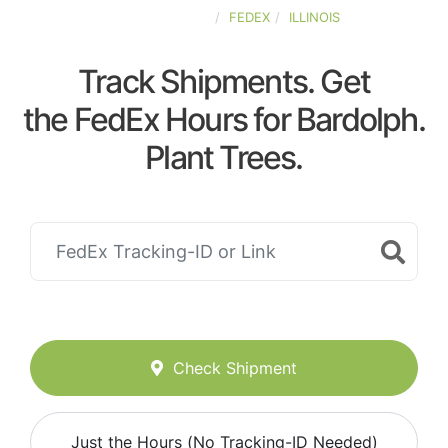
UNITED-STATES
FEDEX
ILLINOIS
Track Shipments. Get
the FedEx Hours for Bardolph.
Plant Trees.
Check Shipment
Just the Hours (No Tracking-ID Needed)