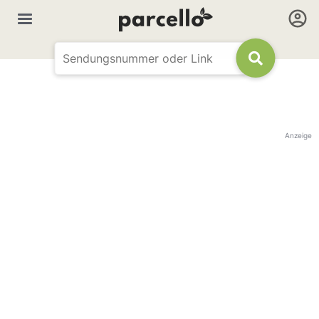
Anzeige