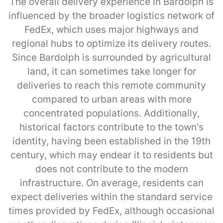
The overall delivery experience in Bardolph is
influenced by the broader logistics network of
FedEx, which uses major highways and
regional hubs to optimize its delivery routes.
Since Bardolph is surrounded by agricultural
land, it can sometimes take longer for
deliveries to reach this remote community
compared to urban areas with more
concentrated populations. Additionally,
historical factors contribute to the town's
identity, having been established in the 19th
century, which may endear it to residents but
does not contribute to the modern
infrastructure. On average, residents can
expect deliveries within the standard service
times provided by FedEx, although occasional