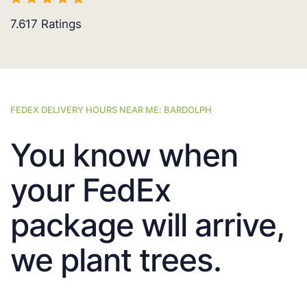
7.617
Ratings
FEDEX DELIVERY HOURS NEAR ME: BARDOLPH
You know when
your FedEx
package will arrive,
we plant trees.