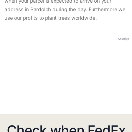
when your parcel is expected to arrive on your
address in Bardolph during the day. Furthermore we
use our profits to plant trees worldwide.
Anzeige
Check when FedEx