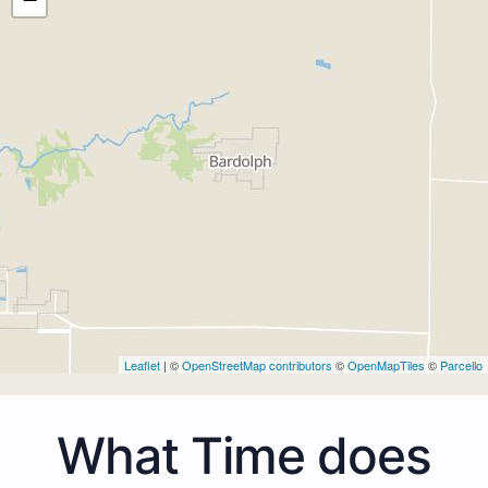
Leaflet
| ©
OpenStreetMap contributors
©
OpenMapTiles
©
Parcello
What Time does