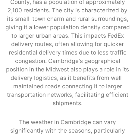
County, has a population of approximately
2,100 residents. The city is characterized by
its small-town charm and rural surroundings,
giving it a lower population density compared
to larger urban areas. This impacts FedEx
delivery routes, often allowing for quicker
residential delivery times due to less traffic
congestion. Cambridge's geographical
position in the Midwest also plays a role in its
delivery logistics, as it benefits from well-
maintained roads connecting it to larger
transportation networks, facilitating efficient
shipments.
The weather in Cambridge can vary
significantly with the seasons, particularly