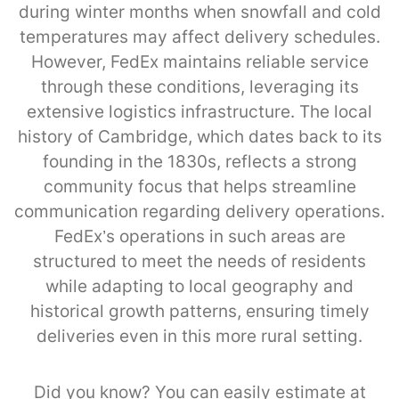
during winter months when snowfall and cold
temperatures may affect delivery schedules.
However, FedEx maintains reliable service
through these conditions, leveraging its
extensive logistics infrastructure. The local
history of Cambridge, which dates back to its
founding in the 1830s, reflects a strong
community focus that helps streamline
communication regarding delivery operations.
FedEx’s operations in such areas are
structured to meet the needs of residents
while adapting to local geography and
historical growth patterns, ensuring timely
deliveries even in this more rural setting.
Did you know? You can easily estimate at