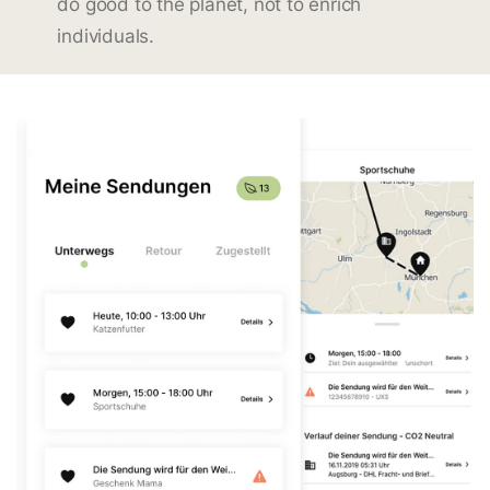
do good to the planet, not to enrich
individuals.