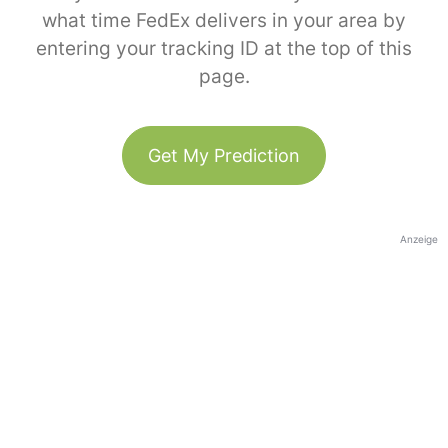
what time FedEx delivers in your area by
entering your tracking ID at the top of this
page.
Get My Prediction
Anzeige