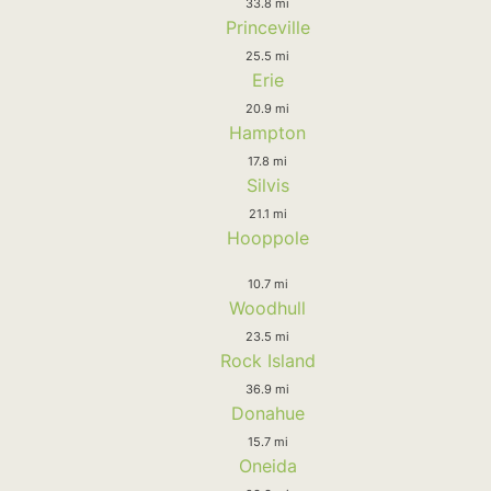
33.8 mi
Princeville
25.5 mi
Erie
20.9 mi
Hampton
17.8 mi
Silvis
21.1 mi
Hooppole
10.7 mi
Woodhull
23.5 mi
Rock Island
36.9 mi
Donahue
15.7 mi
Oneida