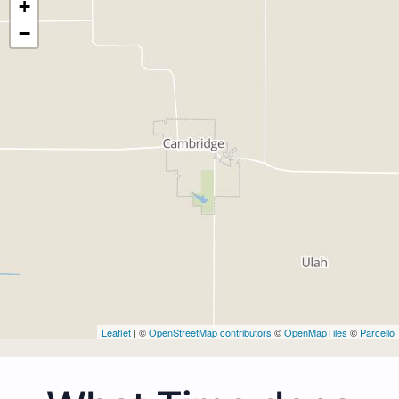
+
−
Leaflet
| ©
OpenStreetMap contributors
©
OpenMapTiles
©
Parcello