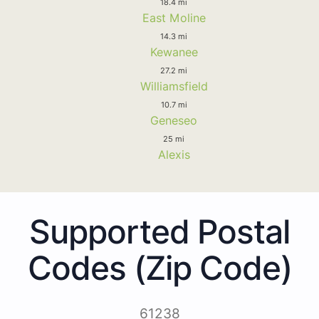
18.4 mi
East Moline
14.3 mi
Kewanee
27.2 mi
Williamsfield
10.7 mi
Geneseo
25 mi
Alexis
Supported Postal
Codes (Zip Code)
61238