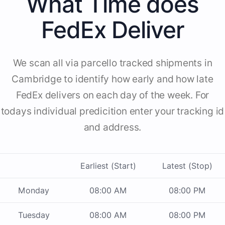
What Time does
FedEx Deliver
We scan all via parcello tracked shipments in
Cambridge to identify how early and how late
FedEx delivers on each day of the week. For
todays individual predicition enter your tracking id
and address.
Earliest (Start)
Latest (Stop)
Monday
08:00 AM
08:00 PM
Tuesday
08:00 AM
08:00 PM