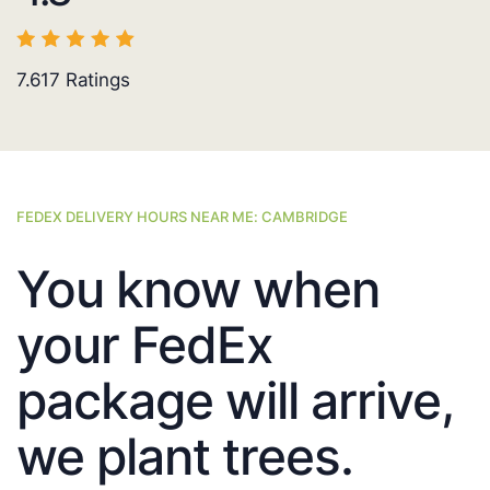
7.617
Ratings
FEDEX DELIVERY HOURS NEAR ME: CAMBRIDGE
You know when
your FedEx
package will arrive,
we plant trees.