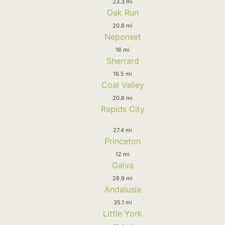
23.3 mi
Oak Run
20.8 mi
Neponset
16 mi
Sherrard
16.5 mi
Coal Valley
20.8 mi
Rapids City
27.4 mi
Princeton
12 mi
Galva
28.9 mi
Andalusia
35.1 mi
Little York