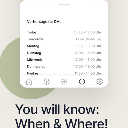
You will know:
When & Where!