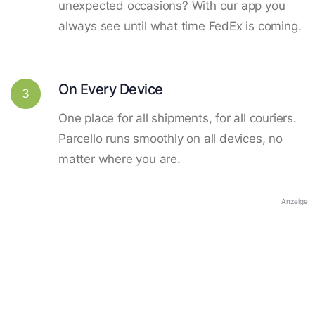
unexpected occasions? With our app you
always see until what time FedEx is coming.
On Every Device
3
One place for all shipments, for all couriers.
Parcello runs smoothly on all devices, no
matter where you are.
Anzeige