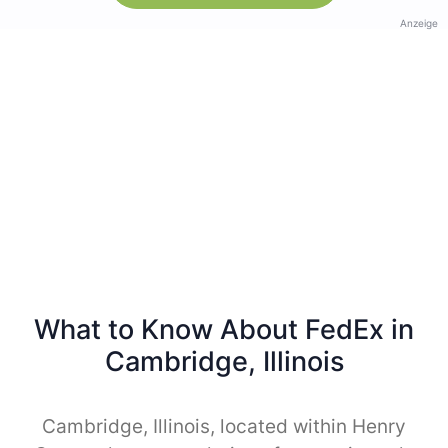
Anzeige
What to Know About FedEx in
Cambridge, Illinois
Cambridge, Illinois, located within Henry