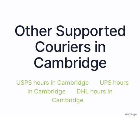
Other Supported
Couriers in
Cambridge
USPS hours in Cambridge
UPS hours
in Cambridge
DHL hours in
Cambridge
Anzeige