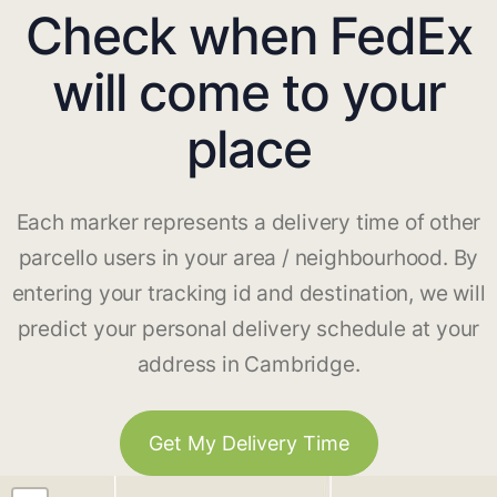
Check when FedEx
will come to your
place
Each marker represents a delivery time of other
parcello users in your area / neighbourhood. By
entering your tracking id and destination, we will
predict your personal delivery schedule at your
address in Cambridge.
Get My Delivery Time