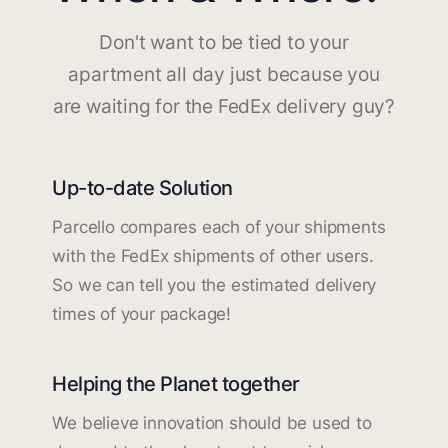
Don't want to be tied to your
apartment all day just because you
are waiting for the FedEx delivery guy?
Up-to-date Solution
Parcello compares each of your shipments
with the FedEx shipments of other users.
So we can tell you the estimated delivery
times of your package!
Helping the Planet together
We believe innovation should be used to