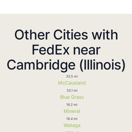
Other Cities with
FedEx near
Cambridge (Illinois)
33.5 mi
McCausland
33.1 mi
Blue Grass
19.2 mi
Mineral
19.4 mi
Wataga