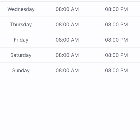
Wednesday
08:00 AM
08:00 PM
Thursday
08:00 AM
08:00 PM
Friday
08:00 AM
08:00 PM
Saturday
08:00 AM
08:00 PM
Sunday
08:00 AM
08:00 PM