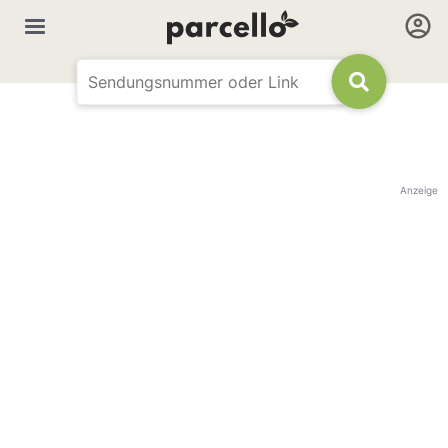
Anzeige