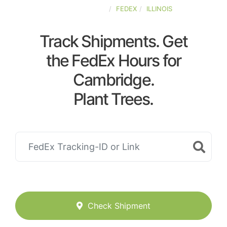
UNITED-STATES
FEDEX
ILLINOIS
Track Shipments. Get
the FedEx Hours for
Cambridge.
Plant Trees.
Check Shipment