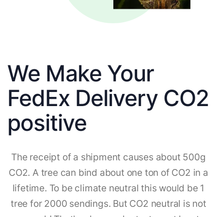
We Make Your
FedEx Delivery CO2
positive
The receipt of a shipment causes about 500g
CO2. A tree can bind about one ton of CO2 in a
lifetime. To be climate neutral this would be 1
tree for 2000 sendings. But CO2 neutral is not