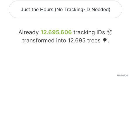
Just the Hours (No Tracking-ID Needed)
Already
12.695.606
tracking IDs 📦
transformed into
12.695
trees 🌳.
Anzeige