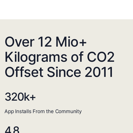
Over 12 Mio+
Kilograms of CO2
Offset Since 2011
320
k+
App Installs From the Community
4.8