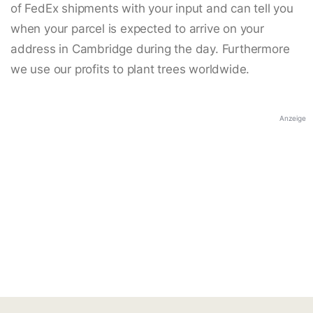
of FedEx shipments with your input and can tell you
when your parcel is expected to arrive on your
address in Cambridge during the day. Furthermore
we use our profits to plant trees worldwide.
Anzeige