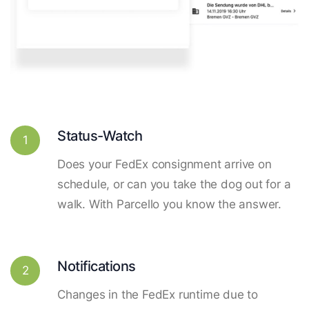
Status-Watch
1
Does your FedEx consignment arrive on
schedule, or can you take the dog out for a
walk. With Parcello you know the answer.
Notifications
2
Changes in the FedEx runtime due to