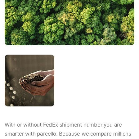
With or without FedEx shipment number you are
smarter with parcello. Because we compare millions