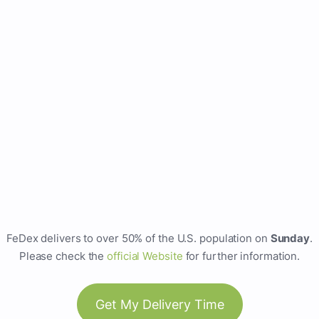
FeDex delivers to over 50% of the U.S. population on
Sunday
.
Please check the
official Website
for further information.
Get My Delivery Time