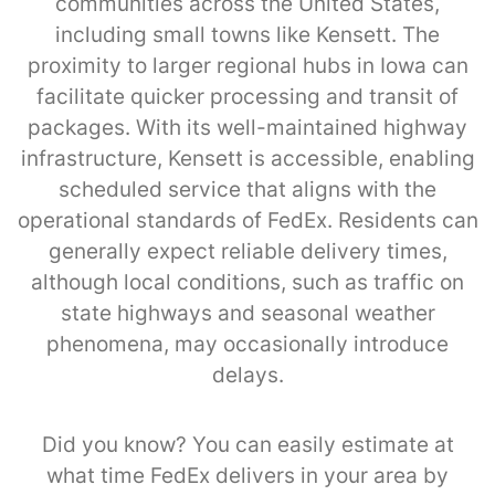
communities across the United States,
including small towns like Kensett. The
proximity to larger regional hubs in Iowa can
facilitate quicker processing and transit of
packages. With its well-maintained highway
infrastructure, Kensett is accessible, enabling
scheduled service that aligns with the
operational standards of FedEx. Residents can
generally expect reliable delivery times,
although local conditions, such as traffic on
state highways and seasonal weather
phenomena, may occasionally introduce
delays.
Did you know? You can easily estimate at
what time FedEx delivers in your area by