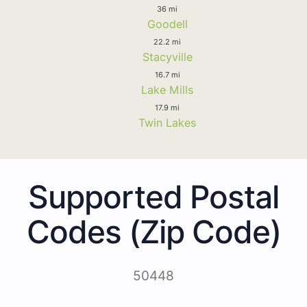
36 mi
Goodell
22.2 mi
Stacyville
16.7 mi
Lake Mills
17.9 mi
Twin Lakes
Supported Postal
Codes (Zip Code)
50448