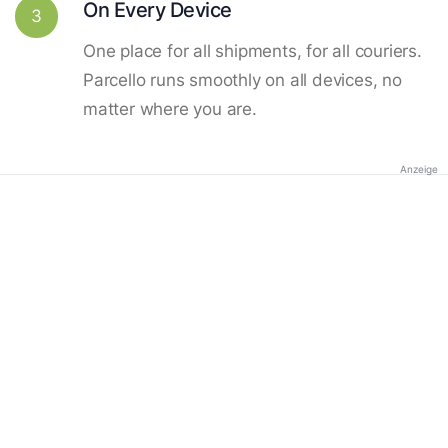
On Every Device
3
One place for all shipments, for all couriers.
Parcello runs smoothly on all devices, no
matter where you are.
Anzeige