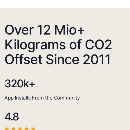
Over 12 Mio+
Kilograms of CO2
Offset Since 2011
320
k+
App Installs From the Community
4.8