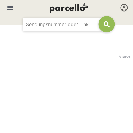
Anzeige