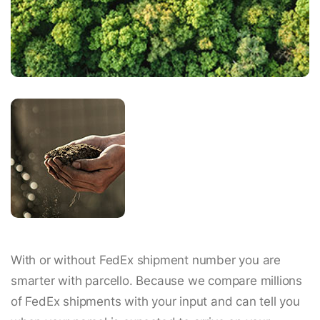
With or without FedEx shipment number you are
smarter with parcello. Because we compare millions
of FedEx shipments with your input and can tell you