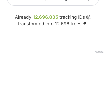
Already
12.696.035
tracking IDs 📦
transformed into
12.696
trees 🌳.
Anzeige