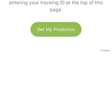
entering your tracking ID at the top of this
page.
Get My Prediction
Anzeige