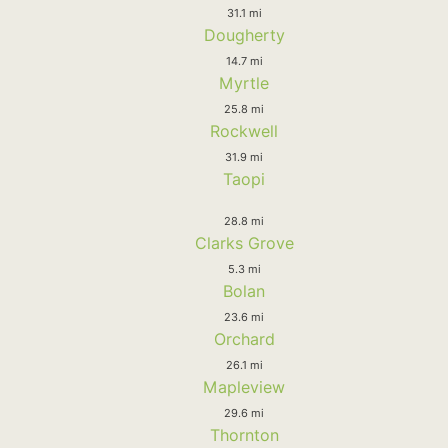
31.1 mi
Dougherty
14.7 mi
Myrtle
25.8 mi
Rockwell
31.9 mi
Taopi
28.8 mi
Clarks Grove
5.3 mi
Bolan
23.6 mi
Orchard
26.1 mi
Mapleview
29.6 mi
Thornton