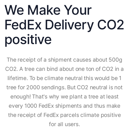
We Make Your
FedEx Delivery CO2
positive
The receipt of a shipment causes about 500g
CO2. A tree can bind about one ton of CO2 in a
lifetime. To be climate neutral this would be 1
tree for 2000 sendings. But CO2 neutral is not
enough! That's why we plant a tree at least
every 1000 FedEx shipments and thus make
the receipt of FedEx parcels climate positive
for all users.