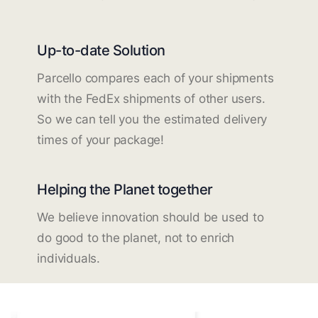
Up-to-date Solution
Parcello compares each of your shipments
with the FedEx shipments of other users.
So we can tell you the estimated delivery
times of your package!
Helping the Planet together
We believe innovation should be used to
do good to the planet, not to enrich
individuals.