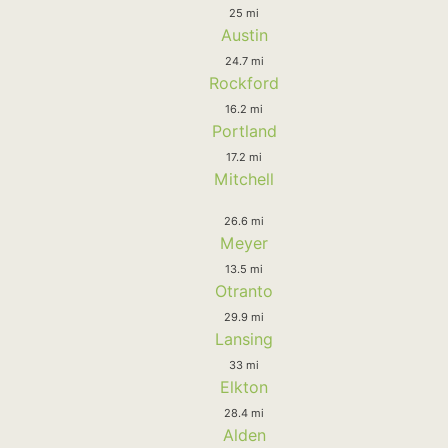
25 mi
Austin
24.7 mi
Rockford
16.2 mi
Portland
17.2 mi
Mitchell
26.6 mi
Meyer
13.5 mi
Otranto
29.9 mi
Lansing
33 mi
Elkton
28.4 mi
Alden