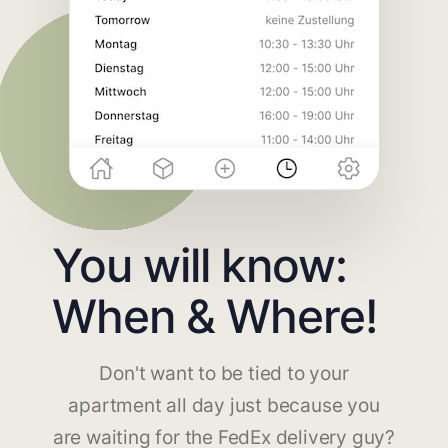
You will know:
When & Where!
Don't want to be tied to your
apartment all day just because you
are waiting for the FedEx delivery guy?