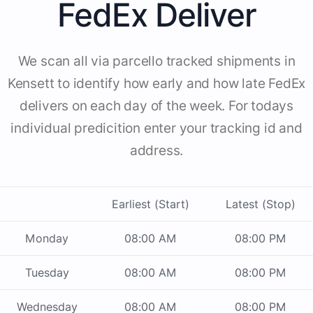
FedEx Deliver
We scan all via parcello tracked shipments in
Kensett to identify how early and how late FedEx
delivers on each day of the week. For todays
individual predicition enter your tracking id and
address.
Earliest (Start)
Latest (Stop)
Monday
08:00 AM
08:00 PM
Tuesday
08:00 AM
08:00 PM
Wednesday
08:00 AM
08:00 PM