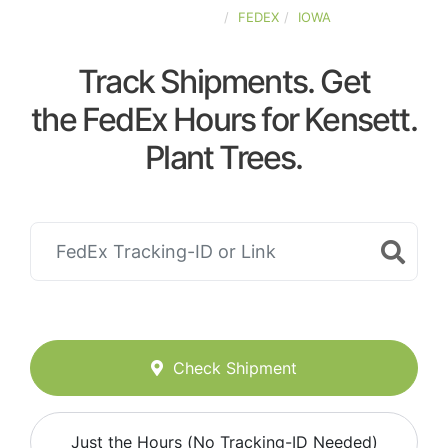
UNITED-STATES
FEDEX
IOWA
Track Shipments. Get
the FedEx Hours for Kensett.
Plant Trees.
Check Shipment
Just the Hours (No Tracking-ID Needed)