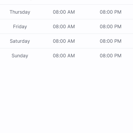
Thursday
08:00 AM
08:00 PM
Friday
08:00 AM
08:00 PM
Saturday
08:00 AM
08:00 PM
Sunday
08:00 AM
08:00 PM