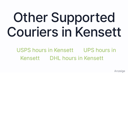
Other Supported
Couriers in Kensett
USPS hours in Kensett
UPS hours in
Kensett
DHL hours in Kensett
Anzeige