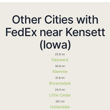
Other Cities with
FedEx near Kensett
(Iowa)
20.6 mi
Hayward
30.8 mi
Klemme
31.8 mi
Brownsdale
24.5 mi
Little Cedar
28.1 mi
Hollandale