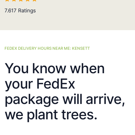
7.617
Ratings
FEDEX DELIVERY HOURS NEAR ME: KENSETT
You know when
your FedEx
package will arrive,
we plant trees.