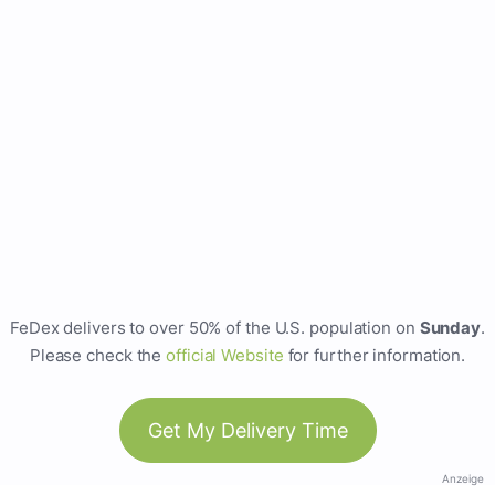
FeDex delivers to over 50% of the U.S. population on
Sunday
.
Please check the
official Website
for further information.
Get My Delivery Time
Anzeige