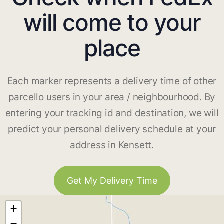
will come to your
place
Each marker represents a delivery time of other
parcello users in your area / neighbourhood. By
entering your tracking id and destination, we will
predict your personal delivery schedule at your
address in Kensett.
Get My Delivery Time
+
−