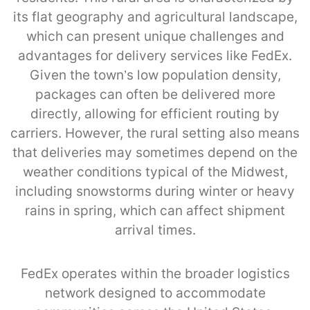
its flat geography and agricultural landscape,
which can present unique challenges and
advantages for delivery services like FedEx.
Given the town’s low population density,
packages can often be delivered more
directly, allowing for efficient routing by
carriers. However, the rural setting also means
that deliveries may sometimes depend on the
weather conditions typical of the Midwest,
including snowstorms during winter or heavy
rains in spring, which can affect shipment
arrival times.
FedEx operates within the broader logistics
network designed to accommodate