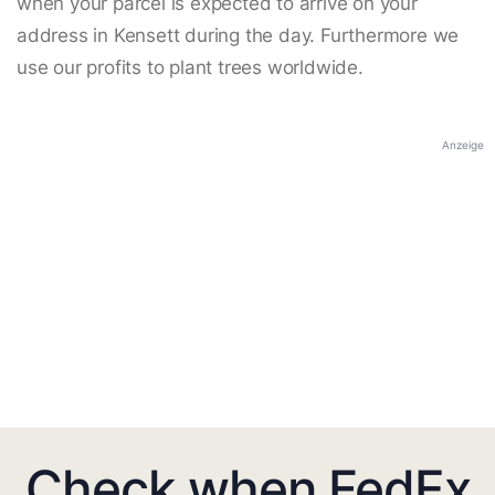
when your parcel is expected to arrive on your
address in Kensett during the day. Furthermore we
use our profits to plant trees worldwide.
Anzeige
Check when FedEx