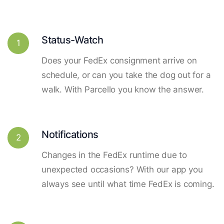
Status-Watch
1
Does your FedEx consignment arrive on
schedule, or can you take the dog out for a
walk. With Parcello you know the answer.
Notifications
2
Changes in the FedEx runtime due to
unexpected occasions? With our app you
always see until what time FedEx is coming.