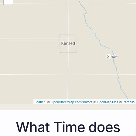
Leaflet
| ©
OpenStreetMap contributors
©
OpenMapTiles
©
Parcello
What Time does