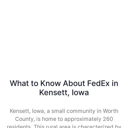
What to Know About FedEx in
Kensett, Iowa
Kensett, Iowa, a small community in Worth
County, is home to approximately 260
residents. This rural area is characterized by