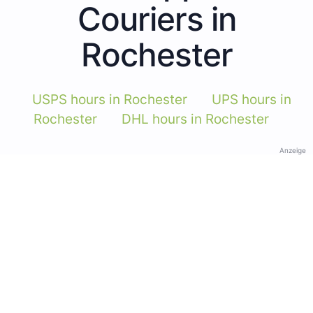
Couriers in
Rochester
USPS hours in Rochester
UPS hours in
Rochester
DHL hours in Rochester
Anzeige