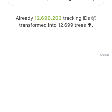
Already
12.699.203
tracking IDs 📦
transformed into
12.699
trees 🌳.
Anzeige