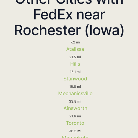
FedEx near
Rochester (Iowa)
7.2 mi
Atalissa
21.5 mi
Hills
15.1 mi
Stanwood
16.8 mi
Mechanicsville
33.8 mi
Ainsworth
21.6 mi
Toronto
36.5 mi
Maquoketa