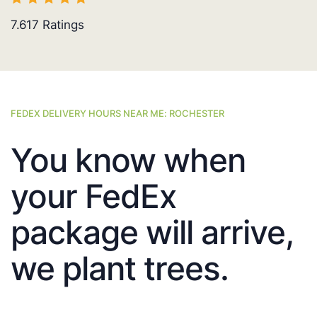
7.617
Ratings
FEDEX DELIVERY HOURS NEAR ME: ROCHESTER
You know when
your FedEx
package will arrive,
we plant trees.