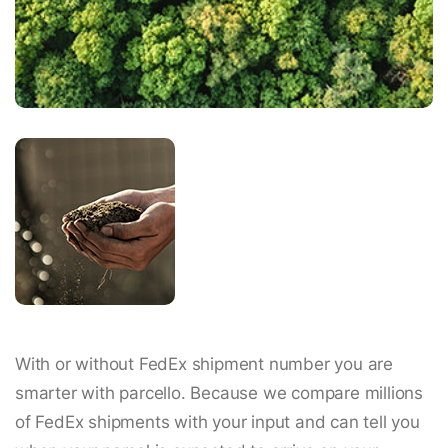
With or without FedEx shipment number you are
smarter with parcello. Because we compare millions
of FedEx shipments with your input and can tell you