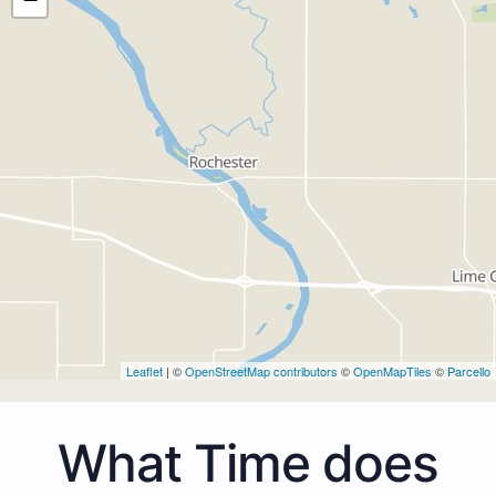
Leaflet
| ©
OpenStreetMap contributors
©
OpenMapTiles
©
Parcello
What Time does