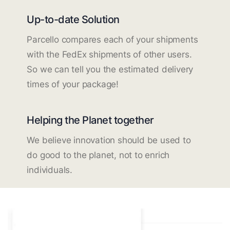
Up-to-date Solution
Parcello compares each of your shipments
with the FedEx shipments of other users.
So we can tell you the estimated delivery
times of your package!
Helping the Planet together
We believe innovation should be used to
do good to the planet, not to enrich
individuals.