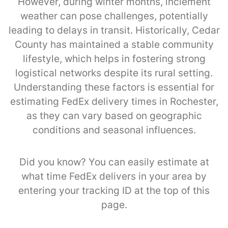
However, during winter months, inclement
weather can pose challenges, potentially
leading to delays in transit. Historically, Cedar
County has maintained a stable community
lifestyle, which helps in fostering strong
logistical networks despite its rural setting.
Understanding these factors is essential for
estimating FedEx delivery times in Rochester,
as they can vary based on geographic
conditions and seasonal influences.
Did you know? You can easily estimate at
what time FedEx delivers in your area by
entering your tracking ID at the top of this
page.