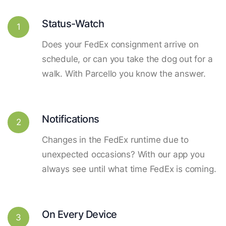
Status-Watch
1
Does your FedEx consignment arrive on
schedule, or can you take the dog out for a
walk. With Parcello you know the answer.
Notifications
2
Changes in the FedEx runtime due to
unexpected occasions? With our app you
always see until what time FedEx is coming.
On Every Device
3