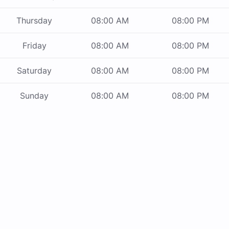
Thursday
08:00 AM
08:00 PM
Friday
08:00 AM
08:00 PM
Saturday
08:00 AM
08:00 PM
Sunday
08:00 AM
08:00 PM