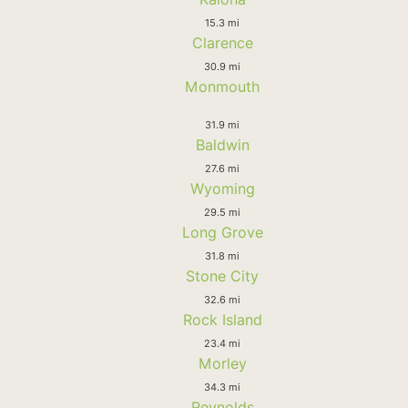
15.3 mi
Clarence
30.9 mi
Monmouth
31.9 mi
Baldwin
27.6 mi
Wyoming
29.5 mi
Long Grove
31.8 mi
Stone City
32.6 mi
Rock Island
23.4 mi
Morley
34.3 mi
Reynolds