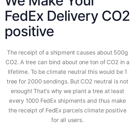
We Make Your
FedEx Delivery CO2
positive
The receipt of a shipment causes about 500g
CO2. A tree can bind about one ton of CO2 in a
lifetime. To be climate neutral this would be 1
tree for 2000 sendings. But CO2 neutral is not
enough! That's why we plant a tree at least
every 1000 FedEx shipments and thus make
the receipt of FedEx parcels climate positive
for all users.