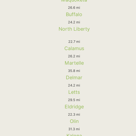
26.6 mi
Buffalo
24.2 mi
North Liberty
22.7 mi
Calamus
26.2 mi
Martelle
35.8 mi
Delmar
24.2 mi
Letts
29.5 mi
Eldridge
22.3 mi
Olin
31.3 mi
Kalona