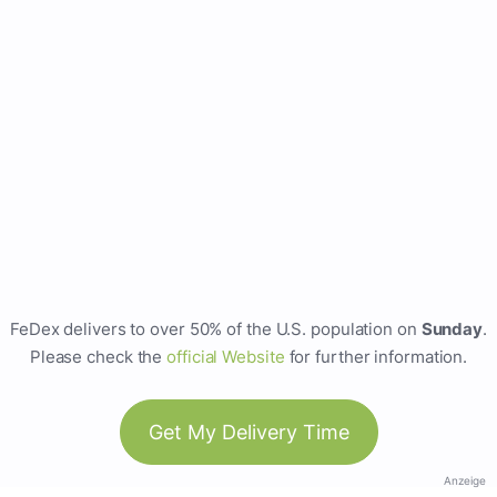
FeDex delivers to over 50% of the U.S. population on
Sunday
.
Please check the
official Website
for further information.
Get My Delivery Time
Anzeige