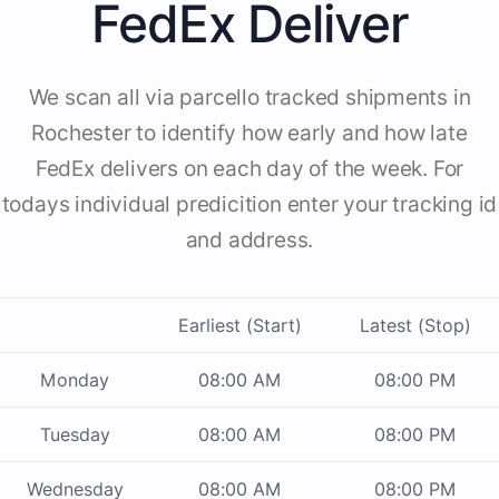
FedEx Deliver
We scan all via parcello tracked shipments in
Rochester to identify how early and how late
FedEx delivers on each day of the week. For
todays individual predicition enter your tracking id
and address.
Earliest (Start)
Latest (Stop)
Monday
08:00 AM
08:00 PM
Tuesday
08:00 AM
08:00 PM
Wednesday
08:00 AM
08:00 PM