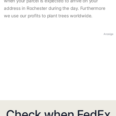
when your parcel is expected to arrive on your
address in Rochester during the day. Furthermore
we use our profits to plant trees worldwide.
Anzeige
Check when FedEx