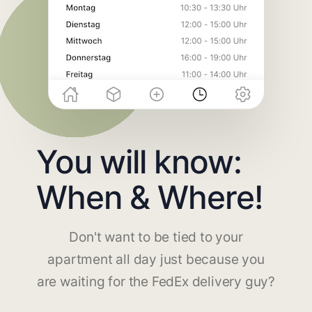
You will know:
When & Where!
Don't want to be tied to your
apartment all day just because you
are waiting for the FedEx delivery guy?