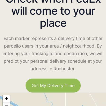
will come to your
place
Each marker represents a delivery time of other
parcello users in your area / neighbourhood. By
entering your tracking id and destination, we will
predict your personal delivery schedule at your
address in Rochester.
Get My Delivery Time
+
−