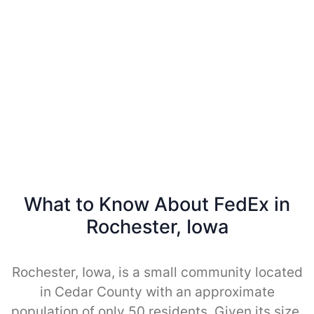
What to Know About FedEx in
Rochester, Iowa
Rochester, Iowa, is a small community located
in Cedar County with an approximate
population of only 50 residents. Given its size,