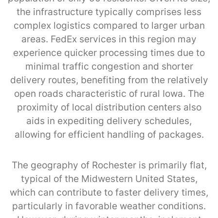
the infrastructure typically comprises less
complex logistics compared to larger urban
areas. FedEx services in this region may
experience quicker processing times due to
minimal traffic congestion and shorter
delivery routes, benefiting from the relatively
open roads characteristic of rural Iowa. The
proximity of local distribution centers also
aids in expediting delivery schedules,
allowing for efficient handling of packages.
The geography of Rochester is primarily flat,
typical of the Midwestern United States,
which can contribute to faster delivery times,
particularly in favorable weather conditions.