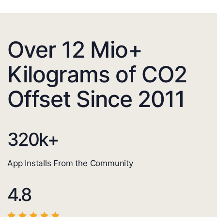
Over 12 Mio+
Kilograms of CO2
Offset Since 2011
320
k+
App Installs From the Community
4.8