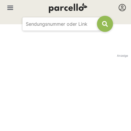
Anzeige