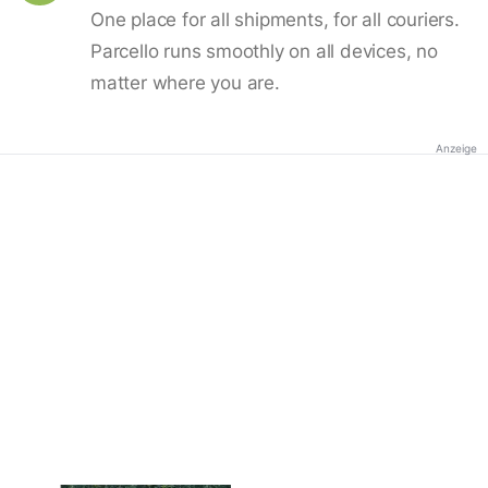
One place for all shipments, for all couriers.
Parcello runs smoothly on all devices, no
matter where you are.
Anzeige