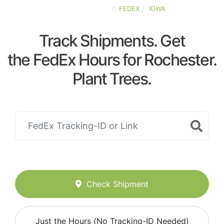
UNITED-STATES
FEDEX
IOWA
Track Shipments. Get
the FedEx Hours for Rochester.
Plant Trees.
Check Shipment
Just the Hours (No Tracking-ID Needed)