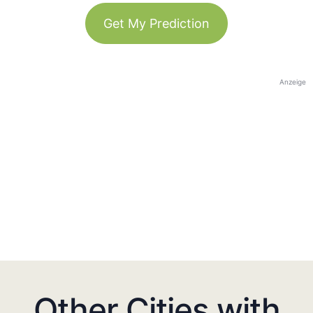
Get My Prediction
Anzeige
Other Cities with