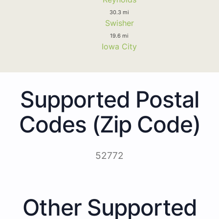
30.3 mi
Swisher
19.6 mi
Iowa City
Supported Postal
Codes (Zip Code)
52772
Other Supported