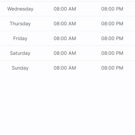
Wednesday
08:00 AM
08:00 PM
Thursday
08:00 AM
08:00 PM
Friday
08:00 AM
08:00 PM
Saturday
08:00 AM
08:00 PM
Sunday
08:00 AM
08:00 PM