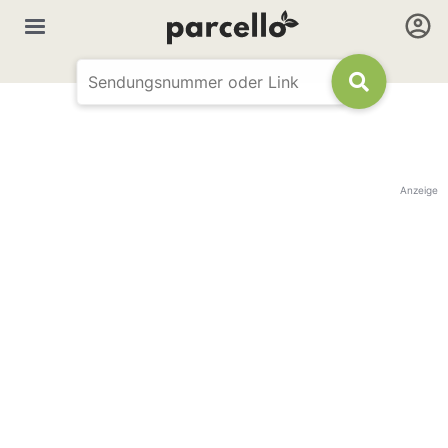
Anzeige