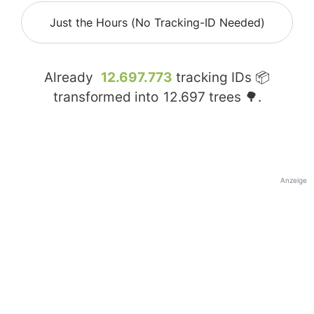
Just the Hours (No Tracking-ID Needed)
Already
12.697.773
tracking IDs 📦
transformed into
12.697
trees 🌳.
Anzeige