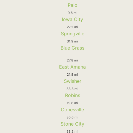
Palo
9.6 mi
Iowa City
27.2 mi
Springville
31.9 mi
Blue Grass
27.8 mi
East Amana
21.8 mi
Swisher
33.3 mi
Robins
19.8 mi
Conesville
30.6 mi
Stone City
38.3 mi