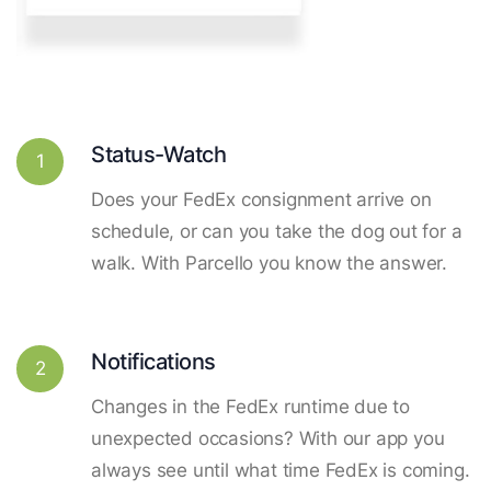
Status-Watch
1
Does your FedEx consignment arrive on
schedule, or can you take the dog out for a
walk. With Parcello you know the answer.
Notifications
2
Changes in the FedEx runtime due to
unexpected occasions? With our app you
always see until what time FedEx is coming.