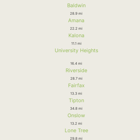
Baldwin
28.9 mi
Amana
22.2 mi
Kalona
11.1 mi
University Heights
16.4 mi
Riverside
28.7 mi
Fairfax
13.3 mi
Tipton
34.8 mi
Onslow
13.2 mi
Lone Tree
29.8 mi