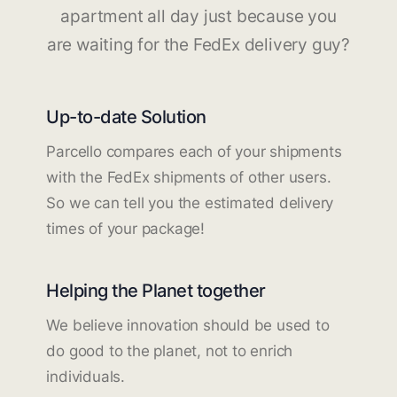
apartment all day just because you
are waiting for the FedEx delivery guy?
Up-to-date Solution
Parcello compares each of your shipments
with the FedEx shipments of other users.
So we can tell you the estimated delivery
times of your package!
Helping the Planet together
We believe innovation should be used to
do good to the planet, not to enrich
individuals.