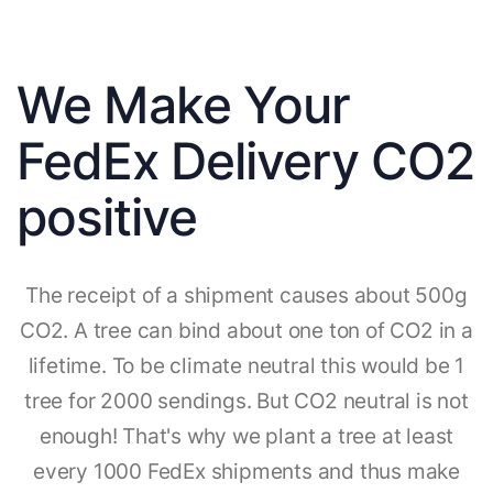
We Make Your
FedEx Delivery CO2
positive
The receipt of a shipment causes about 500g
CO2. A tree can bind about one ton of CO2 in a
lifetime. To be climate neutral this would be 1
tree for 2000 sendings. But CO2 neutral is not
enough! That's why we plant a tree at least
every 1000 FedEx shipments and thus make