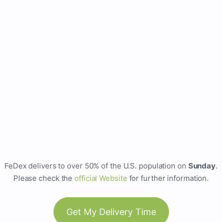
FeDex delivers to over 50% of the U.S. population on
Sunday
.
Please check the
official Website
for further information.
Get My Delivery Time