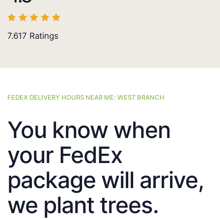
7.617
Ratings
FEDEX DELIVERY HOURS NEAR ME: WEST BRANCH
You know when
your FedEx
package will arrive,
we plant trees.