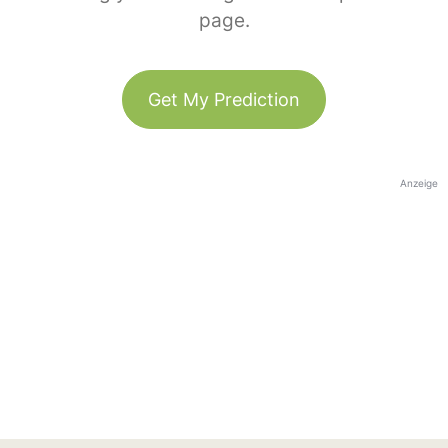
page.
Get My Prediction
Anzeige