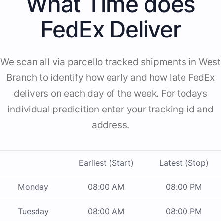
What Time does
FedEx Deliver
We scan all via parcello tracked shipments in West
Branch to identify how early and how late FedEx
delivers on each day of the week. For todays
individual predicition enter your tracking id and
address.
Earliest (Start)
Latest (Stop)
Monday
08:00 AM
08:00 PM
Tuesday
08:00 AM
08:00 PM