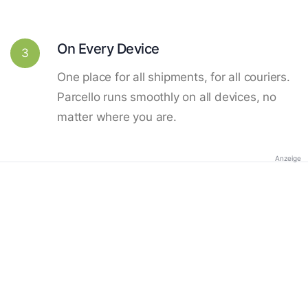
On Every Device
3
One place for all shipments, for all couriers.
Parcello runs smoothly on all devices, no
matter where you are.
Anzeige