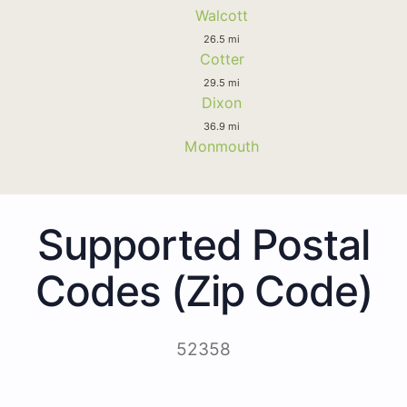
Walcott
26.5 mi
Cotter
29.5 mi
Dixon
36.9 mi
Monmouth
Supported Postal
Codes (Zip Code)
52358