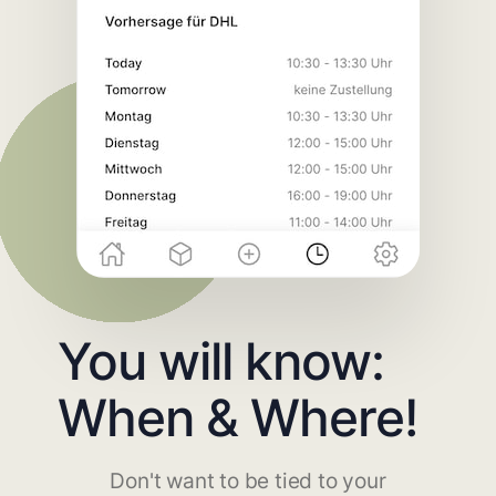
You will know:
When & Where!
Don't want to be tied to your