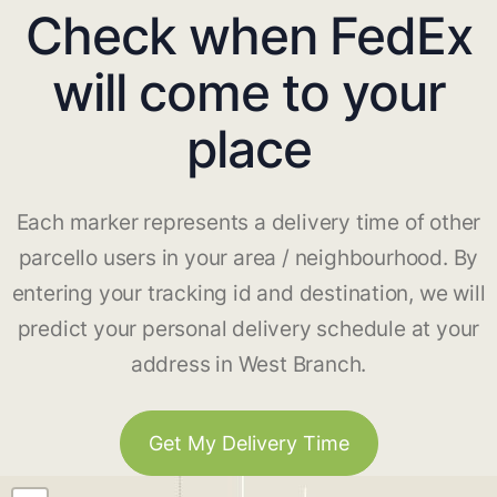
Check when FedEx
will come to your
place
Each marker represents a delivery time of other
parcello users in your area / neighbourhood. By
entering your tracking id and destination, we will
predict your personal delivery schedule at your
address in West Branch.
Get My Delivery Time