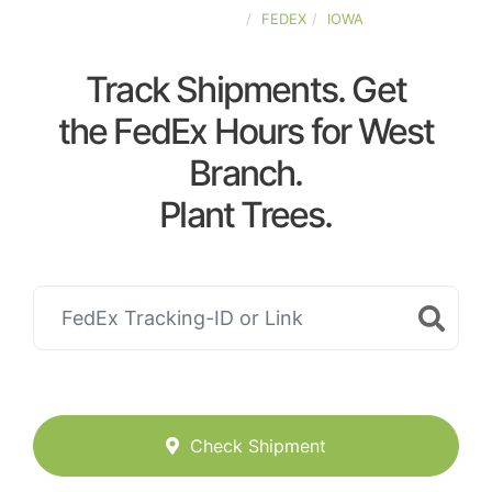
UNITED-STATES
FEDEX
IOWA
Track Shipments. Get
the FedEx Hours for West
Branch.
Plant Trees.
Check Shipment