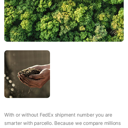
With or without FedEx shipment number you are
smarter with parcello. Because we compare millions