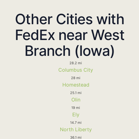
Other Cities with
FedEx near West
Branch (Iowa)
28.2 mi
Columbus City
28 mi
Homestead
25.1 mi
Olin
19 mi
Ely
14.7 mi
North Liberty
36.1 mi