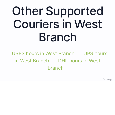
Other Supported
Couriers in West
Branch
USPS hours in West Branch
UPS hours
in West Branch
DHL hours in West
Branch
Anzeige