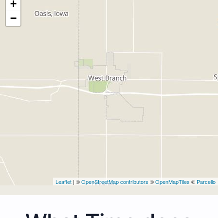
+
−
Leaflet
| ©
OpenStreetMap contributors
©
OpenMapTiles
©
Parcello