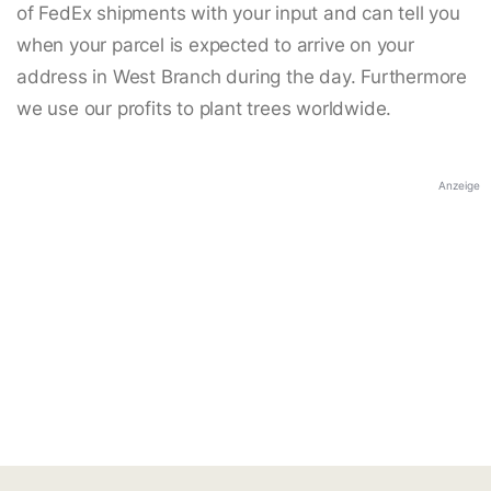
of FedEx shipments with your input and can tell you
when your parcel is expected to arrive on your
address in West Branch during the day. Furthermore
we use our profits to plant trees worldwide.
Anzeige