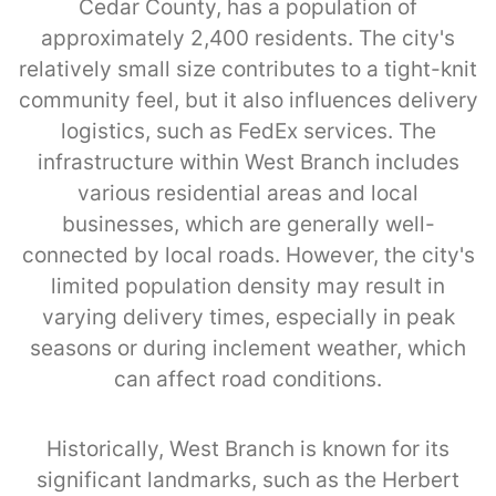
Cedar County, has a population of
approximately 2,400 residents. The city's
relatively small size contributes to a tight-knit
community feel, but it also influences delivery
logistics, such as FedEx services. The
infrastructure within West Branch includes
various residential areas and local
businesses, which are generally well-
connected by local roads. However, the city's
limited population density may result in
varying delivery times, especially in peak
seasons or during inclement weather, which
can affect road conditions.
Historically, West Branch is known for its
significant landmarks, such as the Herbert