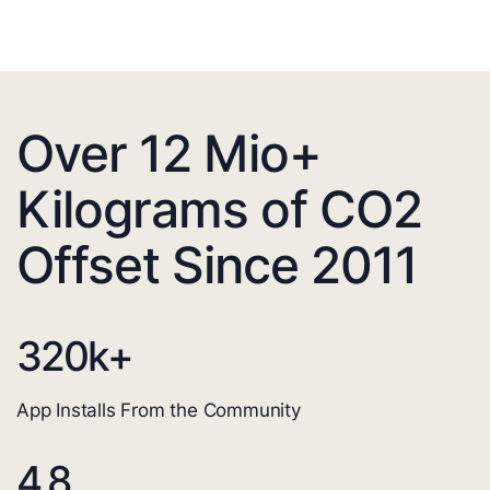
Over 12 Mio+
Kilograms of CO2
Offset Since 2011
320
k+
App Installs From the Community
4.8