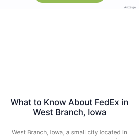
Anzeige
What to Know About FedEx in
West Branch, Iowa
West Branch, Iowa, a small city located in