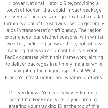
Hoover National Historic Site, providing a
touch of tourism that could impact package
deliveries. The area's geography features flat
terrain typical of the Midwest, which generally
aids in transportation efficiency. The region
experiences four distinct seasons, with winter
weather, including snow and ice, potentially
causing delays in shipment times. Overall,
FedEx operates within this framework, aiming
to deliver packages in a timely manner while
navigating the unique aspects of West
Branch's infrastructure and weather patterns.
Did you know? You can easily estimate at
what time FedEx delivers in your area by
entering your tracking ID at the top of this