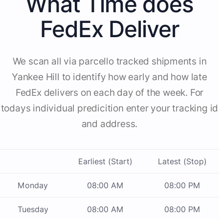
What Time does
FedEx Deliver
We scan all via parcello tracked shipments in
Yankee Hill to identify how early and how late
FedEx delivers on each day of the week. For
todays individual predicition enter your tracking id
and address.
Earliest (Start)
Latest (Stop)
Monday
08:00 AM
08:00 PM
Tuesday
08:00 AM
08:00 PM