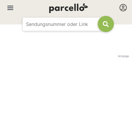
Anzeige