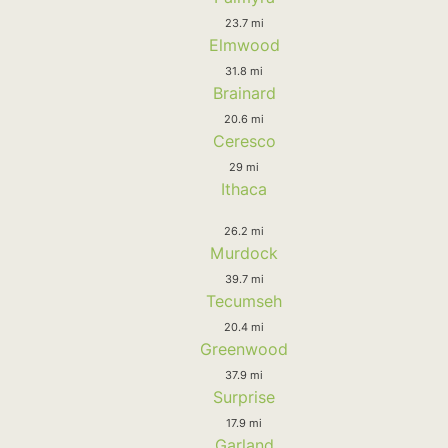
23.7 mi
Elmwood
31.8 mi
Brainard
20.6 mi
Ceresco
29 mi
Ithaca
26.2 mi
Murdock
39.7 mi
Tecumseh
20.4 mi
Greenwood
37.9 mi
Surprise
17.9 mi
Garland