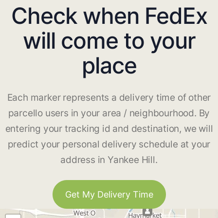
Check when FedEx
will come to your
place
Each marker represents a delivery time of other
parcello users in your area / neighbourhood. By
entering your tracking id and destination, we will
predict your personal delivery schedule at your
address in Yankee Hill.
Get My Delivery Time