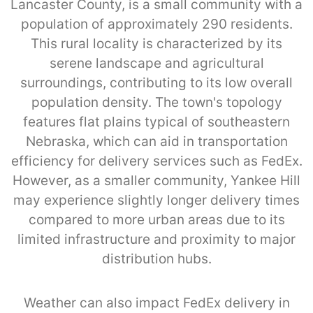
Lancaster County, is a small community with a
population of approximately 290 residents.
This rural locality is characterized by its
serene landscape and agricultural
surroundings, contributing to its low overall
population density. The town's topology
features flat plains typical of southeastern
Nebraska, which can aid in transportation
efficiency for delivery services such as FedEx.
However, as a smaller community, Yankee Hill
may experience slightly longer delivery times
compared to more urban areas due to its
limited infrastructure and proximity to major
distribution hubs.
Weather can also impact FedEx delivery in