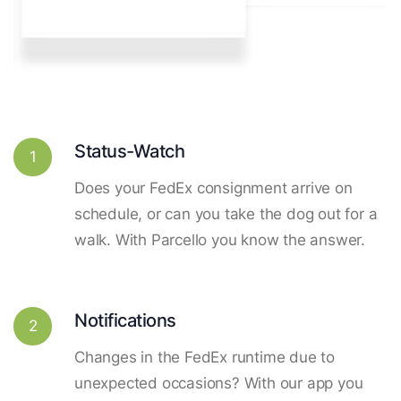
Status-Watch
1
Does your FedEx consignment arrive on
schedule, or can you take the dog out for a
walk. With Parcello you know the answer.
Notifications
2
Changes in the FedEx runtime due to
unexpected occasions? With our app you