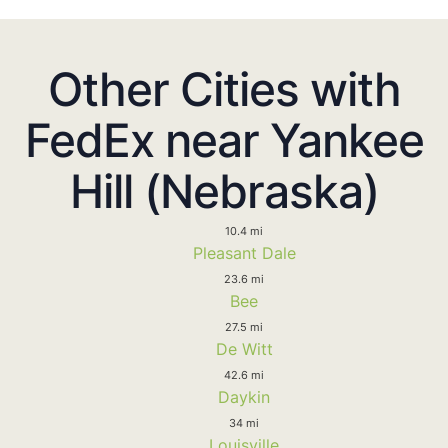
Other Cities with
FedEx near Yankee
Hill (Nebraska)
10.4 mi
Pleasant Dale
23.6 mi
Bee
27.5 mi
De Witt
42.6 mi
Daykin
34 mi
Louisville