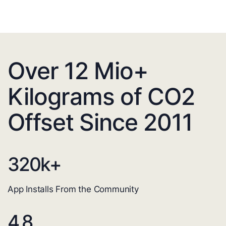
Over 12 Mio+
Kilograms of CO2
Offset Since 2011
320
k+
App Installs From the Community
4.8