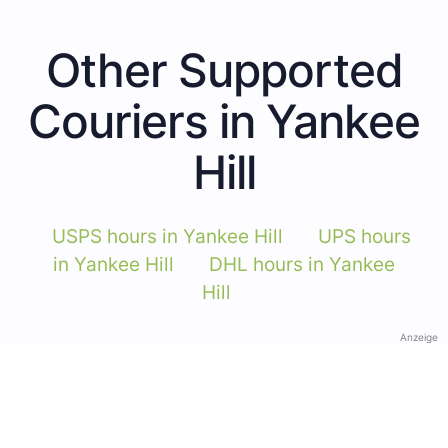
Other Supported
Couriers in Yankee
Hill
USPS hours in Yankee Hill
UPS hours
in Yankee Hill
DHL hours in Yankee
Hill
Anzeige