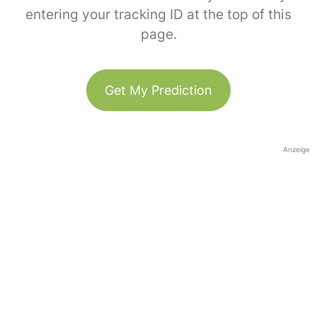
entering your tracking ID at the top of this
page.
Get My Prediction
Anzeige