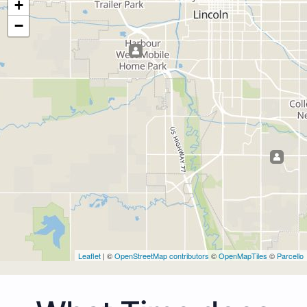
+
−
Leaflet
| ©
OpenStreetMap contributors
©
OpenMapTiles
©
Parcello