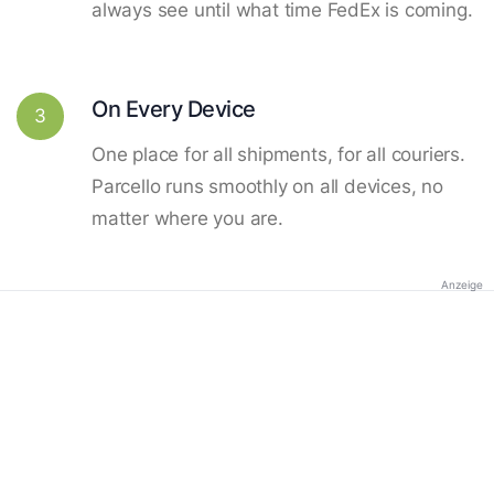
always see until what time FedEx is coming.
On Every Device
3
One place for all shipments, for all couriers.
Parcello runs smoothly on all devices, no
matter where you are.
Anzeige