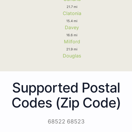
21.7 mi
Clatonia
15.4 mi
Davey
16.6 mi
Milford
21.9 mi
Douglas
Supported Postal
Codes (Zip Code)
68522 68523