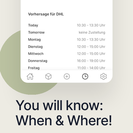
You will know:
When & Where!