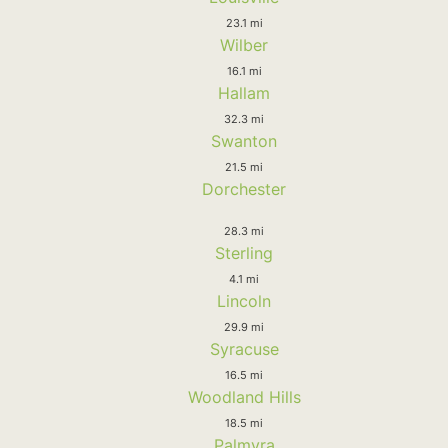
23.1 mi
Wilber
16.1 mi
Hallam
32.3 mi
Swanton
21.5 mi
Dorchester
28.3 mi
Sterling
4.1 mi
Lincoln
29.9 mi
Syracuse
16.5 mi
Woodland Hills
18.5 mi
Palmyra