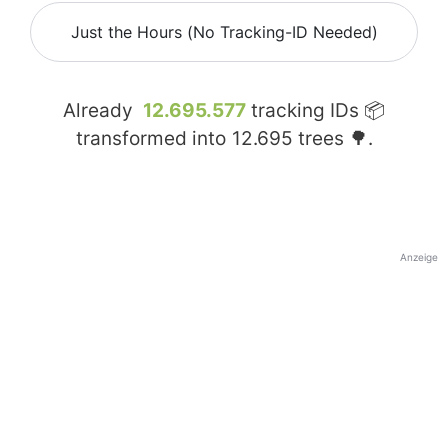
Just the Hours (No Tracking-ID Needed)
Already
12.695.577
tracking IDs 📦
transformed into
12.695
trees 🌳.
Anzeige