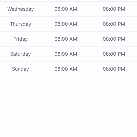
Wednesday
08:00 AM
08:00 PM
Thursday
08:00 AM
08:00 PM
Friday
08:00 AM
08:00 PM
Saturday
08:00 AM
08:00 PM
Sunday
08:00 AM
08:00 PM