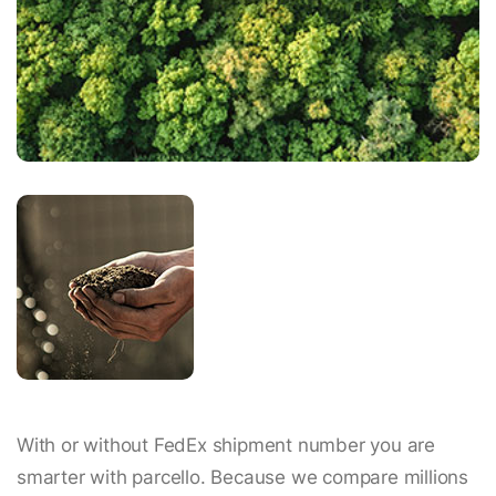
With or without FedEx shipment number you are
smarter with parcello. Because we compare millions