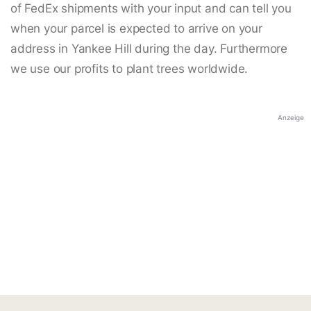
of FedEx shipments with your input and can tell you
when your parcel is expected to arrive on your
address in Yankee Hill during the day. Furthermore
we use our profits to plant trees worldwide.
Anzeige