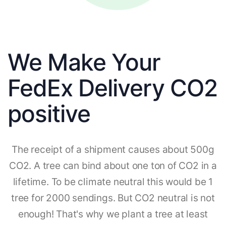
We Make Your
FedEx Delivery CO2
positive
The receipt of a shipment causes about 500g
CO2. A tree can bind about one ton of CO2 in a
lifetime. To be climate neutral this would be 1
tree for 2000 sendings. But CO2 neutral is not
enough! That's why we plant a tree at least