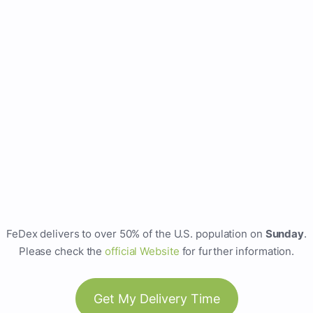
FeDex delivers to over 50% of the U.S. population on
Sunday
.
Please check the
official Website
for further information.
Get My Delivery Time