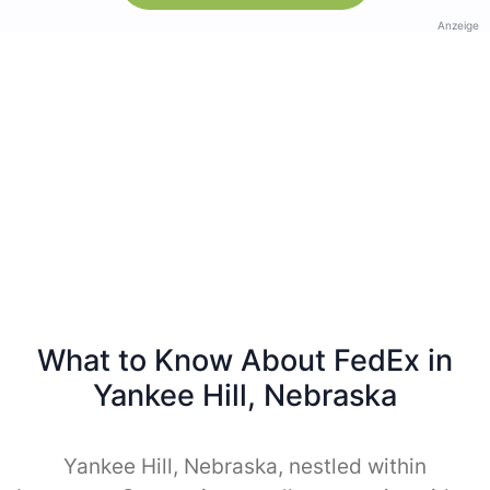
Anzeige
What to Know About FedEx in
Yankee Hill, Nebraska
Yankee Hill, Nebraska, nestled within