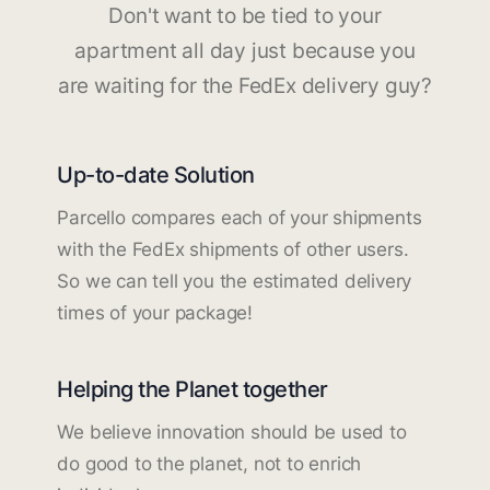
Don't want to be tied to your
apartment all day just because you
are waiting for the FedEx delivery guy?
Up-to-date Solution
Parcello compares each of your shipments
with the FedEx shipments of other users.
So we can tell you the estimated delivery
times of your package!
Helping the Planet together
We believe innovation should be used to
do good to the planet, not to enrich