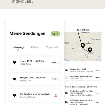
individuals.