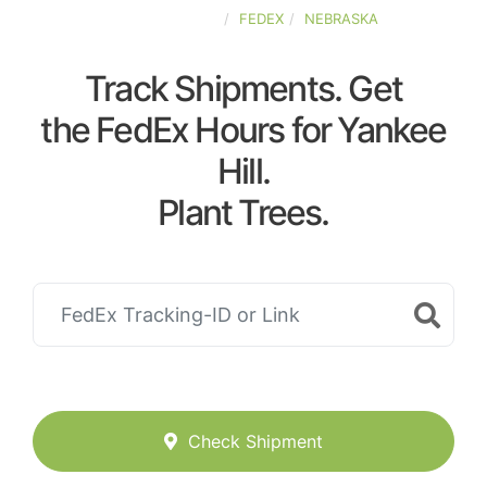
UNITED-STATES
FEDEX
NEBRASKA
Track Shipments. Get
the FedEx Hours for Yankee
Hill.
Plant Trees.
Check Shipment