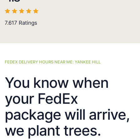
7.617
Ratings
FEDEX DELIVERY HOURS NEAR ME: YANKEE HILL
You know when
your FedEx
package will arrive,
we plant trees.