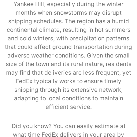
Yankee Hill, especially during the winter
months when snowstorms may disrupt
shipping schedules. The region has a humid
continental climate, resulting in hot summers
and cold winters, with precipitation patterns
that could affect ground transportation during
adverse weather conditions. Given the small
size of the town and its rural nature, residents
may find that deliveries are less frequent, yet
FedEx typically works to ensure timely
shipping through its extensive network,
adapting to local conditions to maintain
efficient service.
Did you know? You can easily estimate at
what time FedEx delivers in your area by